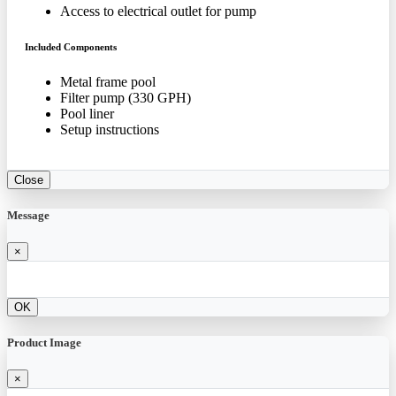
Access to electrical outlet for pump
Included Components
Metal frame pool
Filter pump (330 GPH)
Pool liner
Setup instructions
Close
Message
×
OK
Product Image
×