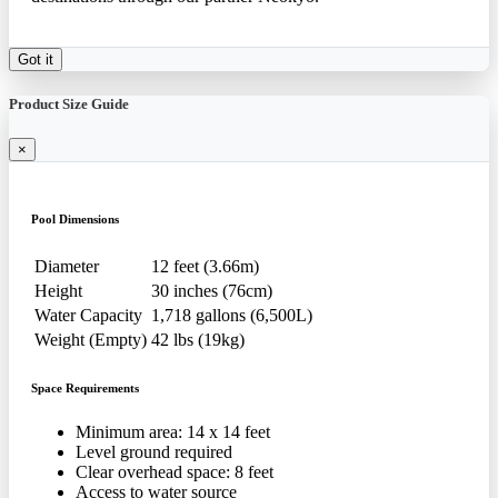
Got it
Product Size Guide
×
Pool Dimensions
Diameter
12 feet (3.66m)
Height
30 inches (76cm)
Water Capacity
1,718 gallons (6,500L)
Weight (Empty)
42 lbs (19kg)
Space Requirements
Minimum area: 14 x 14 feet
Level ground required
Clear overhead space: 8 feet
Access to water source