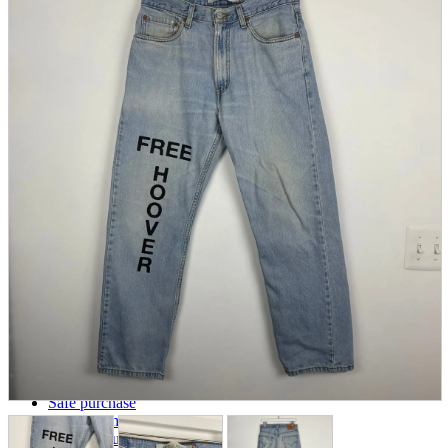
parts
soft
Wearables
Smartphone
accessories
Home appliances, cameras, AV equipment
AV equipment
Cameras and Camcorders
Home Appliances
Books and Comics
books
Comics
magazine
Brochure
Doujinshi
Doujinshi
Doujin Software
Miscellaneous goods and accessories
BL
Those who want to sell
Safe purchase
Easy purchase
First-time users