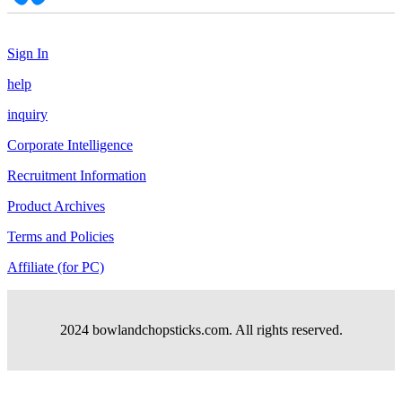
Sign In
help
inquiry
Corporate Intelligence
Recruitment Information
Product Archives
Terms and Policies
Affiliate (for PC)
2024 bowlandchopsticks.com. All rights reserved.