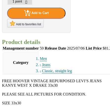
Add to Cart
Add to favorites list
Product details
Management number
59
Release Date
2025/07/06
List Price
$81.
Men
Category
Jeans
Classic, straight leg
FREE HOOVER VINTAGE REPURPOSED LEVI’S JEANS
KANYE WEST X DRAKE 33x30
PLEASE SEE ALL PICTURES FOR CONDITION.
SIZE 33x30