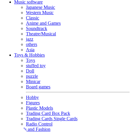
Music software
Japanese Music
Western Music
Classic
Anime and Games
Soundtrack
Theatre/Musical
jazz
others
Asia
Toys & Hobbies
Toys
stuffed toy
Doll
puzzle
Minicar
Board games
Hobby
Figures
Plastic Models
Trading Card Box Pack
Trading Cards Single Cards
Radio Control
Goods and Fashion