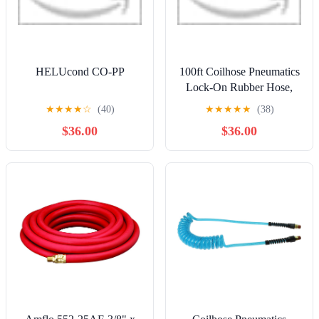
HELUcond CO-PP
100ft Coilhose Pneumatics
Lock-On Rubber Hose,
1/4" ID, No Fittings
★
★
★
★
☆
(40)
★
★
★
★
★
(38)
$36.00
$36.00