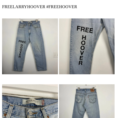
FREELARRYHOOVER #FREEHOOVER