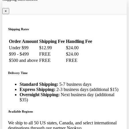
×
Shipping Rates
Order Amount
Shipping Fee
Handling Fee
Under $99
$12.99
$24.00
$99 - $499
FREE
$24.00
$500 and above
FREE
FREE
Delivery Time
Standard Shipping:
5-7 business days
Express Shipping:
2-3 business days (additional $15)
Overnight Shipping:
Next business day (additional
$35)
Available Regions
We ship to all 50 US states, Canada, and select international
destinations through our partner Neokyo.