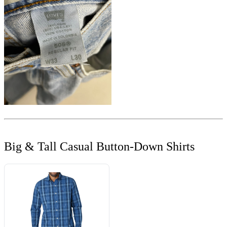
Big & Tall Casual Button-Down Shirts