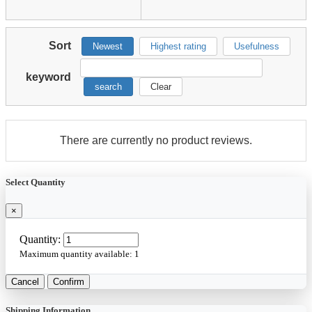
Sort
Newest
Highest rating
Usefulness
keyword
search
Clear
There are currently no product reviews.
Select Quantity
×
Quantity:
Maximum quantity available:
1
Cancel
Confirm
Shipping Information