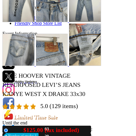
Store Information
List of real stores
Friendly Shop Store List
Event Information
Event site
Official SNS
FREE HOOVER VINTAGE
Hobby Updates
REPURPOSED LEVI’S JEANS
KANYE WEST X DRAKE 33x30
5.0
(129 items)
Limited Time Sale
Until the end
$125.00 (tax included)
03
New
Number of stocks: 1