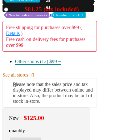
29
03
$81.25 (tax included)
A2 Information
Used
Recruitment Information
New Arrivals and Restocks
Number in stock: 1
Free shipping for purchases over $99 (
Details
)
Free cash-on-delivery fees for purchases
over $99
Other shops (12)
$99 ~
See all stores
Please note that the sales price and tax
displayed may differ between online and
in-store. Also, the product may be out of
stock in-store.
$125.00
New
quantity