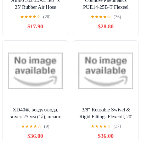
Amflo 552-25AE 3/8" x
Coilhose Pneumatics
25' Rubber Air Hose
PUE14-25B-T Flexeel
Reinforced Polyurethane
★
★
★
★
☆
(20)
★
★
★
★
☆
(36)
Coiled Air Hose, 1/4" ID,
$17.90
$28.80
25' Length with (2) 1/4"
Reusable Strain Relief
MPT Swivel Fittings,
Transparent Blue
XD40®, воздух/вода,
3/8" Reusable Swivel &
впуск 25 мм (1â), шланг
Rigid Fittings Flexcoil, 20'
13 мм Х 30 м (1/2â X
Blue by Coilhose
★
★
★
★
☆
(9)
★
★
★
★
☆
(37)
100â), NPT, желтый
Pneumatics
$36.00
$36.00