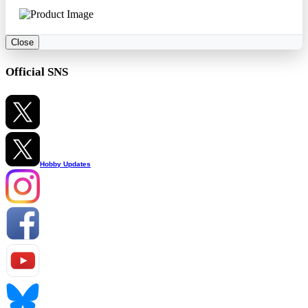
Close
Official SNS
Hobby Updates