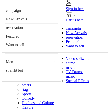
Sign in here
campaign
0
New Arrivals
Cart is here
reservation
campaign
New Arrivals
Featured
reservation
Featured
Want to sell
Want to sell
Video software
Men
>
anime
movie
straight leg
TV Drama
music
Special Effects
others
stage
Sports
Comedy
Hobbies and Culture
gravure