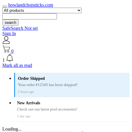
bowlandchopsticks.com
search
SafeSearch Not set
Sign In
0
1
Mark all as read
Order Shipped
Your order #12345 has been shipped!
2 hours ago
New Arrivals
Check out our latest pool accessories!
1 day ago
Loading...