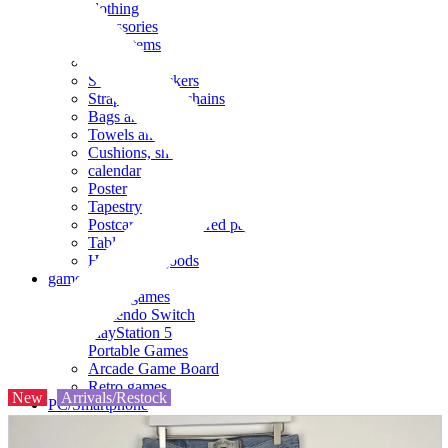
clothing
accessories
Small items
stationery
Seals and stickers
Straps and Keychains
Bags and sacks
Towels and hand towels
Cushions, sheets, pillowcases
calendar
Poster
Tapestry
Postcards and colored paper
Tableware
Household goods
game
Video games
Nintendo Switch
PlayStation 5
Portable Games
Arcade Game Board
Retro games
New
Arrivals/Restock
PC/Smartphone
PC/tablet unit
Peripherals