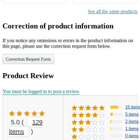
See all the same products
Correction of product information
If you notice any omissions or errors in the product information on
this page, please use the correction request form below.
Correction Request Form
Product Review
You must be logged in to post a review
15 item
5 items
5.0
(
129
2 items
1 items
items
)
0 items