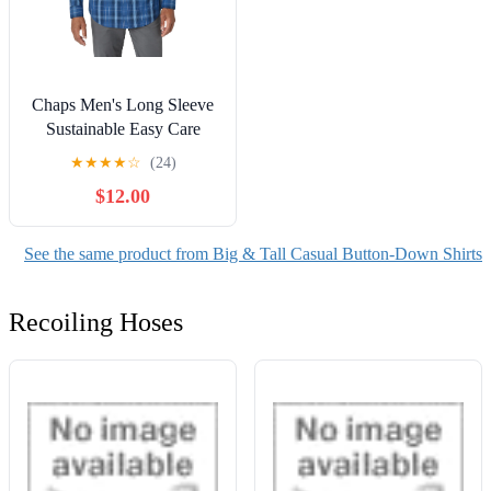
Chaps Men's Long Sleeve
Sustainable Easy Care
Woven Shirt -Sizes XS up
★
★
★
★
☆
(24)
to 4XB
$12.00
See the same product from Big & Tall Casual Button-Down Shirts
Recoiling Hoses