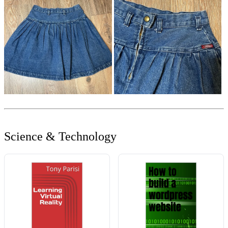
Science & Technology