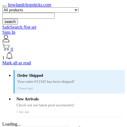
bowlandchopsticks.com
search
SafeSearch Not set
Sign In
0
1
Mark all as read
Order Shipped
Your order #12345 has been shipped!
2 hours ago
New Arrivals
Check out our latest pool accessories!
1 day ago
Loading...