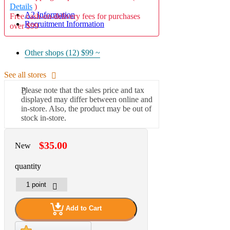
Details
)
A2 Information
Free cash-on-delivery fees for purchases
Recruitment Information
over $99
Other shops (12)
$99 ~
See all stores
Please note that the sales price and tax
displayed may differ between online and
in-store. Also, the product may be out of
stock in-store.
$35.00
New
quantity
Add to Cart