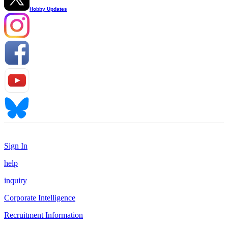
Hobby Updates
Sign In
help
inquiry
Corporate Intelligence
Recruitment Information