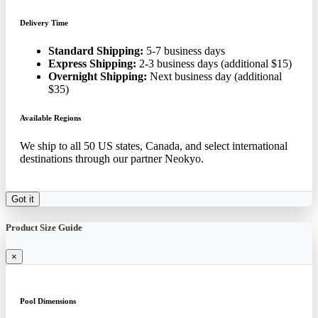
Delivery Time
Standard Shipping:
5-7 business days
Express Shipping:
2-3 business days (additional $15)
Overnight Shipping:
Next business day (additional
$35)
Available Regions
We ship to all 50 US states, Canada, and select international
destinations through our partner Neokyo.
Got it
Product Size Guide
×
Pool Dimensions