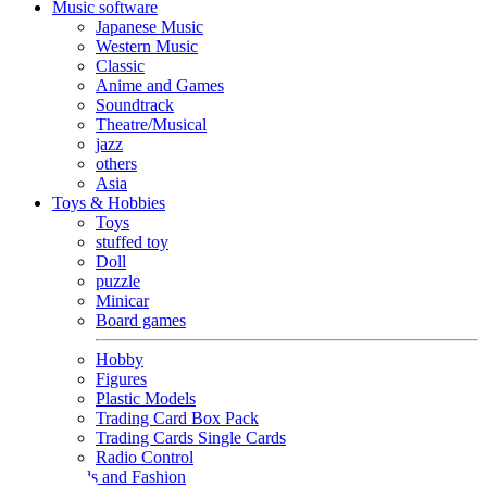
Music software
Japanese Music
Western Music
Classic
Anime and Games
Soundtrack
Theatre/Musical
jazz
others
Asia
Toys & Hobbies
Toys
stuffed toy
Doll
puzzle
Minicar
Board games
Hobby
Figures
Plastic Models
Trading Card Box Pack
Trading Cards Single Cards
Radio Control
Goods and Fashion