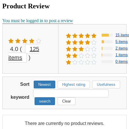
Product Review
You must be logged in to post a review
15 item
5 items
4.0
(
125
2 items
1 items
items
)
0 items
Sort
Newest
Highest rating
Usefulness
keyword
search
Clear
There are currently no product reviews.