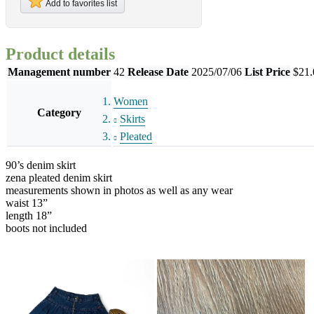
Add to favorites list
Product details
Management number
42
Release Date
2025/07/06
List Price
$21.
Women
Category
Skirts
Pleated
90’s denim skirt
zena pleated denim skirt
measurements shown in photos as well as any wear
waist 13”
length 18”
boots not included