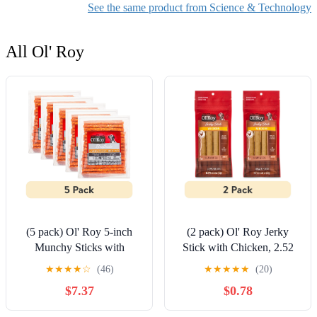
See the same product from Science & Technology
All Ol' Roy
(5 pack) Ol' Roy 5-inch
(2 pack) Ol' Roy Jerky
Munchy Sticks with
Stick with Chicken, 2.52
Chicken Flavor, 16.4 oz,
oz, 4 Count
★
★
★
★
☆
(46)
★
★
★
★
★
(20)
50 Count
$7.37
$0.78