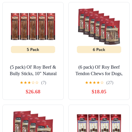
(5 pack) Ol' Roy Beef &
(6 pack) Ol' Roy Beef
Bully Sticks, 10" Natural
Tendon Chews for Dogs,
Alternative, 4 Count
Original Flavor, 3.53 oz
★
★
★
☆
☆
(7)
★
★
★
★
☆
(27)
Bag
$26.68
$18.05