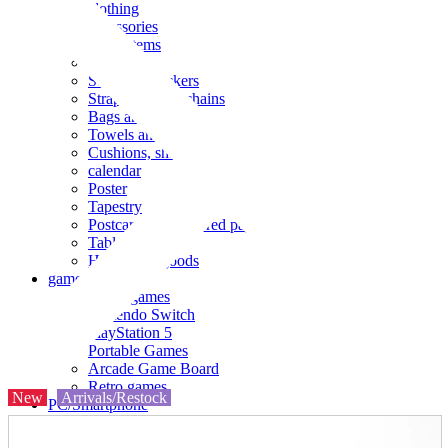
clothing
accessories
Small items
stationery
Seals and stickers
Straps and Keychains
Bags and sacks
Towels and hand towels
Cushions, sheets, pillowcases
calendar
Poster
Tapestry
Postcards and colored paper
Tableware
Household goods
game
Video games
Nintendo Switch
PlayStation 5
Portable Games
Arcade Game Board
Retro games
New
Arrivals/Restock
PC/Smartphone
PC/tablet unit
Peripherals