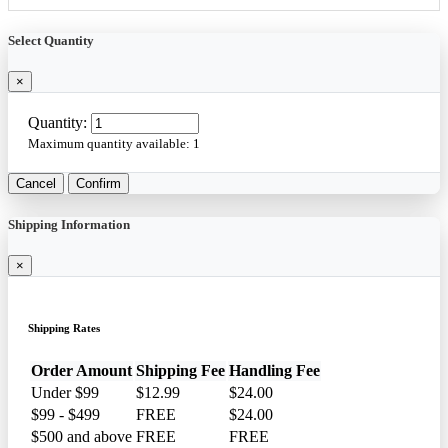
Select Quantity
×
Quantity:
Maximum quantity available:
1
Cancel
Confirm
Shipping Information
×
Shipping Rates
Order Amount
Shipping Fee
Handling Fee
Under $99
$12.99
$24.00
$99 - $499
FREE
$24.00
$500 and above
FREE
FREE