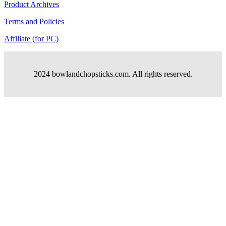
Product Archives
Terms and Policies
Affiliate (for PC)
2024 bowlandchopsticks.com. All rights reserved.