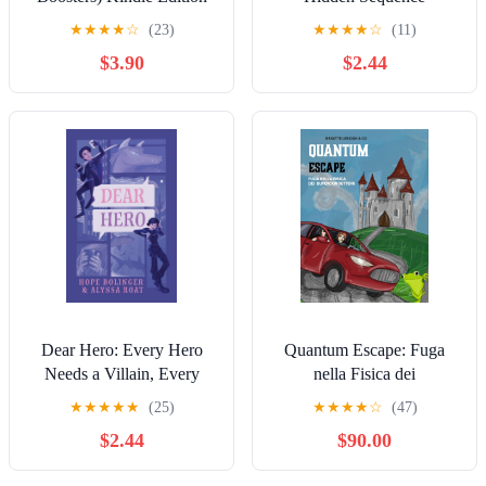
★
★
★
★
☆
(23)
★
★
★
★
☆
(11)
$3.90
$2.44
Dear Hero: Every Hero
Quantum Escape: Fuga
Needs a Villain, Every
nella Fisica dei
Villain Needs a Hero (The
Superconduttori (Italian
★
★
★
★
★
(25)
★
★
★
★
☆
(47)
Dear Series)
Edition)
$2.44
$90.00