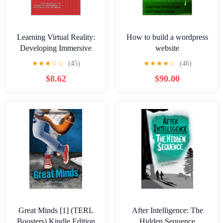
Learning Virtual Reality:
How to build a wordpress
Developing Immersive
website
Experiences and
★
★
★
☆
☆
(45)
★
★
★
★
☆
(46)
Applications for Desktop,
$8.62
$90.00
Web, and Mobile
Great Minds [1] (TERL
After Intelligence: The
Boosters) Kindle Edition
Hidden Sequence