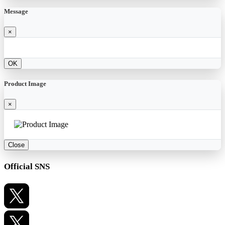
Message
×
OK
Product Image
×
Close
Official SNS