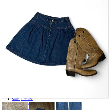
parts
soft
Wearables
Smartphone
accessories
Home appliances, cameras, AV equipment
AV equipment
Cameras and Camcorders
Home Appliances
Books and Comics
books
Comics
magazine
Brochure
Doujinshi
Doujinshi
Doujin Software
Miscellaneous goods and accessories
BL
Those who want to sell
Safe purchase
Easy purchase
First-time users