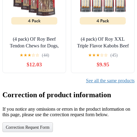
(4 pack) Ol' Roy Beef
(4 pack) Ol' Roy XXL
Tendon Chews for Dogs,
Triple Flavor Kabobs Beef
Original Flavor, 3.53 oz
hide Dog Treats, 10 oz, 3
★
★
★
☆
☆
(44)
★
★
★
☆
☆
(45)
Bag
Count
$12.03
$9.95
See all the same products
Correction of product information
If you notice any omissions or errors in the product information on
this page, please use the correction request form below.
Correction Request Form