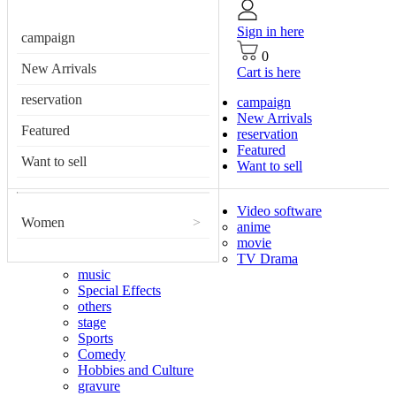
Sign in here
campaign
0
New Arrivals
Cart is here
reservation
campaign
New Arrivals
Featured
reservation
Featured
Want to sell
Want to sell
Video software
Women
>
anime
movie
TV Drama
music
Special Effects
others
stage
Sports
Comedy
Hobbies and Culture
gravure