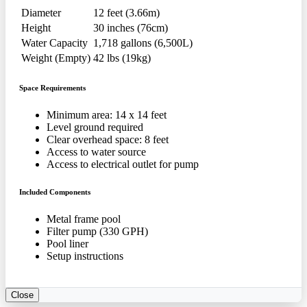
Diameter
12 feet (3.66m)
Height
30 inches (76cm)
Water Capacity
1,718 gallons (6,500L)
Weight (Empty)
42 lbs (19kg)
Space Requirements
Minimum area: 14 x 14 feet
Level ground required
Clear overhead space: 8 feet
Access to water source
Access to electrical outlet for pump
Included Components
Metal frame pool
Filter pump (330 GPH)
Pool liner
Setup instructions
Close