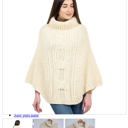
parts
soft
Wearables
Smartphone
accessories
Home appliances, cameras, AV equipment
AV equipment
Cameras and Camcorders
Home Appliances
Books and Comics
books
Comics
magazine
Brochure
Doujinshi
Doujinshi
Doujin Software
Miscellaneous goods and accessories
BL
Those who want to sell
Safe purchase
Easy purchase
First-time users