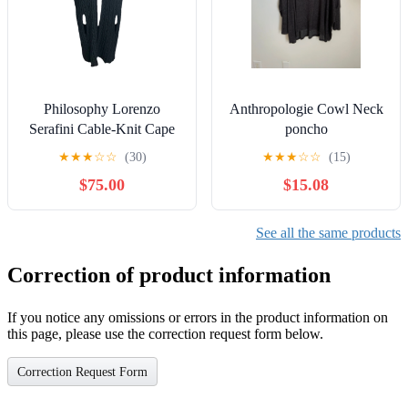
Philosophy Lorenzo
Anthropologie Cowl Neck
Serafini Cable-Knit Cape
poncho
Poncho Sweater Size 8
★
★
★
☆
☆
(30)
★
★
★
☆
☆
(15)
Luxury Preppy
$75.00
$15.08
See all the same products
Correction of product information
If you notice any omissions or errors in the product information on
this page, please use the correction request form below.
Correction Request Form