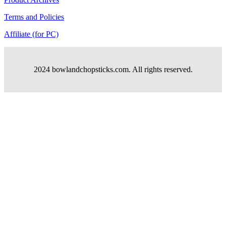
Terms and Policies
Affiliate (for PC)
2024 bowlandchopsticks.com. All rights reserved.