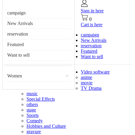
Sign in here
campaign
0
New Arrivals
Cart is here
reservation
campaign
New Arrivals
Featured
reservation
Featured
Want to sell
Want to sell
Video software
Women
>
anime
movie
TV Drama
music
Special Effects
others
stage
Sports
Comedy
Hobbies and Culture
gravure