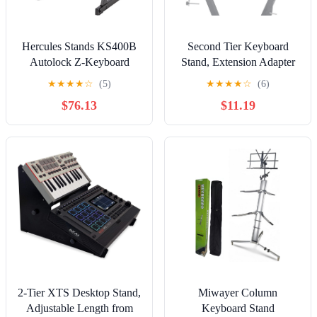
Hercules Stands KS400B
Second Tier Keyboard
Autolock Z-Keyboard
Stand, Extension Adapter
Stand
for Keyboard Supports
★
★
★
★
☆
(5)
★
★
★
★
☆
(6)
with Adjustable Width,
$76.13
$11.19
Universal Iron Extension
Stand for Electronic
Organs
2-Tier XTS Desktop Stand,
Miwayer Column
Adjustable Length from
Keyboard Stand