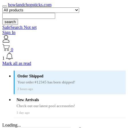
bowlandchopsticks.com
search
SafeSearch Not set
Sign In
0
1
Mark all as read
Order Shipped
Your order #12345 has been shipped!
2 hours ago
New Arrivals
Check out our latest pool accessories!
1 day ago
Loading...