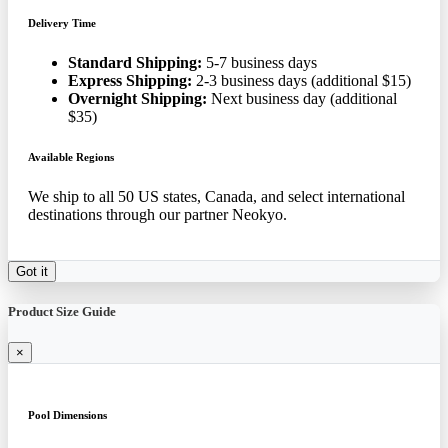
Delivery Time
Standard Shipping:
5-7 business days
Express Shipping:
2-3 business days (additional $15)
Overnight Shipping:
Next business day (additional
$35)
Available Regions
We ship to all 50 US states, Canada, and select international
destinations through our partner Neokyo.
Got it
Product Size Guide
×
Pool Dimensions