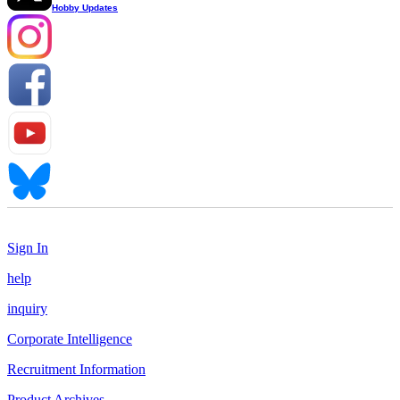
Hobby Updates
Sign In
help
inquiry
Corporate Intelligence
Recruitment Information
Product Archives