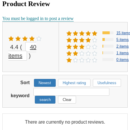
Product Review
You must be logged in to post a review
15 item
5 items
4.4
(
40
2 items
1 items
items
)
0 items
Sort
Newest
Highest rating
Usefulness
keyword
search
Clear
There are currently no product reviews.