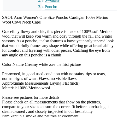
Sweaters
Poncho
SAOL Aran Women's One Size Poncho Cardigan 100% Merino
Wool Cowl Neck Cape
Gracefully flowy and chic, this piece is made of 100% soft Merino
wool that will keep you warm and cozy through the fall and winter
seasons. As a poncho, it also features a loose yet neatly tapered look
that wonderfully frames any shape while offering great breathability
for comfort and layering with other pieces. Catching the eye from
any angle on this poncho is a chunk
Color:Nature Creamy white ,see the frist picture
Pre-owned, in good used condition with no stains, rips or tears,
normal signs of wear; Flaws: no visible flaws
Approximate Measurements Laying Flat (inch)
Material: 100% Merino wool
Please see pictures for more details
Please check on all measurements that show on the pictures,
compare to your size to ensure the correct fit before purchasing it
steam cleaned , and closely inspected in our best ability
Item kept in a smoke and pet free environment