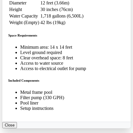
Diameter
12 feet (3.66m)
Height
30 inches (76cm)
Water Capacity
1,718 gallons (6,500L)
Weight (Empty)
42 lbs (19kg)
Space Requirements
Minimum area: 14 x 14 feet
Level ground required
Clear overhead space: 8 feet
Access to water source
Access to electrical outlet for pump
Included Components
Metal frame pool
Filter pump (330 GPH)
Pool liner
Setup instructions
Close