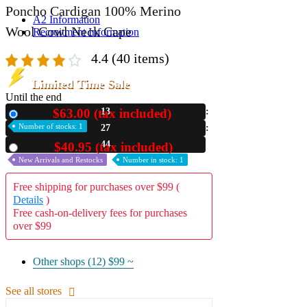
Poncho Cardigan 100% Merino
A2 Information
Wool Cowl Neck Cape
Recruitment Information
4.4
(40 items)
Limited Time Sale
Until the end
$63.00 (tax included)
13
New
Number of stocks: 1
27
42
$40.95 (tax included)
Used
New Arrivals and Restocks
Number in stock: 1
Free shipping for purchases over $99 (
Details
)
Free cash-on-delivery fees for purchases
over $99
Other shops (12)
$99 ~
See all stores