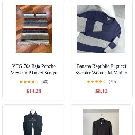
VTG 70s Baja Poncho
Banana Republic Filpucci
Mexican Blanket Serape
Sweater Women M Merino
Biker Hippie Motorcycle
Wool Sailor Color Block
★
★
★
★
☆
(48)
★
★
★
★
☆
(39)
Beach 24x33”
Cozy
$14.28
$8.12