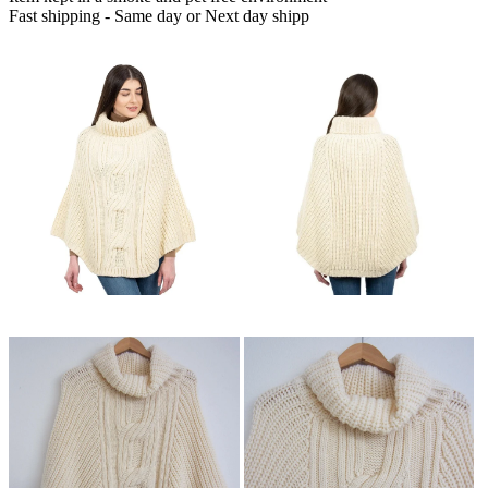
Fast shipping - Same day or Next day shipp