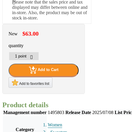
Please note that the sales price and tax
displayed may differ between online and
in-store. Also, the product may be out of
stock in-store.
$63.00
New
quantity
Add to Cart
Add to favorites list
Product details
Management number
1495803
Release Date
2025/07/08
List Pric
Women
Category