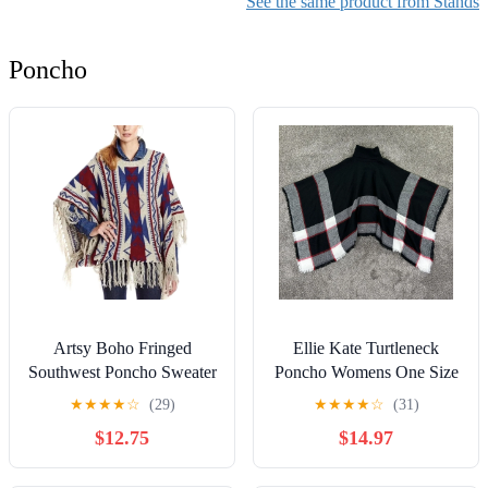
See the same product from Stands
Stand, Stable Keyboard
Stand for Home, Studio
Poncho
Use
Artsy Boho Fringed
Ellie Kate Turtleneck
Southwest Poncho Sweater
Poncho Womens One Size
Cowboy Western
Black Gray Red Plaid
★
★
★
★
☆
(29)
★
★
★
★
☆
(31)
Yellowstone Size S/M
Warm Acrylic
$12.75
$14.97