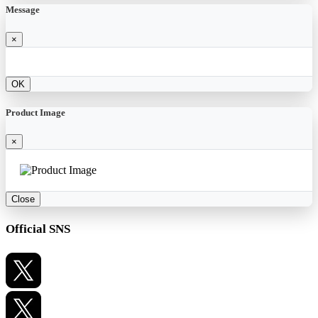
Message
×
OK
Product Image
×
Close
Official SNS