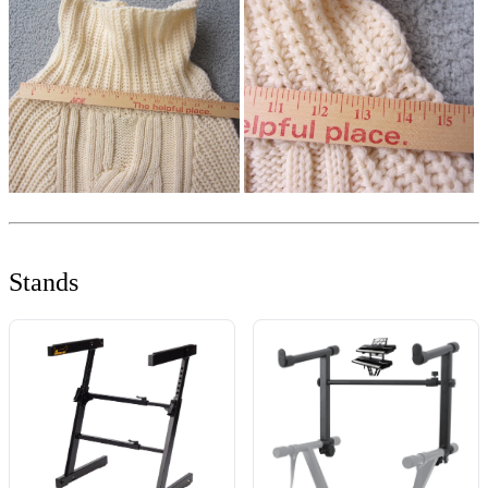
Stands