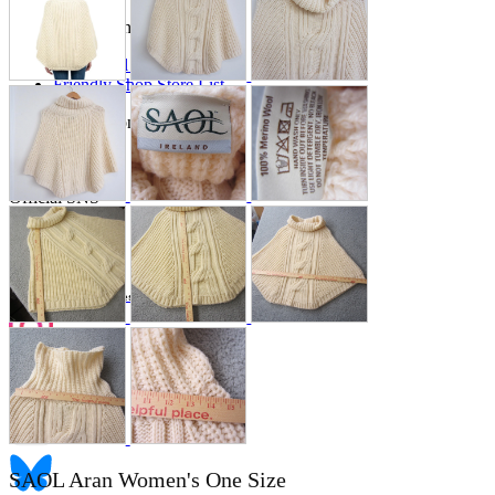
Store Information
List of real stores
Friendly Shop Store List
Event Information
Event site
Official SNS
Hobby Updates
SAOL Aran Women's One Size