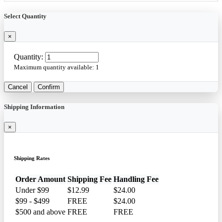
Select Quantity
×
Quantity:
Maximum quantity available:
1
Cancel
Confirm
Shipping Information
×
Shipping Rates
Order Amount
Shipping Fee
Handling Fee
Under $99
$12.99
$24.00
$99 - $499
FREE
$24.00
$500 and above
FREE
FREE