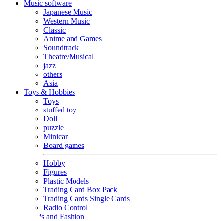
Music software
Japanese Music
Western Music
Classic
Anime and Games
Soundtrack
Theatre/Musical
jazz
others
Asia
Toys & Hobbies
Toys
stuffed toy
Doll
puzzle
Minicar
Board games
Hobby
Figures
Plastic Models
Trading Card Box Pack
Trading Cards Single Cards
Radio Control
Goods and Fashion