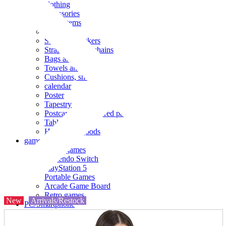
clothing
accessories
Small items
stationery
Seals and stickers
Straps and Keychains
Bags and sacks
Towels and hand towels
Cushions, sheets, pillowcases
calendar
Poster
Tapestry
Postcards and colored paper
Tableware
Household goods
game
Video games
Nintendo Switch
PlayStation 5
Portable Games
Arcade Game Board
Retro games
New
Arrivals/Restock
PC/Smartphone
PC/tablet unit
Peripherals