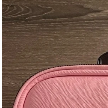
A2 Information
Recruitment Information