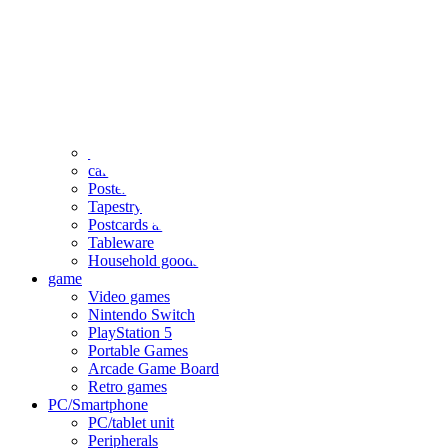
clothing
accessories
Small items
stationery
Seals and stickers
Straps and Keychains
Bags and sacks
Towels and hand towels
Cushions, sheets, pillowcases
calendar
Poster
Tapestry
Postcards and colored paper
Tableware
Household goods
game
Video games
Nintendo Switch
PlayStation 5
Portable Games
Arcade Game Board
Retro games
PC/Smartphone
PC/tablet unit
Peripherals