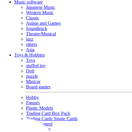
Music software
Japanese Music
Western Music
Classic
Anime and Games
Soundtrack
Theatre/Musical
jazz
others
Asia
Toys & Hobbies
Toys
stuffed toy
Doll
puzzle
Minicar
Board games
Hobby
Figures
Plastic Models
Trading Card Box Pack
Trading Cards Single Cards
Radio Control
Goods and Fashion