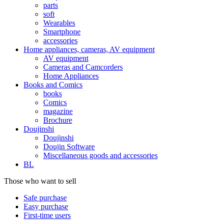
parts
soft
Wearables
Smartphone
accessories
Home appliances, cameras, AV equipment
AV equipment
Cameras and Camcorders
Home Appliances
Books and Comics
books
Comics
magazine
Brochure
Doujinshi
Doujinshi
Doujin Software
Miscellaneous goods and accessories
BL
Those who want to sell
Safe purchase
Easy purchase
First-time users