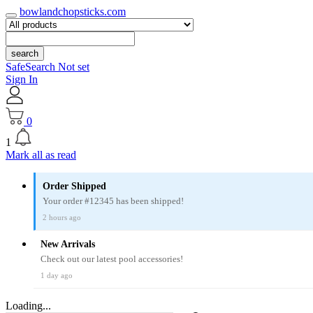
bowlandchopsticks.com
search
SafeSearch Not set
Sign In
0
1
Mark all as read
Order Shipped
Your order #12345 has been shipped!
2 hours ago
New Arrivals
Check out our latest pool accessories!
1 day ago
Loading...