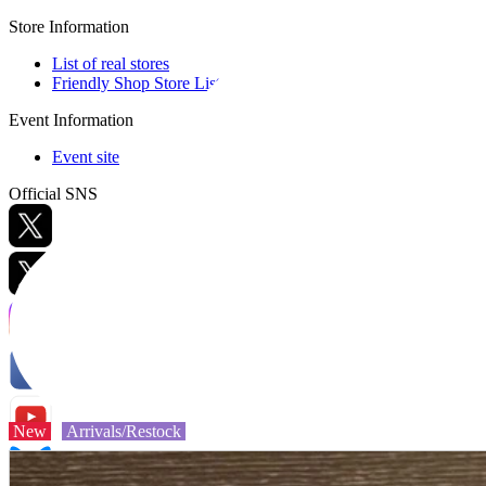
Store Information
List of real stores
Friendly Shop Store List
Event Information
Event site
Official SNS
Hobby Updates
New
Arrivals/Restock