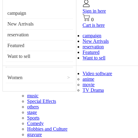
Sign in here
campaign
0
New Arrivals
Cart is here
reservation
campaign
New Arrivals
Featured
reservation
Featured
Want to sell
Want to sell
Video software
Women
>
anime
movie
TV Drama
music
Special Effects
others
stage
Sports
Comedy
Hobbies and Culture
gravure