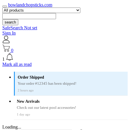
bowlandchopsticks.com
search
SafeSearch Not set
Sign In
0
1
Mark all as read
Order Shipped
Your order #12345 has been shipped!
2 hours ago
New Arrivals
Check out our latest pool accessories!
1 day ago
Loading...