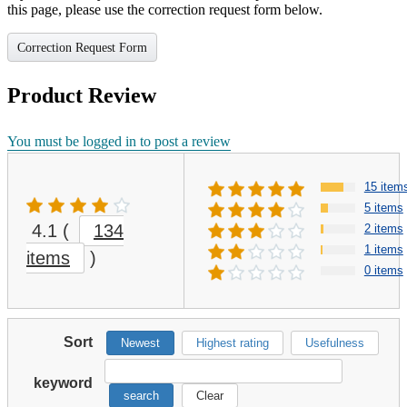
this page, please use the correction request form below.
Correction Request Form
Product Review
You must be logged in to post a review
15 item
5 items
4.1
(
134
2 items
1 items
items
)
0 items
Sort
Newest
Highest rating
Usefulness
keyword
search
Clear