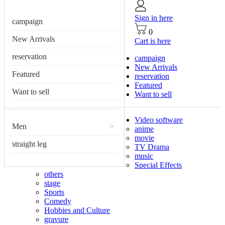
Sign in here
campaign
0
New Arrivals
Cart is here
reservation
campaign
New Arrivals
Featured
reservation
Featured
Want to sell
Want to sell
Video software
Men
>
anime
movie
straight leg
TV Drama
music
Special Effects
others
stage
Sports
Comedy
Hobbies and Culture
gravure