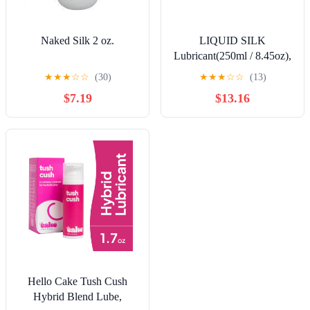
Naked Silk 2 oz.
LIQUID SILK
Lubricant(250ml / 8.45oz),
Water/Silicone Based
★
★
★
☆
☆
(30)
★
★
★
☆
☆
(13)
Hybrid, Wonderful Skin
$7.19
$13.16
Conditioner and Fun to
Use Too
Hello Cake Tush Cush
Hybrid Blend Lube,