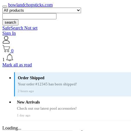
bowlandchopsticks.com
search
SafeSearch Not set
Sign In
0
1
Mark all as read
Order Shipped
Your order #12345 has been shipped!
2 hours ago
New Arrivals
Check out our latest pool accessories!
1 day ago
Loading...