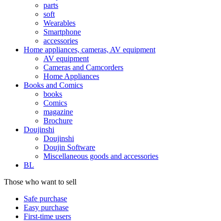
parts
soft
Wearables
Smartphone
accessories
Home appliances, cameras, AV equipment
AV equipment
Cameras and Camcorders
Home Appliances
Books and Comics
books
Comics
magazine
Brochure
Doujinshi
Doujinshi
Doujin Software
Miscellaneous goods and accessories
BL
Those who want to sell
Safe purchase
Easy purchase
First-time users