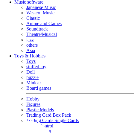
Music software
Japanese Music
Western Music
Classic
Anime and Games
Soundtrack
Theatre/Musical
jazz
others
Asia
Toys & Hobbies
Toys
stuffed toy
Doll
puzzle
Minicar
Board games
Hobby
Figures
Plastic Models
Trading Card Box Pack
Trading Cards Single Cards
Radio Control
Goods and Fashion