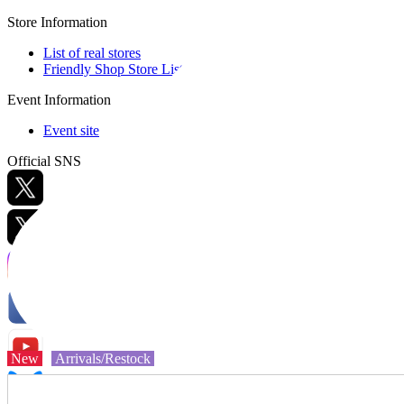
Store Information
List of real stores
Friendly Shop Store List
Event Information
Event site
Official SNS
Hobby Updates
New
Arrivals/Restock