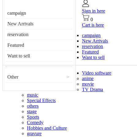
Sign in here
campaign
0
New Arrivals
Cart is here
reservation
campaign
New Arrivals
Featured
reservation
Featured
Want to sell
Want to sell
Video software
Other
>
anime
movie
TV Drama
music
Special Effects
others
stage
Sports
Comedy
Hobbies and Culture
gravure