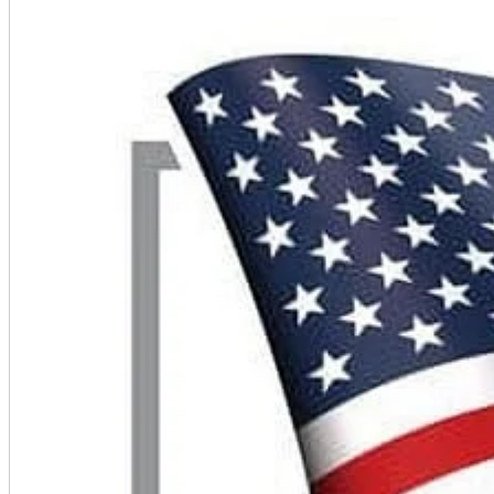
A2 Information
Recruitment Information