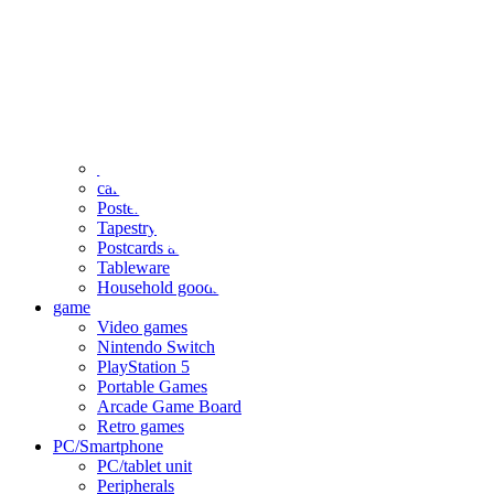
clothing
accessories
Small items
stationery
Seals and stickers
Straps and Keychains
Bags and sacks
Towels and hand towels
Cushions, sheets, pillowcases
calendar
Poster
Tapestry
Postcards and colored paper
Tableware
Household goods
game
Video games
Nintendo Switch
PlayStation 5
Portable Games
Arcade Game Board
Retro games
PC/Smartphone
PC/tablet unit
Peripherals