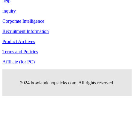
help
inquiry
Corporate Intelligence
Recruitment Information
Product Archives
Terms and Policies
Affiliate (for PC)
2024 bowlandchopsticks.com. All rights reserved.