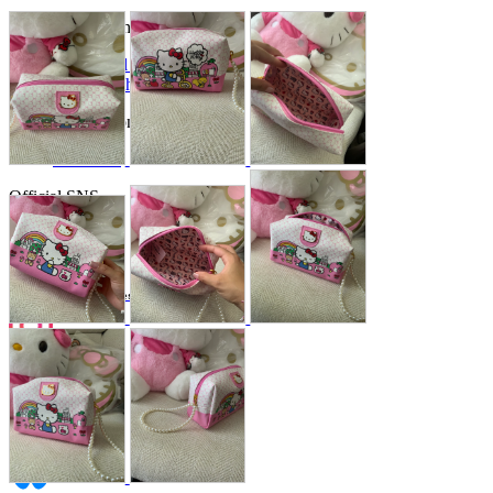
Store Information
List of real stores
Friendly Shop Store List
Event Information
Event site
Official SNS
Hobby Updates