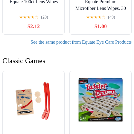
Equate 100ct Lens Wipes
Equate Premium
Microfiber Lens Wipes, 30
Count
★
★
★
★
☆
(20)
★
★
★
★
☆
(49)
$2.12
$1.00
See the same product from Equate Eye Care Products
Classic Games