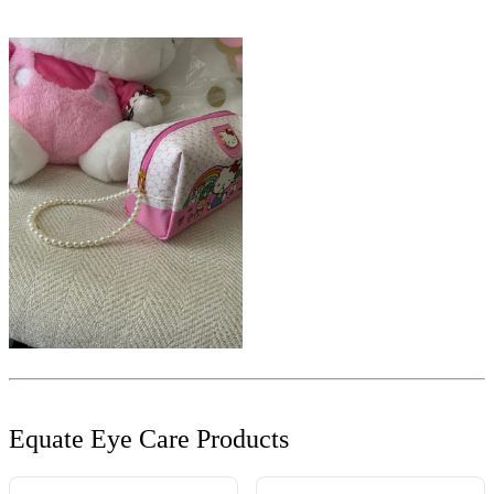
Equate Eye Care Products