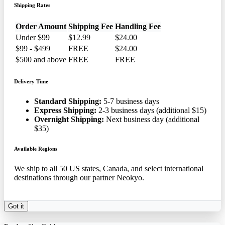
Shipping Rates
Order Amount
Shipping Fee
Handling Fee
Under $99
$12.99
$24.00
$99 - $499
FREE
$24.00
$500 and above
FREE
FREE
Delivery Time
Standard Shipping:
5-7 business days
Express Shipping:
2-3 business days (additional $15)
Overnight Shipping:
Next business day (additional
$35)
Available Regions
We ship to all 50 US states, Canada, and select international
destinations through our partner Neokyo.
Got it