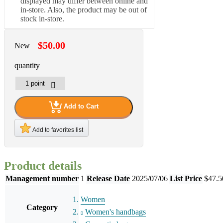
displayed may differ between online and
in-store. Also, the product may be out of
stock in-store.
$50.00
New
quantity
Add to Cart
Add to favorites list
Product details
Management number
1
Release Date
2025/07/06
List Price
$47.5
Women
Category
Women's handbags