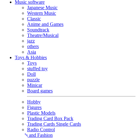
Music software
Japanese Music
Western Music
Classic
Anime and Games
Soundtrack
Theatre/Musical
jazz
others
Asia
Toys & Hobbies
Toys
stuffed toy
Doll
puzzle
Minicar
Board games
Hobby
Figures
Plastic Models
Trading Card Box Pack
Trading Cards Single Cards
Radio Control
Goods and Fashion