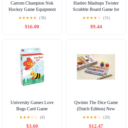
Carrom Champion Nok
Hasbro Mashups Twister
Hockey Game Equipment
Scrabble Board Game for
Set with 2 Mini Hockey
Ages 8 and Above
★
★
★
★
★
(38)
★
★
★
★
☆
(31)
Sticks & 2 Wooden Pucks
$16.00
$9.44
for Your Family Board
Games
University Games Love
Qwinto The Dice Game
Bugs Card Game
(Dutch Edition) New
★
★
★
☆
☆
(8)
★
★
★
★
☆
(20)
$3.60
$12.47