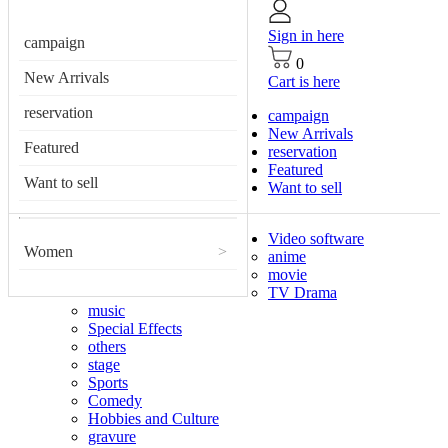
Sign in here
campaign
0
New Arrivals
Cart is here
reservation
campaign
New Arrivals
Featured
reservation
Featured
Want to sell
Want to sell
Video software
Women
>
anime
movie
TV Drama
music
Special Effects
others
stage
Sports
Comedy
Hobbies and Culture
gravure