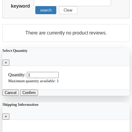
keyword
search
Clear
There are currently no product reviews.
Select Quantity
×
Quantity:
Maximum quantity available:
1
Cancel
Confirm
Shipping Information
×