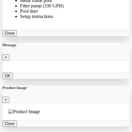
Metal frame pool
Filter pump (330 GPH)
Pool liner
Setup instructions
Close
Message
×
OK
Product Image
×
Close