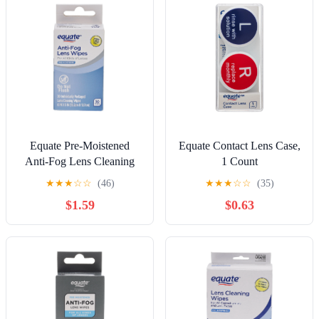
Equate Pre-Moistened
Equate Contact Lens Case,
Anti-Fog Lens Cleaning
1 Count
Wipes, 30 Count
★
★
★
☆
☆
(46)
★
★
★
☆
☆
(35)
$1.59
$0.63