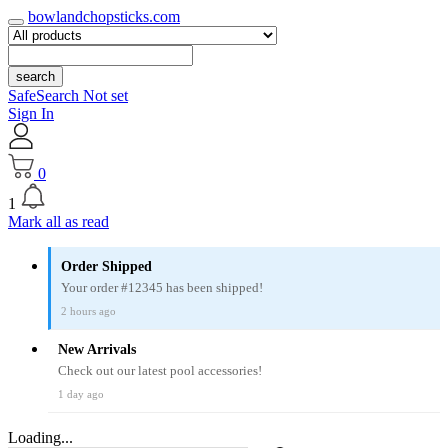
bowlandchopsticks.com
search
SafeSearch Not set
Sign In
0
1
Mark all as read
Order Shipped
Your order #12345 has been shipped!
2 hours ago
New Arrivals
Check out our latest pool accessories!
1 day ago
Loading...