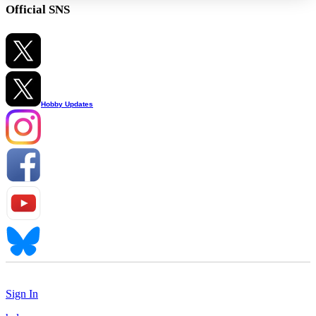
Official SNS
Hobby Updates
Sign In