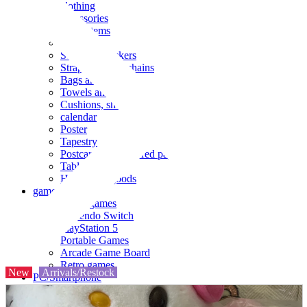
clothing
accessories
Small items
stationery
Seals and stickers
Straps and Keychains
Bags and sacks
Towels and hand towels
Cushions, sheets, pillowcases
calendar
Poster
Tapestry
Postcards and colored paper
Tableware
Household goods
game
Video games
Nintendo Switch
PlayStation 5
Portable Games
Arcade Game Board
Retro games
New
Arrivals/Restock
PC/Smartphone
PC/tablet unit
Peripherals