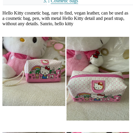
Cosmetic bags
Hello Kitty cosmetic bag, rare to find, vegan leather, can be used as
a cosmetic bag, pen, with metal Hello Kitty detail and pearl strap,
without any details. Sanrio, hello kitty