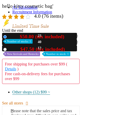
hello kitty cosmetic bag'
A2 Information
Recruitment Information
4.0
(76 items)
Limited Time Sale
Until the end
$50.00 (tax included)
23
New
Number of stocks: 1
40
10
$47.50 (tax included)
Used
New Arrivals and Restocks
Number in stock: 1
Free shipping for purchases over $99 (
Details
)
Free cash-on-delivery fees for purchases
over $99
Other shops (12)
$99 ~
See all stores
Please note that the sales price and tax