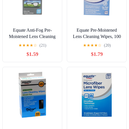
Equate Anti-Fog Pre-
Equate Pre-Moistened
Moistened Lens Cleaning
Lens Cleaning Wipes, 100
Wipes, 30 Count
Count, Compare to Zeiss®
★
★
★
★
☆
(21)
★
★
★
★
☆
(20)
Lens Wipes
$1.59
$1.79