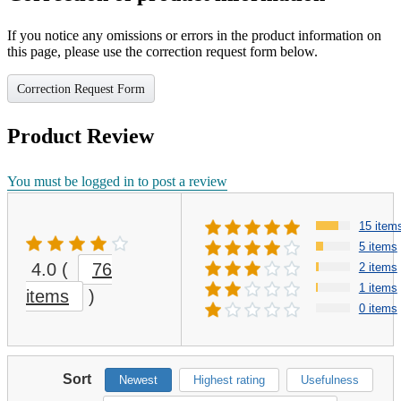
If you notice any omissions or errors in the product information on
this page, please use the correction request form below.
Correction Request Form
Product Review
You must be logged in to post a review
15 item
5 items
4.0
(
76
2 items
1 items
items
)
0 items
Sort
Newest
Highest rating
Usefulness