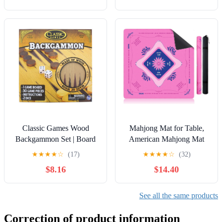
Classic Games Wood
Mahjong Mat for Table,
Backgammon Set | Board
American Mahjong Mat
& 30 Game Pieces
with Printed Rules, 32x32
★
★
★
★
☆
(17)
★
★
★
★
☆
(32)
Inch Non-Slip, Quiet and
$8.16
$14.40
Foldable Game Mat,
Includes Portable Tote Bag
(Pink)
See all the same products
Correction of product information