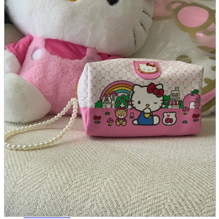
parts
soft
Wearables
Smartphone
accessories
Home appliances, cameras, AV equipment
AV equipment
Cameras and Camcorders
Home Appliances
Books and Comics
books
Comics
magazine
Brochure
Doujinshi
Doujinshi
Doujin Software
Miscellaneous goods and accessories
BL
Those who want to sell
Safe purchase
Easy purchase
First-time users