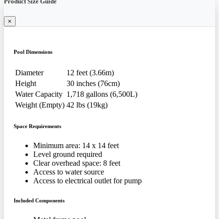
Product Size Guide
×
Pool Dimensions
Diameter
12 feet (3.66m)
Height
30 inches (76cm)
Water Capacity
1,718 gallons (6,500L)
Weight (Empty)
42 lbs (19kg)
Space Requirements
Minimum area: 14 x 14 feet
Level ground required
Clear overhead space: 8 feet
Access to water source
Access to electrical outlet for pump
Included Components