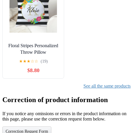
Floral Stripes Personalized
Throw Pillow
★
★
★
☆
☆
(19)
$8.80
See all the same products
Correction of product information
If you notice any omissions or errors in the product information on
this page, please use the correction request form below.
Correction Request Form