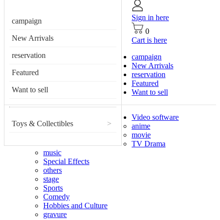
Sign in here
campaign
0
New Arrivals
Cart is here
reservation
campaign
New Arrivals
Featured
reservation
Featured
Want to sell
Want to sell
Video software
Toys & Collectibles
>
anime
movie
TV Drama
music
Special Effects
others
stage
Sports
Comedy
Hobbies and Culture
gravure