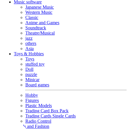
Music software
Japanese Music
Western Music
Classic
Anime and Games
Soundtrack
Theatre/Musical
jazz
others
Asia
Toys & Hobbies
Toys
stuffed toy
Doll
puzzle
Minicar
Board games
Hobby
Figures
Plastic Models
Trading Card Box Pack
Trading Cards Single Cards
Radio Control
Goods and Fashion