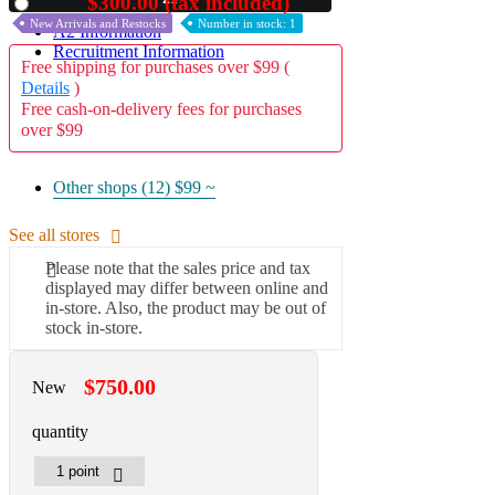
$300.00 (tax included)
Used
New Arrivals and Restocks
Number in stock: 1
A2 Information
Recruitment Information
Free shipping for purchases over $99 (
Details
)
Free cash-on-delivery fees for purchases
over $99
Other shops (12)
$99 ~
See all stores
Please note that the sales price and tax
displayed may differ between online and
in-store. Also, the product may be out of
stock in-store.
$750.00
New
quantity