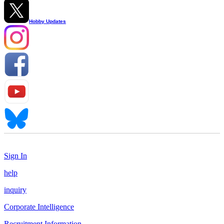
Hobby Updates
Sign In
help
inquiry
Corporate Intelligence
Recruitment Information