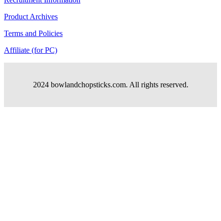
Product Archives
Terms and Policies
Affiliate (for PC)
2024 bowlandchopsticks.com. All rights reserved.