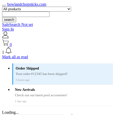
bowlandchopsticks.com
search
SafeSearch Not set
Sign In
0
1
Mark all as read
Order Shipped
Your order #12345 has been shipped!
2 hours ago
New Arrivals
Check out our latest pool accessories!
1 day ago
Loading...