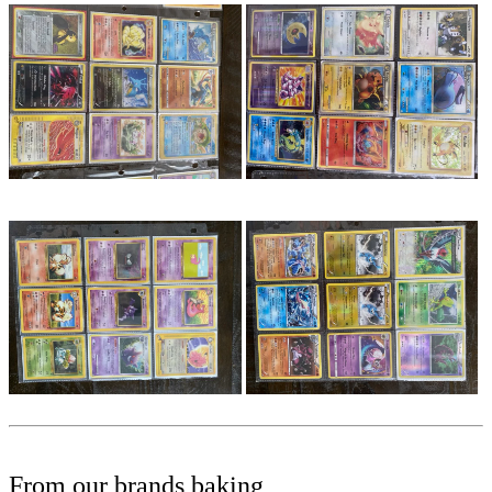
From our brands baking