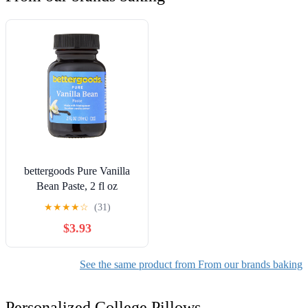
bettergoods Pure Vanilla
Bean Paste, 2 fl oz
★
★
★
★
☆
(31)
$3.93
See the same product from From our brands baking
Personalized College Pillows