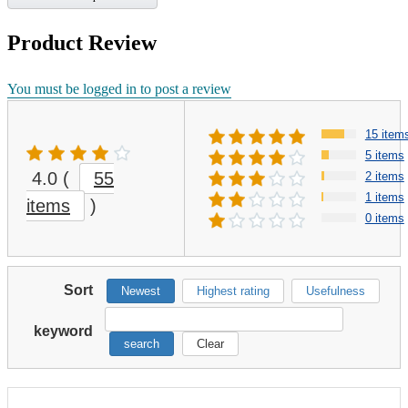
Product Review
You must be logged in to post a review
15 item
5 items
4.0
(
55
2 items
1 items
items
)
0 items
Sort
Newest
Highest rating
Usefulness
keyword
search
Clear