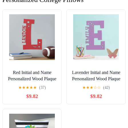
Red Initial and Name
Lavender Initial and Name
Personalized Wood Plaque
Personalized Wood Plaque
★
★
★
★
★
(37)
★
★
★
☆
☆
(42)
$9.82
$9.82