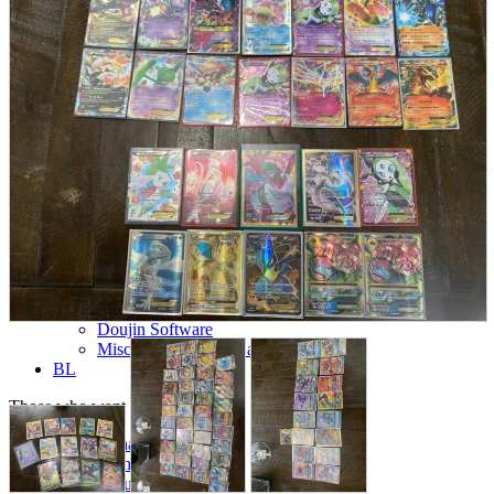
parts
soft
Wearables
Smartphone
accessories
Home appliances, cameras, AV equipment
AV equipment
Cameras and Camcorders
Home Appliances
Books and Comics
books
Comics
magazine
Brochure
Doujinshi
Doujinshi
Doujin Software
Miscellaneous goods and accessories
BL
Those who want to sell
Safe purchase
Easy purchase
First-time users