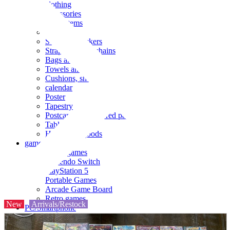
clothing
accessories
Small items
stationery
Seals and stickers
Straps and Keychains
Bags and sacks
Towels and hand towels
Cushions, sheets, pillowcases
calendar
Poster
Tapestry
Postcards and colored paper
Tableware
Household goods
game
Video games
Nintendo Switch
PlayStation 5
Portable Games
Arcade Game Board
Retro games
New
Arrivals/Restock
PC/Smartphone
PC/tablet unit
Peripherals