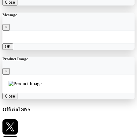
Close
Message
×
OK
Product Image
×
Close
Official SNS