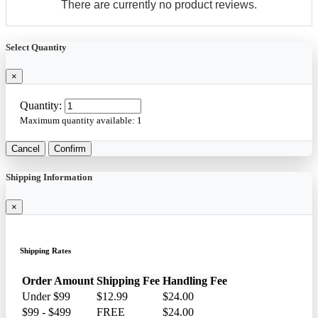
There are currently no product reviews.
Select Quantity
×
Quantity:
Maximum quantity available:
1
Cancel
Confirm
Shipping Information
×
Shipping Rates
Order Amount
Shipping Fee
Handling Fee
Under $99
$12.99
$24.00
$99 - $499
FREE
$24.00