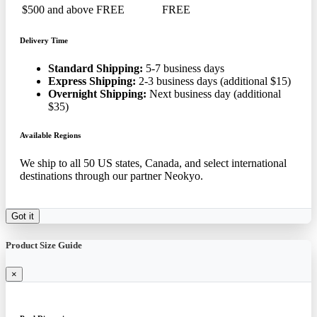
$500 and above
FREE
FREE
Delivery Time
Standard Shipping:
5-7 business days
Express Shipping:
2-3 business days (additional $15)
Overnight Shipping:
Next business day (additional
$35)
Available Regions
We ship to all 50 US states, Canada, and select international
destinations through our partner Neokyo.
Got it
Product Size Guide
×