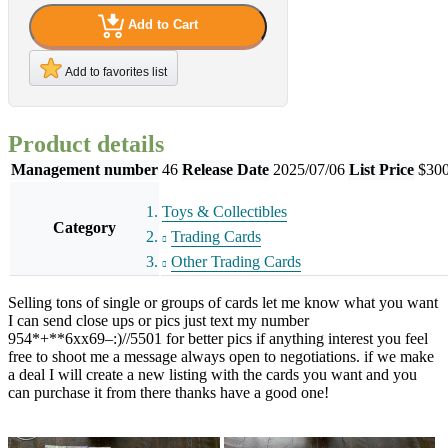
Add to Cart
Add to favorites list
Product details
Management number
46
Release Date
2025/07/06
List Price
$300
Toys & Collectibles
Category
Trading Cards
Other Trading Cards
Selling tons of single or groups of cards let me know what you want
I can send close ups or pics just text my number
954*+**6xx69–:)//5501 for better pics if anything interest you feel
free to shoot me a message always open to negotiations. if we make
a deal I will create a new listing with the cards you want and you
can purchase it from there thanks have a good one!