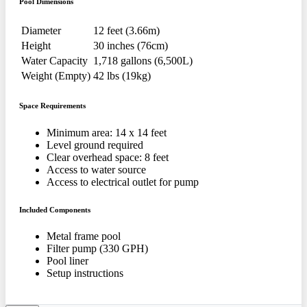
Pool Dimensions
Diameter
12 feet (3.66m)
Height
30 inches (76cm)
Water Capacity
1,718 gallons (6,500L)
Weight (Empty)
42 lbs (19kg)
Space Requirements
Minimum area: 14 x 14 feet
Level ground required
Clear overhead space: 8 feet
Access to water source
Access to electrical outlet for pump
Included Components
Metal frame pool
Filter pump (330 GPH)
Pool liner
Setup instructions