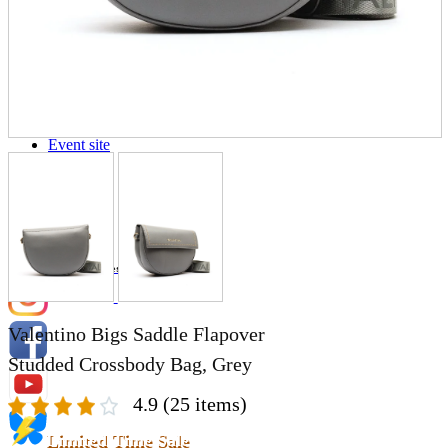
Store Information
List of real stores
Friendly Shop Store List
Event Information
Event site
Official SNS
Hobby Updates
Valentino Bigs Saddle Flapover
Studded Crossbody Bag, Grey
4.9
(25 items)
Limited Time Sale