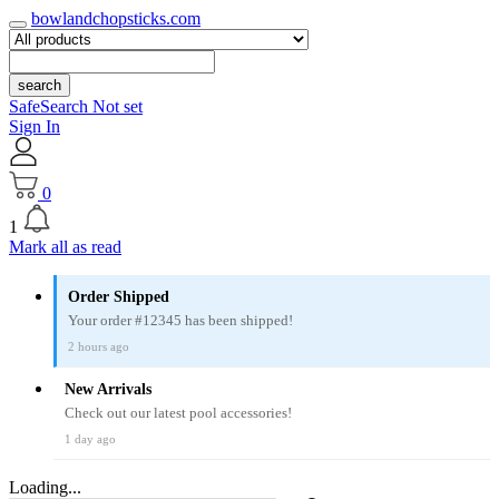
bowlandchopsticks.com
search
SafeSearch Not set
Sign In
0
1
Mark all as read
Order Shipped
Your order #12345 has been shipped!
2 hours ago
New Arrivals
Check out our latest pool accessories!
1 day ago
Loading...