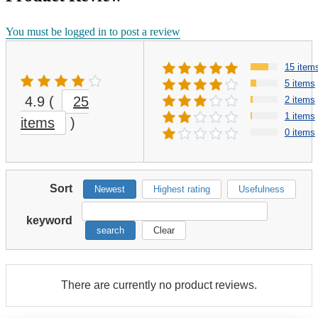
You must be logged in to post a review
15 item
5 items
4.9
(
25
2 items
1 items
items
)
0 items
Sort
Newest
Highest rating
Usefulness
keyword
search
Clear
There are currently no product reviews.