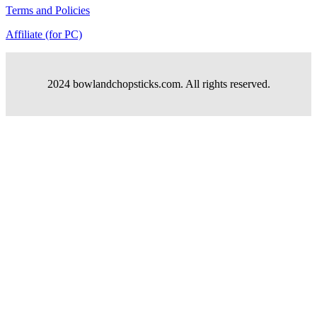
Terms and Policies
Affiliate (for PC)
2024 bowlandchopsticks.com. All rights reserved.