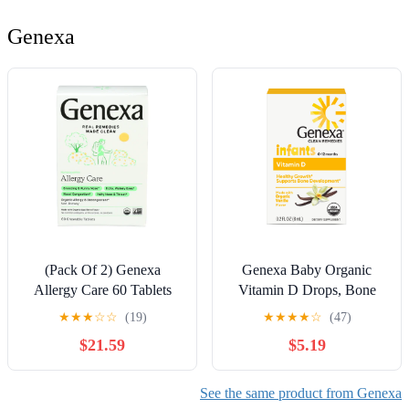
Genexa
(Pack Of 2) Genexa
Genexa Baby Organic
Allergy Care 60 Tablets
Vitamin D Drops, Bone
Health Supplement, 200
★
★
★
☆
☆
(19)
★
★
★
★
☆
(47)
Drops
$21.59
$5.19
See the same product from Genexa