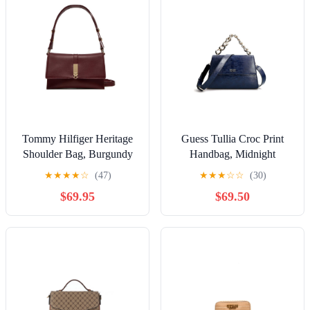
Tommy Hilfiger Heritage
Guess Tullia Croc Print
Shoulder Bag, Burgundy
Handbag, Midnight
★
★
★
★
☆
(47)
★
★
★
☆
☆
(30)
$69.95
$69.50