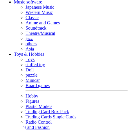
Music software
Japanese Music
Western Music
Classic
Anime and Games
Soundtrack
Theatre/Musical
jazz
others
Asia
Toys & Hobbies
Toys
stuffed toy
Doll
puzzle
Minicar
Board games
Hobby
Figures
Plastic Models
Trading Card Box Pack
Trading Cards Single Cards
Radio Control
Goods and Fashion