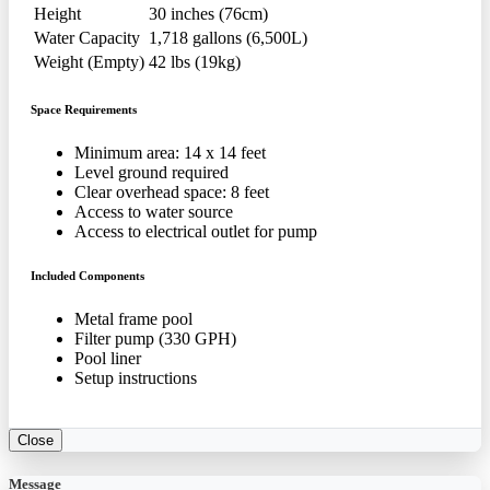
Height
30 inches (76cm)
Water Capacity
1,718 gallons (6,500L)
Weight (Empty)
42 lbs (19kg)
Space Requirements
Minimum area: 14 x 14 feet
Level ground required
Clear overhead space: 8 feet
Access to water source
Access to electrical outlet for pump
Included Components
Metal frame pool
Filter pump (330 GPH)
Pool liner
Setup instructions
Close
Message