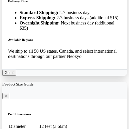
Delivery Time
Standard Shipping:
5-7 business days
Express Shipping:
2-3 business days (additional $15)
Overnight Shipping:
Next business day (additional
$35)
Available Regions
We ship to all 50 US states, Canada, and select international
destinations through our partner Neokyo.
Got it
Product Size Guide
×
Pool Dimensions
Diameter
12 feet (3.66m)