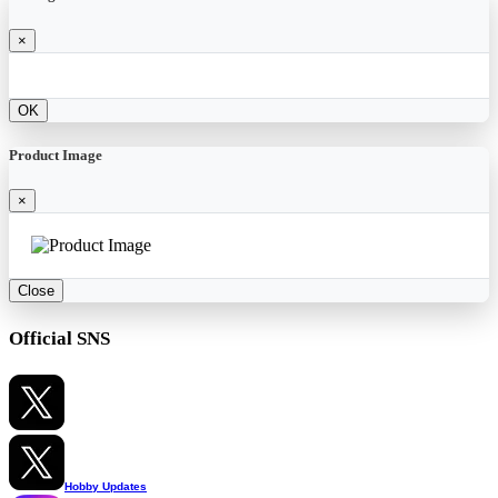
×
OK
Product Image
×
Close
Official SNS
Hobby Updates