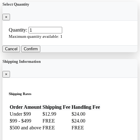
Select Quantity
×
Quantity:
Maximum quantity available:
1
Cancel
Confirm
Shipping Information
×
Shipping Rates
Order Amount
Shipping Fee
Handling Fee
Under $99
$12.99
$24.00
$99 - $499
FREE
$24.00
$500 and above
FREE
FREE