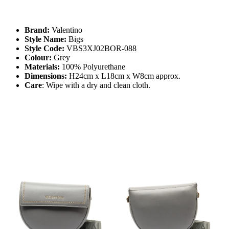
Brand:
Valentino
Style Name:
Bigs
Style Code:
VBS3XJ02BOR-088
Colour:
Grey
Materials:
100% Polyurethane
Dimensions:
H24cm x L18cm x W8cm approx.
Care
: Wipe with a dry and clean cloth.