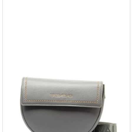
parts
soft
Wearables
Smartphone
accessories
Home appliances, cameras, AV equipment
AV equipment
Cameras and Camcorders
Home Appliances
Books and Comics
books
Comics
magazine
Brochure
Doujinshi
Doujinshi
Doujin Software
Miscellaneous goods and accessories
BL
Those who want to sell
Safe purchase
Easy purchase
First-time users