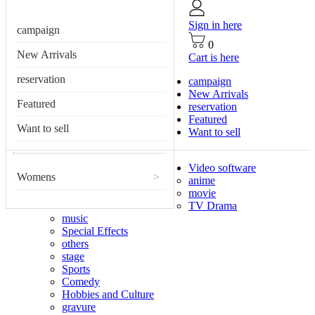
Sign in here
campaign
0
New Arrivals
Cart is here
reservation
campaign
New Arrivals
Featured
reservation
Featured
Want to sell
Want to sell
Video software
Womens
>
anime
movie
TV Drama
music
Special Effects
others
stage
Sports
Comedy
Hobbies and Culture
gravure