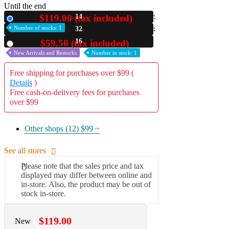
Until the end
A2 Information
$119.00 (tax included)
14
New
Recruitment Information
Number of stocks: 1
32
15
$59.50 (tax included)
Used
New Arrivals and Restocks
Number in stock: 1
Free shipping for purchases over $99 (
Details
)
Free cash-on-delivery fees for purchases
over $99
Other shops (12)
$99 ~
See all stores
Please note that the sales price and tax
displayed may differ between online and
in-store. Also, the product may be out of
stock in-store.
$119.00
New