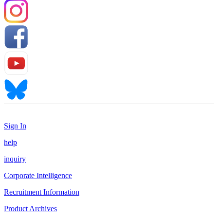
Sign In
help
inquiry
Corporate Intelligence
Recruitment Information
Product Archives