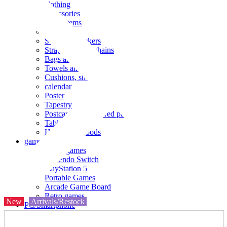
clothing
accessories
Small items
stationery
Seals and stickers
Straps and Keychains
Bags and sacks
Towels and hand towels
Cushions, sheets, pillowcases
calendar
Poster
Tapestry
Postcards and colored paper
Tableware
Household goods
game
Video games
Nintendo Switch
PlayStation 5
Portable Games
Arcade Game Board
Retro games
New
Arrivals/Restock
PC/Smartphone
PC/tablet unit
Peripherals