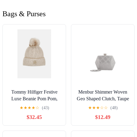
Bags & Purses
Tommy Hilfiger Festive
Menbur Shimmer Woven
Luxe Beanie Pom Pom,
Geo Shaped Clutch, Taupe
Oat Milk
★
★
★
★
☆
(43)
★
★
★
☆
☆
(48)
$32.45
$12.49