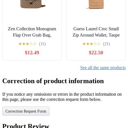
Zen Collection Monogram
Guess Laurel Croc Small
Flap Over Grab Bag,
Zip Around Wallet, Taupe
Taupe
★
★
★
☆
☆
(11)
★
★
★
☆
☆
(21)
$12.49
$22.50
See all the same products
Correction of product information
If you notice any omissions or errors in the product information on
this page, please use the correction request form below.
Correction Request Form
Product Review