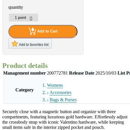
quantity
Add to Cart
Add to favorites list
Product details
Management number
200772781
Release Date
2025/10/03
List P
Womens
Category
Accessories
Bags & Purses
Securely close with a magnetic button and organize with three
compartments, featuring luxurious gold hardware. Effortlessly adjust
the crossbody strap with iconic Valentino hardware, while keeping
small items safe in the interior zipped pocket and pouch.