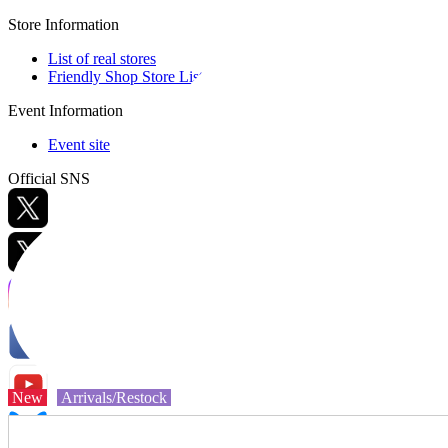
Store Information
List of real stores
Friendly Shop Store List
Event Information
Event site
Official SNS
Hobby Updates
New
Arrivals/Restock