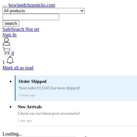
bowlandchopsticks.com
search
SafeSearch Not set
Sign In
0
1
Mark all as read
Order Shipped
Your order #12345 has been shipped!
2 hours ago
New Arrivals
Check out our latest pool accessories!
1 day ago
Loading...