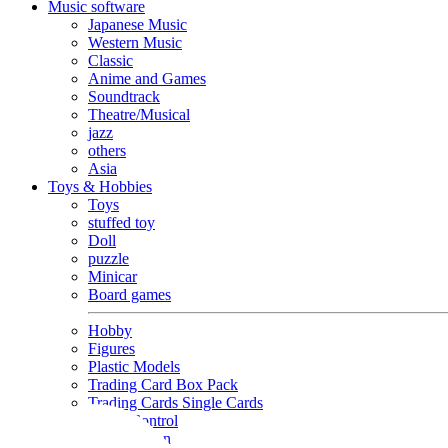
Music software
Japanese Music
Western Music
Classic
Anime and Games
Soundtrack
Theatre/Musical
jazz
others
Asia
Toys & Hobbies
Toys
stuffed toy
Doll
puzzle
Minicar
Board games
Hobby
Figures
Plastic Models
Trading Card Box Pack
Trading Cards Single Cards
Radio Control
Goods and Fashion