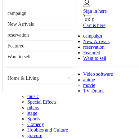
Sign in here
campaign
0
New Arrivals
Cart is here
reservation
campaign
New Arrivals
Featured
reservation
Featured
Want to sell
Want to sell
Video software
Home & Living
>
anime
movie
TV Drama
music
Special Effects
others
stage
Sports
Comedy
Hobbies and Culture
gravure