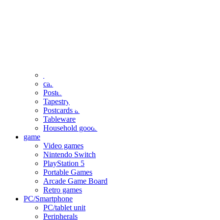
clothing
accessories
Small items
stationery
Seals and stickers
Straps and Keychains
Bags and sacks
Towels and hand towels
Cushions, sheets, pillowcases
calendar
Poster
Tapestry
Postcards and colored paper
Tableware
Household goods
game
Video games
Nintendo Switch
PlayStation 5
Portable Games
Arcade Game Board
Retro games
PC/Smartphone
PC/tablet unit
Peripherals