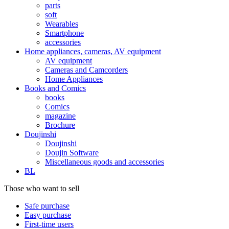
parts
soft
Wearables
Smartphone
accessories
Home appliances, cameras, AV equipment
AV equipment
Cameras and Camcorders
Home Appliances
Books and Comics
books
Comics
magazine
Brochure
Doujinshi
Doujinshi
Doujin Software
Miscellaneous goods and accessories
BL
Those who want to sell
Safe purchase
Easy purchase
First-time users