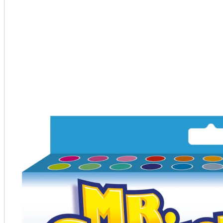
A2 Information
Recruitment Information