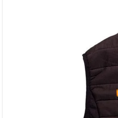
A2 Information
Recruitment Information