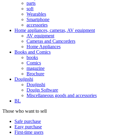
parts
soft
Wearables
Smartphone
accessories
Home appliances, cameras, AV equipment
AV equipment
Cameras and Camcorders
Home Appliances
Books and Comics
books
Comics
magazine
Brochure
Doujinshi
Doujinshi
Doujin Software
Miscellaneous goods and accessories
BL
Those who want to sell
Safe purchase
Easy purchase
First-time users