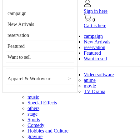
Sign in here
campaign
0
New Arrivals
Cart is here
reservation
campaign
New Arrivals
Featured
reservation
Featured
Want to sell
Want to sell
Video software
Apparel & Workwear
>
anime
movie
TV Drama
music
Special Effects
others
stage
Sports
Comedy
Hobbies and Culture
gravure