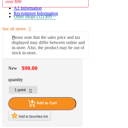
over $99
A2 Information
Recruitment Information
Other shops (12)
$99 ~
See all stores
Please note that the sales price and tax
displayed may differ between online and
in-store. Also, the product may be out of
stock in-store.
$90.00
New
quantity
Add to Cart
Add to favorites list