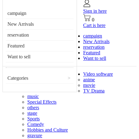
Sign in here
campaign
0
New Arrivals
Cart is here
reservation
campaign
New Arrivals
Featured
reservation
Featured
Want to sell
Want to sell
Video software
Categories
>
anime
movie
TV Drama
music
Special Effects
others
stage
Sports
Comedy
Hobbies and Culture
gravure