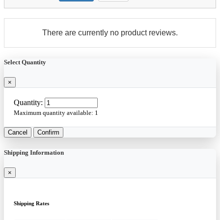
There are currently no product reviews.
Select Quantity
×
Quantity:
Maximum quantity available:
1
Cancel
Confirm
Shipping Information
×
Shipping Rates