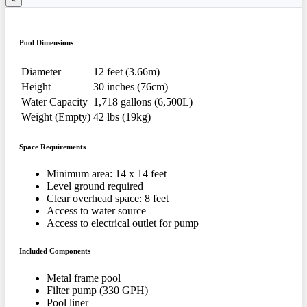
Pool Dimensions
Diameter
12 feet (3.66m)
Height
30 inches (76cm)
Water Capacity
1,718 gallons (6,500L)
Weight (Empty)
42 lbs (19kg)
Space Requirements
Minimum area: 14 x 14 feet
Level ground required
Clear overhead space: 8 feet
Access to water source
Access to electrical outlet for pump
Included Components
Metal frame pool
Filter pump (330 GPH)
Pool liner