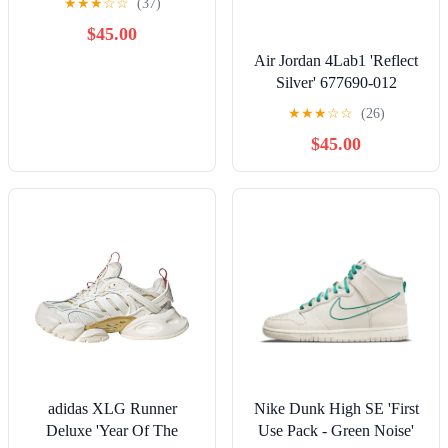
★
★
★
☆
☆
(37)
$45.00
Air Jordan 4Lab1 'Reflect
Silver' 677690-012
★
★
★
☆
☆
(26)
$45.00
adidas XLG Runner
Nike Dunk High SE 'First
Deluxe 'Year Of The
Use Pack - Green Noise'