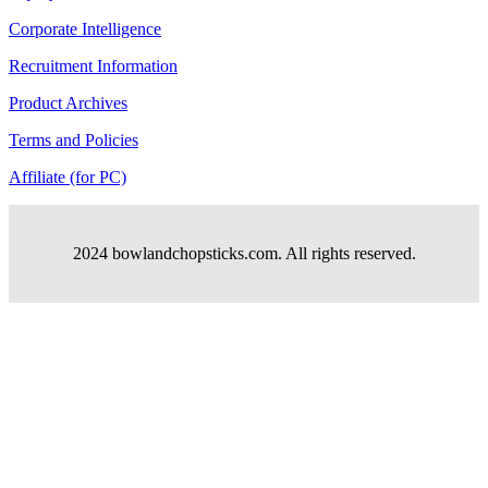
Corporate Intelligence
Recruitment Information
Product Archives
Terms and Policies
Affiliate (for PC)
2024 bowlandchopsticks.com. All rights reserved.