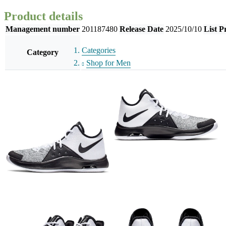
Product details
Management number
201187480
Release Date
2025/10/10
List P
Categories
Category
Shop for Men