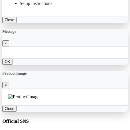
Setup instructions
Close
Message
×
OK
Product Image
×
Close
Official SNS