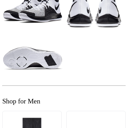
Shop for Men