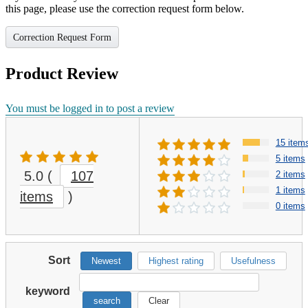
this page, please use the correction request form below.
Correction Request Form
Product Review
You must be logged in to post a review
15 item
5 items
5.0
(
107
2 items
1 items
items
)
0 items
Sort
Newest
Highest rating
Usefulness
keyword
search
Clear