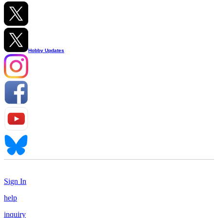
Hobby Updates
Sign In
help
inquiry