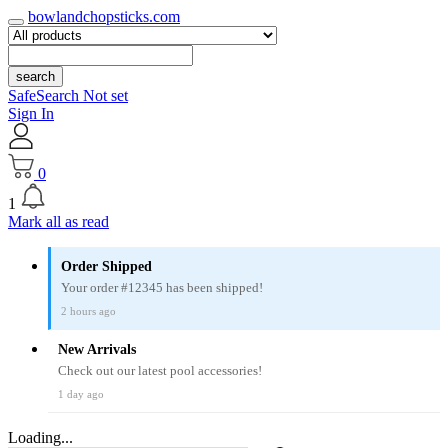
bowlandchopsticks.com
search
SafeSearch Not set
Sign In
0
1
Mark all as read
Order Shipped
Your order #12345 has been shipped!
2 hours ago
New Arrivals
Check out our latest pool accessories!
1 day ago
Loading...