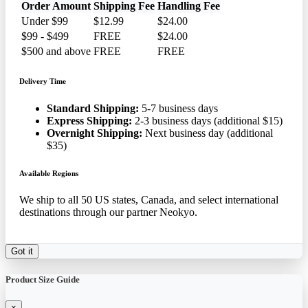
Order Amount
Shipping Fee
Handling Fee
Under $99
$12.99
$24.00
$99 - $499
FREE
$24.00
$500 and above
FREE
FREE
Delivery Time
Standard Shipping:
5-7 business days
Express Shipping:
2-3 business days (additional $15)
Overnight Shipping:
Next business day (additional
$35)
Available Regions
We ship to all 50 US states, Canada, and select international
destinations through our partner Neokyo.
Got it
Product Size Guide
×