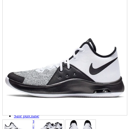
parts
soft
Wearables
Smartphone
accessories
Home appliances, cameras, AV equipment
AV equipment
Cameras and Camcorders
Home Appliances
Books and Comics
books
Comics
magazine
Brochure
Doujinshi
Doujinshi
Doujin Software
Miscellaneous goods and accessories
BL
Those who want to sell
Safe purchase
Easy purchase
First-time users