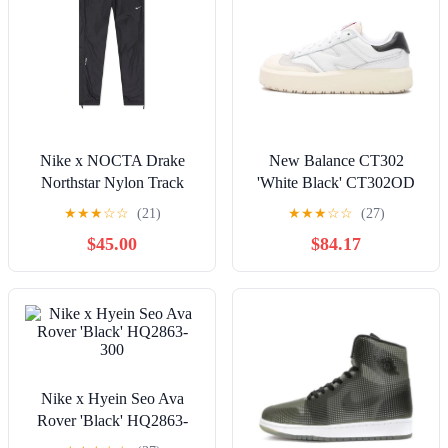
Nike x NOCTA Drake
New Balance CT302
Northstar Nylon Track
'White Black' CT302OD
Pants 'Anthracite Grey'
★
★
★
☆
☆
(21)
★
★
★
☆
☆
(27)
FN7668-060
$45.00
$84.17
Nike x Hyein Seo Ava
Rover 'Black' HQ2863-
300