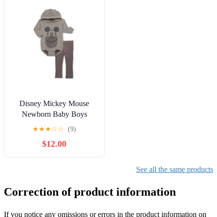
Disney Mickey Mouse
Newborn Baby Boys
Hooded Bodysuit and
★
★
★
☆
☆
(9)
Pants, 2-Piece Outfit Set,
$12.00
Sizes 0/3 Months - 24
Months
See all the same products
Correction of product information
If you notice any omissions or errors in the product information on