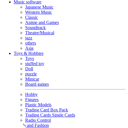
Music software
Japanese Music
Western Music
Classic
Anime and Games
Soundtrack
Theatre/Musical
jazz
others
Asia
Toys & Hobbies
Toys
stuffed toy
Doll
puzzle
Minicar
Board games
Hobby
Figures
Plastic Models
Trading Card Box Pack
Trading Cards Single Cards
Radio Control
Goods and Fashion