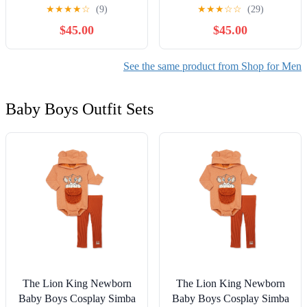
Snake White' JQ2973
DH0960-001
★
★
★
★
☆
(9)
★
★
★
☆
☆
(29)
$45.00
$45.00
See the same product from Shop for Men
Baby Boys Outfit Sets
The Lion King Newborn
The Lion King Newborn
Baby Boys Cosplay Simba
Baby Boys Cosplay Simba