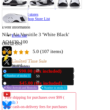
Store Information
List of real stores
Friendly Shop Store List
Event Information
Nike Air Versitile 3 'White Black'
Event site
AO4430-100
Official SNS
5.0
(107 items)
Limited Time Sale
Until the end
Hobby Updates
$90.00 (tax included)
21
New
Number of stocks: 1
53
20
$45.00 (tax included)
Used
New Arrivals and Restocks
Number in stock: 1
Free shipping for purchases over $99 (
Details
)
Free cash-on-delivery fees for purchases