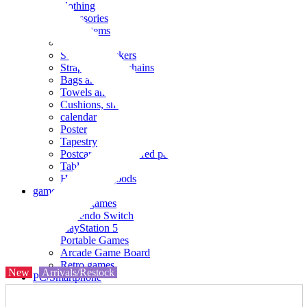
clothing
accessories
Small items
stationery
Seals and stickers
Straps and Keychains
Bags and sacks
Towels and hand towels
Cushions, sheets, pillowcases
calendar
Poster
Tapestry
Postcards and colored paper
Tableware
Household goods
game
Video games
Nintendo Switch
PlayStation 5
Portable Games
Arcade Game Board
Retro games
New
Arrivals/Restock
PC/Smartphone
PC/tablet unit
Peripherals