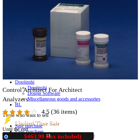
parts
soft
Wearables
Smartphone
accessories
Home appliances, cameras, AV equipment
AV equipment
Cameras and Camcorders
Home Appliances
Books and Comics
books
Comics
magazine
Brochure
Doujinshi
Doujinshi
Control Architect For Architect
Doujin Software
Analyzers
Miscellaneous goods and accessories
BL
4.5
(36 items)
Those who want to sell
Limited Time Sale
Safe purchase
Until the end
Easy purchase
$463.99 (tax included)
13
New
First-time users