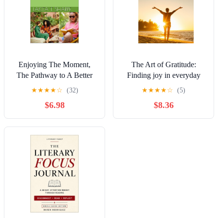
Enjoying The Moment,
The Art of Gratitude:
The Pathway to A Better
Finding joy in everyday
Life
life
★
★
★
★
☆
(32)
★
★
★
★
☆
(5)
$6.98
$8.36