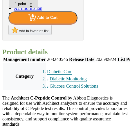
A2 Information
Recruitment Information
Add to Cart
Add to favorites list
Product details
Management number
203240546
Release Date
2025/09/24
List P
Diabetic Care
Category
Diabetic Monitoring
Glucose Control Solutions
The
Architect C-Peptide Control
by Abbott Diagnostics is
designed for use with Architect analyzers to ensure the accuracy and
reliability of C-Peptide test results. This control provides laboratories
with a dependable way to monitor system performance, maintain test
consistency, and support compliance with quality assurance
standards.