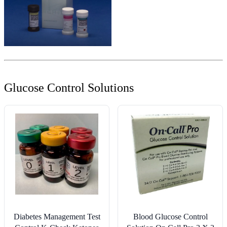
Glucose Control Solutions
Diabetes Management Test
Blood Glucose Control