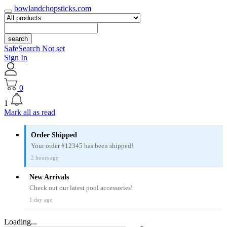
bowlandchopsticks.com
search
SafeSearch Not set
Sign In
0
1
Mark all as read
Order Shipped
Your order #12345 has been shipped!
2 hours ago
New Arrivals
Check out our latest pool accessories!
1 day ago
Loading...