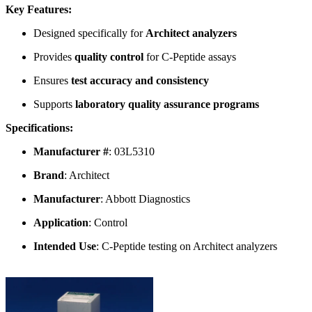
Key Features:
Designed specifically for
Architect analyzers
Provides
quality control
for C-Peptide assays
Ensures
test accuracy and consistency
Supports
laboratory quality assurance programs
Specifications:
Manufacturer #
: 03L5310
Brand
: Architect
Manufacturer
: Abbott Diagnostics
Application
: Control
Intended Use
: C-Peptide testing on Architect analyzers