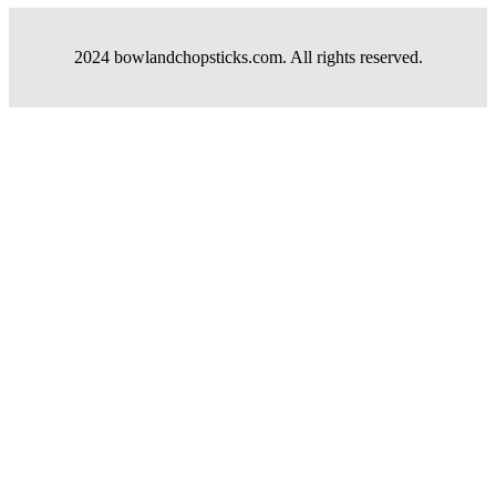
2024 bowlandchopsticks.com. All rights reserved.