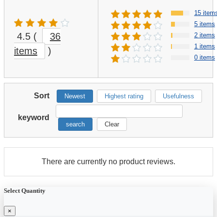
15 item
5 items
4.5
(
36
2 items
1 items
items
)
0 items
Sort
Newest
Highest rating
Usefulness
keyword
search
Clear
There are currently no product reviews.
Select Quantity
×