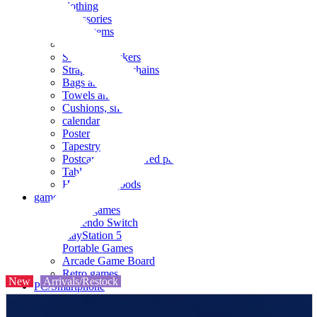
clothing
accessories
Small items
stationery
Seals and stickers
Straps and Keychains
Bags and sacks
Towels and hand towels
Cushions, sheets, pillowcases
calendar
Poster
Tapestry
Postcards and colored paper
Tableware
Household goods
game
Video games
Nintendo Switch
PlayStation 5
Portable Games
Arcade Game Board
Retro games
New
Arrivals/Restock
PC/Smartphone
PC/tablet unit
Peripherals