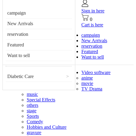
Sign in here
campaign
0
New Arrivals
Cart is here
reservation
campaign
New Arrivals
Featured
reservation
Featured
Want to sell
Want to sell
Video software
Diabetic Care
>
anime
movie
TV Drama
music
Special Effects
others
stage
Sports
Comedy
Hobbies and Culture
gravure