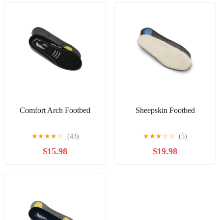
Comfort Arch Footbed
Sheepskin Footbed
★
★
★
★
☆
(43)
★
★
★
☆
☆
(5)
$15.98
$19.98