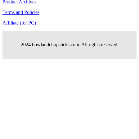
Product Archives
Terms and Policies
Affiliate (for PC)
2024 bowlandchopsticks.com. All rights reserved.