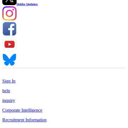
Hobby Updates
Sign In
help
inquiry
Corporate Intelligence
Recruitment Information