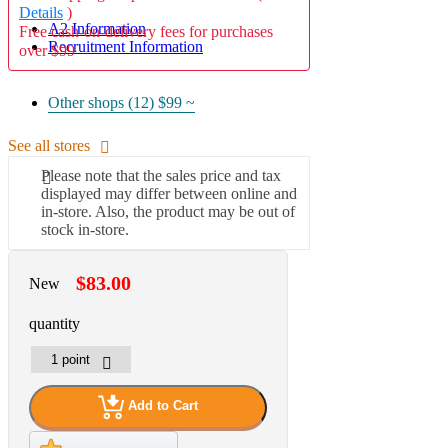
Details
)
A2 Information
Free cash-on-delivery fees for purchases
Recruitment Information
over $99
Other shops (12)
$99 ~
See all stores
Please note that the sales price and tax
displayed may differ between online and
in-store. Also, the product may be out of
stock in-store.
$83.00
New
quantity
Add to Cart