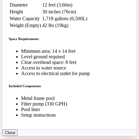
Diameter
12 feet (3.66m)
Height
30 inches (76cm)
Water Capacity
1,718 gallons (6,500L)
Weight (Empty)
42 lbs (19kg)
Space Requirements
Minimum area: 14 x 14 feet
Level ground required
Clear overhead space: 8 feet
Access to water source
Access to electrical outlet for pump
Included Components
Metal frame pool
Filter pump (330 GPH)
Pool liner
Setup instructions
Close