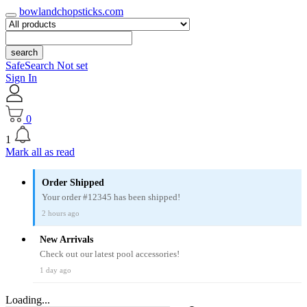
bowlandchopsticks.com
search
SafeSearch Not set
Sign In
0
1
Mark all as read
Order Shipped
Your order #12345 has been shipped!
2 hours ago
New Arrivals
Check out our latest pool accessories!
1 day ago
Loading...