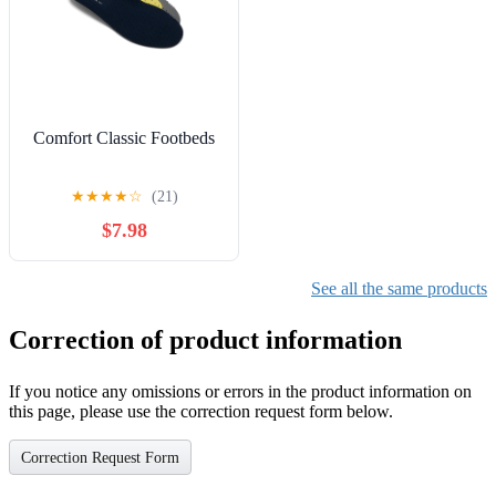
Comfort Classic Footbeds
★
★
★
★
☆
(21)
$7.98
See all the same products
Correction of product information
If you notice any omissions or errors in the product information on
this page, please use the correction request form below.
Correction Request Form