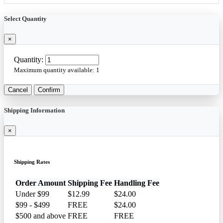
Select Quantity
×
Quantity:
Maximum quantity available:
1
Cancel
Confirm
Shipping Information
×
Shipping Rates
Order Amount
Shipping Fee
Handling Fee
Under $99
$12.99
$24.00
$99 - $499
FREE
$24.00
$500 and above
FREE
FREE