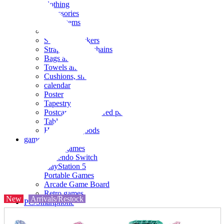
clothing
accessories
Small items
stationery
Seals and stickers
Straps and Keychains
Bags and sacks
Towels and hand towels
Cushions, sheets, pillowcases
calendar
Poster
Tapestry
Postcards and colored paper
Tableware
Household goods
game
Video games
Nintendo Switch
PlayStation 5
Portable Games
Arcade Game Board
Retro games
New
Arrivals/Restock
PC/Smartphone
PC/tablet unit
Peripherals