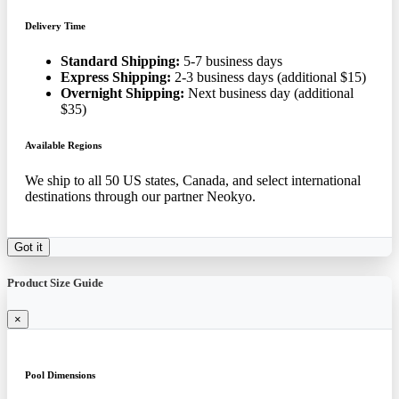
Delivery Time
Standard Shipping:
5-7 business days
Express Shipping:
2-3 business days (additional $15)
Overnight Shipping:
Next business day (additional
$35)
Available Regions
We ship to all 50 US states, Canada, and select international
destinations through our partner Neokyo.
Got it
Product Size Guide
×
Pool Dimensions