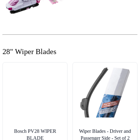
28" Wiper Blades
Bosch PV28 WIPER
Wiper Blades - Driver and
BLADE
Passenger Side - Set of 2