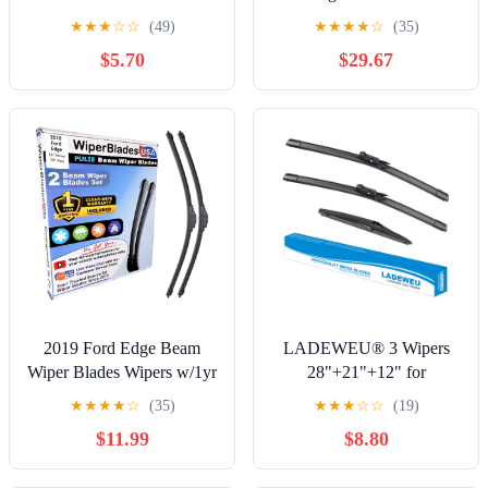
Blades
★
★
★
☆
☆
(49)
★
★
★
★
☆
(35)
$5.70
$29.67
2019 Ford Edge Beam
LADEWEU® 3 Wipers
Wiper Blades Wipers w/1yr
28"+21"+12" for
Warranty (Set of 2)
Mercedes-Benz R63 AMG
★
★
★
★
☆
(35)
★
★
★
☆
☆
(19)
(WiperBladesUSA)
R500 R350 R320 ML500
$11.99
$8.80
ML320 ML550 ML450
All Weather Original