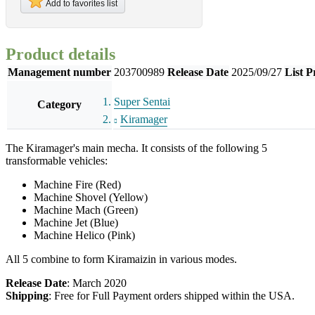
Add to favorites list
Product details
Management number
203700989
Release Date
2025/09/27
List P
Super Sentai
Category
Kiramager
The Kiramager's main mecha. It consists of the following 5
transformable vehicles:
Machine Fire (Red)
Machine Shovel (Yellow)
Machine Mach (Green)
Machine Jet (Blue)
Machine Helico (Pink)
All 5 combine to form Kiramaizin in various modes.
Release Date
: March 2020
Shipping
: Free for Full Payment orders shipped within the USA.