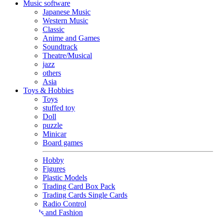
Music software
Japanese Music
Western Music
Classic
Anime and Games
Soundtrack
Theatre/Musical
jazz
others
Asia
Toys & Hobbies
Toys
stuffed toy
Doll
puzzle
Minicar
Board games
Hobby
Figures
Plastic Models
Trading Card Box Pack
Trading Cards Single Cards
Radio Control
Goods and Fashion