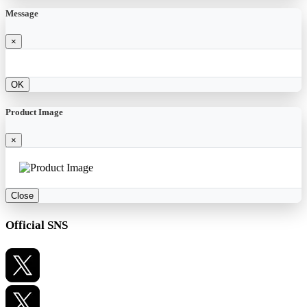
Message
×
OK
Product Image
×
Close
Official SNS