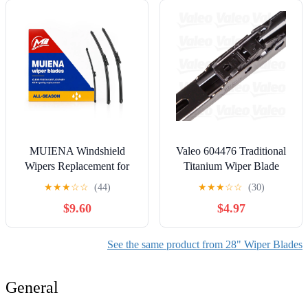
Equipment Automotive
Replacement Front Rear
Windshield Wiper Blade
(Pack of 3)
MUIENA Windshield
Valeo 604476 Traditional
Wipers Replacement for
Titanium Wiper Blade
Ford Escape 2013-
★
★
★
☆
☆
(44)
★
★
★
☆
☆
(30)
2019,OEM Quality
$9.60
$4.97
Premium All-Season Front
Rear Wiper Blades-
28"+28"+11"(Pack of 3)
See the same product from 28" Wiper Blades
General