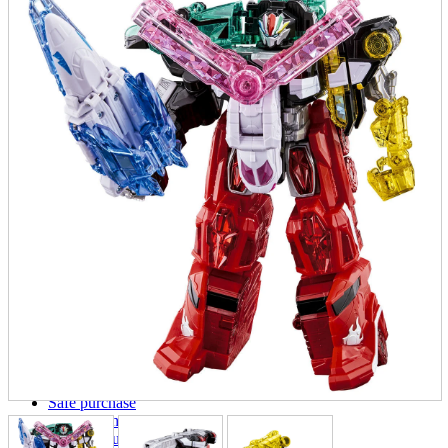
parts
soft
Wearables
Smartphone
accessories
Home appliances, cameras, AV equipment
AV equipment
Cameras and Camcorders
Home Appliances
Books and Comics
books
Comics
magazine
Brochure
Doujinshi
Doujinshi
Doujin Software
Miscellaneous goods and accessories
BL
Those who want to sell
Safe purchase
Easy purchase
First-time users