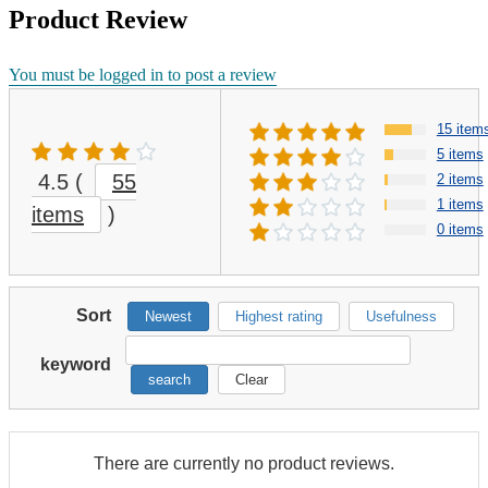
Product Review
You must be logged in to post a review
15 item
5 items
4.5
(
55
2 items
1 items
items
)
0 items
Sort
Newest
Highest rating
Usefulness
keyword
search
Clear
There are currently no product reviews.