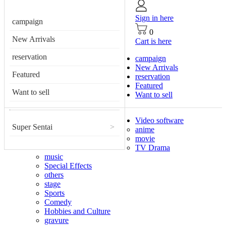
Sign in here
campaign
0
New Arrivals
Cart is here
reservation
campaign
New Arrivals
Featured
reservation
Featured
Want to sell
Want to sell
Video software
Super Sentai
>
anime
movie
TV Drama
music
Special Effects
others
stage
Sports
Comedy
Hobbies and Culture
gravure