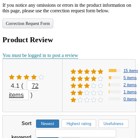
If you notice any omissions or errors in the product information on
this page, please use the correction request form below.
Correction Request Form
Product Review
You must be logged in to post a review
15 item
5 items
4.1
(
72
2 items
1 items
items
)
0 items
Sort
Newest
Highest rating
Usefulness
keyword