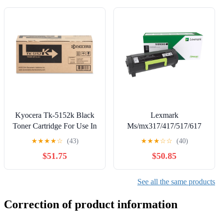
Communication (NFC) -
US
Kyocera Tk-5152k Black
Lexmark
Toner Cartridge For Use In
Ms/mx317/417/517/617
Ecosys M6035cidn
2.5k Black Toner (rp)
★
★
★
★
☆
(43)
★
★
★
☆
☆
(40)
M6535cidn P60
$51.75
$50.85
See all the same products
Correction of product information