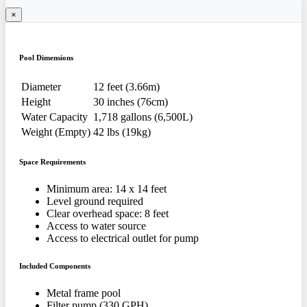
×
Pool Dimensions
Diameter
12 feet (3.66m)
Height
30 inches (76cm)
Water Capacity
1,718 gallons (6,500L)
Weight (Empty)
42 lbs (19kg)
Space Requirements
Minimum area: 14 x 14 feet
Level ground required
Clear overhead space: 8 feet
Access to water source
Access to electrical outlet for pump
Included Components
Metal frame pool
Filter pump (330 GPH)