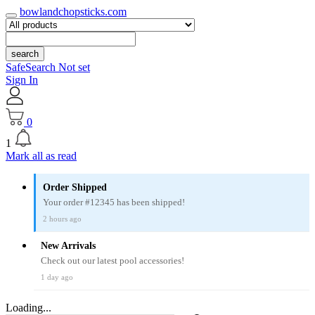
bowlandchopsticks.com
search
SafeSearch Not set
Sign In
0
1
Mark all as read
Order Shipped
Your order #12345 has been shipped!
2 hours ago
New Arrivals
Check out our latest pool accessories!
1 day ago
Loading...