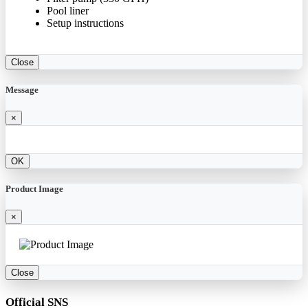
Pool liner
Setup instructions
Close
Message
×
OK
Product Image
×
Close
Official SNS