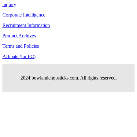
inquiry
Corporate Intelligence
Recruitment Information
Product Archives
Terms and Policies
Affiliate (for PC)
2024 bowlandchopsticks.com. All rights reserved.