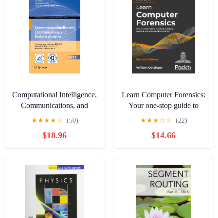
Computational Intelligence,
Learn Computer Forensics:
Communications, and
Your one-stop guide to
Business Analytics: First
searching, analyzing,
★
★
★
★
☆
(50)
★
★
★
☆
☆
(22)
International Conference,
acquiring, and securing
$18.96
$14.66
CICBA 2017, Kolkata,
digital evidence, 2nd
India, March 24 – 25,
Edition
2017, ... in Computer and
Information Science, 775)