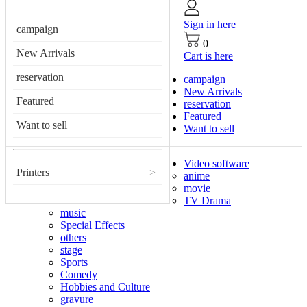
Sign in here
campaign
0
New Arrivals
Cart is here
reservation
campaign
New Arrivals
Featured
reservation
Featured
Want to sell
Want to sell
Video software
Printers
>
anime
movie
TV Drama
music
Special Effects
others
stage
Sports
Comedy
Hobbies and Culture
gravure