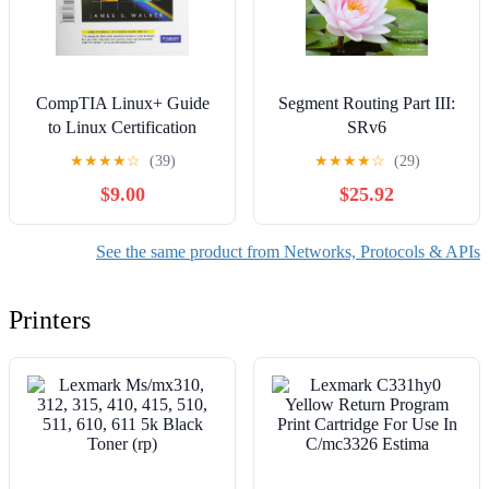
CompTIA Linux+ Guide
Segment Routing Part III:
to Linux Certification
SRv6
★
★
★
★
☆
(39)
★
★
★
★
☆
(29)
$9.00
$25.92
See the same product from Networks, Protocols & APIs
Printers