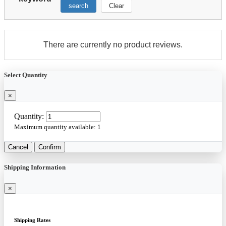
search
Clear
There are currently no product reviews.
Select Quantity
×
Quantity:
Maximum quantity available:
1
Cancel
Confirm
Shipping Information
×
Shipping Rates