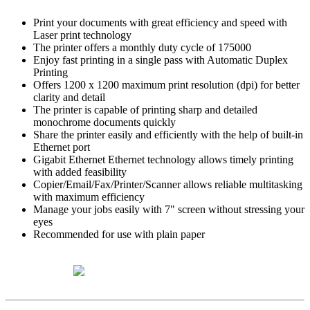
Print your documents with great efficiency and speed with
Laser print technology
The printer offers a monthly duty cycle of 175000
Enjoy fast printing in a single pass with Automatic Duplex
Printing
Offers 1200 x 1200 maximum print resolution (dpi) for better
clarity and detail
The printer is capable of printing sharp and detailed
monochrome documents quickly
Share the printer easily and efficiently with the help of built-in
Ethernet port
Gigabit Ethernet Ethernet technology allows timely printing
with added feasibility
Copier/Email/Fax/Printer/Scanner allows reliable multitasking
with maximum efficiency
Manage your jobs easily with 7" screen without stressing your
eyes
Recommended for use with plain paper