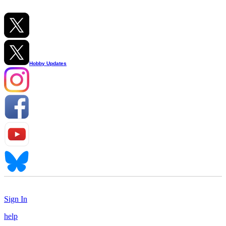
Hobby Updates
Sign In
help