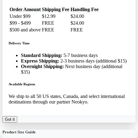
Order Amount
Shipping Fee
Handling Fee
Under $99
$12.99
$24.00
$99 - $499
FREE
$24.00
$500 and above
FREE
FREE
Delivery Time
Standard Shipping:
5-7 business days
Express Shipping:
2-3 business days (additional $15)
Overnight Shipping:
Next business day (additional
$35)
Available Regions
We ship to all 50 US states, Canada, and select international
destinations through our partner Neokyo.
Got it
Product Size Guide