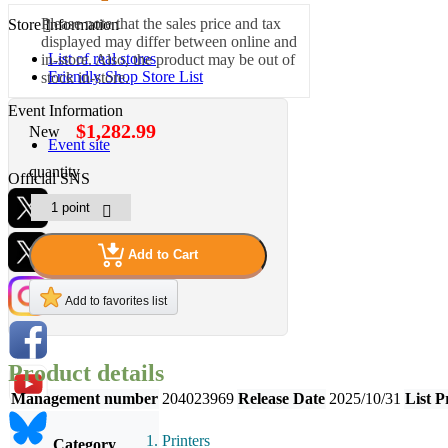
Please note that the sales price and tax
Store Information
displayed may differ between online and
List of real stores
in-store. Also, the product may be out of
Friendly Shop Store List
stock in-store.
Event Information
$1,282.99
New
Event site
quantity
Official SNS
Add to Cart
Hobby Updates
Add to favorites list
Product details
Management number
204023969
Release Date
2025/10/31
List P
Printers
Category