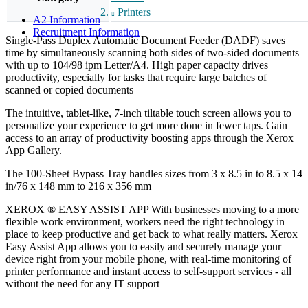
Printers
A2 Information
Recruitment Information
Single-Pass Duplex Automatic Document Feeder (DADF) saves
time by simultaneously scanning both sides of two-sided documents
with up to 104/98 ipm Letter/A4. High paper capacity drives
productivity, especially for tasks that require large batches of
scanned or copied documents
The intuitive, tablet-like, 7-inch tiltable touch screen allows you to
personalize your experience to get more done in fewer taps. Gain
access to an array of productivity boosting apps through the Xerox
App Gallery.
The 100-Sheet Bypass Tray handles sizes from 3 x 8.5 in to 8.5 x 14
in/76 x 148 mm to 216 x 356 mm
XEROX ® EASY ASSIST APP With businesses moving to a more
flexible work environment, workers need the right technology in
place to keep productive and get back to what really matters. Xerox
Easy Assist App allows you to easily and securely manage your
device right from your mobile phone, with real-time monitoring of
printer performance and instant access to self-support services - all
without the need for any IT support