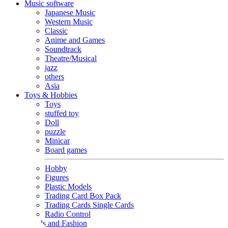
Music software
Japanese Music
Western Music
Classic
Anime and Games
Soundtrack
Theatre/Musical
jazz
others
Asia
Toys & Hobbies
Toys
stuffed toy
Doll
puzzle
Minicar
Board games
Hobby
Figures
Plastic Models
Trading Card Box Pack
Trading Cards Single Cards
Radio Control
Goods and Fashion