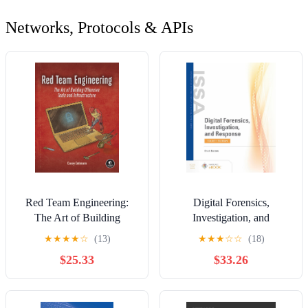
Networks, Protocols & APIs
Red Team Engineering:
Digital Forensics,
The Art of Building
Investigation, and
Offensive Tools and
Response
★
★
★
★
☆
(13)
★
★
★
☆
☆
(18)
Infrastructure
$25.33
$33.26