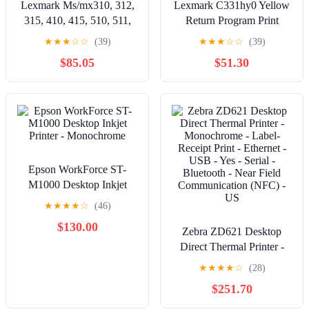
Lexmark Ms/mx310, 312,
Lexmark C331hy0 Yellow
315, 410, 415, 510, 511,
Return Program Print
610, 611 5k Black Toner
Cartridge For Use In
★
★
★
☆
☆
(39)
★
★
★
☆
☆
(39)
(rp)
C/mc3326 Estima
$85.05
$51.30
Epson WorkForce ST-
M1000 Desktop Inkjet
Printer - Monochrome
★
★
★
★
☆
(46)
$130.00
Zebra ZD621 Desktop
Direct Thermal Printer -
Monochrome - Label-
★
★
★
★
☆
(28)
Receipt Print - Ethernet -
$251.70
USB - Yes - Serial -
Bluetooth - Near Field