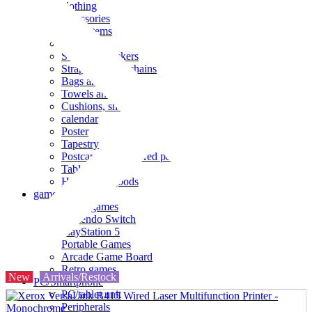
clothing
accessories
Small items
stationery
Seals and stickers
Straps and Keychains
Bags and sacks
Towels and hand towels
Cushions, sheets, pillowcases
calendar
Poster
Tapestry
Postcards and colored paper
Tableware
Household goods
game
Video games
Nintendo Switch
PlayStation 5
Portable Games
Arcade Game Board
Retro games
New
Arrivals/Restock
PC/Smartphone
PC/tablet unit
Peripherals