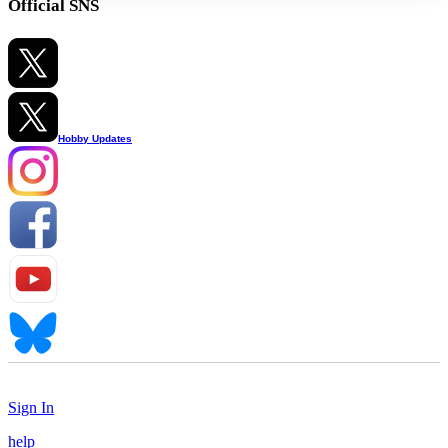
Official SNS
Hobby Updates
Sign In
help