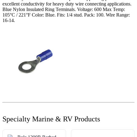
excellent conductivity for heavy duty wire connecting applications.
Blue Nylon Insulated Ring Terminals. Voltage: 600 Max Temp:
105°C / 221°F Color: Blue. Fits: 1/4 stud. Pack: 100. Wire Range:
16-14.
Specialty Marine & RV Products