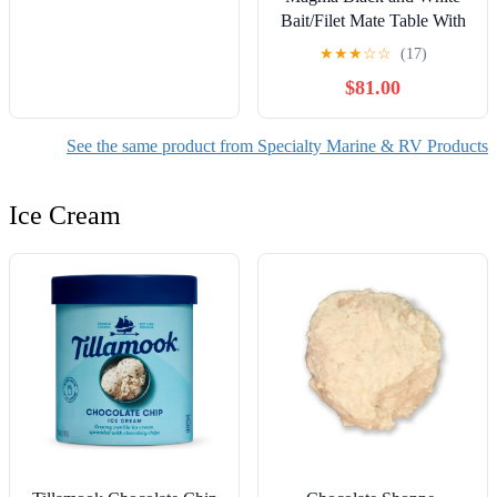
Bait/Filet Mate Table With
LeveLock All Angle
★
★
★
☆
☆
(17)
Adjustable Fish Rod
$81.00
Holder Mount, Built-in
Ruler, and Knife & Pliers
Slots
See the same product from Specialty Marine & RV Products
Ice Cream