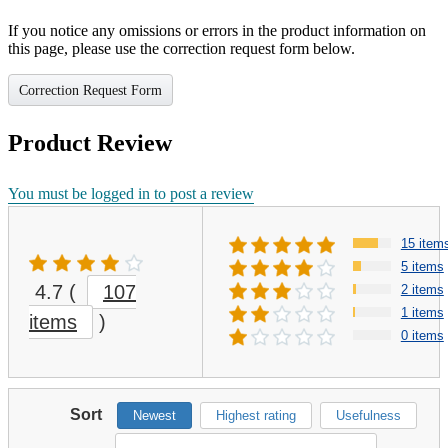
If you notice any omissions or errors in the product information on
this page, please use the correction request form below.
Correction Request Form
Product Review
You must be logged in to post a review
15 item
5 items
4.7
(
107
2 items
1 items
items
)
0 items
Sort
Newest
Highest rating
Usefulness