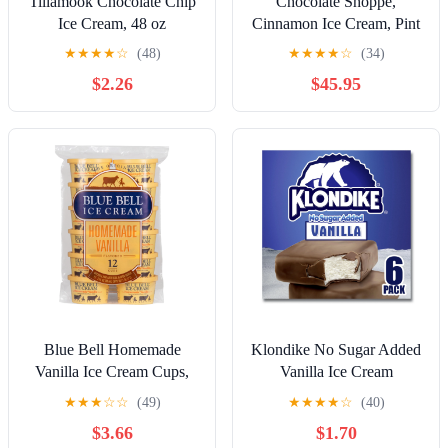
Tillamook Chocolate Chip
Chocolate Shoppe,
Ice Cream, 48 oz
Cinnamon Ice Cream, Pint
(8 Count)
★
★
★
★
☆
(48)
★
★
★
★
☆
(34)
$2.26
$45.95
Blue Bell Homemade
Klondike No Sugar Added
Vanilla Ice Cream Cups,
Vanilla Ice Cream
3.0 fl oz, 12 Count
Sandwiches Frozen
★
★
★
☆
☆
(49)
★
★
★
★
☆
(40)
Desserts, 6 Count
$3.66
$1.70