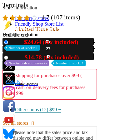
Terminals
Store Information
4.7
(107 items)
List of real stores
Friendly Shop Store List
Limited Time Sale
Event Information
Until the end
$24.64 (tax included)
05
New
Event site
Number of stocks: 1
27
Official SNS
48
$14.78 (tax included)
Used
New Arrivals and Restocks
Number in stock: 1
Free shipping for purchases over $99 (
Details
)
Hobby Updates
Free cash-on-delivery fees for purchases
over $99
Other shops (12)
$99 ~
See all stores
Please note that the sales price and tax
displayed may differ between online and