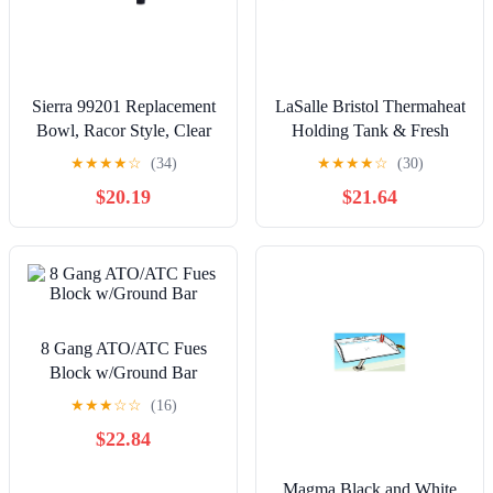
Sierra 99201 Replacement
LaSalle Bristol Thermaheat
Bowl, Racor Style, Clear
Holding Tank & Fresh
Bowl
Water Tank Heating Pad
★
★
★
★
☆
(34)
★
★
★
★
☆
(30)
$20.19
$21.64
8 Gang ATO/ATC Fues
Block w/Ground Bar
★
★
★
☆
☆
(16)
$22.84
Magma Black and White