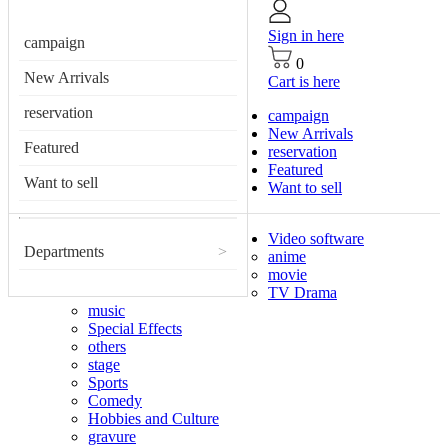
Sign in here
campaign
0
New Arrivals
Cart is here
reservation
campaign
New Arrivals
Featured
reservation
Featured
Want to sell
Want to sell
Video software
Departments
>
anime
movie
TV Drama
music
Special Effects
others
stage
Sports
Comedy
Hobbies and Culture
gravure