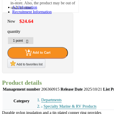
in-store. Also, the product may be out of
A2 Information
stock in-store.
Recruitment Information
$24.64
New
quantity
Add to Cart
Add to favorites list
Product details
Management number
206360915
Release Date
2025/10/21
List P
Departments
Category
Specialty Marine & RV Products
Durable nylon insulation and a tin plated copper ring provides