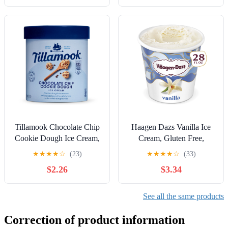
Tillamook Chocolate Chip
Haagen Dazs Vanilla Ice
Cookie Dough Ice Cream,
Cream, Gluten Free,
48 oz
Kosher, 28oz
★
★
★
★
☆
(23)
★
★
★
★
☆
(33)
$2.26
$3.34
See all the same products
Correction of product information