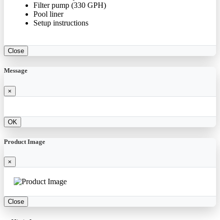
Filter pump (330 GPH)
Pool liner
Setup instructions
Close
Message
×
OK
Product Image
×
Close