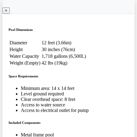
×
Pool Dimensions
Diameter
12 feet (3.66m)
Height
30 inches (76cm)
Water Capacity
1,718 gallons (6,500L)
Weight (Empty)
42 lbs (19kg)
Space Requirements
Minimum area: 14 x 14 feet
Level ground required
Clear overhead space: 8 feet
Access to water source
Access to electrical outlet for pump
Included Components
Metal frame pool