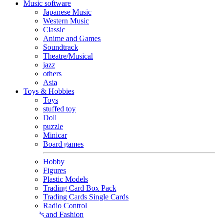
Music software
Japanese Music
Western Music
Classic
Anime and Games
Soundtrack
Theatre/Musical
jazz
others
Asia
Toys & Hobbies
Toys
stuffed toy
Doll
puzzle
Minicar
Board games
Hobby
Figures
Plastic Models
Trading Card Box Pack
Trading Cards Single Cards
Radio Control
Goods and Fashion