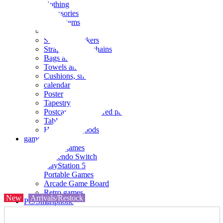
clothing
accessories
Small items
stationery
Seals and stickers
Straps and Keychains
Bags and sacks
Towels and hand towels
Cushions, sheets, pillowcases
calendar
Poster
Tapestry
Postcards and colored paper
Tableware
Household goods
game
Video games
Nintendo Switch
PlayStation 5
Portable Games
Arcade Game Board
Retro games
New
Arrivals/Restock
PC/Smartphone
PC/tablet unit
Peripherals