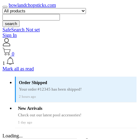
bowlandchopsticks.com
search
SafeSearch Not set
Sign In
0
1
Mark all as read
Order Shipped
Your order #12345 has been shipped!
2 hours ago
New Arrivals
Check out our latest pool accessories!
1 day ago
Loading...