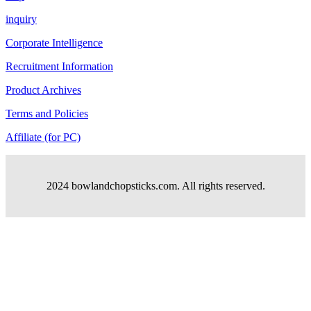
inquiry
Corporate Intelligence
Recruitment Information
Product Archives
Terms and Policies
Affiliate (for PC)
2024 bowlandchopsticks.com. All rights reserved.