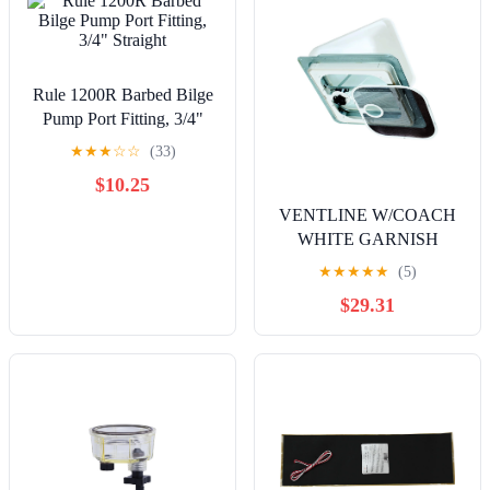
Rule 1200R Barbed Bilge
Pump Port Fitting, 3/4"
Straight
★
★
★
☆
☆
(33)
$10.25
VENTLINE W/COACH
WHITE GARNISH
★
★
★
★
★
(5)
$29.31