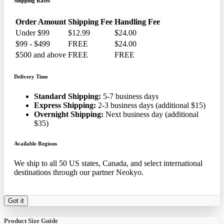
Shipping Rates
Order Amount
Shipping Fee
Handling Fee
Under $99
$12.99
$24.00
$99 - $499
FREE
$24.00
$500 and above
FREE
FREE
Delivery Time
Standard Shipping:
5-7 business days
Express Shipping:
2-3 business days (additional $15)
Overnight Shipping:
Next business day (additional
$35)
Available Regions
We ship to all 50 US states, Canada, and select international
destinations through our partner Neokyo.
Got it
Product Size Guide