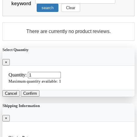
keyword
search
Clear
There are currently no product reviews.
Select Quantity
×
Quantity:
Maximum quantity available:
1
Cancel
Confirm
Shipping Information
×