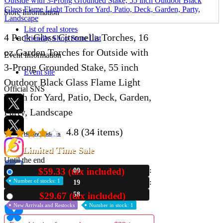
Store Information
List of real stores
4 Pack Glass Citronella Torches, 16
Friendly Shop Store List
oz Garden Torches for Outside with
Event Information
3-Prong Grounded Stake, 55 inch
Event site
Outdoor Black Glass Flame Light
Official SNS
Torch for Yard, Patio, Deck, Garden,
Party, Landscape
4.8
(34 items)
Hobby Updates
Limited Time Sale
Until the end
$59.33 (tax included)
00
New
Number of stocks: 1
19
57
$29.67 (tax included)
Used
New Arrivals and Restocks
Number in stock: 1