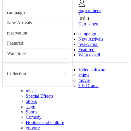
Sign in here
campaign
0
New Arrivals
Cart is here
reservation
campaign
New Arrivals
Featured
reservation
Featured
Want to sell
Want to sell
Video software
Collection
>
anime
movie
TV Drama
music
Special Effects
others
stage
Sports
Comedy
Hobbies and Culture
gravure