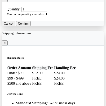
Quantity:
Maximum quantity available:
1
Cancel
Confirm
Shipping Information
×
Shipping Rates
Order Amount
Shipping Fee
Handling Fee
Under $99
$12.99
$24.00
$99 - $499
FREE
$24.00
$500 and above
FREE
FREE
Delivery Time
Standard Shipping:
5-7 business days