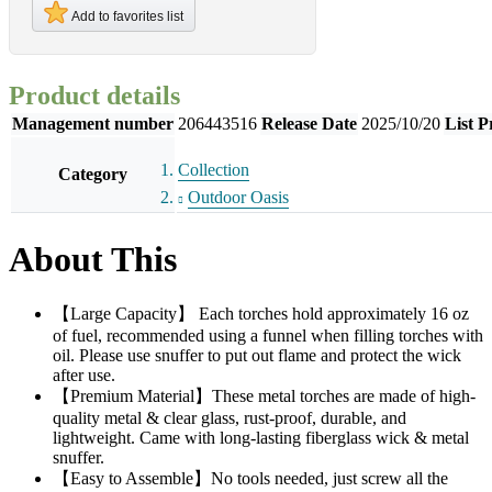
Add to favorites list
Product details
Management number
206443516
Release Date
2025/10/20
List P
Collection
Category
Outdoor Oasis
About This
【Large Capacity】 Each torches hold approximately 16 oz
of fuel, recommended using a funnel when filling torches with
oil. Please use snuffer to put out flame and protect the wick
after use.
【Premium Material】These metal torches are made of high-
quality metal & clear glass, rust-proof, durable, and
lightweight. Came with long-lasting fiberglass wick & metal
snuffer.
【Easy to Assemble】No tools needed, just screw all the