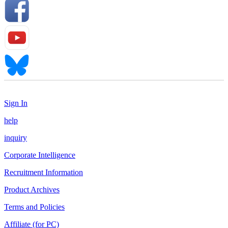
Sign In
help
inquiry
Corporate Intelligence
Recruitment Information
Product Archives
Terms and Policies
Affiliate (for PC)