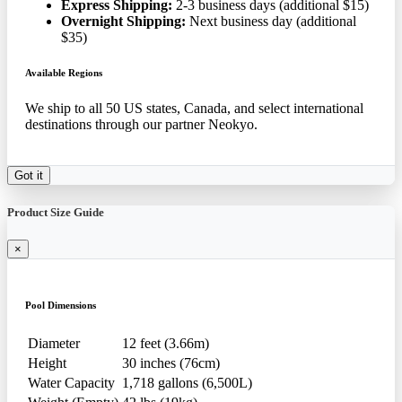
Express Shipping:
2-3 business days (additional $15)
Overnight Shipping:
Next business day (additional
$35)
Available Regions
We ship to all 50 US states, Canada, and select international
destinations through our partner Neokyo.
Got it
Product Size Guide
×
Pool Dimensions
Diameter
12 feet (3.66m)
Height
30 inches (76cm)
Water Capacity
1,718 gallons (6,500L)