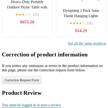
Heavy-Duty Portable
Outdoor Picnic Table with
Dynaming 2 Pack Solar
Umbrella Hole, Punched
★
★
★
☆
☆
(21)
Flame Hanging Lights
Steel Commercial-Grade
Outdoor, Solar Flickering
$655.20
Patio Dining Furniture
★
★
★
★
☆
(11)
Flame LED Garden
Made in America (46"
$24.29
Lanterns with 2 x 38 Inch
Round Top, Purple)
Shepherd Hooks,
Landscape Lighting
See all the same products
Waterproof for Lawn Patio
Yard Pathway Driveway
Correction of product information
If you notice any omissions or errors in the product information on
this page, please use the correction request form below.
Correction Request Form
Product Review
You must be logged in to post a review