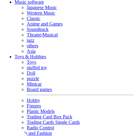
Music software
Japanese Music
Western Music
Classic
Anime and Games
Soundtrack
Theatre/Musical
jazz
others
Asia
Toys & Hobbies
Toys
stuffed toy
Doll
puzzle
Minicar
Board games
Hobby
Figures
Plastic Models
Trading Card Box Pack
Trading Cards Single Cards
Radio Control
Goods and Fashion