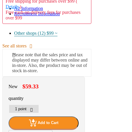
Free shipping for purchases over $99 (
Details
)
A2 Information
Free cash-on-delivery fees for purchases
Recruitment Information
over $99
Other shops (12)
$99 ~
See all stores
Please note that the sales price and tax
displayed may differ between online and
in-store. Also, the product may be out of
stock in-store.
$59.33
New
quantity
Add to Cart