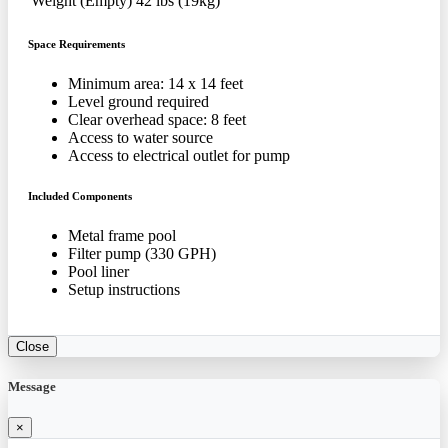
Weight (Empty)
42 lbs (19kg)
Space Requirements
Minimum area: 14 x 14 feet
Level ground required
Clear overhead space: 8 feet
Access to water source
Access to electrical outlet for pump
Included Components
Metal frame pool
Filter pump (330 GPH)
Pool liner
Setup instructions
Close
Message
×