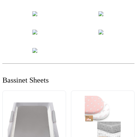
Bassinet Sheets