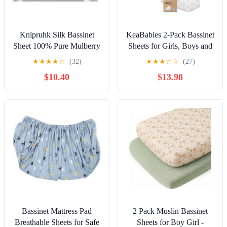
Knlpruhk Silk Bassinet
KeaBabies 2-Pack Bassinet
Sheet 100% Pure Mulberry
Sheets for Girls, Boys and
Silk 33"x17" Universal Fit
2-Pack Crib Sheets - 100%
★
★
★
★
☆
(32)
★
★
★
☆
☆
(27)
Hourglass Oval
Cotton Bassinet Mattress
$10.40
$13.98
Rectangular Bassinet for
Sheets Compatible with
Baby Hair 19 Momme 6A
Halo Bassinest Swivel
High Grade Fibers Ultra
Sleeper - Soft & Breathable
Soft Smooth Breathable
Crib Sheets
Grey
Bassinet Mattress Pad
2 Pack Muslin Bassinet
Breathable Sheets for Safe
Sheets for Boy Girl -