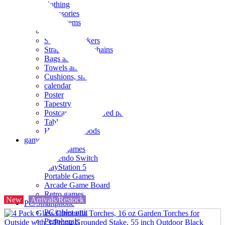
clothing
accessories
Small items
stationery
Seals and stickers
Straps and Keychains
Bags and sacks
Towels and hand towels
Cushions, sheets, pillowcases
calendar
Poster
Tapestry
Postcards and colored paper
Tableware
Household goods
game
Video games
Nintendo Switch
PlayStation 5
Portable Games
Arcade Game Board
Retro games
New
Arrivals/Restock
PC/Smartphone
PC/tablet unit
Peripherals