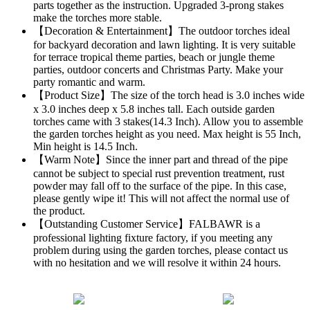
parts together as the instruction. Upgraded 3-prong stakes
make the torches more stable.
【Decoration & Entertainment】The outdoor torches ideal
for backyard decoration and lawn lighting. It is very suitable
for terrace tropical theme parties, beach or jungle theme
parties, outdoor concerts and Christmas Party. Make your
party romantic and warm.
【Product Size】The size of the torch head is 3.0 inches wide
x 3.0 inches deep x 5.8 inches tall. Each outside garden
torches came with 3 stakes(14.3 Inch). Allow you to assemble
the garden torches height as you need. Max height is 55 Inch,
Min height is 14.5 Inch.
【Warm Note】Since the inner part and thread of the pipe
cannot be subject to special rust prevention treatment, rust
powder may fall off to the surface of the pipe. In this case,
please gently wipe it! This will not affect the normal use of
the product.
【Outstanding Customer Service】FALBAWR is a
professional lighting fixture factory, if you meeting any
problem during using the garden torches, please contact us
with no hesitation and we will resolve it within 24 hours.