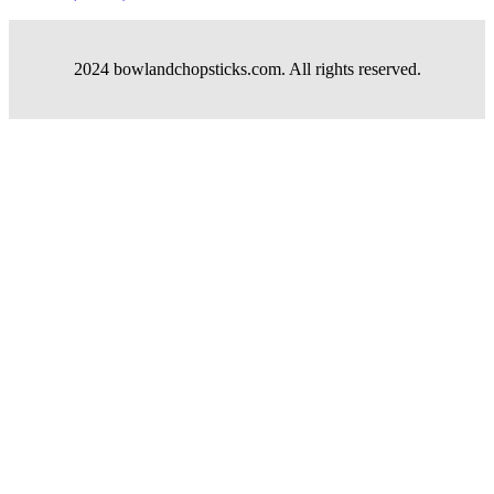
2024 bowlandchopsticks.com. All rights reserved.