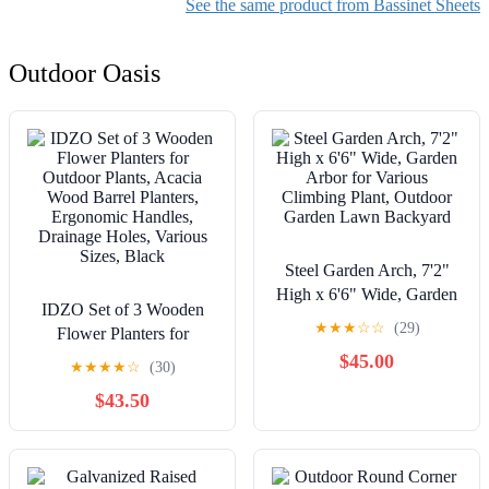
Made in USA
Nursery Bedding Essential
See the same product from Bassinet Sheets
for Newborns and Sleep
Outdoor Oasis
Steel Garden Arch, 7'2"
High x 6'6" Wide, Garden
IDZO Set of 3 Wooden
Arbor for Various
★
★
★
☆
☆
(29)
Flower Planters for
Climbing Plant, Outdoor
Outdoor Plants, Acacia
$45.00
Garden Lawn Backyard
★
★
★
★
☆
(30)
Wood Barrel Planters,
$43.50
Ergonomic Handles,
Drainage Holes, Various
Sizes, Black