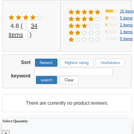
15 item
5 items
4.8
(
34
2 items
1 items
items
)
0 items
Sort
Newest
Highest rating
Usefulness
keyword
search
Clear
There are currently no product reviews.
Select Quantity
×