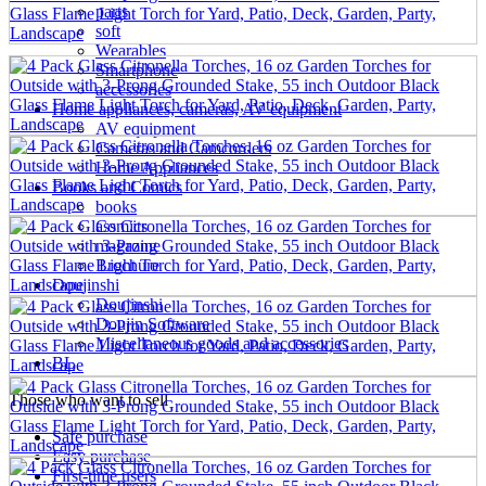
parts
soft
Wearables
Smartphone
accessories
Home appliances, cameras, AV equipment
AV equipment
Cameras and Camcorders
Home Appliances
Books and Comics
books
Comics
magazine
Brochure
Doujinshi
Doujinshi
Doujin Software
Miscellaneous goods and accessories
BL
Those who want to sell
Safe purchase
Easy purchase
First-time users