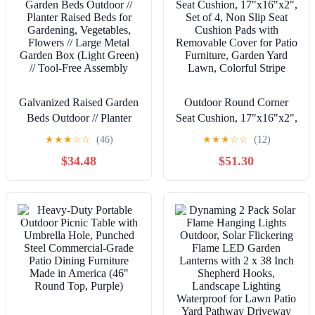
Galvanized Raised Garden
Outdoor Round Corner
Beds Outdoor // Planter
Seat Cushion, 17"x16"x2",
Raised Beds for
Set of 4, Non Slip Seat
★
★
★
☆
☆
(46)
★
★
★
☆
☆
(12)
Gardening, Vegetables,
Cushion Pads with
$34.48
$51.30
Flowers // Large Metal
Removable Cover for Patio
Garden Box (Light Green)
Furniture, Garden Yard
// Tool-Free Assembly
Lawn, Colorful Stripe