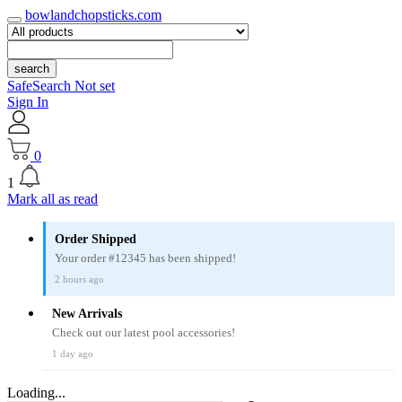
bowlandchopsticks.com
search
SafeSearch Not set
Sign In
0
1
Mark all as read
Order Shipped
Your order #12345 has been shipped!
2 hours ago
New Arrivals
Check out our latest pool accessories!
1 day ago
Loading...