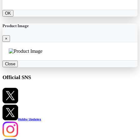
OK
Product Image
×
Close
Official SNS
Hobby Updates