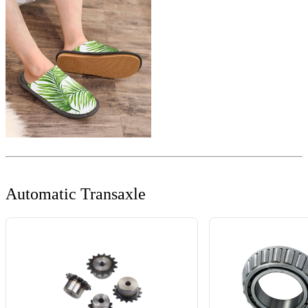
Automatic Transaxle