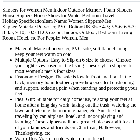
Slippers for Women Men Indoor Outdoor Memory Foam Slippers
House Slippers House Shoes for Winter Bedroom Travel
HolidaySpecificationItem Name: Women Slippers/Men
SlippersMaterial: Polyester, PVC BottomUS Size: 4-5; 5.5-6; 6.5-7;
8-8.5; 9-10; 10.5-11.Occasion: Indoor, Outdoor, Bedroom, Living
Room, Hotel, etc.For People: Women, Men
Material: Made of polyester, PVC sole, soft flannel lining
keep your feet warm on cold.
Multiple Options: Easy to Slip on 6 size to choose. Choose
your right sizes based on the listing.These stylish slippers fit
most women's men's foot sizes.
Ergonomic Design: The sole is low in front and high in the
back, memory foam footbed, providing excellent cushioning
and support, reducing pain when standing and protecting your
feet.
Ideal Gift: Suitable for daily home use, relaxing your feet at
home after a long day work, taking out the trash, watering the
lawn and fetching the morning paper, etc. Suitable for
traveling by car, airplane, hotel, and indoor playing and
learning. These slippers will be a great choice as a gift for all
of your families and friends on Christmas, Halloween,
Thanksgiving, etc.
Warm Tips: Wash in cold water, do not bleach.