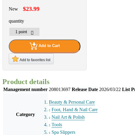
$23.99
New
quantity
Add to Cart
Add to favorites list
Product details
Management number
208013697
Release Date
2026/03/22
List P
Beauty & Personal Care
Foot, Hand & Nail Care
Category
Nail Art & Polish
Tools
Spa Slippers