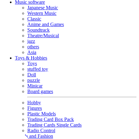
Music software
Japanese Music
Western Music
Classic
Anime and Games
Soundtrack
Theatre/Musical
jazz
others
Asia
Toys & Hobbies
Toys
stuffed toy
Doll
puzzle
Minicar
Board games
Hobby
Figures
Plastic Models
Trading Card Box Pack
Trading Cards Single Cards
Radio Control
Goods and Fashion