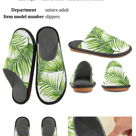
Department
unisex-adult
Item model number
slippers