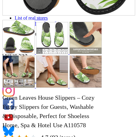
Store Information
List of real stores
Friendly Shop Store List
Event Information
Event site
Official SNS
Hobby Updates
Green Leaves House Slippers – Cozy
Fuzzy Slippers for Guests, Washable
& Disposable, Perfect for Shoeless
Home, Spa & Hotel Use A110578