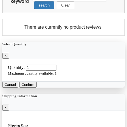
keyword
search
Clear
There are currently no product reviews.
Select Quantity
×
Quantity:
Maximum quantity available:
1
Cancel
Confirm
Shipping Information
×
Shipping Rates