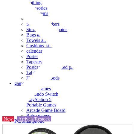
clothing
accessories
Small items
stationery
Seals and stickers
Straps and Keychains
Bags and sacks
Towels and hand towels
Cushions, sheets, pillowcases
calendar
Poster
Tapestry
Postcards and colored paper
Tableware
Household goods
game
Video games
Nintendo Switch
PlayStation 5
Portable Games
Arcade Game Board
Retro games
New
Arrivals/Restock
PC/Smartphone
PC/tablet unit
Peripherals