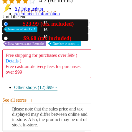
4.7
(92 items)
A2 Information
Limited Time Sale
Recruitment Information
Until the end
$23.99 (tax included)
12
New
Number of stocks: 1
16
09
$9.60 (tax included)
Used
New Arrivals and Restocks
Number in stock: 1
Free shipping for purchases over $99 (
Details
)
Free cash-on-delivery fees for purchases
over $99
Other shops (12)
$99 ~
See all stores
Please note that the sales price and tax
displayed may differ between online and
in-store. Also, the product may be out of
stock in-store.