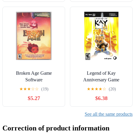
Broken Age Game
Legend of Kay
Software
Anniversary Game
Software
★
★
★
☆
☆
(19)
★
★
★
★
☆
(20)
$5.27
$6.38
See all the same products
Correction of product information