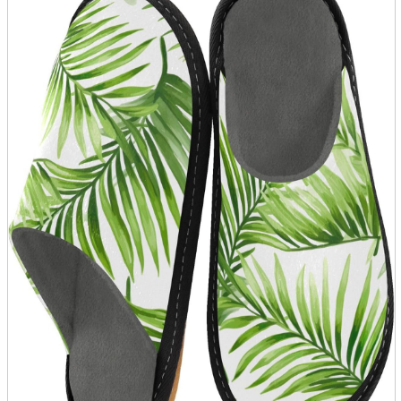
parts
soft
Wearables
Smartphone
accessories
Home appliances, cameras, AV equipment
AV equipment
Cameras and Camcorders
Home Appliances
Books and Comics
books
Comics
magazine
Brochure
Doujinshi
Doujinshi
Doujin Software
Miscellaneous goods and accessories
BL
Those who want to sell
Safe purchase
Easy purchase
First-time users