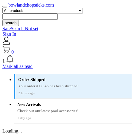
bowlandchopsticks.com
search
SafeSearch Not set
Sign In
0
1
Mark all as read
Order Shipped
Your order #12345 has been shipped!
2 hours ago
New Arrivals
Check out our latest pool accessories!
1 day ago
Loading...