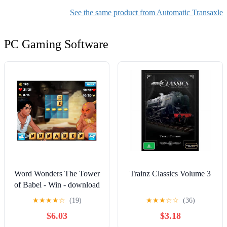
1973 1974 3.7L l6
See the same product from Automatic Transaxle
Replacement Parts,
PC Gaming Software
Word Wonders The Tower
Trainz Classics Volume 3
of Babel - Win - download
★
★
★
★
☆
(19)
★
★
★
☆
☆
(36)
$6.03
$3.18