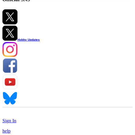
Hobby Updates
Sign In
help