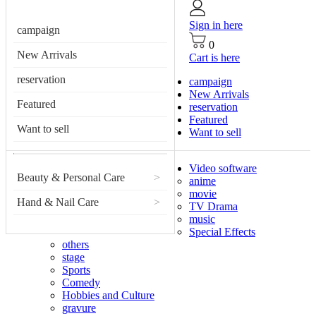
Sign in here
campaign
0
New Arrivals
Cart is here
reservation
campaign
New Arrivals
Featured
reservation
Featured
Want to sell
Want to sell
Video software
Beauty & Personal Care
>
anime
movie
Hand & Nail Care
>
TV Drama
music
Special Effects
others
stage
Sports
Comedy
Hobbies and Culture
gravure