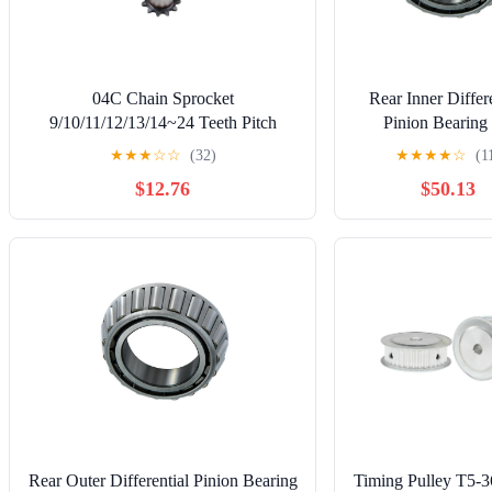
04C Chain Sprocket
Rear Inner Differe
9/10/11/12/13/14~24 Teeth Pitch
Pinion Bearing 
6.35mm 45# Steel 1Pcs(13 Teeth)
International Har
★
★
★
☆
☆
(32)
★
★
★
★
☆
(1
1000C 1968 4.3L l
$12.76
$50.13
Bentley Eight 198
1987 1988 1989
1991 6.8L V8, 
Replacement Parts,
Rear Outer Differential Pinion Bearing
Timing Pulley T5-