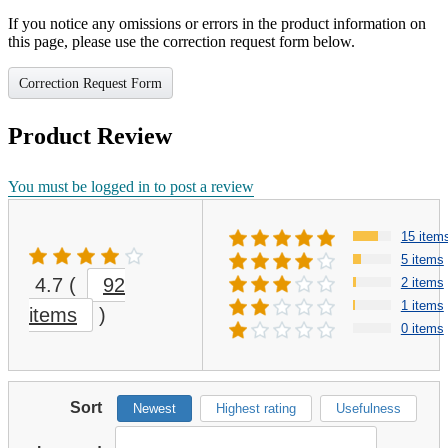
If you notice any omissions or errors in the product information on
this page, please use the correction request form below.
Correction Request Form
Product Review
You must be logged in to post a review
15 item
5 items
4.7
(
92
2 items
1 items
items
)
0 items
Sort
Newest
Highest rating
Usefulness