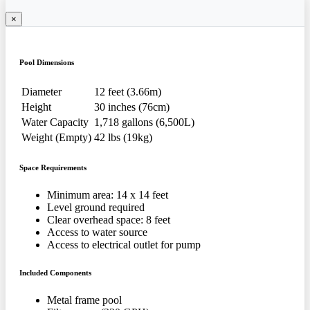
×
Pool Dimensions
Diameter
12 feet (3.66m)
Height
30 inches (76cm)
Water Capacity
1,718 gallons (6,500L)
Weight (Empty)
42 lbs (19kg)
Space Requirements
Minimum area: 14 x 14 feet
Level ground required
Clear overhead space: 8 feet
Access to water source
Access to electrical outlet for pump
Included Components
Metal frame pool