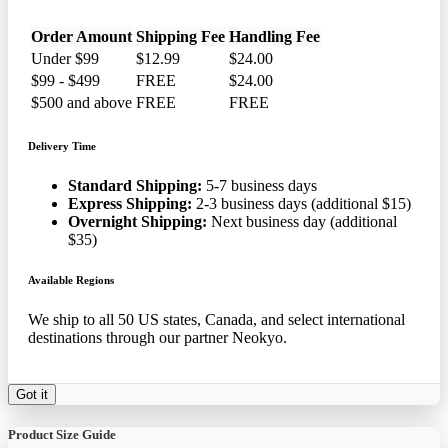
Order Amount
Shipping Fee
Handling Fee
Under $99
$12.99
$24.00
$99 - $499
FREE
$24.00
$500 and above
FREE
FREE
Delivery Time
Standard Shipping:
5-7 business days
Express Shipping:
2-3 business days (additional $15)
Overnight Shipping:
Next business day (additional
$35)
Available Regions
We ship to all 50 US states, Canada, and select international
destinations through our partner Neokyo.
Got it
Product Size Guide