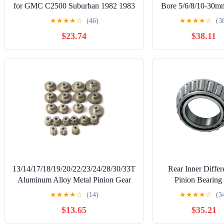
for GMC C2500 Suburban 1982 1983
Bore 5/6/8/10-30m
1984 1985 1986 5.0L V8, for
Wheels AF Shape 
★
★
★
★
☆
(46)
★
★
★
★
☆
(3
Chevrolet Silverado 3500 2001 6.0L
Pitch 5mm Width
$23.74
$38.11
V8, Automotive Replacement Parts,
1Pcs(Bore
1Piece
28mm,36T(1PCS)
13/14/17/18/19/20/22/23/24/28/30/33T
Rear Inner Differe
Aluminum Alloy Metal Pinion Gear
Pinion Bearing 
1/4/5Pcs(4PCS 25T-28T)
Plymouth Caravell
★
★
★
★
☆
(14)
★
★
★
★
☆
(3
5.9L V8, for Ply
$13.65
$35.21
Satellite 1966 196
1969 1970 1971