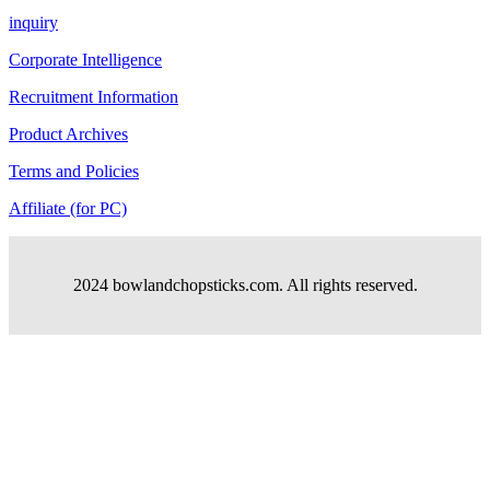
inquiry
Corporate Intelligence
Recruitment Information
Product Archives
Terms and Policies
Affiliate (for PC)
2024 bowlandchopsticks.com. All rights reserved.