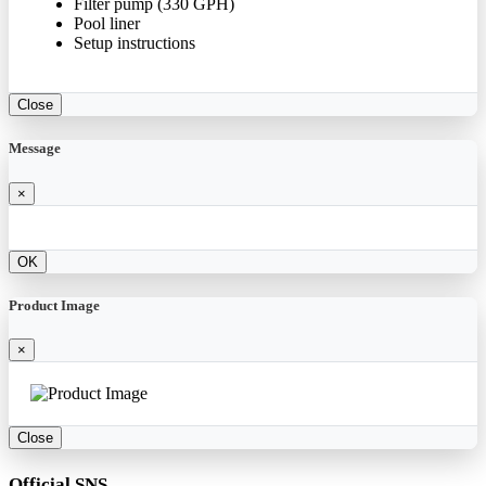
Filter pump (330 GPH)
Pool liner
Setup instructions
Close
Message
×
OK
Product Image
×
Close
Official SNS