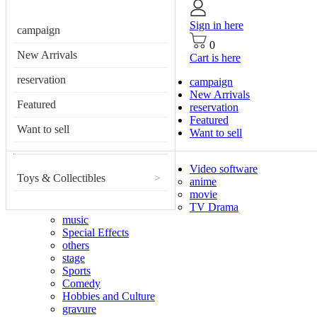
Sign in here
campaign
0
New Arrivals
Cart is here
reservation
campaign
New Arrivals
Featured
reservation
Featured
Want to sell
Want to sell
Video software
Toys & Collectibles
>
anime
movie
TV Drama
music
Special Effects
others
stage
Sports
Comedy
Hobbies and Culture
gravure