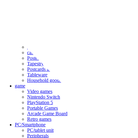
clothing
accessories
Small items
stationery
Seals and stickers
Straps and Keychains
Bags and sacks
Towels and hand towels
Cushions, sheets, pillowcases
calendar
Poster
Tapestry
Postcards and colored paper
Tableware
Household goods
game
Video games
Nintendo Switch
PlayStation 5
Portable Games
Arcade Game Board
Retro games
PC/Smartphone
PC/tablet unit
Peripherals