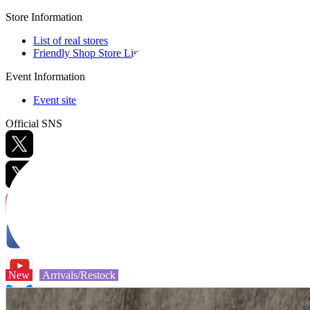
Store Information
List of real stores
Friendly Shop Store List
Event Information
Event site
Official SNS
Hobby Updates
New
Arrivals/Restock