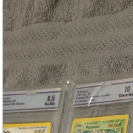
A2 Information
Recruitment Information