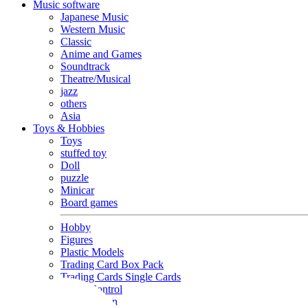
Music software
Japanese Music
Western Music
Classic
Anime and Games
Soundtrack
Theatre/Musical
jazz
others
Asia
Toys & Hobbies
Toys
stuffed toy
Doll
puzzle
Minicar
Board games
Hobby
Figures
Plastic Models
Trading Card Box Pack
Trading Cards Single Cards
Radio Control
Goods and Fashion