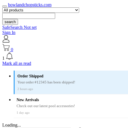
bowlandchopsticks.com
search
SafeSearch Not set
Sign In
0
1
Mark all as read
Order Shipped
Your order #12345 has been shipped!
2 hours ago
New Arrivals
Check out our latest pool accessories!
1 day ago
Loading...