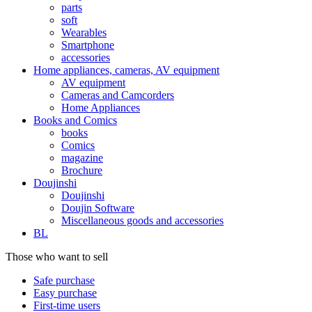
parts
soft
Wearables
Smartphone
accessories
Home appliances, cameras, AV equipment
AV equipment
Cameras and Camcorders
Home Appliances
Books and Comics
books
Comics
magazine
Brochure
Doujinshi
Doujinshi
Doujin Software
Miscellaneous goods and accessories
BL
Those who want to sell
Safe purchase
Easy purchase
First-time users