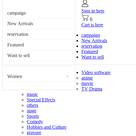
Sign in here
campaign
0
New Arrivals
Cart is here
reservation
campaign
New Arrivals
Featured
reservation
Featured
Want to sell
Want to sell
Video software
Women
>
anime
movie
TV Drama
music
Special Effects
others
stage
Sports
Comedy
Hobbies and Culture
gravure