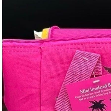
A2 Information
Recruitment Information