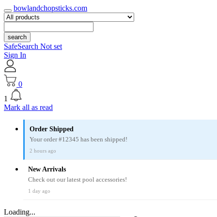
bowlandchopsticks.com
search
SafeSearch Not set
Sign In
0
1
Mark all as read
Order Shipped
Your order #12345 has been shipped!
2 hours ago
New Arrivals
Check out our latest pool accessories!
1 day ago
Loading...