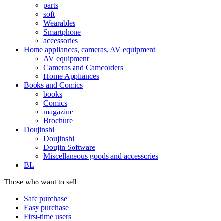
parts
soft
Wearables
Smartphone
accessories
Home appliances, cameras, AV equipment
AV equipment
Cameras and Camcorders
Home Appliances
Books and Comics
books
Comics
magazine
Brochure
Doujinshi
Doujinshi
Doujin Software
Miscellaneous goods and accessories
BL
Those who want to sell
Safe purchase
Easy purchase
First-time users