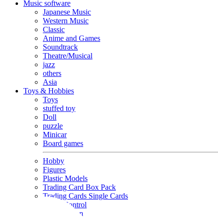
Music software
Japanese Music
Western Music
Classic
Anime and Games
Soundtrack
Theatre/Musical
jazz
others
Asia
Toys & Hobbies
Toys
stuffed toy
Doll
puzzle
Minicar
Board games
Hobby
Figures
Plastic Models
Trading Card Box Pack
Trading Cards Single Cards
Radio Control
Goods and Fashion