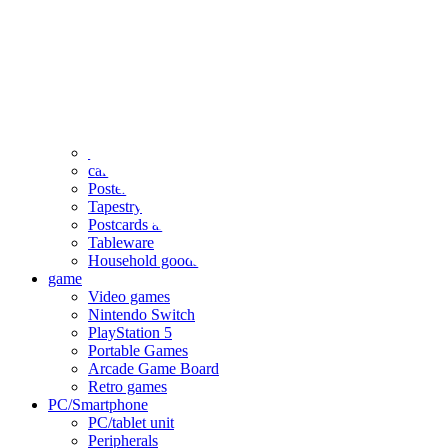
clothing
accessories
Small items
stationery
Seals and stickers
Straps and Keychains
Bags and sacks
Towels and hand towels
Cushions, sheets, pillowcases
calendar
Poster
Tapestry
Postcards and colored paper
Tableware
Household goods
game
Video games
Nintendo Switch
PlayStation 5
Portable Games
Arcade Game Board
Retro games
PC/Smartphone
PC/tablet unit
Peripherals