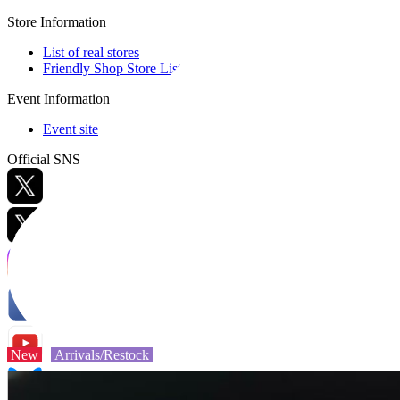
Store Information
List of real stores
Friendly Shop Store List
Event Information
Event site
Official SNS
Hobby Updates
New
Arrivals/Restock