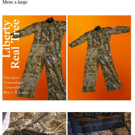
Mens x-large