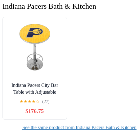
Indiana Pacers Bath & Kitchen
Indiana Pacers City Bar
Table with Adjustable
Footrest and Acrylic Top
★
★
★
★
☆
(27)
$176.75
See the same product from Indiana Pacers Bath & Kitchen