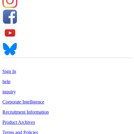
Sign In
help
inquiry
Corporate Intelligence
Recruitment Information
Product Archives
Terms and Policies