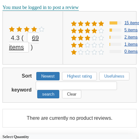
You must be logged in to post a review
15 item
5 items
4.3
(
69
2 items
1 items
items
)
0 items
Sort
Newest
Highest rating
Usefulness
keyword
search
Clear
There are currently no product reviews.
Select Quantity