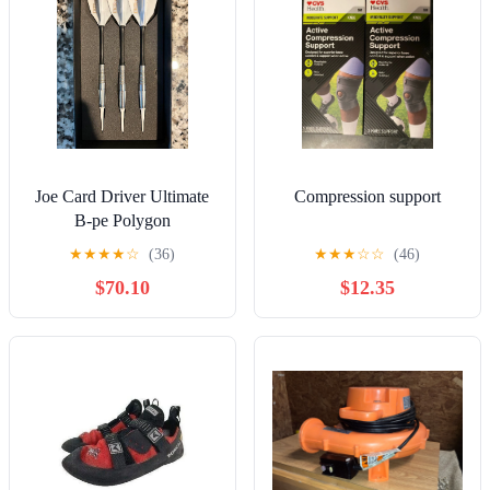
Joe Card Driver Ultimate
Compression support
B-pe Polygon
★
★
★
★
☆
(36)
★
★
★
☆
☆
(46)
$70.10
$12.35