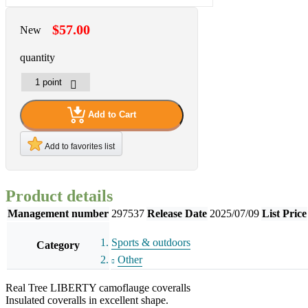
$57.00
New
quantity
Add to Cart
Add to favorites list
Product details
Management number
297537
Release Date
2025/07/09
List Price
Sports & outdoors
Category
Other
Real Tree LIBERTY camoflauge coveralls
Insulated coveralls in excellent shape.