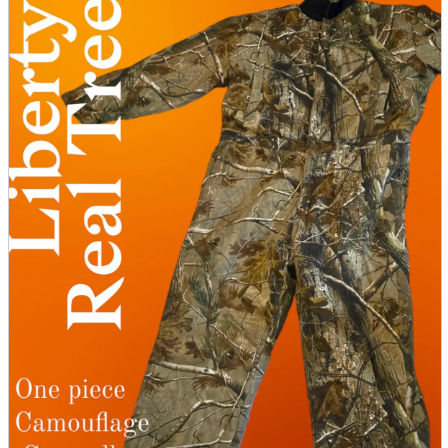
parts
soft
Wearables
Smartphone
accessories
Home appliances, cameras, AV equipment
AV equipment
Cameras and Camcorders
Home Appliances
Books and Comics
books
Comics
magazine
Brochure
Doujinshi
Doujinshi
Doujin Software
Miscellaneous goods and accessories
BL
Those who want to sell
Safe purchase
Easy purchase
First-time users