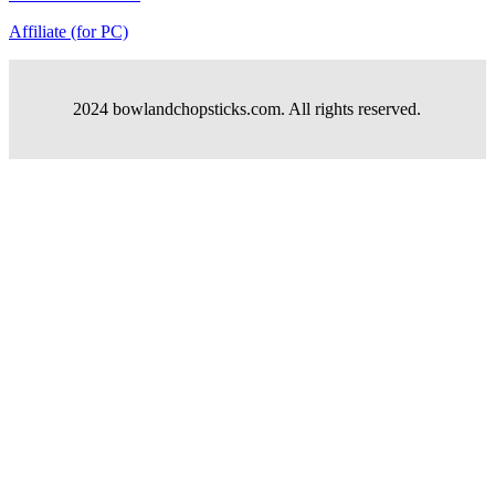
Affiliate (for PC)
2024 bowlandchopsticks.com. All rights reserved.