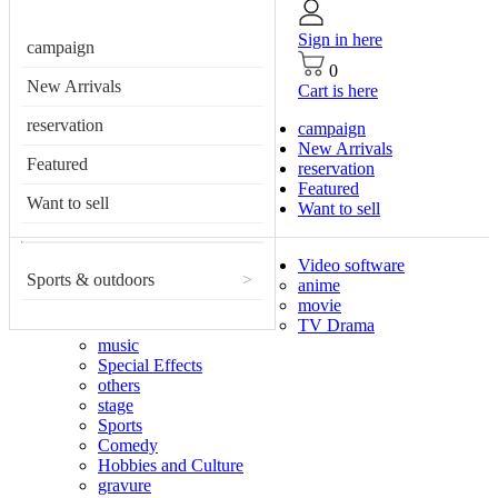
Sign in here
campaign
0
New Arrivals
Cart is here
reservation
campaign
New Arrivals
Featured
reservation
Featured
Want to sell
Want to sell
Video software
Sports & outdoors
>
anime
movie
TV Drama
music
Special Effects
others
stage
Sports
Comedy
Hobbies and Culture
gravure