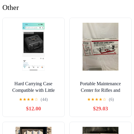
Other
Hard Carrying Case
Portable Maintenance
Compatible with Little
Center for Rifles and
Tikes Story Dream
Shotguns
★
★
★
★
☆
(44)
★
★
★
★
☆
(6)
Machine, Storge Box
$12.00
$29.03