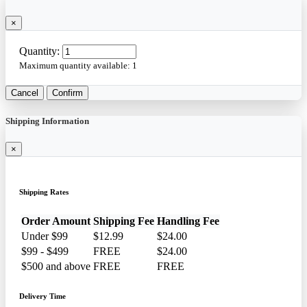
×
Quantity:
Maximum quantity available:
1
Cancel
Confirm
Shipping Information
×
Shipping Rates
Order Amount
Shipping Fee
Handling Fee
Under $99
$12.99
$24.00
$99 - $499
FREE
$24.00
$500 and above
FREE
FREE
Delivery Time