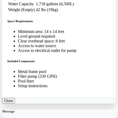
Water Capacity
1,718 gallons (6,500L)
Weight (Empty)
42 lbs (19kg)
Space Requirements
Minimum area: 14 x 14 feet
Level ground required
Clear overhead space: 8 feet
Access to water source
Access to electrical outlet for pump
Included Components
Metal frame pool
Filter pump (330 GPH)
Pool liner
Setup instructions
Close
Message