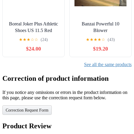
Boreal Joker Plus Athletic
Banzai Powerful 10
Shoes US 11.5 Red
Blower
Climbing Shoes Shoes
★
★
★
☆
☆
(24)
★
★
★
★
☆
(43)
$24.00
$19.20
See all the same products
Correction of product information
If you notice any omissions or errors in the product information on
this page, please use the correction request form below.
Correction Request Form
Product Review