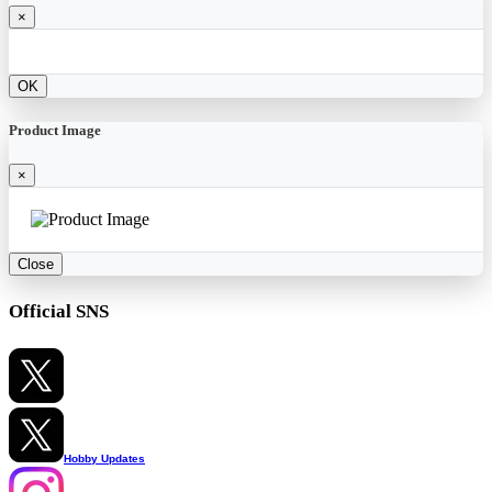
×
OK
Product Image
×
Close
Official SNS
Hobby Updates