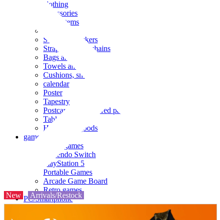
clothing
accessories
Small items
stationery
Seals and stickers
Straps and Keychains
Bags and sacks
Towels and hand towels
Cushions, sheets, pillowcases
calendar
Poster
Tapestry
Postcards and colored paper
Tableware
Household goods
game
Video games
Nintendo Switch
PlayStation 5
Portable Games
Arcade Game Board
Retro games
New
Arrivals/Restock
PC/Smartphone
PC/tablet unit
Peripherals