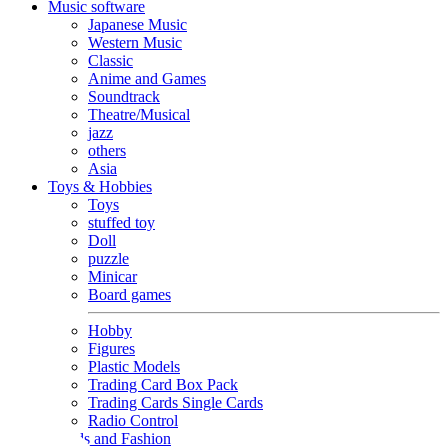
Music software
Japanese Music
Western Music
Classic
Anime and Games
Soundtrack
Theatre/Musical
jazz
others
Asia
Toys & Hobbies
Toys
stuffed toy
Doll
puzzle
Minicar
Board games
Hobby
Figures
Plastic Models
Trading Card Box Pack
Trading Cards Single Cards
Radio Control
Goods and Fashion