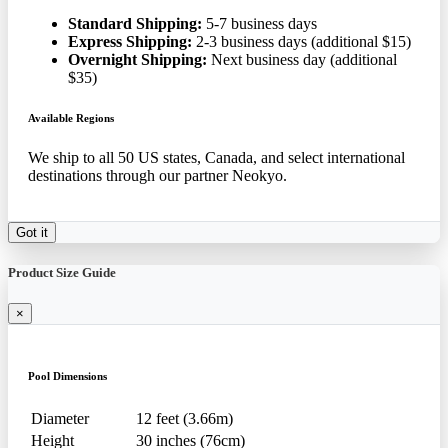
Standard Shipping:
5-7 business days
Express Shipping:
2-3 business days (additional $15)
Overnight Shipping:
Next business day (additional
$35)
Available Regions
We ship to all 50 US states, Canada, and select international
destinations through our partner Neokyo.
Got it
Product Size Guide
×
Pool Dimensions
Diameter
12 feet (3.66m)
Height
30 inches (76cm)