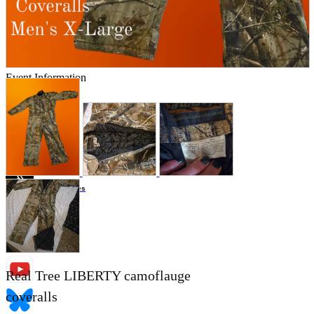
Store Information
List of real stores
Friendly Shop Store List
Event Information
Event site
Official SNS
Hobby Updates
Real Tree LIBERTY camoflauge
coveralls