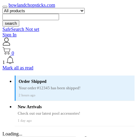
bowlandchopsticks.com
search
SafeSearch Not set
Sign In
0
1
Mark all as read
Order Shipped
Your order #12345 has been shipped!
2 hours ago
New Arrivals
Check out our latest pool accessories!
1 day ago
Loading...