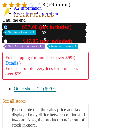
4.3
(69 items)
A2 Information
Recruitment Information
Limited Time Sale
Until the end
$57.00 (tax included)
22
New
Number of stocks: 1
32
14
$37.05 (tax included)
Used
New Arrivals and Restocks
Number in stock: 1
Free shipping for purchases over $99 (
Details
)
Free cash-on-delivery fees for purchases
over $99
Other shops (12)
$99 ~
See all stores
Please note that the sales price and tax
displayed may differ between online and
in-store. Also, the product may be out of
stock in-store.