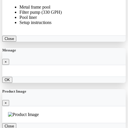
Metal frame pool
Filter pump (330 GPH)
Pool liner
Setup instructions
Close
Message
×
OK
Product Image
×
Close