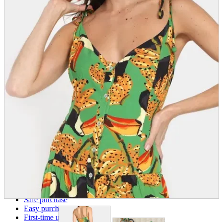
parts
soft
Wearables
Smartphone
accessories
Home appliances, cameras, AV equipment
AV equipment
Cameras and Camcorders
Home Appliances
Books and Comics
books
Comics
magazine
Brochure
Doujinshi
Doujinshi
Doujin Software
Miscellaneous goods and accessories
BL
Those who want to sell
Safe purchase
Easy purchase
First-time users