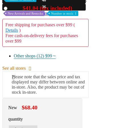
40
35
$41.04 (tax included)
Used
A2 Information
Recruitment Information
New Arrivals and Restocks
Number in stock: 1
Free shipping for purchases over $99 (
Details
)
Free cash-on-delivery fees for purchases
over $99
Other shops (12)
$99 ~
See all stores
Please note that the sales price and tax
displayed may differ between online and
in-store. Also, the product may be out of
stock in-store.
$68.40
New
quantity