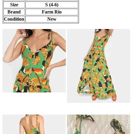
Size
S (4-6)
Brand
Farm Rio
Condition
New