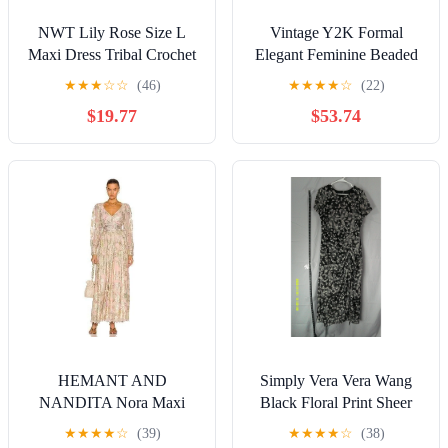
NWT Lily Rose Size L
Vintage Y2K Formal
Maxi Dress Tribal Crochet
Elegant Feminine Beaded
Top Festival Boho Hippie
Embellished Navy Silver
★
★
★
☆
☆
(46)
★
★
★
★
☆
(22)
Resort
Gown Dress
$19.77
$53.74
HEMANT AND
Simply Vera Vera Wang
NANDITA Nora Maxi
Black Floral Print Sheer
Dress in Rose Pink
Maxi Dress
★
★
★
★
☆
(39)
★
★
★
★
☆
(38)