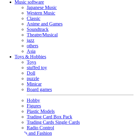
Music software
Japanese Music
Western Music
Classic
Anime and Games
Soundtrack
Theatre/Musical
jazz
others
Asia
Toys & Hobbies
Toys
stuffed toy
Doll
puzzle
Minicar
Board games
Hobby
Figures
Plastic Models
Trading Card Box Pack
Trading Cards Single Cards
Radio Control
Goods and Fashion