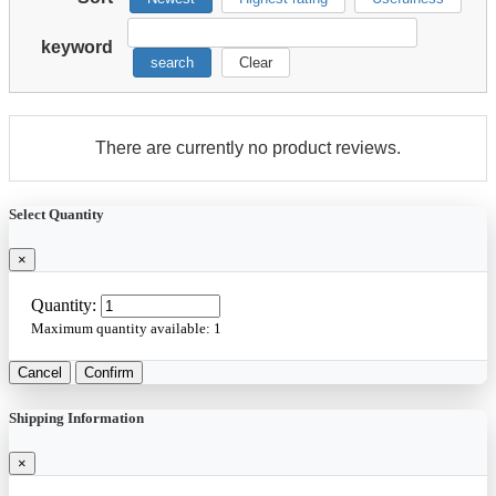
keyword
search
Clear
There are currently no product reviews.
Select Quantity
×
Quantity:
Maximum quantity available:
1
Cancel
Confirm
Shipping Information
×