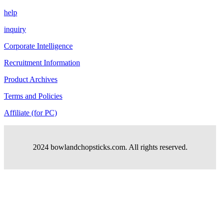
help
inquiry
Corporate Intelligence
Recruitment Information
Product Archives
Terms and Policies
Affiliate (for PC)
2024 bowlandchopsticks.com. All rights reserved.