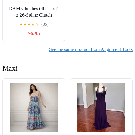
RAM Clutches (48 1-1/8"
x 26-Spline Clutch
Alignment Tool
★
★
★
★
☆
(35)
$6.95
See the same product from Alignment Tools
Maxi