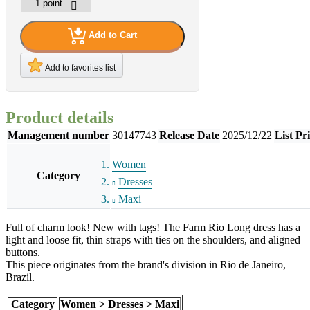
Add to Cart
Add to favorites list
Product details
Management number
30147743
Release Date
2025/12/22
List Pr
Women
Category
Dresses
Maxi
Full of charm look! New with tags! The Farm Rio Long dress has a
light and loose fit, thin straps with ties on the shoulders, and aligned
buttons.
This piece originates from the brand's division in Rio de Janeiro,
Brazil.
Category
Women > Dresses > Maxi