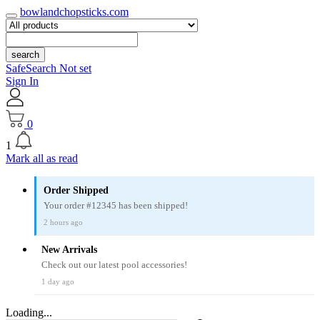
bowlandchopsticks.com
search
SafeSearch Not set
Sign In
0
1
Mark all as read
Order Shipped
Your order #12345 has been shipped!
2 hours ago
New Arrivals
Check out our latest pool accessories!
1 day ago
Loading...