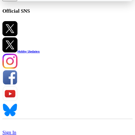
Official SNS
Hobby Updates
Sign In