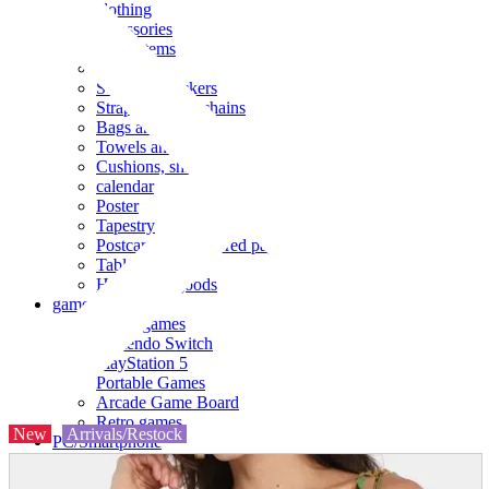
clothing
accessories
Small items
stationery
Seals and stickers
Straps and Keychains
Bags and sacks
Towels and hand towels
Cushions, sheets, pillowcases
calendar
Poster
Tapestry
Postcards and colored paper
Tableware
Household goods
game
Video games
Nintendo Switch
PlayStation 5
Portable Games
Arcade Game Board
Retro games
New
Arrivals/Restock
PC/Smartphone
PC/tablet unit
Peripherals