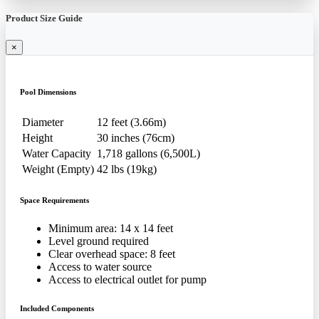
Product Size Guide
×
Pool Dimensions
Diameter
12 feet (3.66m)
Height
30 inches (76cm)
Water Capacity
1,718 gallons (6,500L)
Weight (Empty)
42 lbs (19kg)
Space Requirements
Minimum area: 14 x 14 feet
Level ground required
Clear overhead space: 8 feet
Access to water source
Access to electrical outlet for pump
Included Components