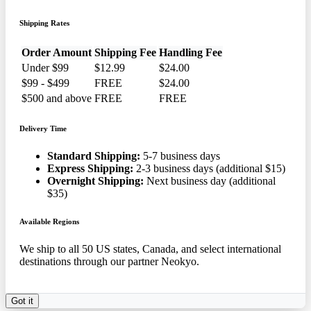
Shipping Rates
Order Amount
Shipping Fee
Handling Fee
Under $99
$12.99
$24.00
$99 - $499
FREE
$24.00
$500 and above
FREE
FREE
Delivery Time
Standard Shipping:
5-7 business days
Express Shipping:
2-3 business days (additional $15)
Overnight Shipping:
Next business day (additional
$35)
Available Regions
We ship to all 50 US states, Canada, and select international
destinations through our partner Neokyo.
Got it