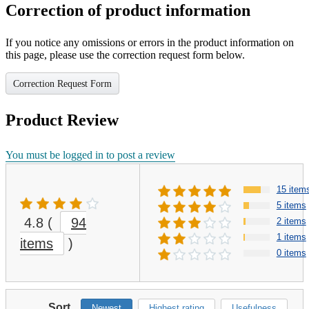
Correction of product information
If you notice any omissions or errors in the product information on
this page, please use the correction request form below.
Correction Request Form
Product Review
You must be logged in to post a review
15 item
5 items
4.8
(
94
2 items
1 items
items
)
0 items
Sort
Newest
Highest rating
Usefulness