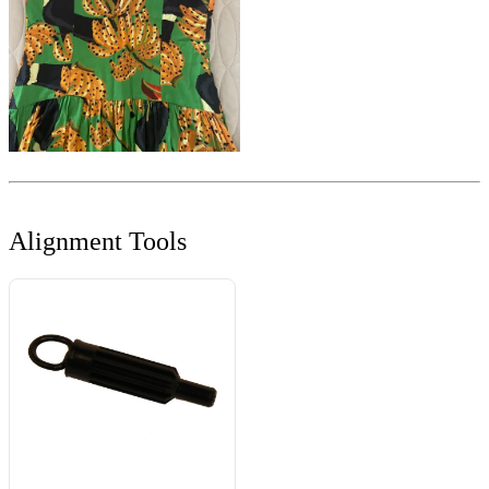
Alignment Tools