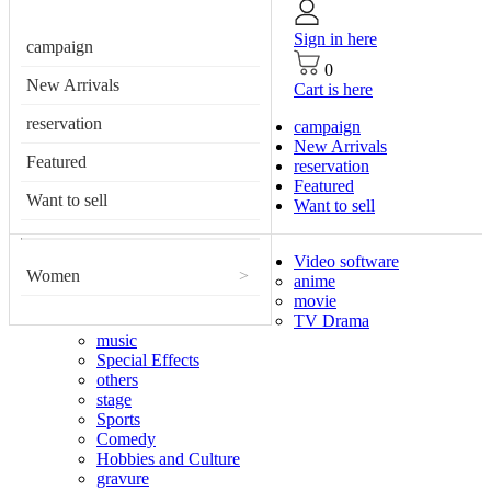
Sign in here
campaign
0
New Arrivals
Cart is here
reservation
campaign
New Arrivals
Featured
reservation
Featured
Want to sell
Want to sell
Video software
Women
>
anime
movie
TV Drama
music
Special Effects
others
stage
Sports
Comedy
Hobbies and Culture
gravure