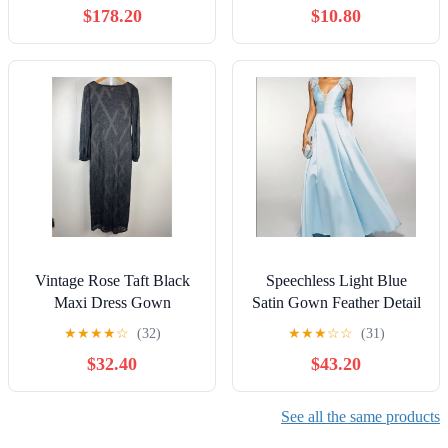
$178.20
$10.80
Vintage Rose Taft Black
Speechless Light Blue
Maxi Dress Gown
Satin Gown Feather Detail
Textured Shimmer Long
V Neck Evening Dress Sz
★
★
★
★
☆
(32)
★
★
★
☆
☆
(31)
Sleeves Womens 10
7/#8221
$32.40
$43.20
See all the same products