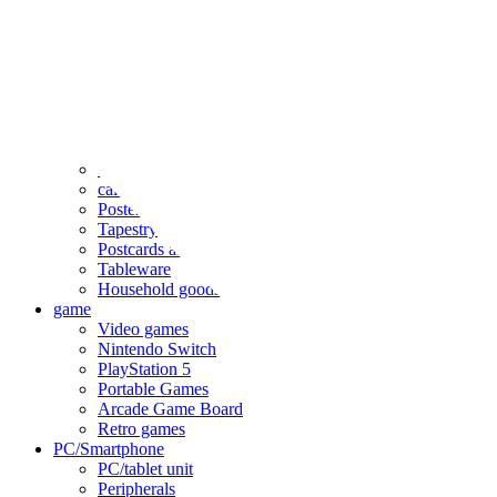
clothing
accessories
Small items
stationery
Seals and stickers
Straps and Keychains
Bags and sacks
Towels and hand towels
Cushions, sheets, pillowcases
calendar
Poster
Tapestry
Postcards and colored paper
Tableware
Household goods
game
Video games
Nintendo Switch
PlayStation 5
Portable Games
Arcade Game Board
Retro games
PC/Smartphone
PC/tablet unit
Peripherals