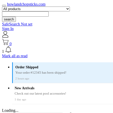
bowlandchopsticks.com
search
SafeSearch Not set
Sign In
0
1
Mark all as read
Order Shipped
Your order #12345 has been shipped!
2 hours ago
New Arrivals
Check out our latest pool accessories!
1 day ago
Loading...