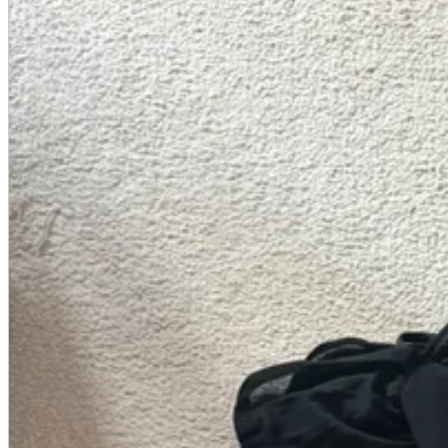
A2 Information
Recruitment Information