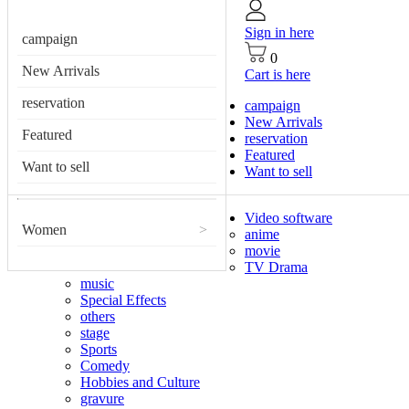
Sign in here
campaign
0
New Arrivals
Cart is here
reservation
campaign
New Arrivals
Featured
reservation
Featured
Want to sell
Want to sell
Video software
Women
>
anime
movie
TV Drama
music
Special Effects
others
stage
Sports
Comedy
Hobbies and Culture
gravure