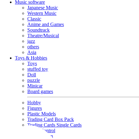
Music software
Japanese Music
Western Music
Classic
Anime and Games
Soundtrack
Theatre/Musical
jazz
others
Asia
Toys & Hobbies
Toys
stuffed toy
Doll
puzzle
Minicar
Board games
Hobby
Figures
Plastic Models
Trading Card Box Pack
Trading Cards Single Cards
Radio Control
Goods and Fashion