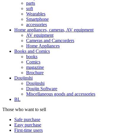
parts
soft
Wearables
Smartphone
accessories
Home appliances, cameras, AV equipment
AV equipment
Cameras and Camcorders
Home Appliances
Books and Comics
books
Comics
magazine
Brochure
Doujinshi
Doujinshi
Doujin Software
Miscellaneous goods and accessories
BL
Those who want to sell
Safe purchase
Easy purchase
First-time users