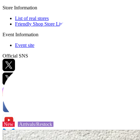
Store Information
List of real stores
Friendly Shop Store List
Event Information
Event site
Official SNS
Hobby Updates
New
Arrivals/Restock