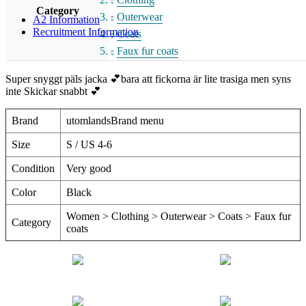
Category
Outerwear
A2 Information
Recruitment Information
Coats
Faux fur coats
Super snyggt päls jacka 💕bara att fickorna är lite trasiga men syns
inte Skickar snabbt 💕
Brand
utomlandsBrand menu
Size
S / US 4-6
Condition
Very good
Color
Black
Women > Clothing > Outerwear > Coats > Faux fur
Category
coats