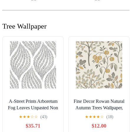
Tree Wallpaper
A-Street Prints Arboretum
Fine Decor Rowan Natural
Fog Leaves Unpasted Non
Autumn Trees Wallpaper,
Woven Wallpaper, 20.5-in
20.5-in by 33-ft
★
★
★
☆
☆
(43)
★
★
★
★
☆
(18)
by 33-ft, 56.4 sq. ft.
$35.71
$12.00