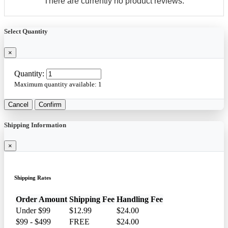
There are currently no product reviews.
Select Quantity
×
Quantity:
Maximum quantity available:
1
Cancel
Confirm
Shipping Information
×
Shipping Rates
Order Amount
Shipping Fee
Handling Fee
Under $99
$12.99
$24.00
$99 - $499
FREE
$24.00