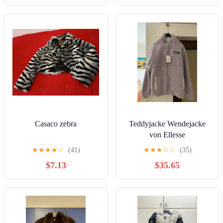
Casaco zebra
Teddyjacke Wendejacke
von Ellesse
★
★
★
★
☆
(41)
★
★
★
☆
☆
(35)
$7.13
$35.65