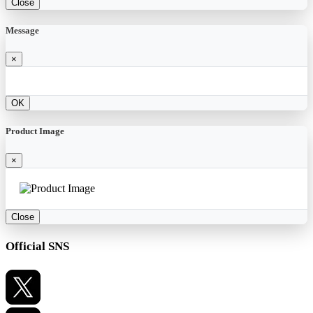
Close
Message
×
OK
Product Image
×
Close
Official SNS