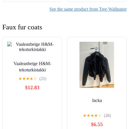
See the same product from Tree Wallpaper
Faux fur coats
Vaaleanbeige H&M-
tekoturkistakki
★
★
★
★
☆
(21)
$12.83
Jacka
★
★
★
★
☆
(26)
$6.55