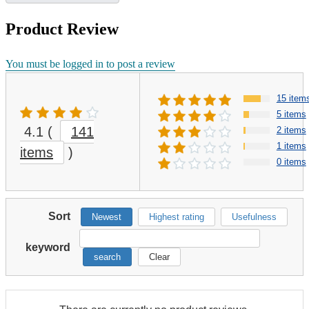
Product Review
You must be logged in to post a review
15 item
5 items
4.1
(
141
2 items
1 items
items
)
0 items
Sort
Newest
Highest rating
Usefulness
keyword
search
Clear