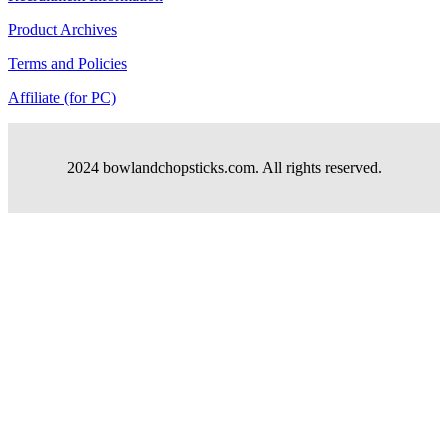
Product Archives
Terms and Policies
Affiliate (for PC)
2024 bowlandchopsticks.com. All rights reserved.