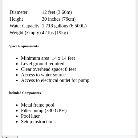
Diameter
12 feet (3.66m)
Height
30 inches (76cm)
Water Capacity
1,718 gallons (6,500L)
Weight (Empty)
42 lbs (19kg)
Space Requirements
Minimum area: 14 x 14 feet
Level ground required
Clear overhead space: 8 feet
Access to water source
Access to electrical outlet for pump
Included Components
Metal frame pool
Filter pump (330 GPH)
Pool liner
Setup instructions