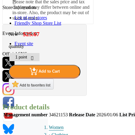
Please note that the sales price and tax
displayed may differ between online and
Store Information
in-store. Also, the product may be out of
List of real stores
stock in-store.
Friendly Shop Store List
Event Information
$25.67
New
Event site
quantity
Official SNS
Add to Cart
Hobby Updates
Add to favorites list
Product details
Management number
34621153
Release Date
2026/01/06
List Pri
Women
Clothing