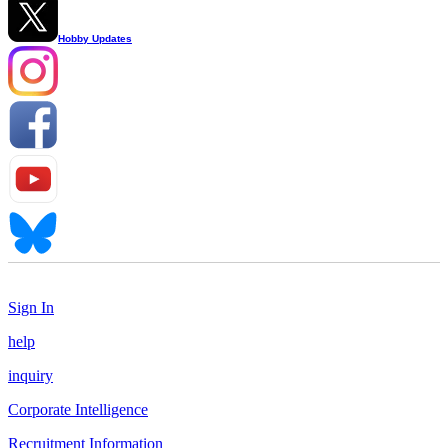
Hobby Updates
Sign In
help
inquiry
Corporate Intelligence
Recruitment Information