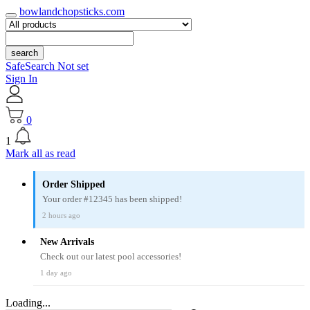
bowlandchopsticks.com
search
SafeSearch Not set
Sign In
0
1
Mark all as read
Order Shipped
Your order #12345 has been shipped!
2 hours ago
New Arrivals
Check out our latest pool accessories!
1 day ago
Loading...