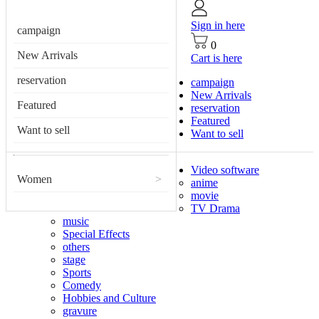
Sign in here
campaign
0
New Arrivals
Cart is here
reservation
campaign
New Arrivals
Featured
reservation
Featured
Want to sell
Want to sell
Video software
Women
>
anime
movie
TV Drama
music
Special Effects
others
stage
Sports
Comedy
Hobbies and Culture
gravure