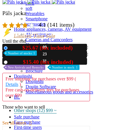
parts
soft
Päls jacka
Wearables
Smartphone
4.1
(141 items)
accessories
Home appliances, cameras, AV equipment
AV equipment
Limited Time Sale
Cameras and Camcorders
Until the end
Home Appliances
$25.67 (tax included)
00
New
Books and Comics
Number of stocks: 1
23
books
Comics
30
$15.40 (tax included)
Used
magazine
New Arrivals and Restocks
Number in stock: 1
Brochure
Doujinshi
Free shipping for purchases over $99 (
Doujinshi
Details
)
Doujin Software
Free cash-on-delivery fees for purchases
Miscellaneous goods and accessories
over $99
BL
Those who want to sell
Other shops (12)
$99 ~
Safe purchase
Easy purchase
See all stores
First-time users