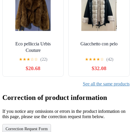
Eco pelliccia Urbis
Giacchetto con pelo
Couture
★
★
★
☆
☆
(22)
★
★
★
★
☆
(42)
$20.68
$32.08
See all the same products
Correction of product information
If you notice any omissions or errors in the product information on
this page, please use the correction request form below.
Correction Request Form