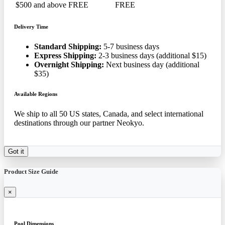
$500 and above
FREE
FREE
Delivery Time
Standard Shipping:
5-7 business days
Express Shipping:
2-3 business days (additional $15)
Overnight Shipping:
Next business day (additional
$35)
Available Regions
We ship to all 50 US states, Canada, and select international
destinations through our partner Neokyo.
Got it
Product Size Guide
×
Pool Dimensions