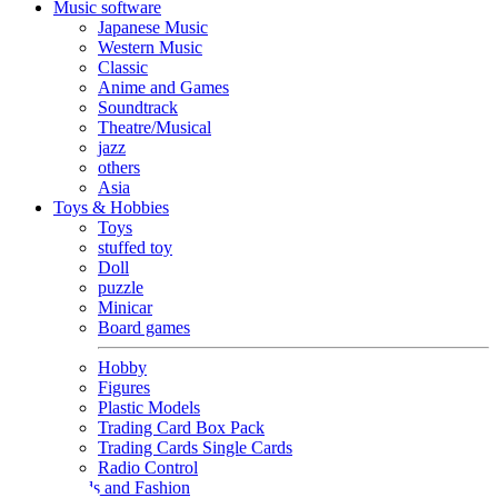
Music software
Japanese Music
Western Music
Classic
Anime and Games
Soundtrack
Theatre/Musical
jazz
others
Asia
Toys & Hobbies
Toys
stuffed toy
Doll
puzzle
Minicar
Board games
Hobby
Figures
Plastic Models
Trading Card Box Pack
Trading Cards Single Cards
Radio Control
Goods and Fashion