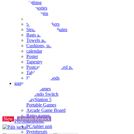
clothing
accessories
Small items
stationery
Seals and stickers
Straps and Keychains
Bags and sacks
Towels and hand towels
Cushions, sheets, pillowcases
calendar
Poster
Tapestry
Postcards and colored paper
Tableware
Household goods
game
Video games
Nintendo Switch
PlayStation 5
Portable Games
Arcade Game Board
Retro games
New
Arrivals/Restock
PC/Smartphone
PC/tablet unit
Peripherals