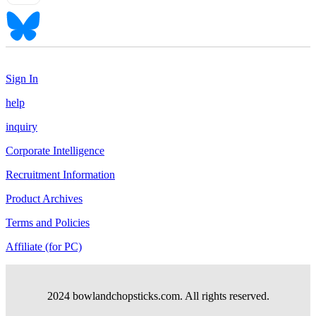
Sign In
help
inquiry
Corporate Intelligence
Recruitment Information
Product Archives
Terms and Policies
Affiliate (for PC)
2024 bowlandchopsticks.com. All rights reserved.