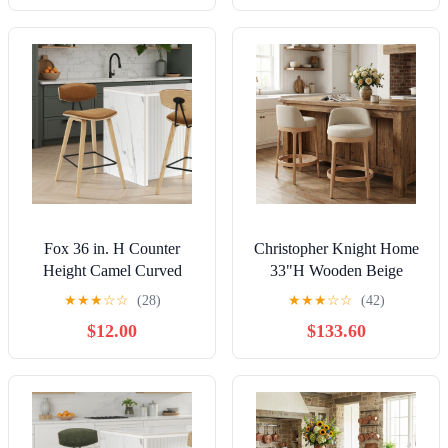
Fox 36 in. H Counter
Christopher Knight Home
Height Camel Curved
33"H Wooden Beige
Back Wood Bar Stool with
Upholstered Counter
★
★
★
☆
☆
(28)
★
★
★
☆
☆
(42)
Faux Leather Seat Set of 4
Stools with Round Seat,
$12.00
$133.60
Natural Finish, Set of 2