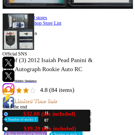
Store Information
List of real stores
Friendly Shop Store List
Event Information
Event site
Official SNS
Lot of (3) 2012 Isaiah Pead Panini &
Leaf Autograph Rookie Auto RC
Rare
Hobby Updates
4.8
(84 items)
Limited Time Sale
Until the end
$32.00 (tax included)
11
New
Number of stocks: 1
07
05
$19.20 (tax included)
Used
New Arrivals and Restocks
Number in stock: 1