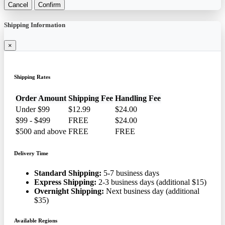
Cancel
Confirm
Shipping Information
×
Shipping Rates
Order Amount
Shipping Fee
Handling Fee
Under $99
$12.99
$24.00
$99 - $499
FREE
$24.00
$500 and above
FREE
FREE
Delivery Time
Standard Shipping:
5-7 business days
Express Shipping:
2-3 business days (additional $15)
Overnight Shipping:
Next business day (additional
$35)
Available Regions