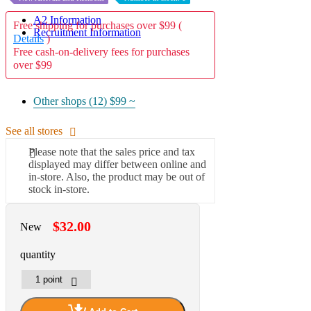
A2 Information
Free shipping for purchases over $99 (
Recruitment Information
Details
)
Free cash-on-delivery fees for purchases
over $99
Other shops (12)
$99 ~
See all stores
Please note that the sales price and tax
displayed may differ between online and
in-store. Also, the product may be out of
stock in-store.
$32.00
New
quantity