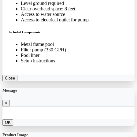
Level ground required
Clear overhead space: 8 feet
Access to water source
Access to electrical outlet for pump
Included Components
Metal frame pool
Filter pump (330 GPH)
Pool liner
Setup instructions
Close
Message
×
OK
Product Image