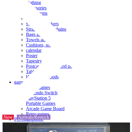
clothing
accessories
Small items
stationery
Seals and stickers
Straps and Keychains
Bags and sacks
Towels and hand towels
Cushions, sheets, pillowcases
calendar
Poster
Tapestry
Postcards and colored paper
Tableware
Household goods
game
Video games
Nintendo Switch
PlayStation 5
Portable Games
Arcade Game Board
Retro games
New
Arrivals/Restock
PC/Smartphone
PC/tablet unit
Peripherals