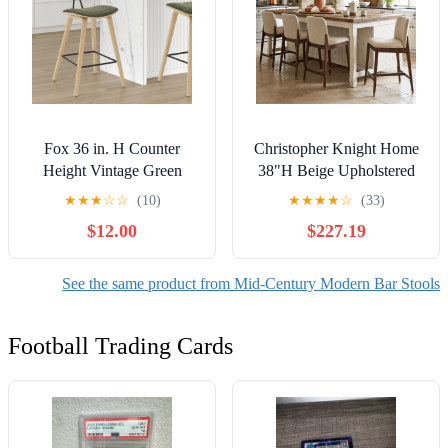
Fox 36 in. H Counter
Christopher Knight Home
Height Vintage Green
38"H Beige Upholstered
Curved Back Wood Bar
Counter Stools Set of 4,
★
★
★
☆
☆
(10)
★
★
★
★
☆
(33)
Stool with Faux Leather
Walnut Finish
$12.00
$227.19
Seat
Rubberwood Frame
See the same product from Mid-Century Modern Bar Stools
Football Trading Cards