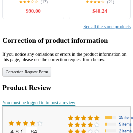
★
★
★
☆
☆
(13)
★
★
★
★
☆
(21)
#SIZ-ITA Gold /10
$90.00
$40.24
See all the same products
Correction of product information
If you notice any omissions or errors in the product information on
this page, please use the correction request form below.
Correction Request Form
Product Review
You must be logged in to post a review
15 item
5 items
4.8
(
84
2 items