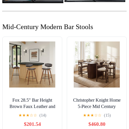
Mid-Century Modern Bar Stools
Fox 28.5" Bar Height
Christopher Knight Home
Brown Faux Leather and
5-Piece Mid Century
Walnut Wood Mid-Century
Counter Height Dining
★
★
★
☆
☆
(14)
★
★
★
☆
☆
(15)
Modern Bar Stool - Set of
Table with Round Arm Bar
$201.54
$460.80
3
Stools, Walnut