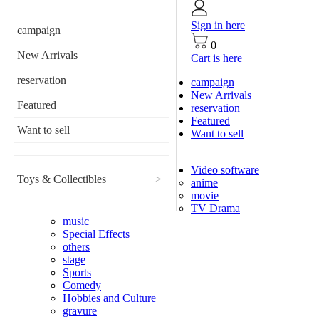
Sign in here
campaign
0
New Arrivals
Cart is here
reservation
campaign
New Arrivals
Featured
reservation
Featured
Want to sell
Want to sell
Video software
Toys & Collectibles
>
anime
movie
TV Drama
music
Special Effects
others
stage
Sports
Comedy
Hobbies and Culture
gravure