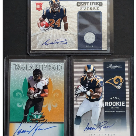
parts
soft
Wearables
Smartphone
accessories
Home appliances, cameras, AV equipment
AV equipment
Cameras and Camcorders
Home Appliances
Books and Comics
books
Comics
magazine
Brochure
Doujinshi
Doujinshi
Doujin Software
Miscellaneous goods and accessories
BL
Those who want to sell
Safe purchase
Easy purchase
First-time users