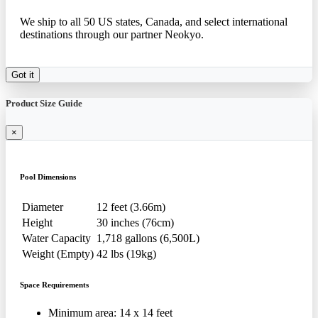
We ship to all 50 US states, Canada, and select international
destinations through our partner Neokyo.
Got it
Product Size Guide
×
Pool Dimensions
Diameter
12 feet (3.66m)
Height
30 inches (76cm)
Water Capacity
1,718 gallons (6,500L)
Weight (Empty)
42 lbs (19kg)
Space Requirements
Minimum area: 14 x 14 feet