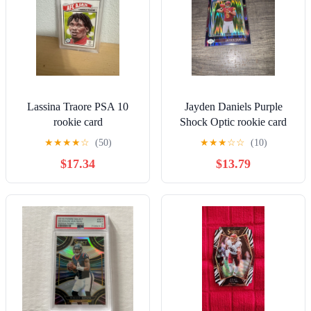
Lassina Traore PSA 10
Jayden Daniels Purple
rookie card
Shock Optic rookie card
★
★
★
★
☆
(50)
★
★
★
☆
☆
(10)
$17.34
$13.79