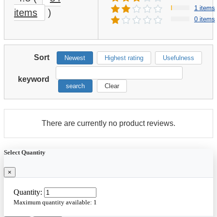
1 items
items
)
0 items
Sort
Newest
Highest rating
Usefulness
keyword
search
Clear
There are currently no product reviews.
Select Quantity
×
Quantity:
Maximum quantity available:
1