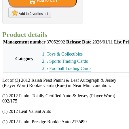
Add to Cart
Add to favorites list
Product details
Management number
37052992
Release Date
2026/01/11
List Pri
Toys & Collectibles
Category
Sports Trading Cards
Football Trading Cards
Lot of (3) 2012 Isaiah Pead Panini & Leaf Autograph & Jersey
(Player Worn) Rookie Cards (Rare) in Near-Mint condition.
(1) 2012 Panini Totally Certified Auto & Jersey (Player Worn)
092/175
(1) 2012 Leaf Valiant Auto
(1) 2012 Panini Prestige Rookie Auto 215/499