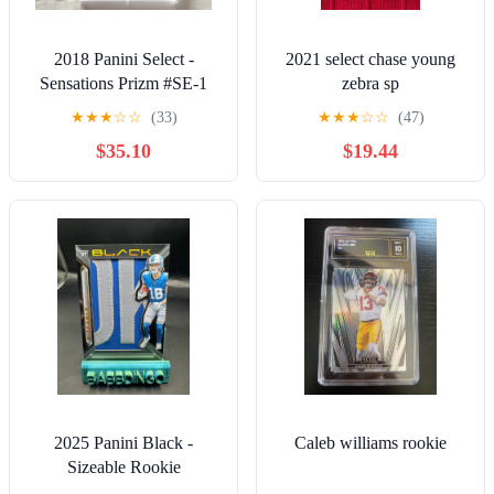
2018 Panini Select -
2021 select chase young
Sensations Prizm #SE-1
zebra sp
Deshaun Watson PSA 9
★
★
★
☆
☆
(33)
★
★
★
☆
☆
(47)
Browns
$35.10
$19.44
2025 Panini Black -
Caleb williams rookie
Sizeable Rookie
Memorabilia Isaac Teslaa