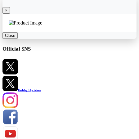
×
Close
Official SNS
Hobby Updates