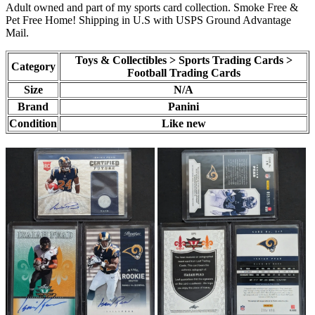
Adult owned and part of my sports card collection. Smoke Free &
Pet Free Home! Shipping in U.S with USPS Ground Advantage
Mail.
Toys & Collectibles > Sports Trading Cards >
Category
Football Trading Cards
Size
N/A
Brand
Panini
Condition
Like new