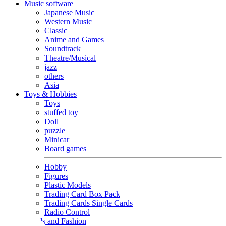
Music software
Japanese Music
Western Music
Classic
Anime and Games
Soundtrack
Theatre/Musical
jazz
others
Asia
Toys & Hobbies
Toys
stuffed toy
Doll
puzzle
Minicar
Board games
Hobby
Figures
Plastic Models
Trading Card Box Pack
Trading Cards Single Cards
Radio Control
Goods and Fashion