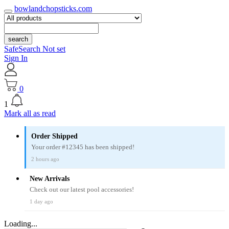
bowlandchopsticks.com
search
SafeSearch Not set
Sign In
0
1
Mark all as read
Order Shipped
Your order #12345 has been shipped!
2 hours ago
New Arrivals
Check out our latest pool accessories!
1 day ago
Loading...