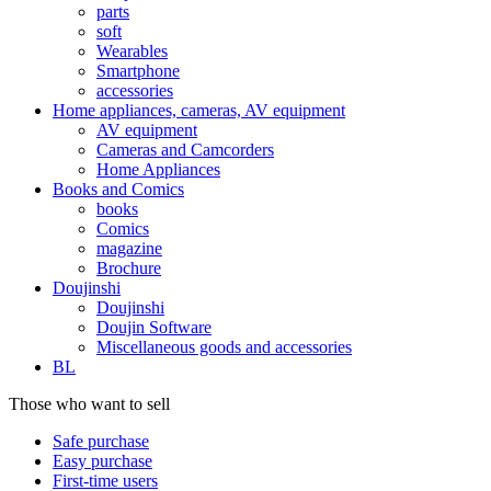
parts
soft
Wearables
Smartphone
accessories
Home appliances, cameras, AV equipment
AV equipment
Cameras and Camcorders
Home Appliances
Books and Comics
books
Comics
magazine
Brochure
Doujinshi
Doujinshi
Doujin Software
Miscellaneous goods and accessories
BL
Those who want to sell
Safe purchase
Easy purchase
First-time users