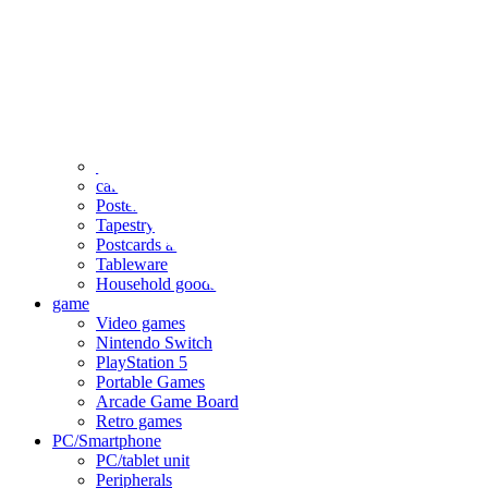
clothing
accessories
Small items
stationery
Seals and stickers
Straps and Keychains
Bags and sacks
Towels and hand towels
Cushions, sheets, pillowcases
calendar
Poster
Tapestry
Postcards and colored paper
Tableware
Household goods
game
Video games
Nintendo Switch
PlayStation 5
Portable Games
Arcade Game Board
Retro games
PC/Smartphone
PC/tablet unit
Peripherals