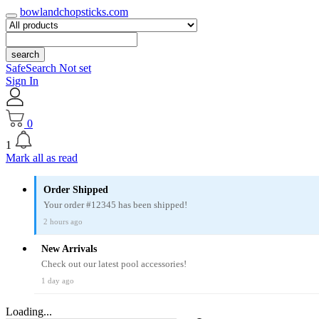
bowlandchopsticks.com
search
SafeSearch Not set
Sign In
0
1
Mark all as read
Order Shipped
Your order #12345 has been shipped!
2 hours ago
New Arrivals
Check out our latest pool accessories!
1 day ago
Loading...