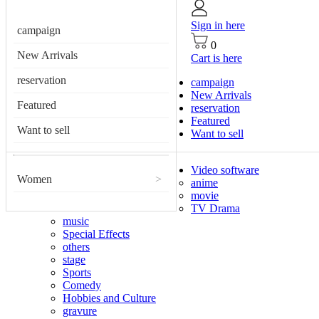
Sign in here
campaign
0
New Arrivals
Cart is here
reservation
campaign
New Arrivals
Featured
reservation
Featured
Want to sell
Want to sell
Video software
Women
>
anime
movie
TV Drama
music
Special Effects
others
stage
Sports
Comedy
Hobbies and Culture
gravure