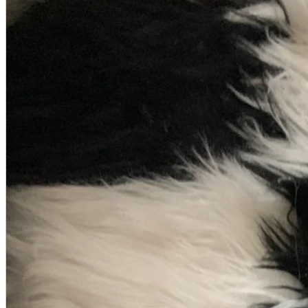
A2 Information
Recruitment Information