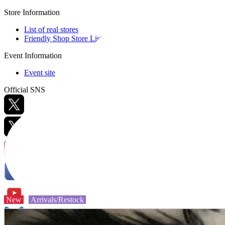
Store Information
List of real stores
Friendly Shop Store List
Event Information
Event site
Official SNS
Hobby Updates
New
Arrivals/Restock