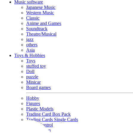
Music software
Japanese Music
Western Music
Classic
Anime and Games
Soundtrack
Theatre/Musical
jazz
others
Asia
Toys & Hobbies
Toys
stuffed toy
Doll
puzzle
Minicar
Board games
Hobby
Figures
Plastic Models
Trading Card Box Pack
Trading Cards Single Cards
Radio Control
Goods and Fashion