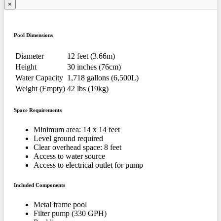
×
Pool Dimensions
Diameter
12 feet (3.66m)
Height
30 inches (76cm)
Water Capacity
1,718 gallons (6,500L)
Weight (Empty)
42 lbs (19kg)
Space Requirements
Minimum area: 14 x 14 feet
Level ground required
Clear overhead space: 8 feet
Access to water source
Access to electrical outlet for pump
Included Components
Metal frame pool
Filter pump (330 GPH)