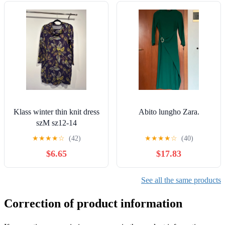
Klass winter thin knit dress
Abito lungho Zara.
szM sz12-14
★
★
★
★
☆
(42)
★
★
★
★
☆
(40)
$6.65
$17.83
See all the same products
Correction of product information