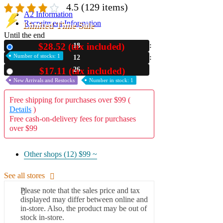
4.5
(129 items)
A2 Information
Recruitment Information
Limited Time Sale
Until the end
$28.52 (tax included)
18
New
Number of stocks: 1
12
25
$17.11 (tax included)
Used
New Arrivals and Restocks
Number in stock: 1
Free shipping for purchases over $99 (
Details
)
Free cash-on-delivery fees for purchases
over $99
Other shops (12)
$99 ~
See all stores
Please note that the sales price and tax
displayed may differ between online and
in-store. Also, the product may be out of
stock in-store.