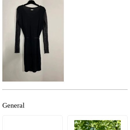
General