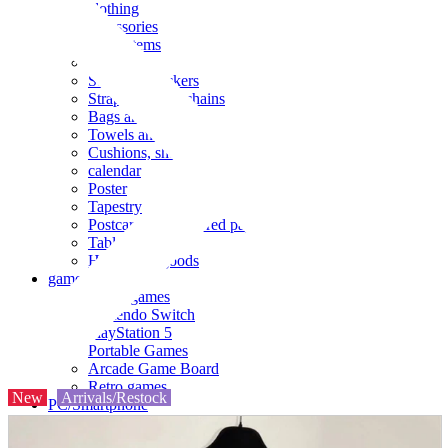
clothing
accessories
Small items
stationery
Seals and stickers
Straps and Keychains
Bags and sacks
Towels and hand towels
Cushions, sheets, pillowcases
calendar
Poster
Tapestry
Postcards and colored paper
Tableware
Household goods
game
Video games
Nintendo Switch
PlayStation 5
Portable Games
Arcade Game Board
Retro games
New
Arrivals/Restock
PC/Smartphone
PC/tablet unit
Peripherals