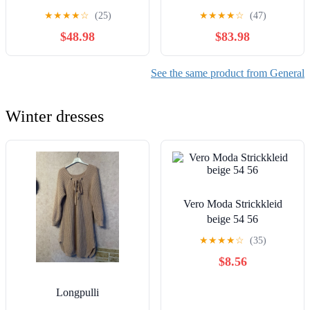
★
★
★
★
☆
(25)
★
★
★
★
☆
(47)
$48.98
$83.98
See the same product from General
Winter dresses
Vero Moda Strickkleid
beige 54 56
★
★
★
★
☆
(35)
$8.56
Longpulli