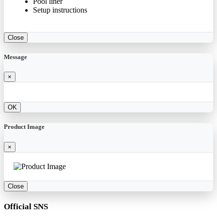
Pool liner
Setup instructions
Close
Message
×
OK
Product Image
×
Close
Official SNS