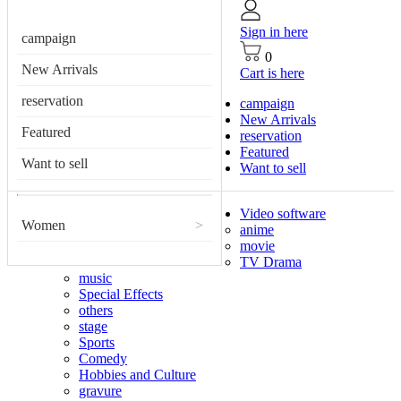
Sign in here
campaign
0
New Arrivals
Cart is here
reservation
campaign
New Arrivals
Featured
reservation
Featured
Want to sell
Want to sell
Video software
Women
>
anime
movie
TV Drama
music
Special Effects
others
stage
Sports
Comedy
Hobbies and Culture
gravure