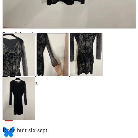
Store Information
List of real stores
Friendly Shop Store List
Event Information
Event site
Official SNS
Hobby Updates
Robe huit six sept