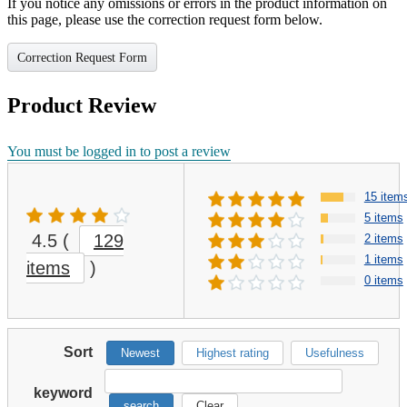
If you notice any omissions or errors in the product information on
this page, please use the correction request form below.
Correction Request Form
Product Review
You must be logged in to post a review
15 item
5 items
4.5
(
129
2 items
1 items
items
)
0 items
Sort
Newest
Highest rating
Usefulness
keyword
search
Clear