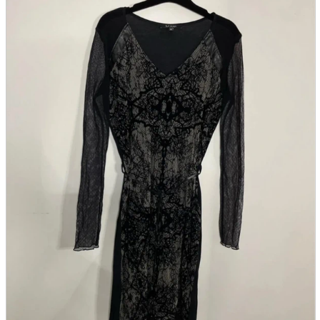
parts
soft
Wearables
Smartphone
accessories
Home appliances, cameras, AV equipment
AV equipment
Cameras and Camcorders
Home Appliances
Books and Comics
books
Comics
magazine
Brochure
Doujinshi
Doujinshi
Doujin Software
Miscellaneous goods and accessories
BL
Those who want to sell
Safe purchase
Easy purchase
First-time users