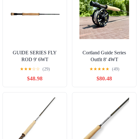
GUIDE SERIES FLY
Cortland Guide Series
ROD 9' 6WT
Outfit 8' 4WT
★
★
★
☆
☆
(29)
★
★
★
★
★
(49)
$48.98
$80.48