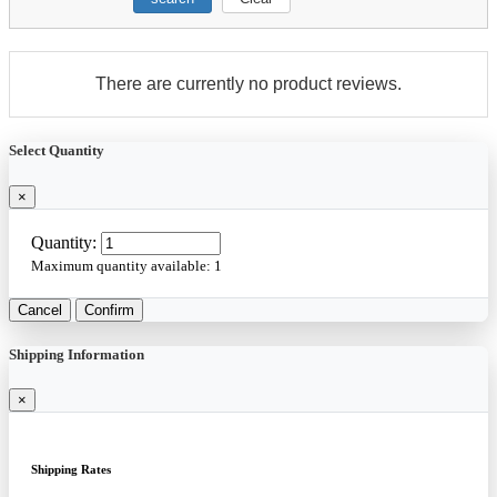
There are currently no product reviews.
Select Quantity
×
Quantity:
Maximum quantity available:
1
Cancel
Confirm
Shipping Information
×
Shipping Rates