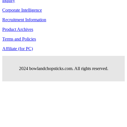
inquiry
Corporate Intelligence
Recruitment Information
Product Archives
Terms and Policies
Affiliate (for PC)
2024 bowlandchopsticks.com. All rights reserved.