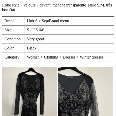
Robe style « velours » devant, manche transparente Taille S/M, très
bon état
Brand
Huit Six SeptBrand menu
Size
S / US 4-6
Condition
Very good
Color
Black
Category
Women > Clothing > Dresses > Winter dresses