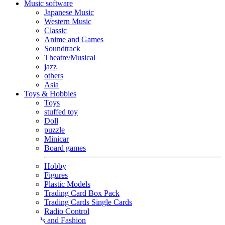
Music software
Japanese Music
Western Music
Classic
Anime and Games
Soundtrack
Theatre/Musical
jazz
others
Asia
Toys & Hobbies
Toys
stuffed toy
Doll
puzzle
Minicar
Board games
Hobby
Figures
Plastic Models
Trading Card Box Pack
Trading Cards Single Cards
Radio Control
Goods and Fashion