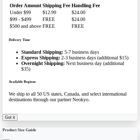
Order Amount
Shipping Fee
Handling Fee
Under $99
$12.99
$24.00
$99 - $499
FREE
$24.00
$500 and above
FREE
FREE
Delivery Time
Standard Shipping:
5-7 business days
Express Shipping:
2-3 business days (additional $15)
Overnight Shipping:
Next business day (additional
$35)
Available Regions
We ship to all 50 US states, Canada, and select international
destinations through our partner Neokyo.
Got it
Product Size Guide