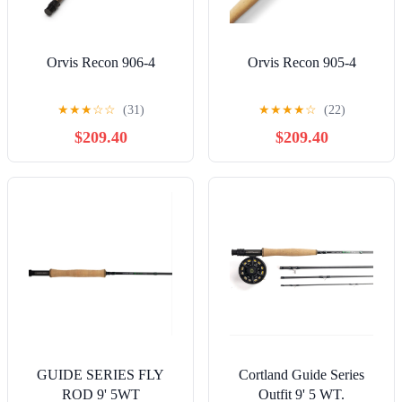
Orvis Recon 906-4
Orvis Recon 905-4
★
★
★
☆
☆
(31)
★
★
★
★
☆
(22)
$209.40
$209.40
GUIDE SERIES FLY
Cortland Guide Series
ROD 9' 5WT
Outfit 9' 5 WT.