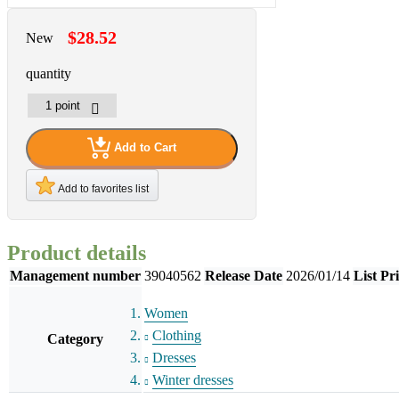
$28.52
New
quantity
Add to Cart
Add to favorites list
Product details
Management number
39040562
Release Date
2026/01/14
List Pr
Women
Clothing
Category
Dresses
Winter dresses