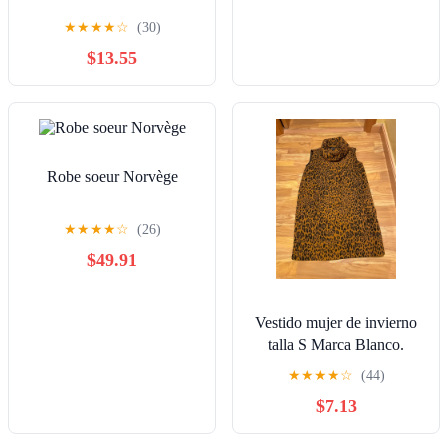
★
★
★
★
☆
(30)
$13.55
Robe soeur Norvège
★
★
★
★
☆
(26)
$49.91
Vestido mujer de invierno
talla S Marca Blanco.
★
★
★
★
☆
(44)
$7.13