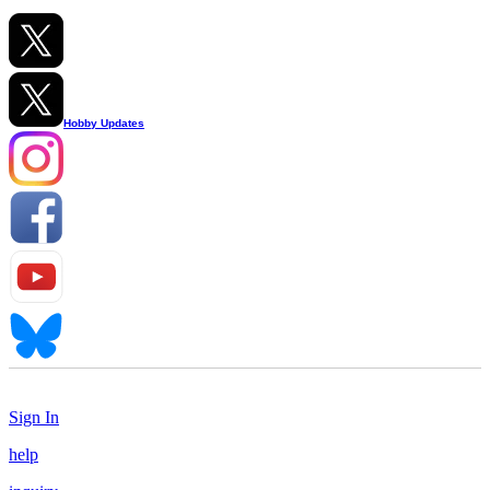
Hobby Updates
Sign In
help