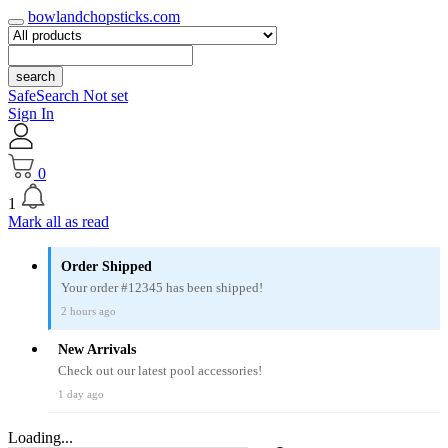
bowlandchopsticks.com
search
SafeSearch Not set
Sign In
0
1
Mark all as read
Order Shipped
Your order #12345 has been shipped!
2 hours ago
New Arrivals
Check out our latest pool accessories!
1 day ago
Loading...