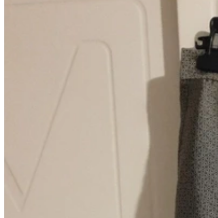
A2 Information
Recruitment Information