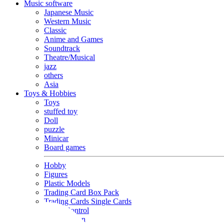
Music software
Japanese Music
Western Music
Classic
Anime and Games
Soundtrack
Theatre/Musical
jazz
others
Asia
Toys & Hobbies
Toys
stuffed toy
Doll
puzzle
Minicar
Board games
Hobby
Figures
Plastic Models
Trading Card Box Pack
Trading Cards Single Cards
Radio Control
Goods and Fashion