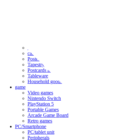
clothing
accessories
Small items
stationery
Seals and stickers
Straps and Keychains
Bags and sacks
Towels and hand towels
Cushions, sheets, pillowcases
calendar
Poster
Tapestry
Postcards and colored paper
Tableware
Household goods
game
Video games
Nintendo Switch
PlayStation 5
Portable Games
Arcade Game Board
Retro games
PC/Smartphone
PC/tablet unit
Peripherals