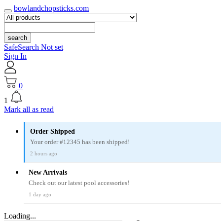
bowlandchopsticks.com
search
SafeSearch Not set
Sign In
0
1
Mark all as read
Order Shipped
Your order #12345 has been shipped!
2 hours ago
New Arrivals
Check out our latest pool accessories!
1 day ago
Loading...