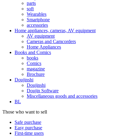
parts
soft
Wearables
Smartphone
accessories
Home appliances, cameras, AV equipment
AV equipment
Cameras and Camcorders
Home Appliances
Books and Comics
books
Comics
magazine
Brochure
Doujinshi
Doujinshi
Doujin Software
Miscellaneous goods and accessories
BL
Those who want to sell
Safe purchase
Easy purchase
First-time users