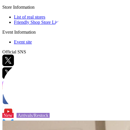
Store Information
List of real stores
Friendly Shop Store List
Event Information
Event site
Official SNS
Hobby Updates
New
Arrivals/Restock