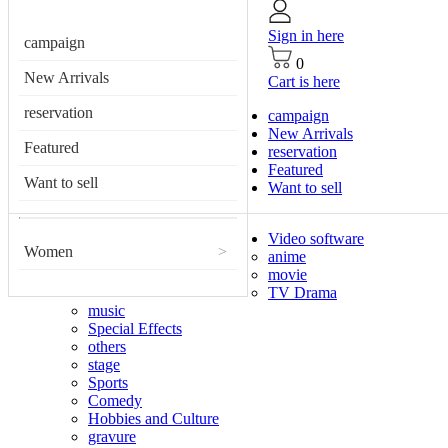
Sign in here
campaign
0
New Arrivals
Cart is here
reservation
campaign
New Arrivals
Featured
reservation
Featured
Want to sell
Want to sell
Video software
Women
>
anime
movie
TV Drama
music
Special Effects
others
stage
Sports
Comedy
Hobbies and Culture
gravure