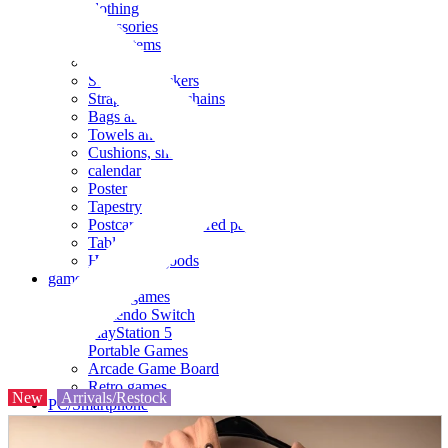
clothing
accessories
Small items
stationery
Seals and stickers
Straps and Keychains
Bags and sacks
Towels and hand towels
Cushions, sheets, pillowcases
calendar
Poster
Tapestry
Postcards and colored paper
Tableware
Household goods
game
Video games
Nintendo Switch
PlayStation 5
Portable Games
Arcade Game Board
Retro games
New
Arrivals/Restock
PC/Smartphone
PC/tablet unit
Peripherals