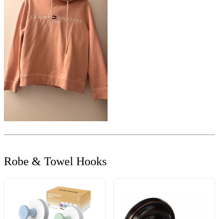
Robe & Towel Hooks