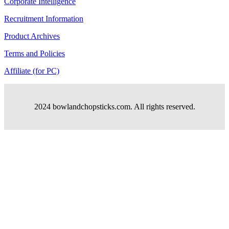
Corporate Intelligence
Recruitment Information
Product Archives
Terms and Policies
Affiliate (for PC)
2024 bowlandchopsticks.com. All rights reserved.