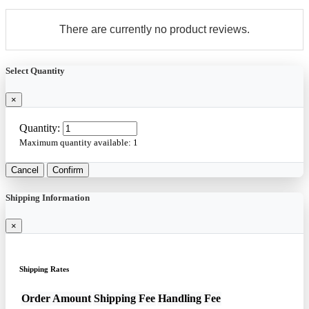
There are currently no product reviews.
Select Quantity
×
Quantity:
Maximum quantity available:
1
Cancel
Confirm
Shipping Information
×
Shipping Rates
Order Amount
Shipping Fee
Handling Fee