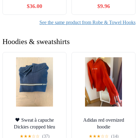
Accessories Wall Mounted
Hooks for Towel Hanging
$36.00
$9.96
Round Robe Hook 3-8
Coats Robe Wall Mounted
Hooks,Black 5 Hooks
Towel Bags Door Back
Bathroom Wall Hook.
See the same product from Robe & Towel Hooks
Hoodies & sweatshirts
🖤 Sweat à capuche
Adidas red oversized
Dickies cropped bleu
hoodie
marine – L
★
★
★
☆
☆
(37)
★
★
★
☆
☆
(14)