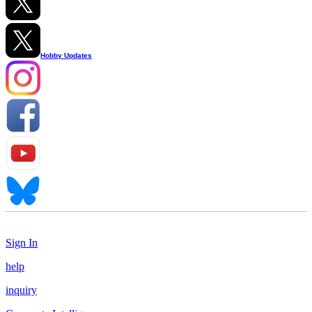
Hobby Updates
Sign In
help
inquiry