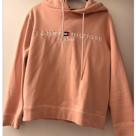
parts
soft
Wearables
Smartphone
accessories
Home appliances, cameras, AV equipment
AV equipment
Cameras and Camcorders
Home Appliances
Books and Comics
books
Comics
magazine
Brochure
Doujinshi
Doujinshi
Doujin Software
Miscellaneous goods and accessories
BL
Those who want to sell
Safe purchase
Easy purchase
First-time users