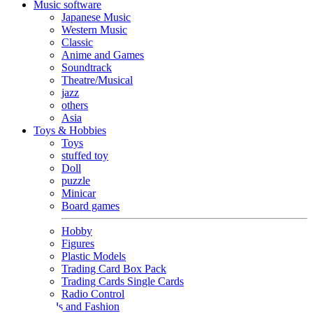
Music software
Japanese Music
Western Music
Classic
Anime and Games
Soundtrack
Theatre/Musical
jazz
others
Asia
Toys & Hobbies
Toys
stuffed toy
Doll
puzzle
Minicar
Board games
Hobby
Figures
Plastic Models
Trading Card Box Pack
Trading Cards Single Cards
Radio Control
Goods and Fashion