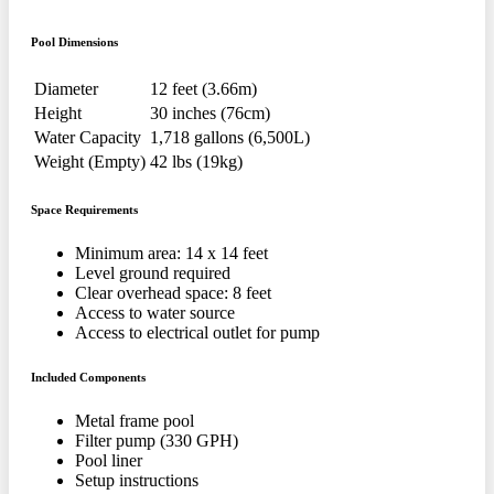
Pool Dimensions
Diameter
12 feet (3.66m)
Height
30 inches (76cm)
Water Capacity
1,718 gallons (6,500L)
Weight (Empty)
42 lbs (19kg)
Space Requirements
Minimum area: 14 x 14 feet
Level ground required
Clear overhead space: 8 feet
Access to water source
Access to electrical outlet for pump
Included Components
Metal frame pool
Filter pump (330 GPH)
Pool liner
Setup instructions