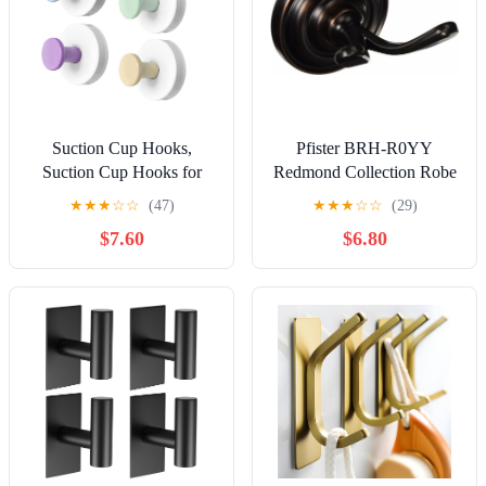
Suction Cup Hooks,
Pfister BRH-R0YY
Suction Cup Hooks for
Redmond Collection Robe
Shower,Removable Towel
Hook, Tuscan Bronze
★
★
★
☆
☆
(47)
★
★
★
☆
☆
(29)
Hooks for Bathroom
$7.60
$6.80
Window Glass Door Wall,
Bath Robe Looafh Wreath
Hook for Hanging