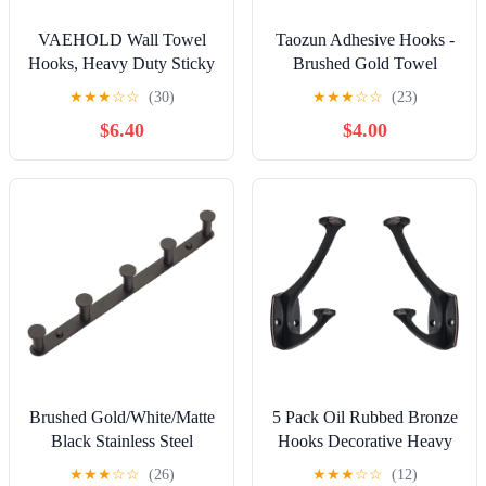
VAEHOLD Wall Towel
Taozun Adhesive Hooks -
Hooks, Heavy Duty Sticky
Brushed Gold Towel
Holder Waterproof Towel
Hooks, Stainless Steel
★
★
★
☆
☆
(30)
★
★
★
☆
☆
(23)
Hooks for Hanging Coat,
Stick on Wall Hooks
$6.40
$4.00
Clothes, Closet Hook Wall
Holder for Hanging Robe
Mount for Kitchen (Black,
Sponges in Bathroom and
4 Pack)
Bedroom
Brushed Gold/White/Matte
5 Pack Oil Rubbed Bronze
Black Stainless Steel
Hooks Decorative Heavy
Hooks Bathroom
Duty Solid Large Coat
★
★
★
☆
☆
(26)
★
★
★
☆
☆
(12)