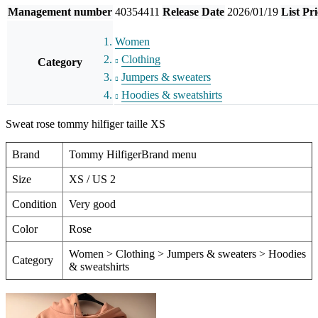
Management number
40354411
Release Date
2026/01/19
List Pri
Women
Clothing
Category
Jumpers & sweaters
Hoodies & sweatshirts
Sweat rose tommy hilfiger taille XS
Brand
Tommy HilfigerBrand menu
Size
XS / US 2
Condition
Very good
Color
Rose
Women > Clothing > Jumpers & sweaters > Hoodies
Category
& sweatshirts