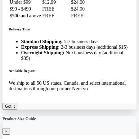
Under $99
$12.99
$24.00
$99 - $499
FREE
$24.00
$500 and above
FREE
FREE
Delivery Time
Standard Shipping:
5-7 business days
Express Shipping:
2-3 business days (additional $15)
Overnight Shipping:
Next business day (additional
$35)
Available Regions
We ship to all 50 US states, Canada, and select international
destinations through our partner Neokyo.
Got it
Product Size Guide
×