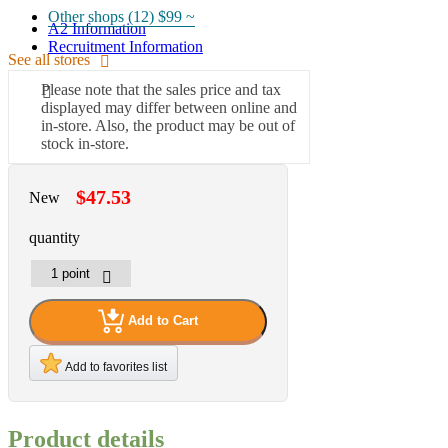
Other shops (12)
$99 ~
A2 Information
Recruitment Information
See all stores
Please note that the sales price and tax
displayed may differ between online and
in-store. Also, the product may be out of
stock in-store.
$47.53
New
quantity
Add to Cart
Add to favorites list
Product details