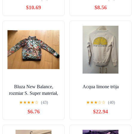
$10.69
$8.56
Bluza New Balance,
Acqua limone tröja
rozmiar S. Super materiał,
piękne kolory.
★
★
★
★
☆
(43)
★
★
★
☆
☆
(40)
$6.76
$22.94