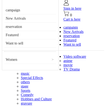
Sign in here
campaign
0
New Arrivals
Cart is here
reservation
campaign
New Arrivals
Featured
reservation
Featured
Want to sell
Want to sell
Video software
Women
>
anime
movie
TV Drama
music
Special Effects
others
stage
Sports
Comedy
Hobbies and Culture
gravure