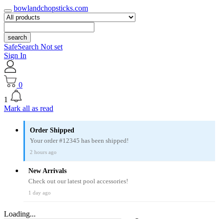
bowlandchopsticks.com
search
SafeSearch Not set
Sign In
0
1
Mark all as read
Order Shipped
Your order #12345 has been shipped!
2 hours ago
New Arrivals
Check out our latest pool accessories!
1 day ago
Loading...