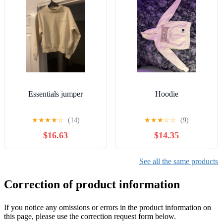
Essentials jumper
Hoodie
★
★
★
★
☆
(14)
★
★
★
☆
☆
(9)
$16.63
$14.35
See all the same products
Correction of product information
If you notice any omissions or errors in the product information on
this page, please use the correction request form below.