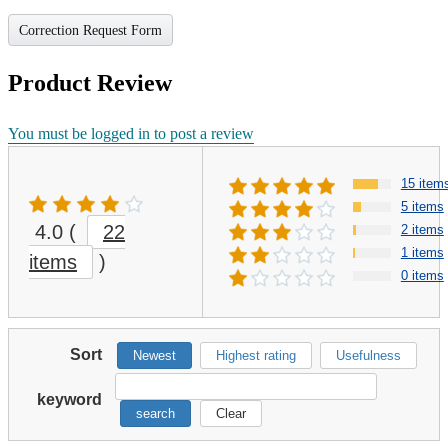
Correction Request Form
Product Review
You must be logged in to post a review
15 item
5 items
4.0
(
22
2 items
1 items
items
)
0 items
Sort
Newest
Highest rating
Usefulness
keyword
search
Clear