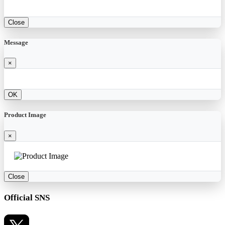
Close
Message
×
OK
Product Image
×
Close
Official SNS