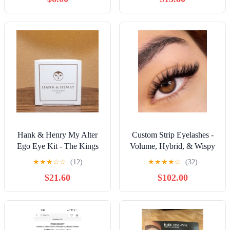
Hank & Henry My Alter
Custom Strip Eyelashes -
Ego Eye Kit - The Kings
Volume, Hybrid, & Wispy
Queen | Eye Duo | New
Styles | Long-Lasting,
★
★
★
☆
☆
(12)
★
★
★
★
☆
(32)
$21.60
$102.00