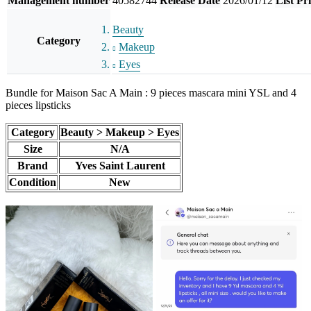
Management number
40582744
Release Date
2026/01/12
List Pr
Beauty
Category
Makeup
Eyes
Bundle for Maison Sac A Main : 9 pieces mascara mini YSL and 4
pieces lipsticks
Category
Beauty > Makeup > Eyes
Size
N/A
Brand
Yves Saint Laurent
Condition
New