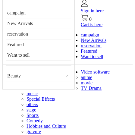
Sign in here
campaign
0
New Arrivals
Cart is here
reservation
campaign
New Arrivals
Featured
reservation
Featured
Want to sell
Want to sell
Video software
Beauty
>
anime
movie
TV Drama
music
Special Effects
others
stage
Sports
Comedy
Hobbies and Culture
gravure