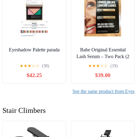
Eyeshadow Palette parada
Babe Original Essential
Lash Serum – Two Pack (2
x 2ml / 0.07 fl oz)
★
★
★
☆
☆
(30)
★
★
★
☆
☆
(19)
$42.25
$39.00
See the same product from Eyes
Stair Climbers