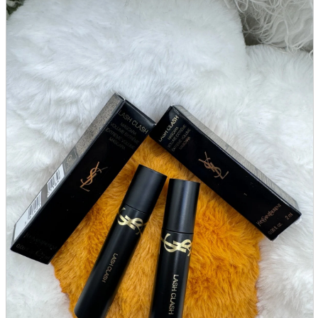
parts
soft
Wearables
Smartphone
accessories
Home appliances, cameras, AV equipment
AV equipment
Cameras and Camcorders
Home Appliances
Books and Comics
books
Comics
magazine
Brochure
Doujinshi
Doujinshi
Doujin Software
Miscellaneous goods and accessories
BL
Those who want to sell
Safe purchase
Easy purchase
First-time users