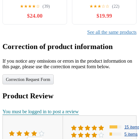
Vertical Climber Exercise
Rocking Stepper Machine
★
★
★
★
☆
(39)
★
★
★
☆
☆
(22)
Machine, Full-Body
with Resistance Bands &
$24.00
$19.99
Cardio Machine with
Anti-Slip Mat and LCD
Adjustable Handles,
Monitor, Professional Stair
Extended Step Range
Stepper for Home Workout
See all the same products
Climber Machine for Legs,
Core and Glute Workouts
Correction of product information
If you notice any omissions or errors in the product information on
this page, please use the correction request form below.
Correction Request Form
Product Review
You must be logged in to post a review
15 item
5 items