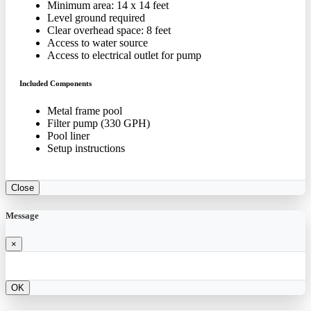
Minimum area: 14 x 14 feet
Level ground required
Clear overhead space: 8 feet
Access to water source
Access to electrical outlet for pump
Included Components
Metal frame pool
Filter pump (330 GPH)
Pool liner
Setup instructions
Close
Message
×
OK