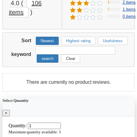
4.0
(
106
2 items
1 items
items
)
0 items
Sort
Newest
Highest rating
Usefulness
keyword
search
Clear
There are currently no product reviews.
Select Quantity
×
Quantity:
Maximum quantity available:
1