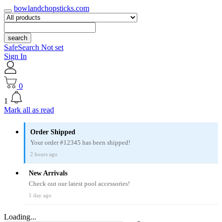
bowlandchopsticks.com
search
SafeSearch Not set
Sign In
0
1
Mark all as read
Order Shipped
Your order #12345 has been shipped!
2 hours ago
New Arrivals
Check out our latest pool accessories!
1 day ago
Loading...