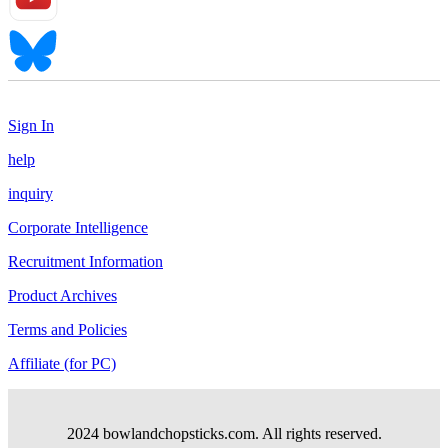
Sign In
help
inquiry
Corporate Intelligence
Recruitment Information
Product Archives
Terms and Policies
Affiliate (for PC)
2024 bowlandchopsticks.com. All rights reserved.