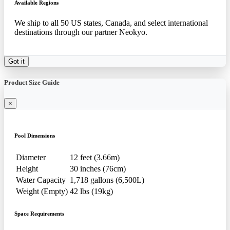
Available Regions
We ship to all 50 US states, Canada, and select international
destinations through our partner Neokyo.
Got it
Product Size Guide
×
Pool Dimensions
Diameter
12 feet (3.66m)
Height
30 inches (76cm)
Water Capacity
1,718 gallons (6,500L)
Weight (Empty)
42 lbs (19kg)
Space Requirements