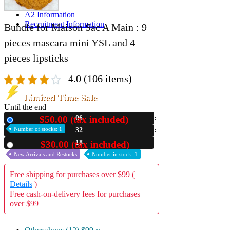
A2 Information
Recruitment Information
Bundle for Maison Sac A Main : 9
pieces mascara mini YSL and 4
pieces lipsticks
4.0
(106 items)
Limited Time Sale
Until the end
$50.00 (tax included)
06
New
Number of stocks: 1
32
16
$30.00 (tax included)
Used
New Arrivals and Restocks
Number in stock: 1
Free shipping for purchases over $99 (
Details
)
Free cash-on-delivery fees for purchases
over $99