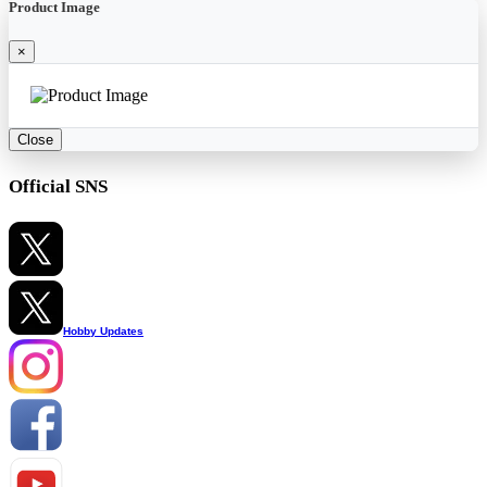
Product Image
×
Close
Official SNS
Hobby Updates