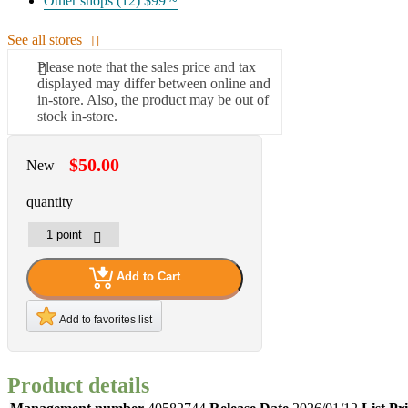
Other shops (12)
$99 ~
See all stores
Please note that the sales price and tax
displayed may differ between online and
in-store. Also, the product may be out of
stock in-store.
$50.00
New
quantity
Add to Cart
Add to favorites list
Product details