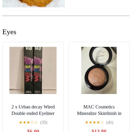
Eyes
2 x Urban decay Wired
MAC Cosmetics
Double ended Eyeliner
Mineralize Skinfinish in
Top Coat - HIGH
Soft and Gentle
★
★
★
☆
☆
(35)
★
★
★
★
☆
(41)
VOLTAGE
$6.00
$13.80