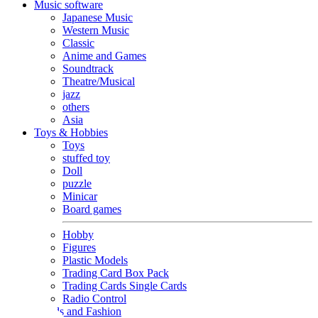
Music software
Japanese Music
Western Music
Classic
Anime and Games
Soundtrack
Theatre/Musical
jazz
others
Asia
Toys & Hobbies
Toys
stuffed toy
Doll
puzzle
Minicar
Board games
Hobby
Figures
Plastic Models
Trading Card Box Pack
Trading Cards Single Cards
Radio Control
Goods and Fashion