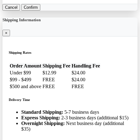
Cancel
Confirm
Shipping Information
×
Shipping Rates
Order Amount
Shipping Fee
Handling Fee
Under $99
$12.99
$24.00
$99 - $499
FREE
$24.00
$500 and above
FREE
FREE
Delivery Time
Standard Shipping:
5-7 business days
Express Shipping:
2-3 business days (additional $15)
Overnight Shipping:
Next business day (additional
$35)