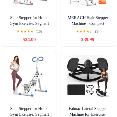
Stair Stepper for Home
MERACH Stair Stepper
Gym Exercise, Segmart
Machine - Compact
Vertical Climber Exercise
Foldable Vertical Climber,
★
★
★
★
★
(16)
★
★
★
★
☆
(9)
Machine, Full-Body
Full-Body Workout &
$24.00
$39.99
Cardio Machine with
Cardio Fitness Equipment
Adjustable Handles,
for Home Gym
Extended Step Range
Climber Machine for Legs,
Core and Glute Workouts
Stair Stepper for Home
Fahuac Lateral Stepper
Gym Exercise, Segmart
Machine for Exercise-