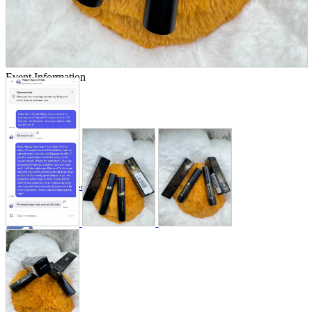
Store Information
List of real stores
Friendly Shop Store List
Event Information
Event site
Official SNS
Hobby Updates