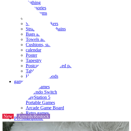
clothing
accessories
Small items
stationery
Seals and stickers
Straps and Keychains
Bags and sacks
Towels and hand towels
Cushions, sheets, pillowcases
calendar
Poster
Tapestry
Postcards and colored paper
Tableware
Household goods
game
Video games
Nintendo Switch
PlayStation 5
Portable Games
Arcade Game Board
Retro games
New
Arrivals/Restock
PC/Smartphone
PC/tablet unit
Peripherals