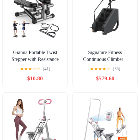
Gianna Portable Twist
Signature Fitness
Stepper with Resistance
Continuous Climber –
Bands – Adjustable Home
Adjustable Stair Stepper
★
★
★
☆
☆
(41)
★
★
★
★
☆
(33)
Fitness Stair Stepper for
for Home Cardio & Full-
$10.80
$579.60
Full-Body Workouts,,
Body Workout
Sliver