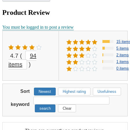
Product Review
You must be logged in to post a review
15 item
5 items
4.7
(
94
2 items
1 items
items
)
0 items
Sort
Newest
Highest rating
Usefulness
keyword
search
Clear