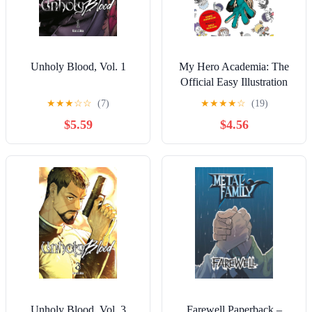
Unholy Blood, Vol. 1
My Hero Academia: The
Official Easy Illustration
Guide
★
★
★
☆
☆
(7)
★
★
★
★
☆
(19)
$5.59
$4.56
Unholy Blood, Vol. 3
Farewell Paperback –