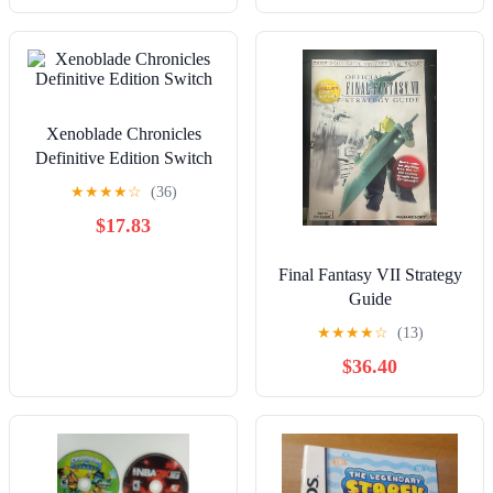
Xenoblade Chronicles
Definitive Edition Switch
★
★
★
★
☆
(36)
$17.83
Final Fantasy VII Strategy
Guide
★
★
★
★
☆
(13)
$36.40