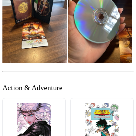
Action & Adventure