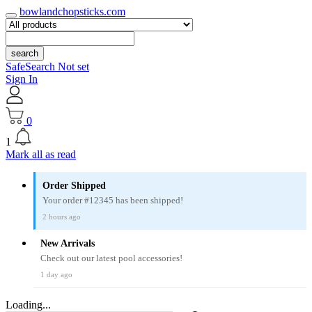
bowlandchopsticks.com
search
SafeSearch Not set
Sign In
0
1
Mark all as read
Order Shipped
Your order #12345 has been shipped!
2 hours ago
New Arrivals
Check out our latest pool accessories!
1 day ago
Loading...