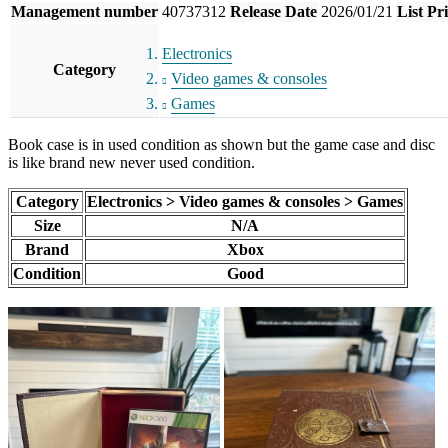
Management number
40737312
Release Date
2026/01/21
List Pr
Electronics
Category
Video games & consoles
Games
Book case is in used condition as shown but the game case and disc
is like brand new never used condition.
Category
Electronics > Video games & consoles > Games
Size
N/A
Brand
Xbox
Condition
Good