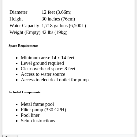
Diameter
12 feet (3.66m)
Height
30 inches (76cm)
Water Capacity
1,718 gallons (6,500L)
Weight (Empty)
42 lbs (19kg)
Space Requirements
Minimum area: 14 x 14 feet
Level ground required
Clear overhead space: 8 feet
Access to water source
Access to electrical outlet for pump
Included Components
Metal frame pool
Filter pump (330 GPH)
Pool liner
Setup instructions