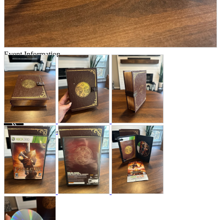
Store Information
List of real stores
Friendly Shop Store List
Event Information
Event site
Official SNS
Hobby Updates