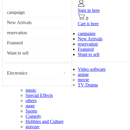
Sign in here
campaign
0
New Arrivals
Cart is here
reservation
campaign
New Arrivals
Featured
reservation
Featured
Want to sell
Want to sell
Video software
Electronics
>
anime
movie
TV Drama
music
Special Effects
others
stage
Sports
Comedy
Hobbies and Culture
gravure