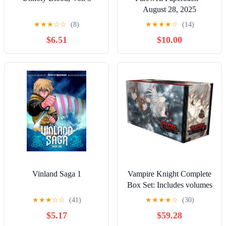
August 28, 2025
★
★
★
☆
☆
(8)
★
★
★
★
☆
(14)
$6.51
$10.00
Vinland Saga 1
Vampire Knight Complete
Box Set: Includes volumes
1-19 with premiums
★
★
★
☆
☆
(41)
★
★
★
★
☆
(30)
$5.17
$59.28