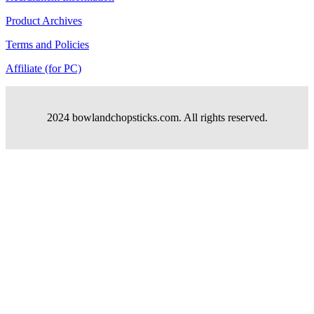
Product Archives
Terms and Policies
Affiliate (for PC)
2024 bowlandchopsticks.com. All rights reserved.