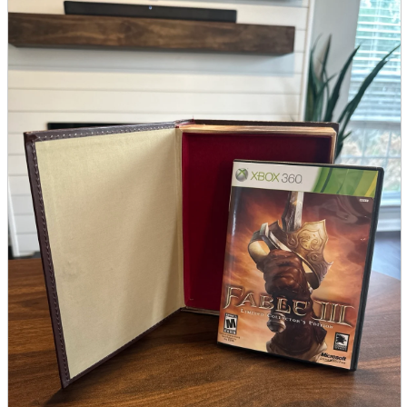
parts
soft
Wearables
Smartphone
accessories
Home appliances, cameras, AV equipment
AV equipment
Cameras and Camcorders
Home Appliances
Books and Comics
books
Comics
magazine
Brochure
Doujinshi
Doujinshi
Doujin Software
Miscellaneous goods and accessories
BL
Those who want to sell
Safe purchase
Easy purchase
First-time users