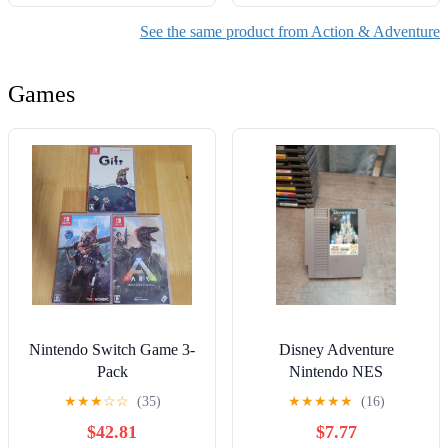
See the same product from Action & Adventure
Games
Nintendo Switch Game 3-
Disney Adventure
Pack
Nintendo NES
★
★
★
☆
☆
(35)
★
★
★
★
★
(16)
$42.81
$7.77