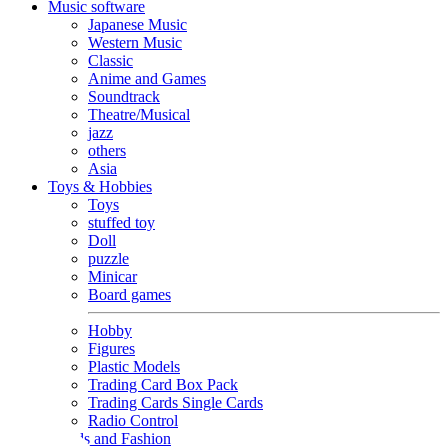
Music software
Japanese Music
Western Music
Classic
Anime and Games
Soundtrack
Theatre/Musical
jazz
others
Asia
Toys & Hobbies
Toys
stuffed toy
Doll
puzzle
Minicar
Board games
Hobby
Figures
Plastic Models
Trading Card Box Pack
Trading Cards Single Cards
Radio Control
Goods and Fashion