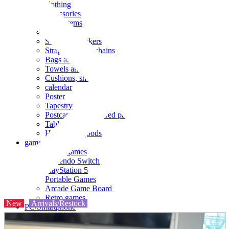
clothing
accessories
Small items
stationery
Seals and stickers
Straps and Keychains
Bags and sacks
Towels and hand towels
Cushions, sheets, pillowcases
calendar
Poster
Tapestry
Postcards and colored paper
Tableware
Household goods
game
Video games
Nintendo Switch
PlayStation 5
Portable Games
Arcade Game Board
Retro games
New
Arrivals/Restock
PC/Smartphone
PC/tablet unit
Peripherals