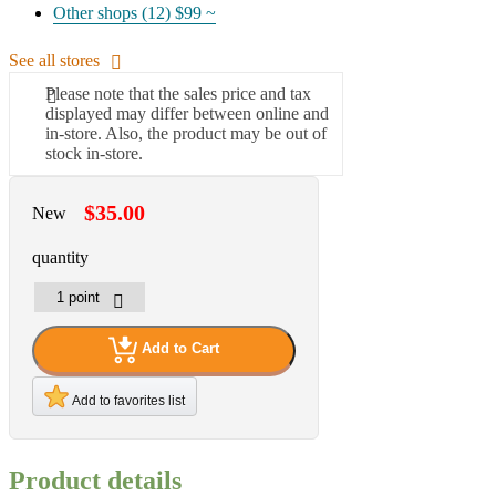
Other shops (12)
$99 ~
See all stores
Please note that the sales price and tax
displayed may differ between online and
in-store. Also, the product may be out of
stock in-store.
$35.00
New
quantity
Add to Cart
Add to favorites list
Product details