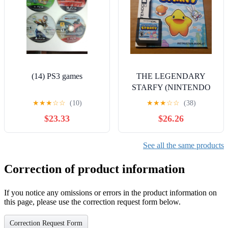
(14) PS3 games
THE LEGENDARY
STARFY (NINTENDO
DS)
★
★
★
☆
☆
(10)
★
★
★
☆
☆
(38)
$23.33
$26.26
See all the same products
Correction of product information
If you notice any omissions or errors in the product information on
this page, please use the correction request form below.
Correction Request Form