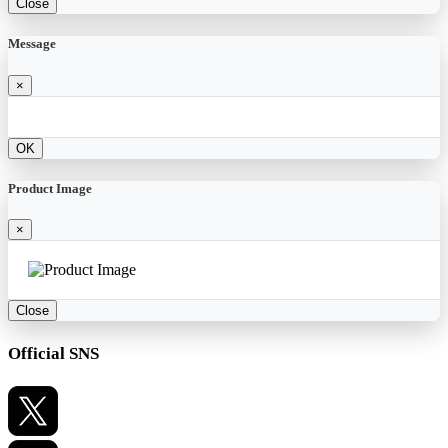
Close
Message
×
OK
Product Image
×
Close
Official SNS