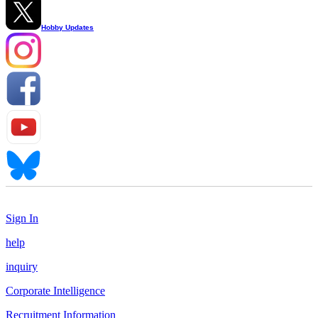
Hobby Updates
Sign In
help
inquiry
Corporate Intelligence
Recruitment Information