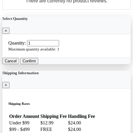
There are currently no product reviews.
Select Quantity
×
Quantity:
Maximum quantity available:
1
Cancel
Confirm
Shipping Information
×
Shipping Rates
Order Amount
Shipping Fee
Handling Fee
Under $99
$12.99
$24.00
$99 - $499
FREE
$24.00