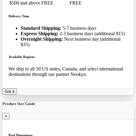
$500 and above
FREE
FREE
Delivery Time
Standard Shipping:
5-7 business days
Express Shipping:
2-3 business days (additional $15)
Overnight Shipping:
Next business day (additional
$35)
Available Regions
We ship to all 50 US states, Canada, and select international
destinations through our partner Neokyo.
Got it
Product Size Guide
×
Pool Dimensions