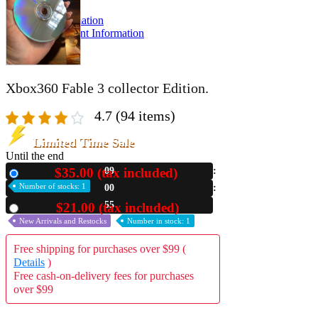
A2 Information
Recruitment Information
Xbox360 Fable 3 collector Edition.
4.7
(94 items)
Limited Time Sale
Until the end
$35.00 (tax included)
09
New
Number of stocks: 1
00
53
$21.00 (tax included)
Used
New Arrivals and Restocks
Number in stock: 1
Free shipping for purchases over $99 (
Details
)
Free cash-on-delivery fees for purchases
over $99