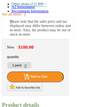
Other shops (12)
$99 ~
A2 Information
Recruitment Information
See all stores
Please note that the sales price and tax
displayed may differ between online and
in-store. Also, the product may be out of
stock in-store.
$100.00
New
quantity
Add to Cart
Add to favorites list
Product details