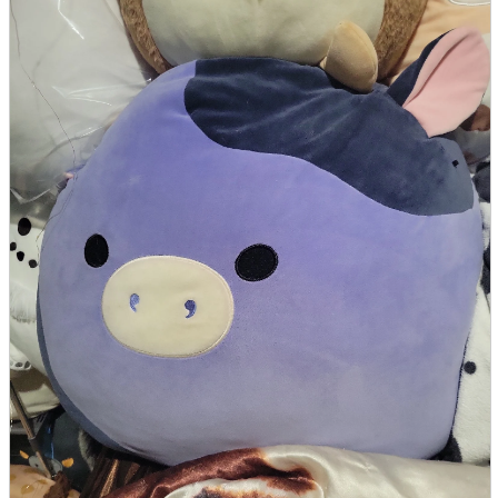
parts
soft
Wearables
Smartphone
accessories
Home appliances, cameras, AV equipment
AV equipment
Cameras and Camcorders
Home Appliances
Books and Comics
books
Comics
magazine
Brochure
Doujinshi
Doujinshi
Doujin Software
Miscellaneous goods and accessories
BL
Those who want to sell
Safe purchase
Easy purchase
First-time users