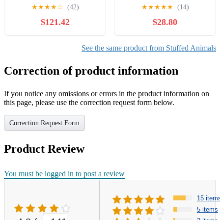
Bear
★
★
★
★
☆
(42)
★
★
★
★
★
(14)
$121.42
$28.80
See the same product from Stuffed Animals
Correction of product information
If you notice any omissions or errors in the product information on
this page, please use the correction request form below.
Correction Request Form
Product Review
You must be logged in to post a review
15 item
5 items