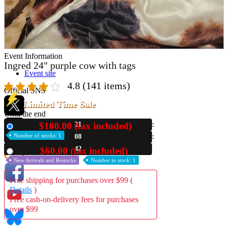
Store Information
List of real stores
Friendly Shop Store List
Event Information
Ingred 24" purple cow with tags
Event site
4.8
(141 items)
Official SNS
Limited Time Sale
Until the end
$100.00 (tax included)
21
New
Number of stocks: 1
08
Hobby Updates
41
$60.00 (tax included)
Used
New Arrivals and Restocks
Number in stock: 1
Free shipping for purchases over $99 (
Details
)
Free cash-on-delivery fees for purchases
over $99