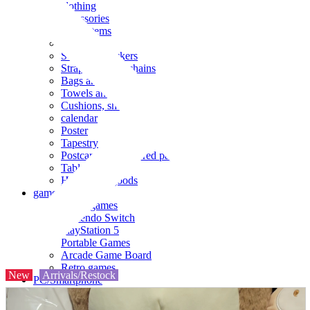
clothing
accessories
Small items
stationery
Seals and stickers
Straps and Keychains
Bags and sacks
Towels and hand towels
Cushions, sheets, pillowcases
calendar
Poster
Tapestry
Postcards and colored paper
Tableware
Household goods
game
Video games
Nintendo Switch
PlayStation 5
Portable Games
Arcade Game Board
Retro games
New
Arrivals/Restock
PC/Smartphone
PC/tablet unit
Peripherals