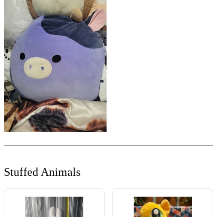
Stuffed Animals