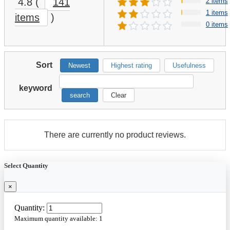
4.8
(
141
2 items
1 items
items
)
0 items
Sort
Newest
Highest rating
Usefulness
keyword
search
Clear
There are currently no product reviews.
Select Quantity
×
Quantity:
Maximum quantity available:
1