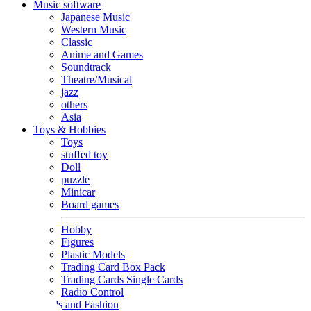
Music software
Japanese Music
Western Music
Classic
Anime and Games
Soundtrack
Theatre/Musical
jazz
others
Asia
Toys & Hobbies
Toys
stuffed toy
Doll
puzzle
Minicar
Board games
Hobby
Figures
Plastic Models
Trading Card Box Pack
Trading Cards Single Cards
Radio Control
Goods and Fashion