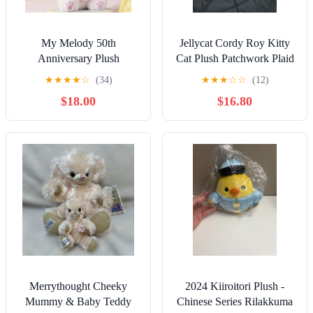
My Melody 50th
Jellycat Cordy Roy Kitty
Anniversary Plush
Cat Plush Patchwork Plaid
★
★
★
★
☆
(34)
★
★
★
☆
☆
(12)
$18.00
$16.80
Merrythought Cheeky
2024 Kiiroitori Plush -
Mummy & Baby Teddy
Chinese Series Rilakkuma