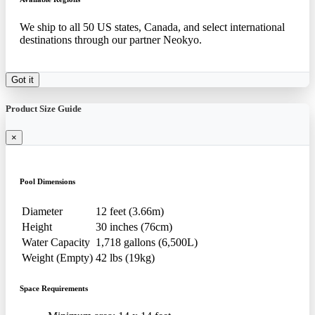
We ship to all 50 US states, Canada, and select international
destinations through our partner Neokyo.
Got it
Product Size Guide
×
Pool Dimensions
Diameter
12 feet (3.66m)
Height
30 inches (76cm)
Water Capacity
1,718 gallons (6,500L)
Weight (Empty)
42 lbs (19kg)
Space Requirements