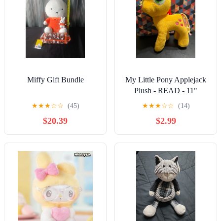
Miffy Gift Bundle
My Little Pony Applejack
Plush - READ - 11"
Collectible Toys - Stuffed
★
★
★
☆
☆
(45)
★
★
★
☆
☆
(14)
Animals
$20.39
$2.99