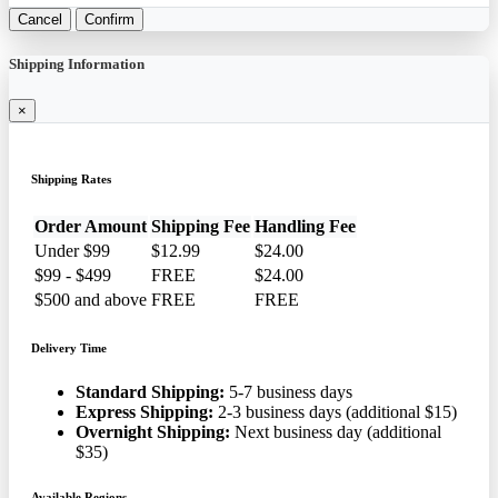
Cancel
Confirm
Shipping Information
×
Shipping Rates
Order Amount
Shipping Fee
Handling Fee
Under $99
$12.99
$24.00
$99 - $499
FREE
$24.00
$500 and above
FREE
FREE
Delivery Time
Standard Shipping:
5-7 business days
Express Shipping:
2-3 business days (additional $15)
Overnight Shipping:
Next business day (additional
$35)
Available Regions