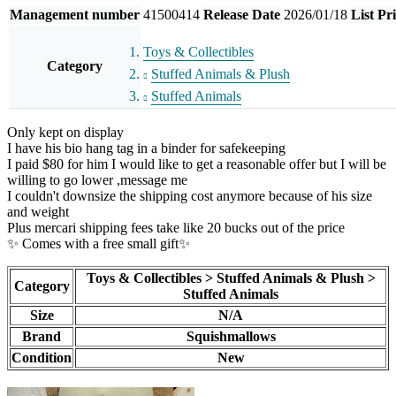
Management number
41500414
Release Date
2026/01/18
List Pr
Toys & Collectibles
Category
Stuffed Animals & Plush
Stuffed Animals
Only kept on display
I have his bio hang tag in a binder for safekeeping
I paid $80 for him I would like to get a reasonable offer but I will be
willing to go lower ,message me
I couldn't downsize the shipping cost anymore because of his size
and weight
Plus mercari shipping fees take like 20 bucks out of the price
✨ Comes with a free small gift✨
Toys & Collectibles > Stuffed Animals & Plush >
Category
Stuffed Animals
Size
N/A
Brand
Squishmallows
Condition
New