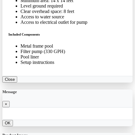
Minimum area: 14 x 14 feet
Level ground required
Clear overhead space: 8 feet
Access to water source
Access to electrical outlet for pump
Included Components
Metal frame pool
Filter pump (330 GPH)
Pool liner
Setup instructions
Close
Message
×
OK