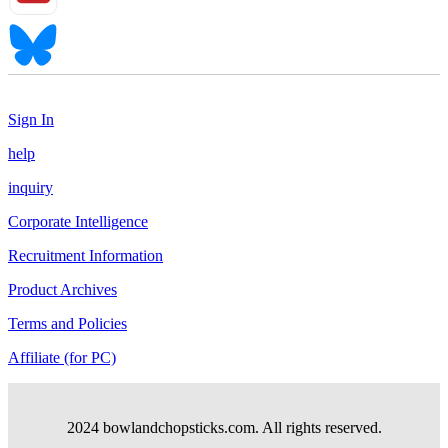
Sign In
help
inquiry
Corporate Intelligence
Recruitment Information
Product Archives
Terms and Policies
Affiliate (for PC)
2024 bowlandchopsticks.com. All rights reserved.