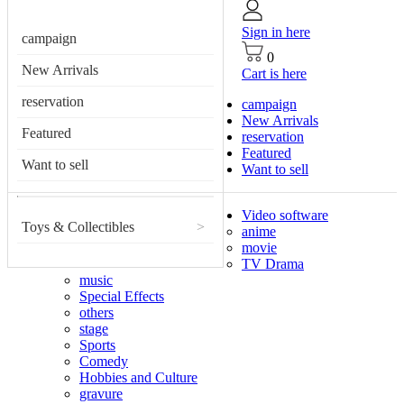
Sign in here
campaign
0
New Arrivals
Cart is here
reservation
campaign
New Arrivals
Featured
reservation
Featured
Want to sell
Want to sell
Video software
Toys & Collectibles
>
anime
movie
TV Drama
music
Special Effects
others
stage
Sports
Comedy
Hobbies and Culture
gravure