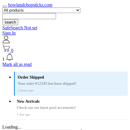
bowlandchopsticks.com
search
SafeSearch Not set
Sign In
0
1
Mark all as read
Order Shipped
Your order #12345 has been shipped!
2 hours ago
New Arrivals
Check out our latest pool accessories!
1 day ago
Loading...