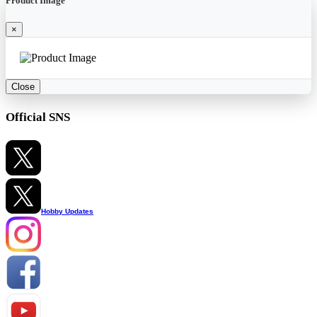
Product Image
×
Close
Official SNS
Hobby Updates