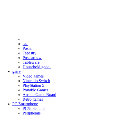
clothing
accessories
Small items
stationery
Seals and stickers
Straps and Keychains
Bags and sacks
Towels and hand towels
Cushions, sheets, pillowcases
calendar
Poster
Tapestry
Postcards and colored paper
Tableware
Household goods
game
Video games
Nintendo Switch
PlayStation 5
Portable Games
Arcade Game Board
Retro games
PC/Smartphone
PC/tablet unit
Peripherals