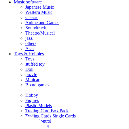
Music software
Japanese Music
Western Music
Classic
Anime and Games
Soundtrack
Theatre/Musical
jazz
others
Asia
Toys & Hobbies
Toys
stuffed toy
Doll
puzzle
Minicar
Board games
Hobby
Figures
Plastic Models
Trading Card Box Pack
Trading Cards Single Cards
Radio Control
Goods and Fashion