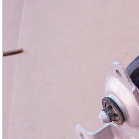
A2 Information
Recruitment Information