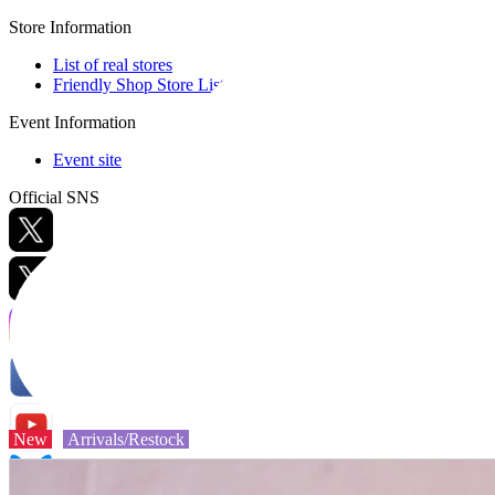
Store Information
List of real stores
Friendly Shop Store List
Event Information
Event site
Official SNS
Hobby Updates
New
Arrivals/Restock