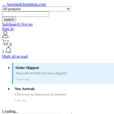
bowlandchopsticks.com
search
SafeSearch Not set
Sign In
0
1
Mark all as read
Order Shipped
Your order #12345 has been shipped!
2 hours ago
New Arrivals
Check out our latest pool accessories!
1 day ago
Loading...