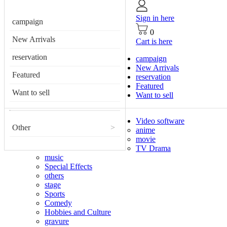
Sign in here
campaign
0
New Arrivals
Cart is here
reservation
campaign
New Arrivals
Featured
reservation
Featured
Want to sell
Want to sell
Video software
Other
>
anime
movie
TV Drama
music
Special Effects
others
stage
Sports
Comedy
Hobbies and Culture
gravure