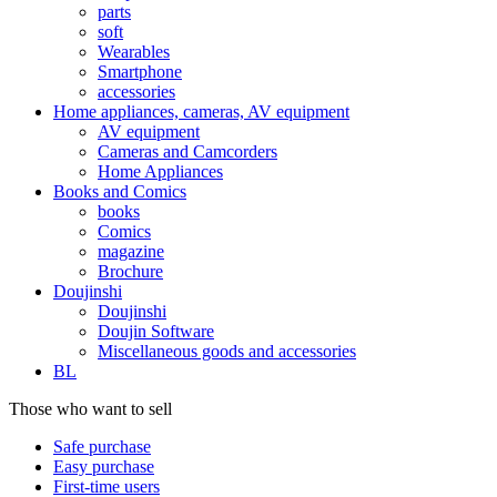
parts
soft
Wearables
Smartphone
accessories
Home appliances, cameras, AV equipment
AV equipment
Cameras and Camcorders
Home Appliances
Books and Comics
books
Comics
magazine
Brochure
Doujinshi
Doujinshi
Doujin Software
Miscellaneous goods and accessories
BL
Those who want to sell
Safe purchase
Easy purchase
First-time users