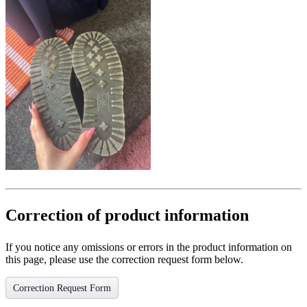
Correction of product information
If you notice any omissions or errors in the product information on
this page, please use the correction request form below.
Correction Request Form