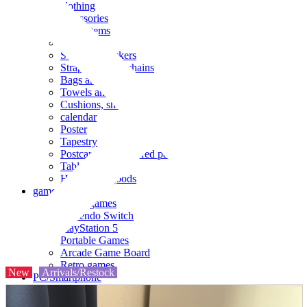
clothing
accessories
Small items
stationery
Seals and stickers
Straps and Keychains
Bags and sacks
Towels and hand towels
Cushions, sheets, pillowcases
calendar
Poster
Tapestry
Postcards and colored paper
Tableware
Household goods
game
Video games
Nintendo Switch
PlayStation 5
Portable Games
Arcade Game Board
Retro games
New
Arrivals/Restock
PC/Smartphone
PC/tablet unit
Peripherals