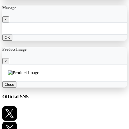
Message
×
OK
Product Image
×
Close
Official SNS