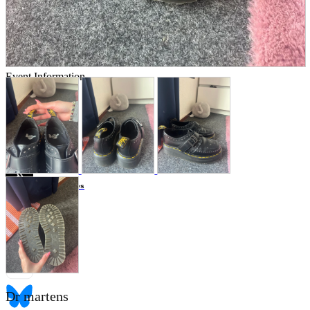
Store Information
List of real stores
Friendly Shop Store List
Event Information
Event site
Official SNS
Hobby Updates
Dr martens