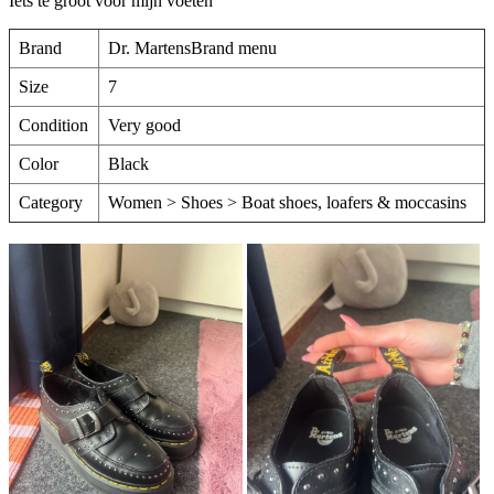
Iets te groot voor mijn voeten
Brand
Dr. MartensBrand menu
Size
7
Condition
Very good
Color
Black
Category
Women > Shoes > Boat shoes, loafers & moccasins