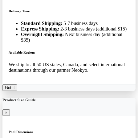
Delivery Time
Standard Shipping:
5-7 business days
Express Shipping:
2-3 business days (additional $15)
Overnight Shipping:
Next business day (additional
$35)
Available Regions
We ship to all 50 US states, Canada, and select international
destinations through our partner Neokyo.
Got it
Product Size Guide
×
Pool Dimensions