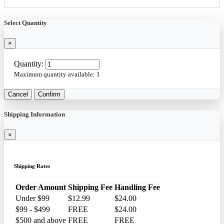
Select Quantity
×
Quantity:
Maximum quantity available:
1
Cancel
Confirm
Shipping Information
×
Shipping Rates
Order Amount
Shipping Fee
Handling Fee
Under $99
$12.99
$24.00
$99 - $499
FREE
$24.00
$500 and above
FREE
FREE