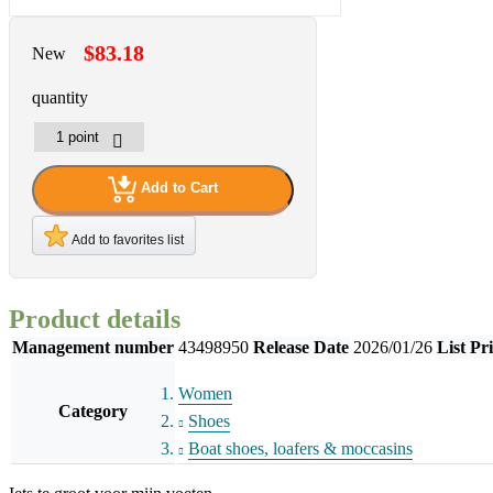
$83.18
New
quantity
Add to Cart
Add to favorites list
Product details
Management number
43498950
Release Date
2026/01/26
List Pr
Women
Category
Shoes
Boat shoes, loafers & moccasins