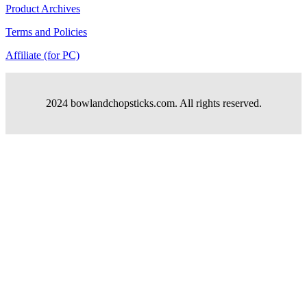
Product Archives
Terms and Policies
Affiliate (for PC)
2024 bowlandchopsticks.com. All rights reserved.