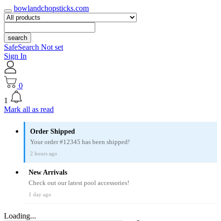
bowlandchopsticks.com
search
SafeSearch Not set
Sign In
0
1
Mark all as read
Order Shipped
Your order #12345 has been shipped!
2 hours ago
New Arrivals
Check out our latest pool accessories!
1 day ago
Loading...