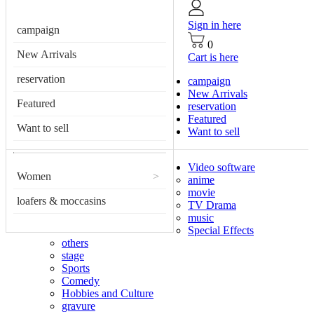
Sign in here
campaign
0
New Arrivals
Cart is here
reservation
campaign
New Arrivals
Featured
reservation
Featured
Want to sell
Want to sell
Video software
Women
>
anime
movie
loafers & moccasins
TV Drama
music
Special Effects
others
stage
Sports
Comedy
Hobbies and Culture
gravure