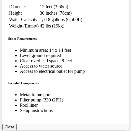
Diameter
12 feet (3.66m)
Height
30 inches (76cm)
Water Capacity
1,718 gallons (6,500L)
Weight (Empty)
42 lbs (19kg)
Space Requirements
Minimum area: 14 x 14 feet
Level ground required
Clear overhead space: 8 feet
Access to water source
Access to electrical outlet for pump
Included Components
Metal frame pool
Filter pump (330 GPH)
Pool liner
Setup instructions
Close