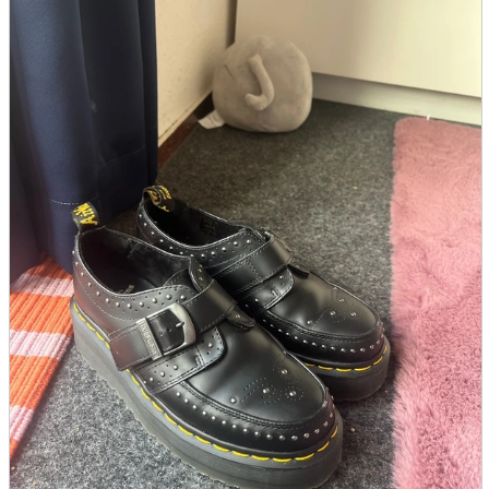
parts
soft
Wearables
Smartphone
accessories
Home appliances, cameras, AV equipment
AV equipment
Cameras and Camcorders
Home Appliances
Books and Comics
books
Comics
magazine
Brochure
Doujinshi
Doujinshi
Doujin Software
Miscellaneous goods and accessories
BL
Those who want to sell
Safe purchase
Easy purchase
First-time users