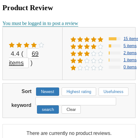
Product Review
You must be logged in to post a review
15 item
5 items
4.4
(
69
2 items
1 items
items
)
0 items
Sort
Newest
Highest rating
Usefulness
keyword
search
Clear
There are currently no product reviews.