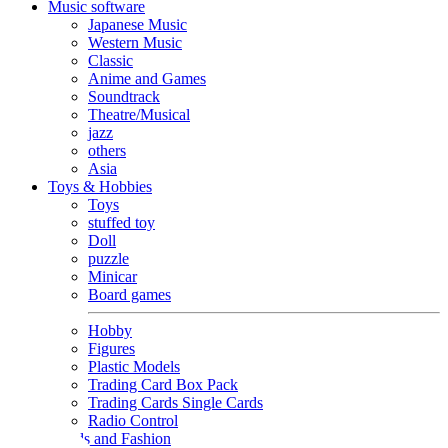
Music software
Japanese Music
Western Music
Classic
Anime and Games
Soundtrack
Theatre/Musical
jazz
others
Asia
Toys & Hobbies
Toys
stuffed toy
Doll
puzzle
Minicar
Board games
Hobby
Figures
Plastic Models
Trading Card Box Pack
Trading Cards Single Cards
Radio Control
Goods and Fashion