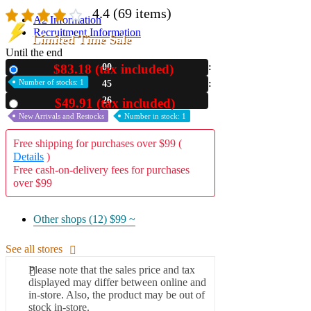
4.4
(69 items)
A2 Information
Recruitment Information
Limited Time Sale
Until the end
$83.18 (tax included)
00
New
Number of stocks: 1
45
25
$49.91 (tax included)
Used
New Arrivals and Restocks
Number in stock: 1
Free shipping for purchases over $99 (
Details
)
Free cash-on-delivery fees for purchases
over $99
Other shops (12)
$99 ~
See all stores
Please note that the sales price and tax
displayed may differ between online and
in-store. Also, the product may be out of
stock in-store.