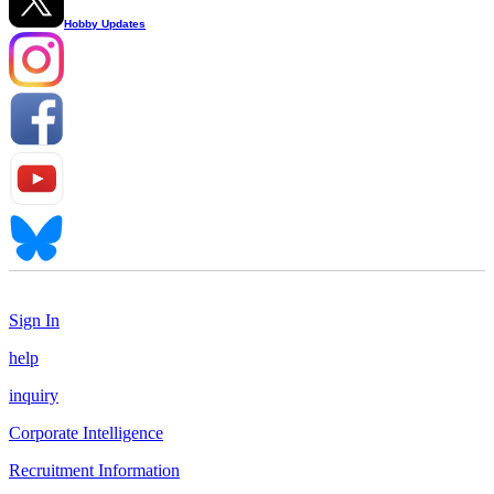
Hobby Updates
Sign In
help
inquiry
Corporate Intelligence
Recruitment Information