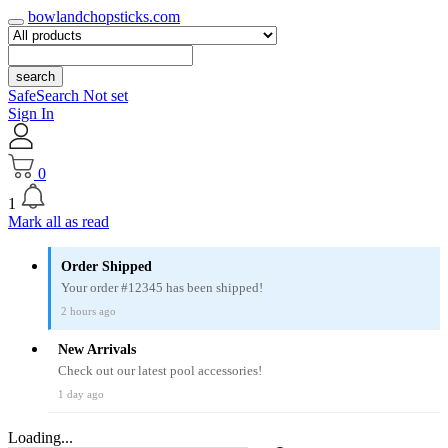
bowlandchopsticks.com
search
SafeSearch Not set
Sign In
0
1
Mark all as read
Order Shipped
Your order #12345 has been shipped!
2 hours ago
New Arrivals
Check out our latest pool accessories!
1 day ago
Loading...