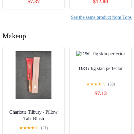
$7.37
$12.80
for Women
Swimsuits
See the same product from Tops
Makeup
D&G fig skin perfector
★
★
★
★
☆
(50)
$7.13
Charlotte Tilbury - Pillow
Talk Blush
★
★
★
★
☆
(21)