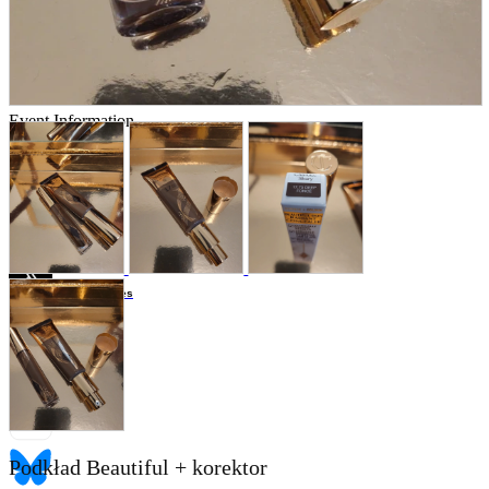
Store Information
List of real stores
Friendly Shop Store List
Event Information
Event site
Official SNS
Hobby Updates
Podkład Beautiful + korektor