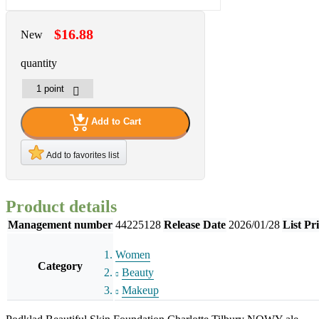
$16.88
New
quantity
Add to Cart
Add to favorites list
Product details
Management number
44225128
Release Date
2026/01/28
List Pr
Women
Category
Beauty
Makeup