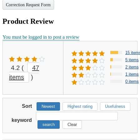
Correction Request Form
Product Review
You must be logged in to post a review
15 item
5 items
4.2
(
47
2 items
1 items
items
)
0 items
Sort
Newest
Highest rating
Usefulness
keyword
search
Clear