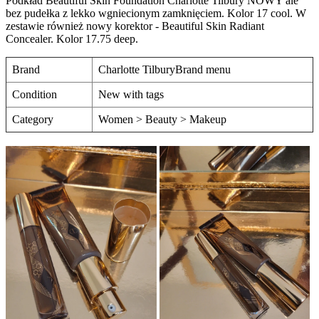
Podkład Beautiful Skin Foundation Charlotte Tilbury NOWY ale
bez pudełka z lekko wgniecionym zamknięciem. Kolor 17 cool. W
zestawie również nowy korektor - Beautiful Skin Radiant
Concealer. Kolor 17.75 deep.
Brand
Charlotte TilburyBrand menu
Condition
New with tags
Category
Women > Beauty > Makeup