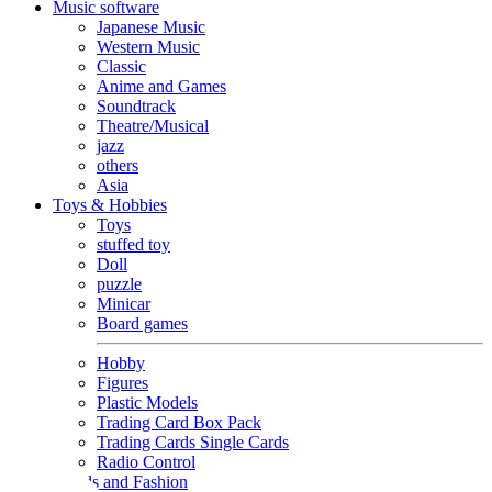
Music software
Japanese Music
Western Music
Classic
Anime and Games
Soundtrack
Theatre/Musical
jazz
others
Asia
Toys & Hobbies
Toys
stuffed toy
Doll
puzzle
Minicar
Board games
Hobby
Figures
Plastic Models
Trading Card Box Pack
Trading Cards Single Cards
Radio Control
Goods and Fashion