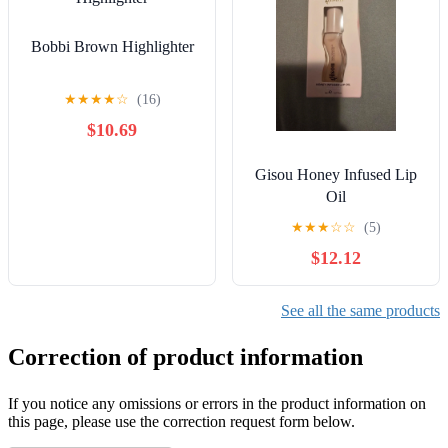
Bobbi Brown Highlighter
★
★
★
★
☆
(16)
$10.69
Gisou Honey Infused Lip
Oil
★
★
★
☆
☆
(5)
$12.12
See all the same products
Correction of product information
If you notice any omissions or errors in the product information on
this page, please use the correction request form below.