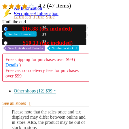
4.2
(47 items)
A2 Information
Recruitment Information
Limited Time Sale
Until the end
$16.88 (tax included)
20
New
Number of stocks: 1
57
30
$10.13 (tax included)
Used
New Arrivals and Restocks
Number in stock: 1
Free shipping for purchases over $99 (
Details
)
Free cash-on-delivery fees for purchases
over $99
Other shops (12)
$99 ~
See all stores
Please note that the sales price and tax
displayed may differ between online and
in-store. Also, the product may be out of
stock in-store.