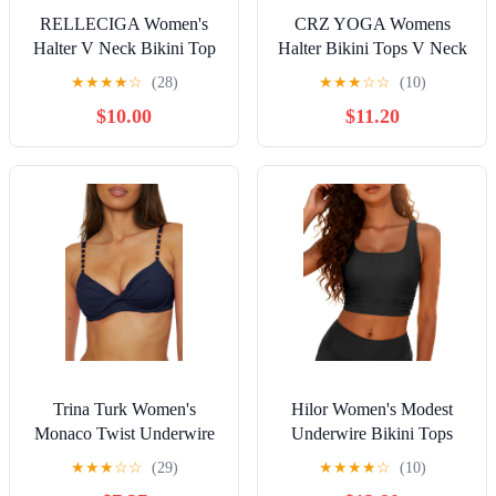
RELLECIGA Women's
CRZ YOGA Womens
Halter V Neck Bikini Top
Halter Bikini Tops V Neck
Twist Font Padded Bathing
Swim Bathing Suit Sexy
★
★
★
★
☆
(28)
★
★
★
☆
☆
(10)
Suit
Backless Swimsuit Padded
$10.00
$11.20
Trina Turk Women's
Hilor Women's Modest
Monaco Twist Underwire
Underwire Bikini Tops
Bikini Top, Adjustable, Tie
Longline Swim Top Push
★
★
★
☆
☆
(29)
★
★
★
★
☆
(10)
Back, Swimwear Separates
Up Cropped Tankini