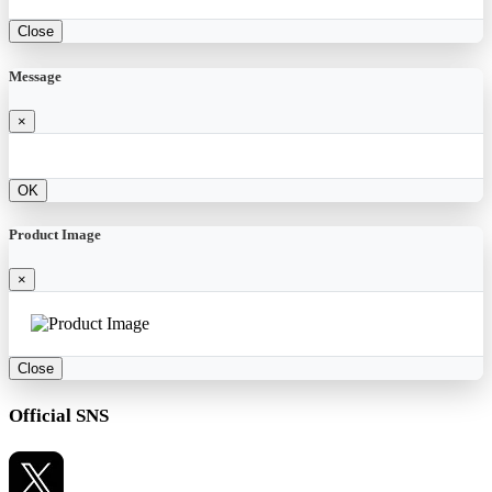
Close
Message
×
OK
Product Image
×
Close
Official SNS