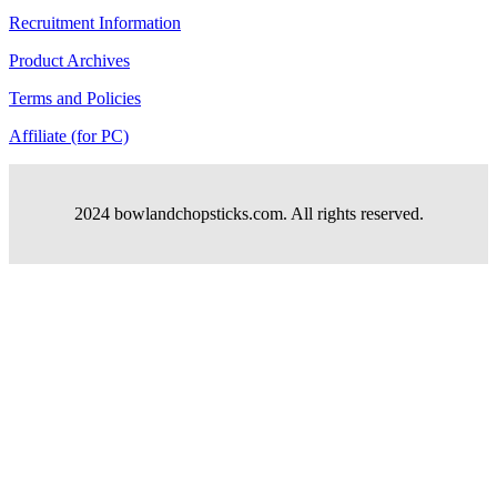
Recruitment Information
Product Archives
Terms and Policies
Affiliate (for PC)
2024 bowlandchopsticks.com. All rights reserved.