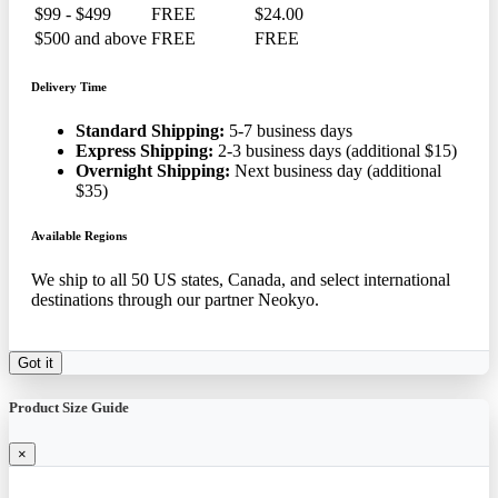
$99 - $499
FREE
$24.00
$500 and above
FREE
FREE
Delivery Time
Standard Shipping:
5-7 business days
Express Shipping:
2-3 business days (additional $15)
Overnight Shipping:
Next business day (additional
$35)
Available Regions
We ship to all 50 US states, Canada, and select international
destinations through our partner Neokyo.
Got it
Product Size Guide
×