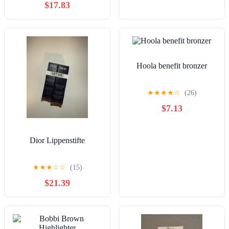
$17.83
Hoola benefit bronzer
★
★
★
★
☆
(26)
$7.13
Dior Lippenstifte
★
★
★
☆
☆
(15)
$21.39