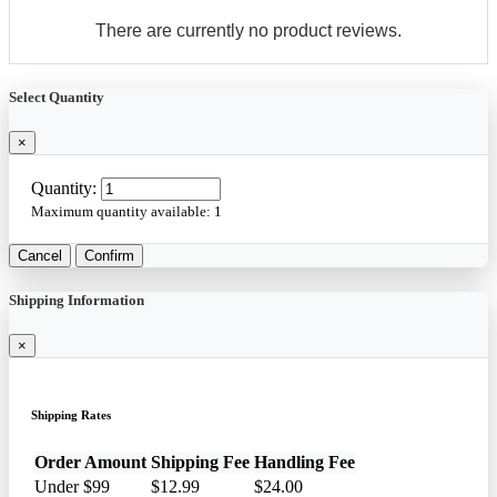
There are currently no product reviews.
Select Quantity
×
Quantity:
Maximum quantity available:
1
Cancel
Confirm
Shipping Information
×
Shipping Rates
Order Amount
Shipping Fee
Handling Fee
Under $99
$12.99
$24.00