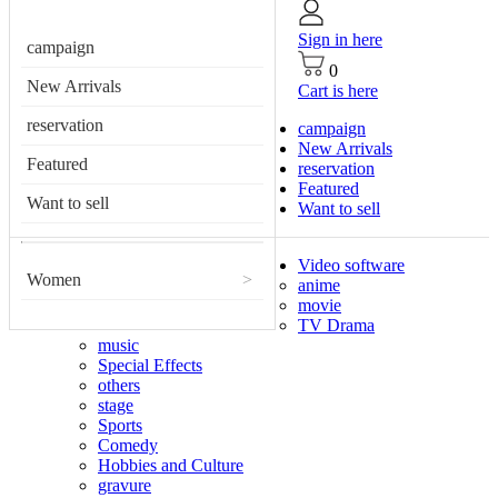
Sign in here
campaign
0
New Arrivals
Cart is here
reservation
campaign
New Arrivals
Featured
reservation
Featured
Want to sell
Want to sell
Video software
Women
>
anime
movie
TV Drama
music
Special Effects
others
stage
Sports
Comedy
Hobbies and Culture
gravure