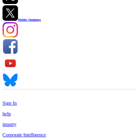
Hobby Updates
Sign In
help
inquiry
Corporate Intelligence