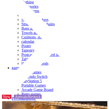
clothing
accessories
Small items
stationery
Seals and stickers
Straps and Keychains
Bags and sacks
Towels and hand towels
Cushions, sheets, pillowcases
calendar
Poster
Tapestry
Postcards and colored paper
Tableware
Household goods
game
Video games
Nintendo Switch
PlayStation 5
Portable Games
Arcade Game Board
Retro games
New
Arrivals/Restock
PC/Smartphone
PC/tablet unit
Peripherals