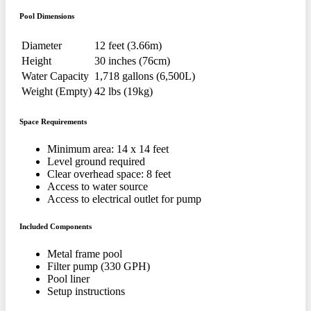
Pool Dimensions
Diameter
12 feet (3.66m)
Height
30 inches (76cm)
Water Capacity
1,718 gallons (6,500L)
Weight (Empty)
42 lbs (19kg)
Space Requirements
Minimum area: 14 x 14 feet
Level ground required
Clear overhead space: 8 feet
Access to water source
Access to electrical outlet for pump
Included Components
Metal frame pool
Filter pump (330 GPH)
Pool liner
Setup instructions