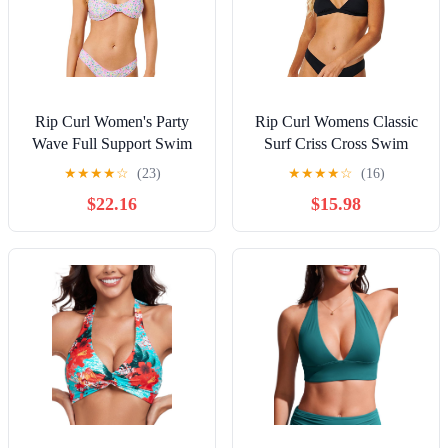
Rip Curl Women's Party
Rip Curl Womens Classic
Wave Full Support Swim
Surf Criss Cross Swim
Bikini Top
Bikini Top
★
★
★
★
☆
(23)
★
★
★
★
☆
(16)
$22.16
$15.98