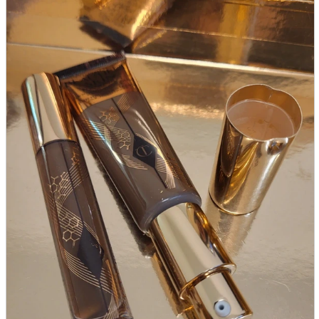
parts
soft
Wearables
Smartphone
accessories
Home appliances, cameras, AV equipment
AV equipment
Cameras and Camcorders
Home Appliances
Books and Comics
books
Comics
magazine
Brochure
Doujinshi
Doujinshi
Doujin Software
Miscellaneous goods and accessories
BL
Those who want to sell
Safe purchase
Easy purchase
First-time users