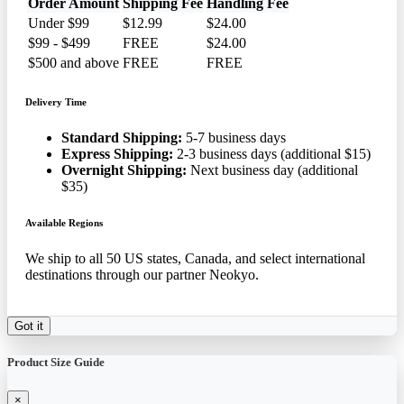
Order Amount
Shipping Fee
Handling Fee
Under $99
$12.99
$24.00
$99 - $499
FREE
$24.00
$500 and above
FREE
FREE
Delivery Time
Standard Shipping:
5-7 business days
Express Shipping:
2-3 business days (additional $15)
Overnight Shipping:
Next business day (additional
$35)
Available Regions
We ship to all 50 US states, Canada, and select international
destinations through our partner Neokyo.
Got it
Product Size Guide
×