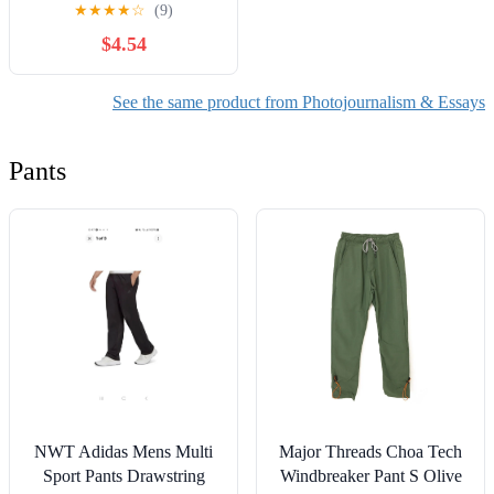
★
★
★
★
☆
(9)
$4.54
See the same product from Photojournalism & Essays
Pants
NWT Adidas Mens Multi
Major Threads Choa Tech
Sport Pants Drawstring
Windbreaker Pant S Olive