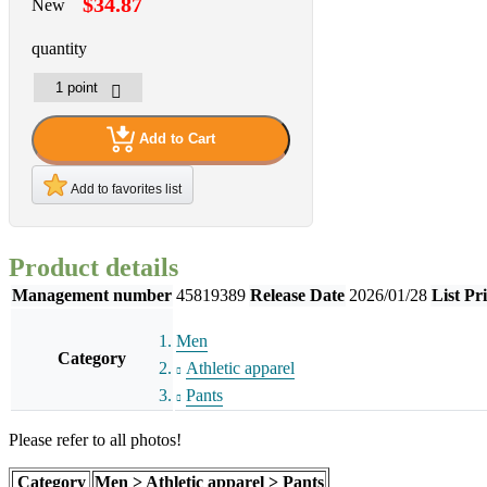
$34.87
New
quantity
Add to Cart
Add to favorites list
Product details
Management number
45819389
Release Date
2026/01/28
List Pr
Men
Category
Athletic apparel
Pants
Please refer to all photos!
Category
Men > Athletic apparel > Pants