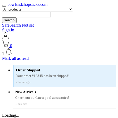
bowlandchopsticks.com
search
SafeSearch Not set
Sign In
0
1
Mark all as read
Order Shipped
Your order #12345 has been shipped!
2 hours ago
New Arrivals
Check out our latest pool accessories!
1 day ago
Loading...