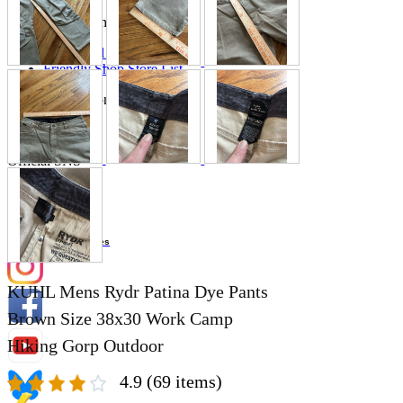
Store Information
List of real stores
Friendly Shop Store List
Event Information
Event site
Official SNS
Hobby Updates
KUHL Mens Rydr Patina Dye Pants
Brown Size 38x30 Work Camp
Hiking Gorp Outdoor
4.9
(69 items)