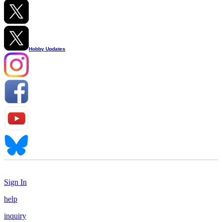
Hobby Updates
Sign In
help
inquiry