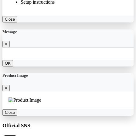
Setup instructions
Close
Message
×
OK
Product Image
×
Close
Official SNS