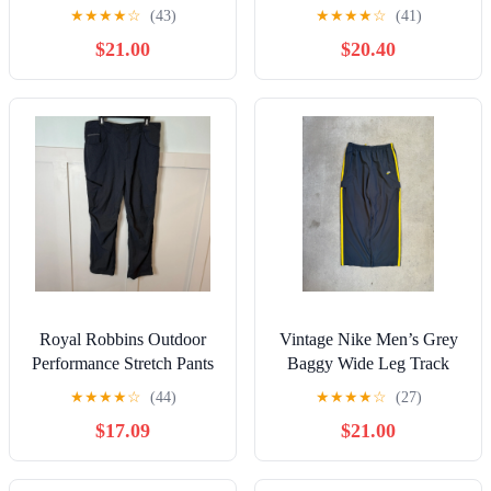
Elastic Waist Black Size
Green Jogger Elastic Waist
★
★
★
★
☆
(43)
★
★
★
★
☆
(41)
5XL
NWT
$21.00
$20.40
Royal Robbins Outdoor
Vintage Nike Men’s Grey
Performance Stretch Pants
Baggy Wide Leg Track
Mens Size 38/30 Gray
Pants 2XL
★
★
★
★
☆
(44)
★
★
★
★
☆
(27)
Hiking
$17.09
$21.00