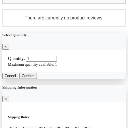
There are currently no product reviews.
Select Quantity
×
Quantity:
Maximum quantity available:
1
Cancel
Confirm
Shipping Information
×
Shipping Rates