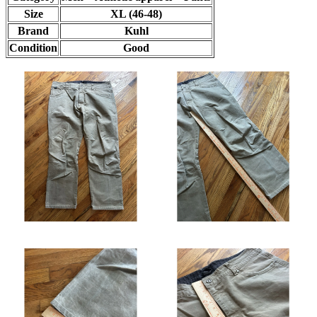
Size
XL (46-48)
Brand
Kuhl
Condition
Good