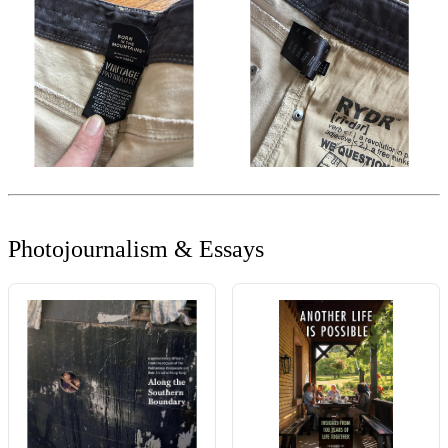
Photojournalism & Essays