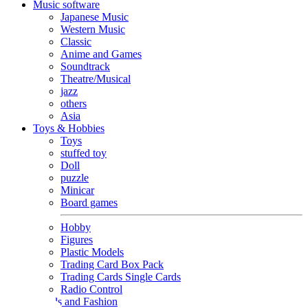
Music software
Japanese Music
Western Music
Classic
Anime and Games
Soundtrack
Theatre/Musical
jazz
others
Asia
Toys & Hobbies
Toys
stuffed toy
Doll
puzzle
Minicar
Board games
Hobby
Figures
Plastic Models
Trading Card Box Pack
Trading Cards Single Cards
Radio Control
Goods and Fashion