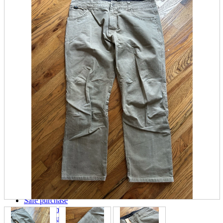
parts
soft
Wearables
Smartphone
accessories
Home appliances, cameras, AV equipment
AV equipment
Cameras and Camcorders
Home Appliances
Books and Comics
books
Comics
magazine
Brochure
Doujinshi
Doujinshi
Doujin Software
Miscellaneous goods and accessories
BL
Those who want to sell
Safe purchase
Easy purchase
First-time users