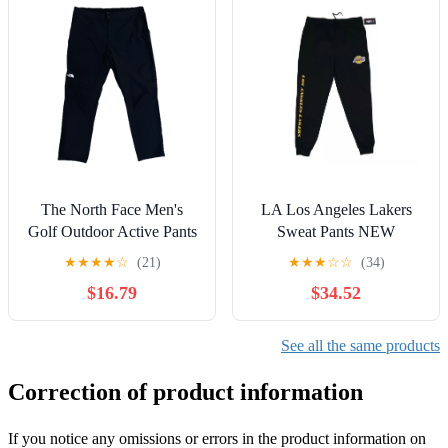
The North Face Men's
LA Los Angeles Lakers
Golf Outdoor Active Pants
Sweat Pants NEW
Black size 40x30 Stretch
★
★
★
★
☆
(21)
★
★
★
☆
☆
(34)
$16.79
$34.52
See all the same products
Correction of product information
If you notice any omissions or errors in the product information on