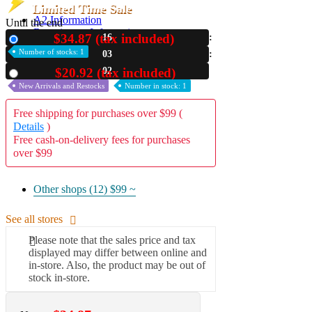
Limited Time Sale
A2 Information
Until the end
Recruitment Information
$34.87 (tax included)
16
New
Number of stocks: 1
03
01
$20.92 (tax included)
Used
New Arrivals and Restocks
Number in stock: 1
Free shipping for purchases over $99 (
Details
)
Free cash-on-delivery fees for purchases
over $99
Other shops (12)
$99 ~
See all stores
Please note that the sales price and tax
displayed may differ between online and
in-store. Also, the product may be out of
stock in-store.