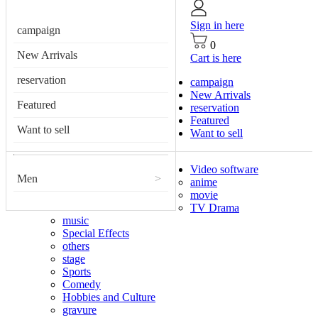
Sign in here
campaign
0
New Arrivals
Cart is here
reservation
campaign
New Arrivals
Featured
reservation
Featured
Want to sell
Want to sell
Video software
Men
>
anime
movie
TV Drama
music
Special Effects
others
stage
Sports
Comedy
Hobbies and Culture
gravure