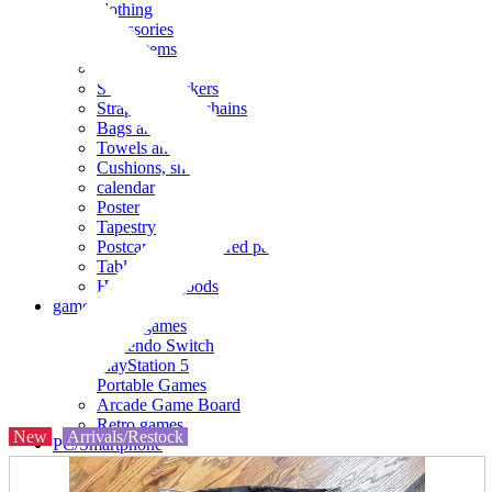
clothing
accessories
Small items
stationery
Seals and stickers
Straps and Keychains
Bags and sacks
Towels and hand towels
Cushions, sheets, pillowcases
calendar
Poster
Tapestry
Postcards and colored paper
Tableware
Household goods
game
Video games
Nintendo Switch
PlayStation 5
Portable Games
Arcade Game Board
Retro games
New
Arrivals/Restock
PC/Smartphone
PC/tablet unit
Peripherals