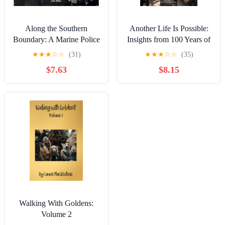
Along the Southern
Another Life Is Possible:
Boundary: A Marine Police
Insights from 100 Years of
Officer's Frontline Account
Life Together
★
★
★
☆
☆
(31)
★
★
★
☆
☆
(35)
of the Vietnamese
$7.63
$8.15
Boatpeople and their
Arrival in Hong Kong
Walking With Goldens:
Volume 2