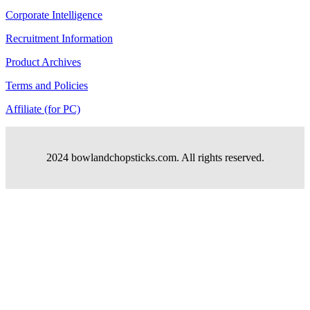
Corporate Intelligence
Recruitment Information
Product Archives
Terms and Policies
Affiliate (for PC)
2024 bowlandchopsticks.com. All rights reserved.