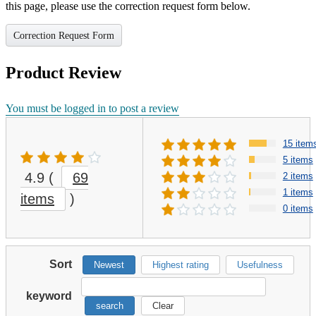
this page, please use the correction request form below.
Correction Request Form
Product Review
You must be logged in to post a review
15 item
5 items
4.9
(
69
2 items
1 items
items
)
0 items
Sort
Newest
Highest rating
Usefulness
keyword
search
Clear