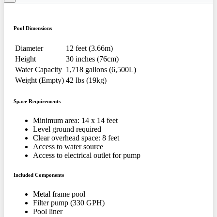
Pool Dimensions
Diameter
12 feet (3.66m)
Height
30 inches (76cm)
Water Capacity
1,718 gallons (6,500L)
Weight (Empty)
42 lbs (19kg)
Space Requirements
Minimum area: 14 x 14 feet
Level ground required
Clear overhead space: 8 feet
Access to water source
Access to electrical outlet for pump
Included Components
Metal frame pool
Filter pump (330 GPH)
Pool liner