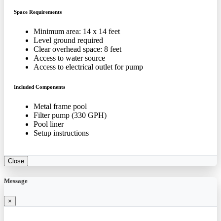
Space Requirements
Minimum area: 14 x 14 feet
Level ground required
Clear overhead space: 8 feet
Access to water source
Access to electrical outlet for pump
Included Components
Metal frame pool
Filter pump (330 GPH)
Pool liner
Setup instructions
Close
Message
×