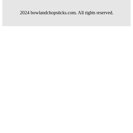
2024 bowlandchopsticks.com. All rights reserved.