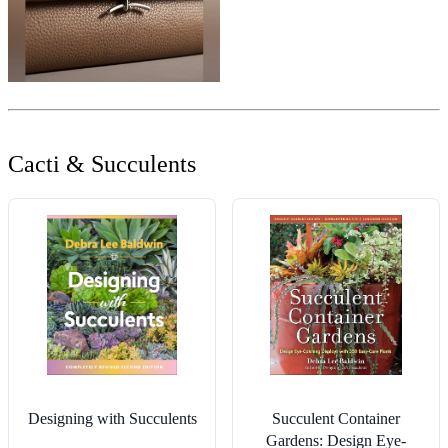
Cacti & Succulents
Designing with Succulents
Succulent Container
Gardens: Design Eye-