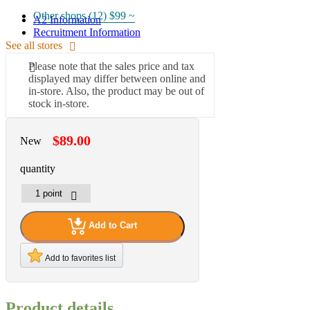
Other shops (12)
$99 ~
A2 Information
Recruitment Information
See all stores
Please note that the sales price and tax
displayed may differ between online and
in-store. Also, the product may be out of
stock in-store.
$89.00
New
quantity
Add to Cart
Add to favorites list
Product details