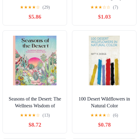
Catching Displays with
★
★
★
★
☆
(29)
★
★
★
☆
☆
(7)
350 Easy-Care Plants
$5.86
$1.03
Seasons of the Desert: The
100 Desert Wildflowers in
Wellness Wisdom of
Natural Color
Southwestern Native Plants
★
★
★
★
☆
(13)
★
★
★
★
☆
(6)
$8.72
$0.78