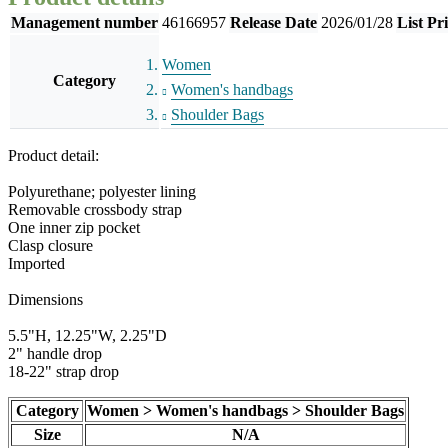
Management number
46166957
Release Date
2026/01/28
List Pr
Women
Category
Women's handbags
Shoulder Bags
Product detail:
Polyurethane; polyester lining
Removable crossbody strap
One inner zip pocket
Clasp closure
Imported
Dimensions
5.5"H, 12.25"W, 2.25"D
2" handle drop
18-22" strap drop
Category
Women > Women's handbags > Shoulder Bags
Size
N/A