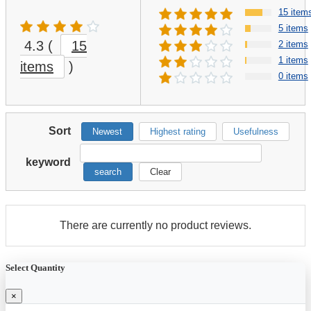
15 item
5 items
4.3
(
15
2 items
1 items
items
)
0 items
Sort
Newest
Highest rating
Usefulness
keyword
search
Clear
There are currently no product reviews.
Select Quantity
×