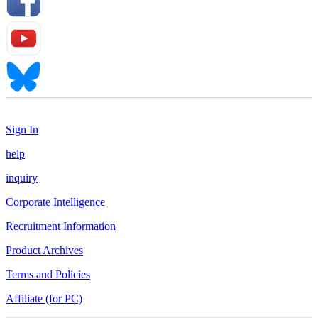
Sign In
help
inquiry
Corporate Intelligence
Recruitment Information
Product Archives
Terms and Policies
Affiliate (for PC)