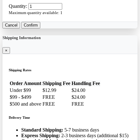
Quantity:
Maximum quantity available:
1
Cancel
Confirm
Shipping Information
×
Shipping Rates
Order Amount
Shipping Fee
Handling Fee
Under $99
$12.99
$24.00
$99 - $499
FREE
$24.00
$500 and above
FREE
FREE
Delivery Time
Standard Shipping:
5-7 business days
Express Shipping:
2-3 business days (additional $15)