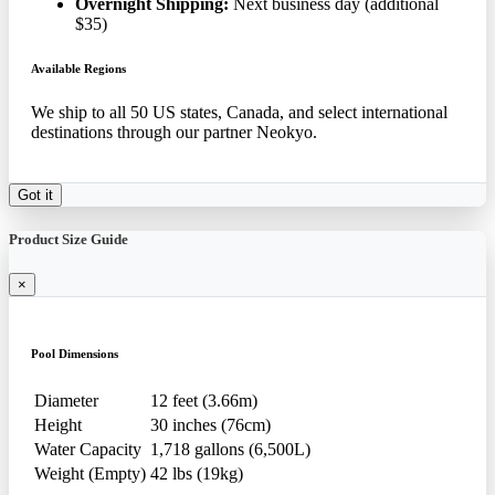
Overnight Shipping:
Next business day (additional
$35)
Available Regions
We ship to all 50 US states, Canada, and select international
destinations through our partner Neokyo.
Got it
Product Size Guide
×
Pool Dimensions
Diameter
12 feet (3.66m)
Height
30 inches (76cm)
Water Capacity
1,718 gallons (6,500L)
Weight (Empty)
42 lbs (19kg)