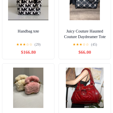
Handbag tote
Juicy Couture Haunted
Couture Daydreamer Tote
Licorice Skull Print
★
★
★
☆
☆
(29)
★
★
★
☆
☆
(45)
$166.80
$66.00