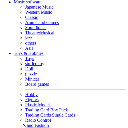
Music software
Japanese Music
Western Music
Classic
Anime and Games
Soundtrack
Theatre/Musical
jazz
others
Asia
Toys & Hobbies
Toys
stuffed toy
Doll
puzzle
Minicar
Board games
Hobby
Figures
Plastic Models
Trading Card Box Pack
Trading Cards Single Cards
Radio Control
Goods and Fashion