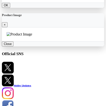
OK
Product Image
×
Close
Official SNS
Hobby Updates