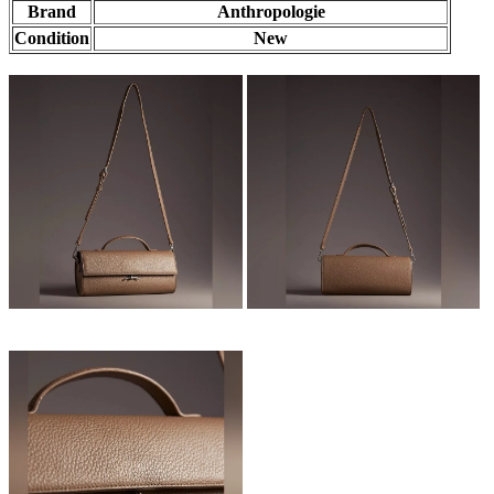
Brand
Anthropologie
Condition
New