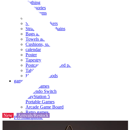
clothing
accessories
Small items
stationery
Seals and stickers
Straps and Keychains
Bags and sacks
Towels and hand towels
Cushions, sheets, pillowcases
calendar
Poster
Tapestry
Postcards and colored paper
Tableware
Household goods
game
Video games
Nintendo Switch
PlayStation 5
Portable Games
Arcade Game Board
Retro games
New
Arrivals/Restock
PC/Smartphone
PC/tablet unit
Peripherals