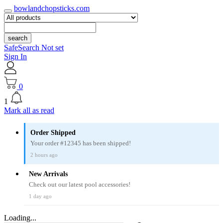
bowlandchopsticks.com
search
SafeSearch Not set
Sign In
0
1
Mark all as read
Order Shipped
Your order #12345 has been shipped!
2 hours ago
New Arrivals
Check out our latest pool accessories!
1 day ago
Loading...