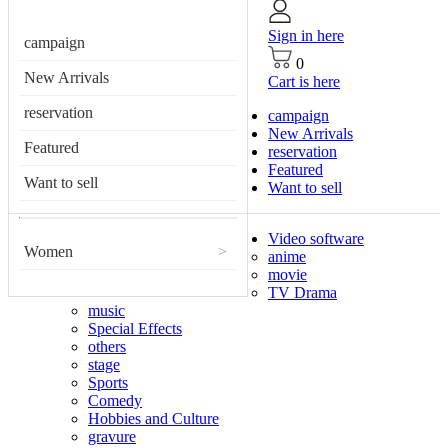
Sign in here
campaign
0
New Arrivals
Cart is here
reservation
campaign
New Arrivals
Featured
reservation
Featured
Want to sell
Want to sell
Video software
Women
>
anime
movie
TV Drama
music
Special Effects
others
stage
Sports
Comedy
Hobbies and Culture
gravure