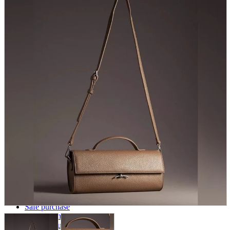
parts
soft
Wearables
Smartphone
accessories
Home appliances, cameras, AV equipment
AV equipment
Cameras and Camcorders
Home Appliances
Books and Comics
books
Comics
magazine
Brochure
Doujinshi
Doujinshi
Doujin Software
Miscellaneous goods and accessories
BL
Those who want to sell
Safe purchase
Easy purchase
First-time users