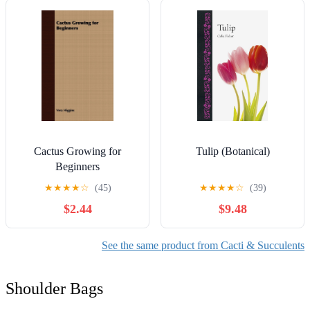
Cactus Growing for
Tulip (Botanical)
Beginners
★
★
★
★
☆
(45)
★
★
★
★
☆
(39)
$2.44
$9.48
See the same product from Cacti & Succulents
Shoulder Bags