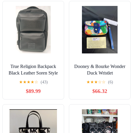
True Religion Backpack
Dooney & Bourke Wonder
Black Leather Soren Style
Duck Wristlet
TR103915 Brand New 18"
★
★
★
★
☆
(43)
★
★
★
☆
☆
(6)
Tall
$89.99
$66.32