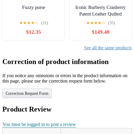
Fuzzy purse
Iconic Burberry Cranberry
Patent Leather Quilted
Italian Beaton Handbag
★
★
★
★
☆
(21)
★
★
★
★
☆
(35)
Tote Bag
$12.35
$149.40
See all the same products
Correction of product information
If you notice any omissions or errors in the product information on
this page, please use the correction request form below.
Correction Request Form
Product Review
You must be logged in to post a review