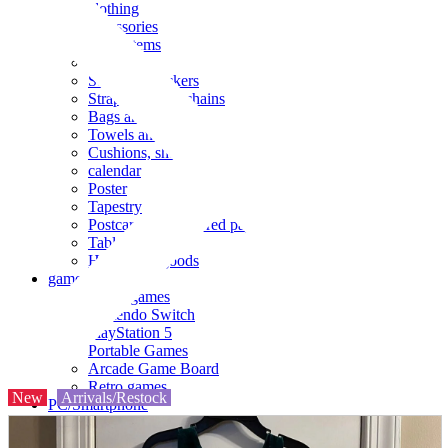
clothing
accessories
Small items
stationery
Seals and stickers
Straps and Keychains
Bags and sacks
Towels and hand towels
Cushions, sheets, pillowcases
calendar
Poster
Tapestry
Postcards and colored paper
Tableware
Household goods
game
Video games
Nintendo Switch
PlayStation 5
Portable Games
Arcade Game Board
Retro games
New
Arrivals/Restock
PC/Smartphone
PC/tablet unit
Peripherals