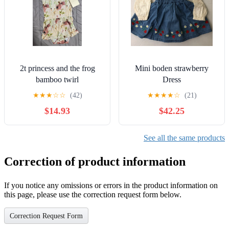
2t princess and the frog
Mini boden strawberry
bamboo twirl
Dress
★
★
★
☆
☆
(42)
★
★
★
★
☆
(21)
$14.93
$42.25
See all the same products
Correction of product information
If you notice any omissions or errors in the product information on
this page, please use the correction request form below.
Correction Request Form