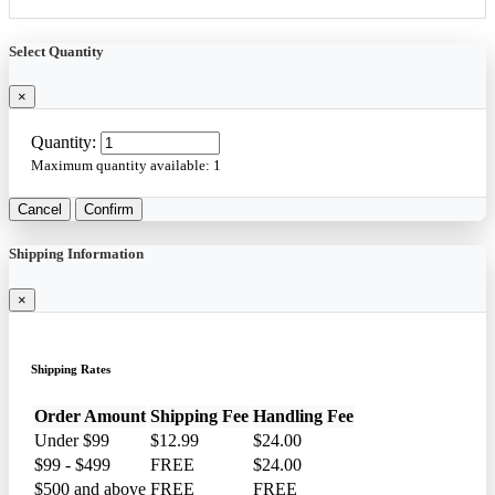
Select Quantity
×
Quantity:
Maximum quantity available:
1
Cancel
Confirm
Shipping Information
×
Shipping Rates
Order Amount
Shipping Fee
Handling Fee
Under $99
$12.99
$24.00
$99 - $499
FREE
$24.00
$500 and above
FREE
FREE