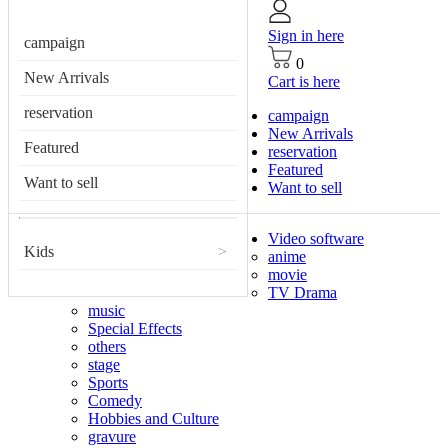
Sign in here
campaign
0
New Arrivals
Cart is here
reservation
campaign
New Arrivals
Featured
reservation
Featured
Want to sell
Want to sell
Video software
Kids
>
anime
movie
TV Drama
music
Special Effects
others
stage
Sports
Comedy
Hobbies and Culture
gravure