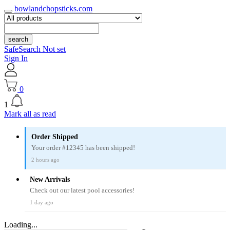
bowlandchopsticks.com
search
SafeSearch Not set
Sign In
0
1
Mark all as read
Order Shipped
Your order #12345 has been shipped!
2 hours ago
New Arrivals
Check out our latest pool accessories!
1 day ago
Loading...