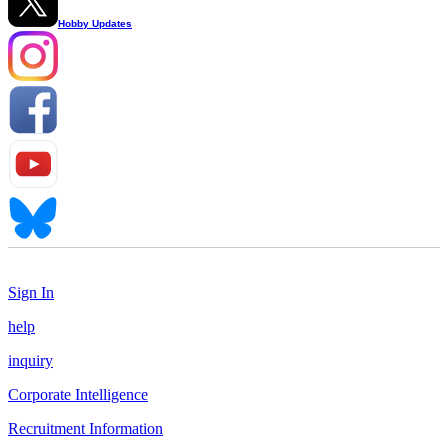
Hobby Updates
Sign In
help
inquiry
Corporate Intelligence
Recruitment Information