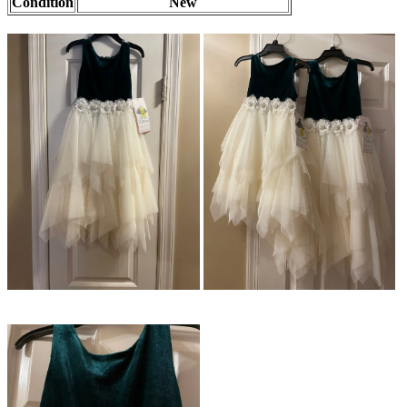
Condition
New