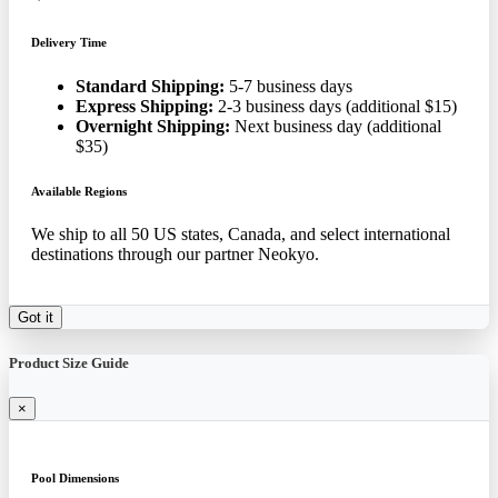
Delivery Time
Standard Shipping:
5-7 business days
Express Shipping:
2-3 business days (additional $15)
Overnight Shipping:
Next business day (additional
$35)
Available Regions
We ship to all 50 US states, Canada, and select international
destinations through our partner Neokyo.
Got it
Product Size Guide
×
Pool Dimensions