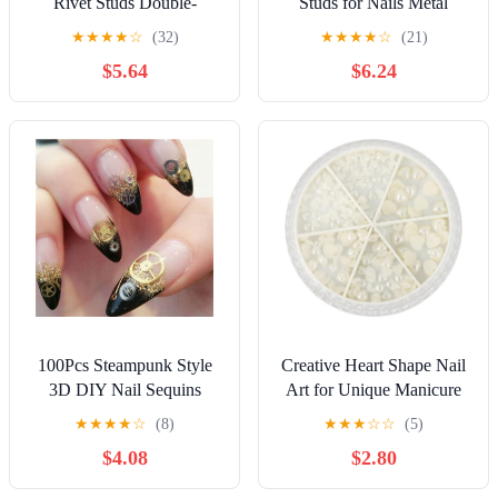
Rivet Studs Double-
Studs for Nails Metal
Legged Feet Nails for DIY
Decoration Round Stud
★
★
★
★
☆
(32)
★
★
★
★
☆
(21)
Paper Crafts Scrapbooking
UV Gel Polish Accessories
$5.64
$6.24
and Home Decor
3D Nail Art Wheel Crystal
Nails Kit - (Color: Multi)
100Pcs Steampunk Style
Creative Heart Shape Nail
3D DIY Nail Sequins
Art for Unique Manicure
Mechanical Component
Decor for Fashionable Nail
★
★
★
★
☆
(8)
★
★
★
☆
☆
(5)
Gear Wheel Hollow
Designs at Parties and
$4.08
$2.80
Metallic Nail Art
Gatherings
Decoration Manicure Tips