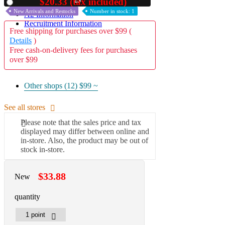
22
$20.33 (tax included)
Used
New Arrivals and Restocks
Number in stock: 1
A2 Information
Recruitment Information
Free shipping for purchases over $99 (
Details
)
Free cash-on-delivery fees for purchases
over $99
Other shops (12)
$99 ~
See all stores
Please note that the sales price and tax
displayed may differ between online and
in-store. Also, the product may be out of
stock in-store.
$33.88
New
quantity