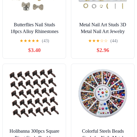
Butterflies Nail Studs
Metal Nail Art Studs 3D
18pcs Alloy Rhinestones
Metal Nail Art Jewelry
for 3D Nail Art Decoration
Decorations for Nail Art
★
★
★
★
★
(43)
★
★
★
☆
☆
(44)
Manicure Accessories for
Designs
$3.40
$2.96
Style
Holibanna 300pcs Square
Colorful Steels Beads