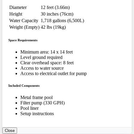
Diameter
12 feet (3.66m)
Height
30 inches (76cm)
Water Capacity
1,718 gallons (6,500L)
Weight (Empty)
42 lbs (19kg)
Space Requirements
Minimum area: 14 x 14 feet
Level ground required
Clear overhead space: 8 feet
Access to water source
Access to electrical outlet for pump
Included Components
Metal frame pool
Filter pump (330 GPH)
Pool liner
Setup instructions
Close