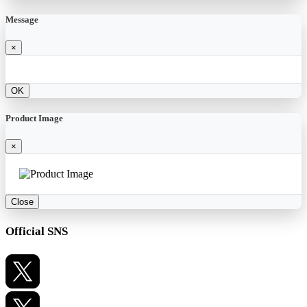
Message
×
OK
Product Image
×
Close
Official SNS