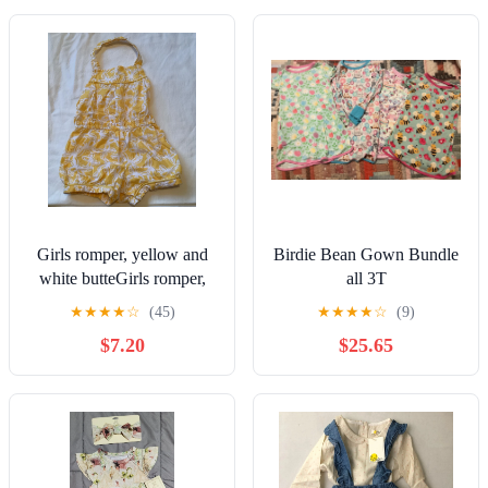
Girls romper, yellow and
Birdie Bean Gown Bundle
white butteGirls romper,
all 3T
yellow and white butterfly,
★
★
★
★
☆
(45)
★
★
★
★
☆
(9)
3T
$7.20
$25.65