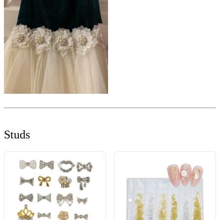
Studs