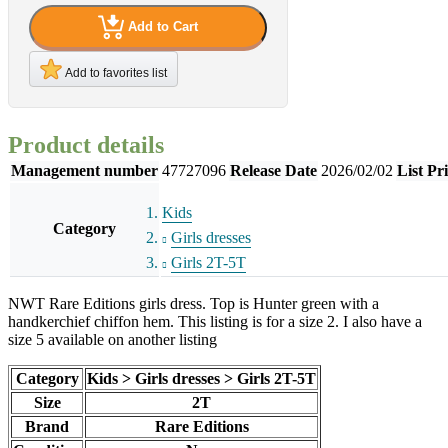
Add to Cart
Add to favorites list
Product details
Management number
47727096
Release Date
2026/02/02
List Pr
Kids
Category
Girls dresses
Girls 2T-5T
NWT Rare Editions girls dress. Top is Hunter green with a
handkerchief chiffon hem. This listing is for a size 2. I also have a
size 5 available on another listing
Category
Kids > Girls dresses > Girls 2T-5T
Size
2T
Brand
Rare Editions