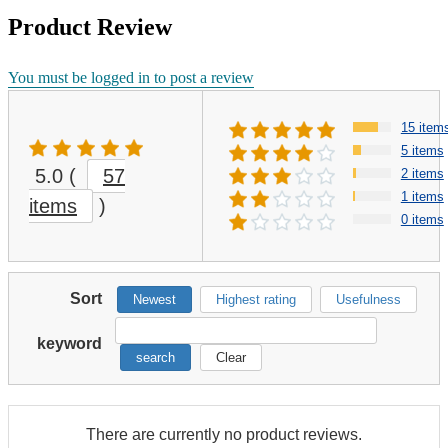
Product Review
You must be logged in to post a review
15 item
5 items
5.0
(
57
2 items
1 items
items
)
0 items
Sort
Newest
Highest rating
Usefulness
keyword
search
Clear
There are currently no product reviews.