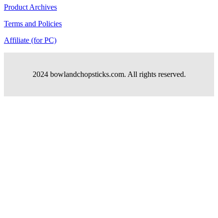
Product Archives
Terms and Policies
Affiliate (for PC)
2024 bowlandchopsticks.com. All rights reserved.