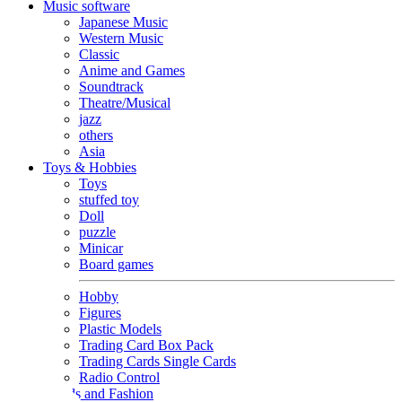
Music software
Japanese Music
Western Music
Classic
Anime and Games
Soundtrack
Theatre/Musical
jazz
others
Asia
Toys & Hobbies
Toys
stuffed toy
Doll
puzzle
Minicar
Board games
Hobby
Figures
Plastic Models
Trading Card Box Pack
Trading Cards Single Cards
Radio Control
Goods and Fashion