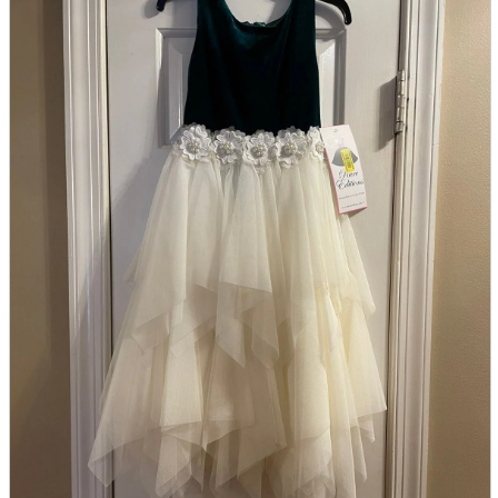
parts
soft
Wearables
Smartphone
accessories
Home appliances, cameras, AV equipment
AV equipment
Cameras and Camcorders
Home Appliances
Books and Comics
books
Comics
magazine
Brochure
Doujinshi
Doujinshi
Doujin Software
Miscellaneous goods and accessories
BL
Those who want to sell
Safe purchase
Easy purchase
First-time users