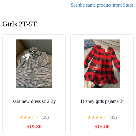
See the same product from Studs
Girls 2T-5T
zara new dress sz 2-3y
Disney girls pajama 3t
★
★
★
☆
☆
(38)
★
★
★
★
☆
(49)
$19.80
$15.00