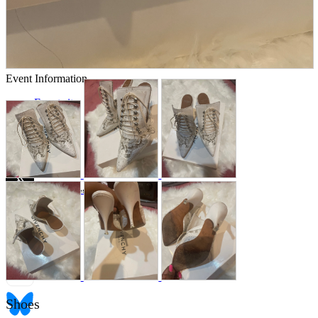
Store Information
List of real stores
Friendly Shop Store List
Event Information
Event site
Official SNS
Hobby Updates
Shoes