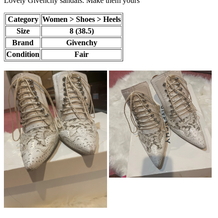
Lovely Givenchy sandals. Make them yours
Category
Women > Shoes > Heels
Size
8 (38.5)
Brand
Givenchy
Condition
Fair