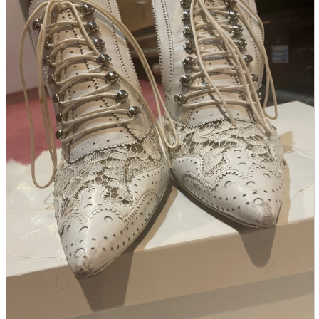
parts
soft
Wearables
Smartphone
accessories
Home appliances, cameras, AV equipment
AV equipment
Cameras and Camcorders
Home Appliances
Books and Comics
books
Comics
magazine
Brochure
Doujinshi
Doujinshi
Doujin Software
Miscellaneous goods and accessories
BL
Those who want to sell
Safe purchase
Easy purchase
First-time users