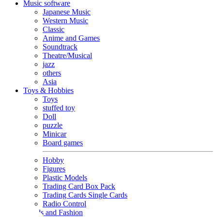
Music software
Japanese Music
Western Music
Classic
Anime and Games
Soundtrack
Theatre/Musical
jazz
others
Asia
Toys & Hobbies
Toys
stuffed toy
Doll
puzzle
Minicar
Board games
Hobby
Figures
Plastic Models
Trading Card Box Pack
Trading Cards Single Cards
Radio Control
Goods and Fashion