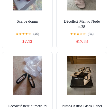
Scarpe donna
Décolleté Mango Nude
n.38
★
★
★
★
☆
(46)
★
★
★
☆
☆
(34)
$7.13
$17.83
Decolletè nere numero 39
Pumps Astrid Black Label