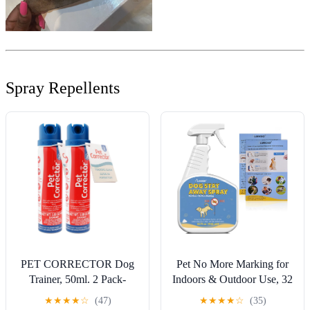
Spray Repellents
PET CORRECTOR Dog
Pet No More Marking for
Trainer, 50ml. 2 Pack-
Indoors & Outdoor Use, 32
Stops Barking, Jumping
Oz Keep Your Dog from
★
★
★
★
☆
(47)
★
★
★
★
☆
(35)
Up, Place Avoidance, Food
Peeing Indoors and