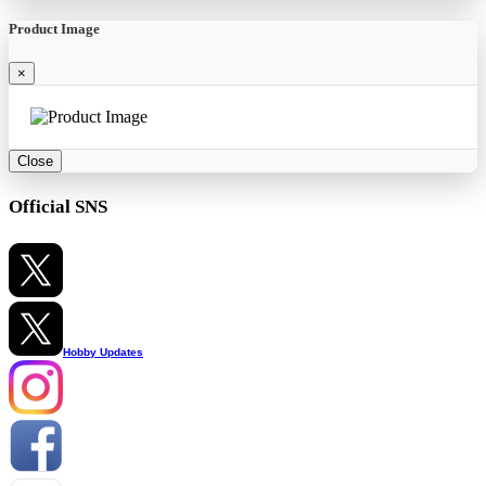
Product Image
×
Close
Official SNS
Hobby Updates