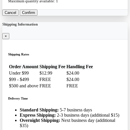
Maximum quantity available:
1
Cancel
Confirm
Shipping Information
×
Shipping Rates
Order Amount
Shipping Fee
Handling Fee
Under $99
$12.99
$24.00
$99 - $499
FREE
$24.00
$500 and above
FREE
FREE
Delivery Time
Standard Shipping:
5-7 business days
Express Shipping:
2-3 business days (additional $15)
Overnight Shipping:
Next business day (additional
$35)