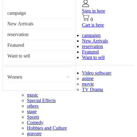
Sign in here
campaign
0
New Arrivals
Cart is here
reservation
campaign
New Arrivals
Featured
reservation
Featured
Want to sell
Want to sell
Video software
Women
>
anime
movie
TV Drama
music
Special Effects
others
stage
Sports
Comedy
Hobbies and Culture
gravure