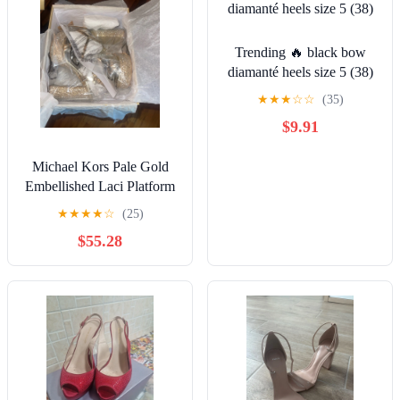
Trending 🔥 black bow
diamanté heels size 5 (38)
★
★
★
☆
☆
(35)
$9.91
Michael Kors Pale Gold
Embellished Laci Platform
Sandals NIB
★
★
★
★
☆
(25)
$55.28