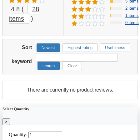
5 items
4.8
(
28
2 items
1 items
items
)
0 items
Sort
Newest
Highest rating
Usefulness
keyword
search
Clear
There are currently no product reviews.
Select Quantity
×
Quantity: