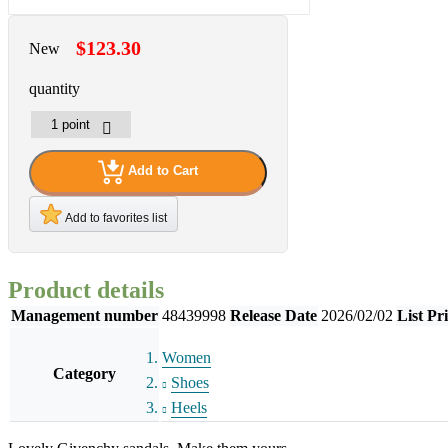
$123.30
New
quantity
Add to Cart
Add to favorites list
Product details
Management number
48439998
Release Date
2026/02/02
List Pr
Women
Category
Shoes
Heels