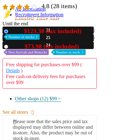
4.8
(28 items)
A2 Information
Recruitment Information
Limited Time Sale
Until the end
$123.30 (tax included)
21
New
Number of stocks: 1
25
22
$73.98 (tax included)
Used
New Arrivals and Restocks
Number in stock: 1
Free shipping for purchases over $99 (
Details
)
Free cash-on-delivery fees for purchases
over $99
Other shops (12)
$99 ~
See all stores
Please note that the sales price and tax
displayed may differ between online and
in-store. Also, the product may be out of
stock in-store.