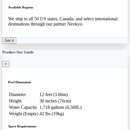
Available Regions
We ship to all 50 US states, Canada, and select international
destinations through our partner Neokyo.
Got it
Product Size Guide
×
Pool Dimensions
Diameter
12 feet (3.66m)
Height
30 inches (76cm)
Water Capacity
1,718 gallons (6,500L)
Weight (Empty)
42 lbs (19kg)
Space Requirements