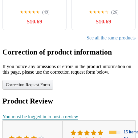
★
★
★
★
★
(49)
★
★
★
★
☆
(26)
$10.69
$10.69
See all the same products
Correction of product information
If you notice any omissions or errors in the product information on
this page, please use the correction request form below.
Correction Request Form
Product Review
You must be logged in to post a review
15 item