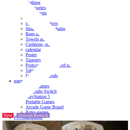
clothing
accessories
Small items
stationery
Seals and stickers
Straps and Keychains
Bags and sacks
Towels and hand towels
Cushions, sheets, pillowcases
calendar
Poster
Tapestry
Postcards and colored paper
Tableware
Household goods
game
Video games
Nintendo Switch
PlayStation 5
Portable Games
Arcade Game Board
Retro games
New
Arrivals/Restock
PC/Smartphone
PC/tablet unit
Peripherals