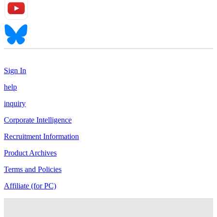
Sign In
help
inquiry
Corporate Intelligence
Recruitment Information
Product Archives
Terms and Policies
Affiliate (for PC)