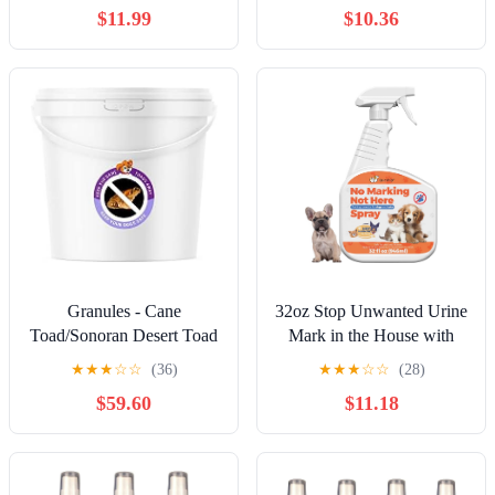
$11.99
$10.36
Stealing, Dog Fights &
Outdoors
Attacks. Help stop
unwanted dog behaviour.
Easy to use, safe, humane
and effective.
Granules - Cane
32oz Stop Unwanted Urine
Toad/Sonoran Desert Toad
Mark in the House with
Deterrent - Keep Cane
This Spray - Encourage
★
★
★
☆
☆
(36)
★
★
★
☆
☆
(28)
Toads Away and Your Dog
Your Dog to Avoid Indoor
$59.60
$11.18
Save (5 Gallon)
Mark with This Spray -
Safe Pet Training Aid to
Stop Inappropriate Pee