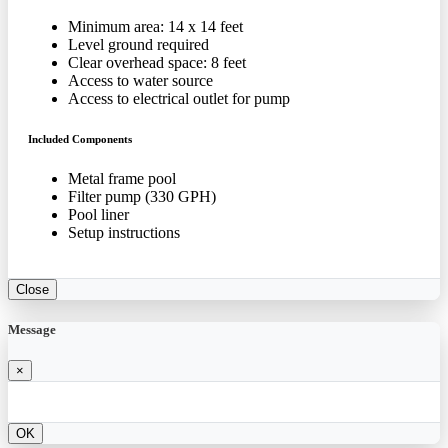
Minimum area: 14 x 14 feet
Level ground required
Clear overhead space: 8 feet
Access to water source
Access to electrical outlet for pump
Included Components
Metal frame pool
Filter pump (330 GPH)
Pool liner
Setup instructions
Close
Message
×
OK