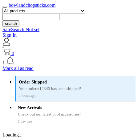
bowlandchopsticks.com
search
SafeSearch Not set
Sign In
0
1
Mark all as read
Order Shipped
Your order #12345 has been shipped!
2 hours ago
New Arrivals
Check out our latest pool accessories!
1 day ago
Loading...