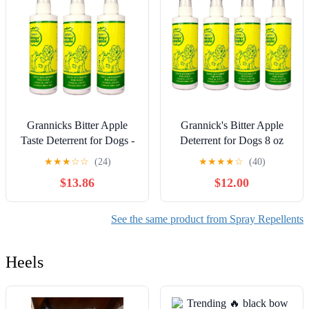
Grannicks Bitter Apple
Grannick's Bitter Apple
Taste Deterrent for Dogs -
Deterrent for Dogs 8 oz
3 Pack
Spray Bottle - Pack of 4
★
★
★
☆
☆
(24)
★
★
★
★
☆
(40)
$13.86
$12.00
See the same product from Spray Repellents
Heels