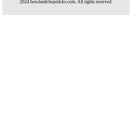
2024 bowlandchopsticks.com. All rights reserved.