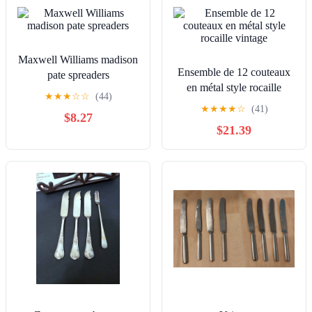
Maxwell Williams madison
Ensemble de 12 couteaux
pate spreaders
en métal style rocaille
★
★
★
☆
☆
(44)
vintage
★
★
★
★
☆
(41)
$8.27
$21.39