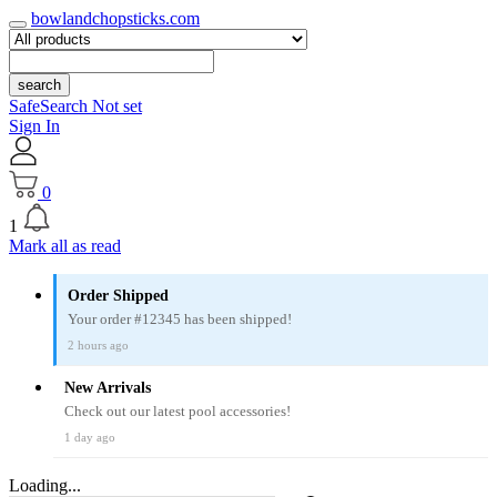
bowlandchopsticks.com
search
SafeSearch Not set
Sign In
0
1
Mark all as read
Order Shipped
Your order #12345 has been shipped!
2 hours ago
New Arrivals
Check out our latest pool accessories!
1 day ago
Loading...