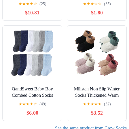
Months, Soft White
Pairs Soft Non Slip Crew
★
★
★
★
☆
(25)
★
★
★
☆
☆
(35)
Newborn First Socks
Socks For Crawling
$10.81
$1.80
Without Heel
Walking with Grippers
QandSweet Baby Boy
Milisten Non Slip Winter
Combed Cotton Socks
Socks Thickened Warm
Toddler Crew Sock Non-
Crew Socks for Boys and
★
★
★
★
☆
(49)
★
★
★
★
★
(32)
Skid for Newborn Infant
Soft Comfortable Sole
$6.00
$3.52
Childrens
Stocking Cute Paw Pattern
Cozy Footwear for Cold
Weather
See the same product from Crew Socks