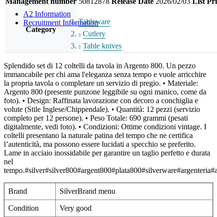
Management number
50812878
Release Date
2026/02/03
List Pr
A2 Information
Tableware
Recruitment Information
Category
Cutlery
Table knives
Splendido set di 12 coltelli da tavola in Argento 800. Un pezzo
immancabile per chi ama l'eleganza senza tempo e vuole arricchire
la propria tavola o completare un servizio di pregio. • Materiale:
Argento 800 (presente punzone leggibile su ogni manico, come da
foto). • Design: Raffinata lavorazione con decoro a conchiglia e
volute (Stile Inglese/Chippendale). • Quantità: 12 pezzi (servizio
completo per 12 persone). • Peso Totale: 690 grammi (pesati
digitalmente, vedi foto). • Condizioni: Ottime condizioni vintage. I
coltelli presentano la naturale patina del tempo che ne certifica
l’autenticità, ma possono essere lucidati a specchio se preferito.
Lame in acciaio inossidabile per garantire un taglio perfetto e durata
nel
tempo.#silver#silver800#argent800#plata800#silverware#argenteria#a
Brand
SilverBrand menu
Condition
Very good