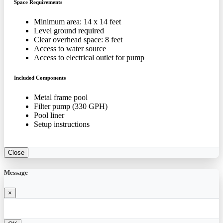
Space Requirements
Minimum area: 14 x 14 feet
Level ground required
Clear overhead space: 8 feet
Access to water source
Access to electrical outlet for pump
Included Components
Metal frame pool
Filter pump (330 GPH)
Pool liner
Setup instructions
Close
Message
×