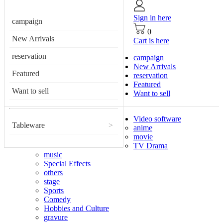
Sign in here
campaign
0
New Arrivals
Cart is here
reservation
campaign
New Arrivals
Featured
reservation
Featured
Want to sell
Want to sell
Video software
Tableware
>
anime
movie
TV Drama
music
Special Effects
others
stage
Sports
Comedy
Hobbies and Culture
gravure