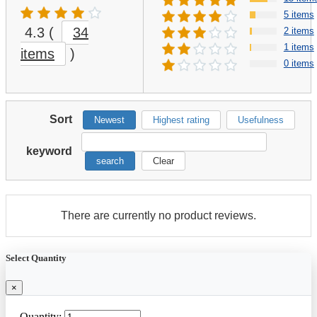
5 items
4.3
(
34
2 items
1 items
items
)
0 items
Sort
Newest
Highest rating
Usefulness
keyword
search
Clear
There are currently no product reviews.
Select Quantity
×
Quantity: