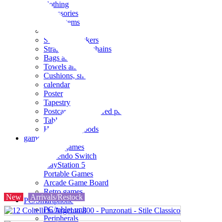
clothing
accessories
Small items
stationery
Seals and stickers
Straps and Keychains
Bags and sacks
Towels and hand towels
Cushions, sheets, pillowcases
calendar
Poster
Tapestry
Postcards and colored paper
Tableware
Household goods
game
Video games
Nintendo Switch
PlayStation 5
Portable Games
Arcade Game Board
Retro games
New
Arrivals/Restock
PC/Smartphone
PC/tablet unit
Peripherals