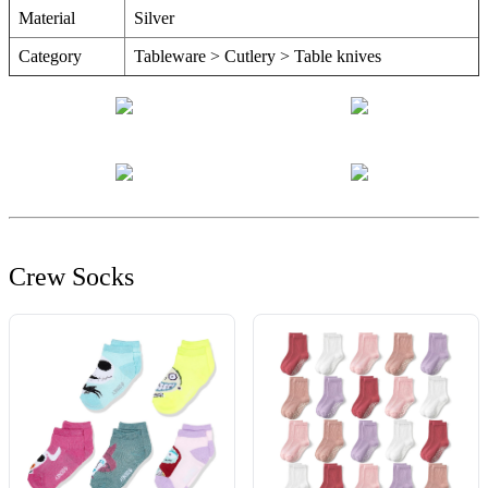
Material
Silver
Category
Tableware > Cutlery > Table knives
Crew Socks