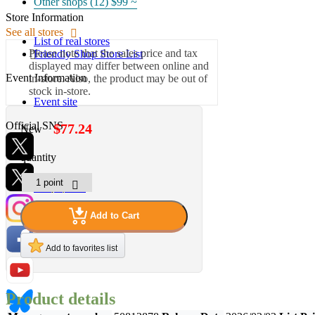
Other shops (12)
$99 ~
Store Information
See all stores
List of real stores
Please note that the sales price and tax
Friendly Shop Store List
displayed may differ between online and
Event Information
in-store. Also, the product may be out of
stock in-store.
Event site
Official SNS
$77.24
New
quantity
Hobby Updates
Add to Cart
Add to favorites list
Product details