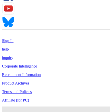
Sign In
help
inquiry
Corporate Intelligence
Recruitment Information
Product Archives
Terms and Policies
Affiliate (for PC)