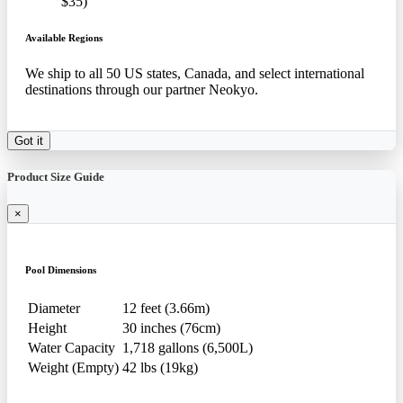
$35)
Available Regions
We ship to all 50 US states, Canada, and select international
destinations through our partner Neokyo.
Got it
Product Size Guide
×
Pool Dimensions
Diameter
12 feet (3.66m)
Height
30 inches (76cm)
Water Capacity
1,718 gallons (6,500L)
Weight (Empty)
42 lbs (19kg)