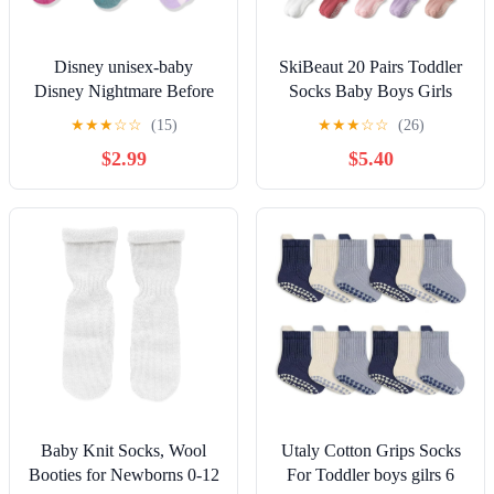
Disney unisex-baby
SkiBeaut 20 Pairs Toddler
Disney Nightmare Before
Socks Baby Boys Girls
Christmas 5 Pack Shorty
Grips Non Slips Kid
★
★
★
☆
☆
(15)
★
★
★
☆
☆
(26)
SocksSocks
Gripper Toddlers Crew
$2.99
$5.40
Socks for 0-7 Years
Baby Knit Socks, Wool
Utaly Cotton Grips Socks
Booties for Newborns 0-12
For Toddler boys gilrs 6