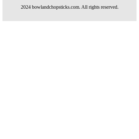
2024 bowlandchopsticks.com. All rights reserved.