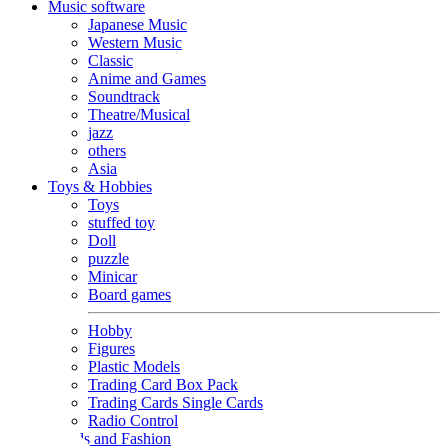
Music software
Japanese Music
Western Music
Classic
Anime and Games
Soundtrack
Theatre/Musical
jazz
others
Asia
Toys & Hobbies
Toys
stuffed toy
Doll
puzzle
Minicar
Board games
Hobby
Figures
Plastic Models
Trading Card Box Pack
Trading Cards Single Cards
Radio Control
Goods and Fashion