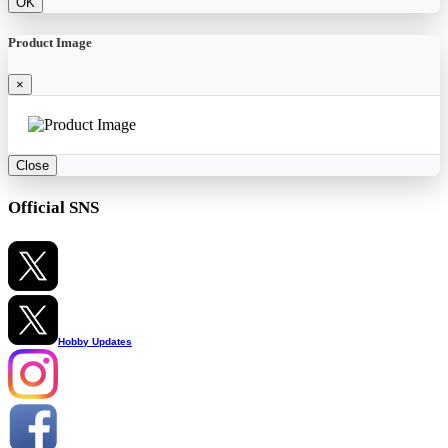
OK
Product Image
×
Close
Official SNS
Hobby Updates