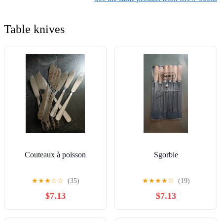
Table knives
Couteaux à poisson
Sgorbie
★
★
★
☆
☆
(35)
★
★
★
★
☆
(19)
$7.13
$7.13