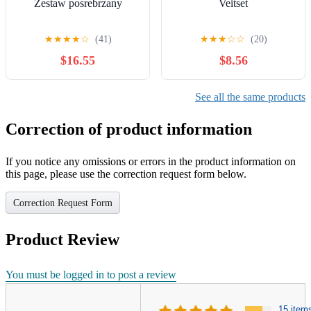
Zestaw posrebrzany
Veitset
★
★
★
★
☆
(41)
★
★
★
☆
☆
(20)
$16.55
$8.56
See all the same products
Correction of product information
If you notice any omissions or errors in the product information on
this page, please use the correction request form below.
Correction Request Form
Product Review
You must be logged in to post a review
15 item