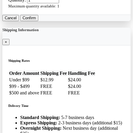
Maximum quantity available:
1
Cancel
Confirm
Shipping Information
×
Shipping Rates
Order Amount
Shipping Fee
Handling Fee
Under $99
$12.99
$24.00
$99 - $499
FREE
$24.00
$500 and above
FREE
FREE
Delivery Time
Standard Shipping:
5-7 business days
Express Shipping:
2-3 business days (additional $15)
Overnight Shipping:
Next business day (additional