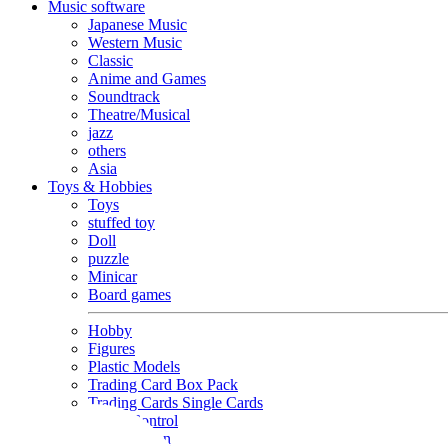
Music software
Japanese Music
Western Music
Classic
Anime and Games
Soundtrack
Theatre/Musical
jazz
others
Asia
Toys & Hobbies
Toys
stuffed toy
Doll
puzzle
Minicar
Board games
Hobby
Figures
Plastic Models
Trading Card Box Pack
Trading Cards Single Cards
Radio Control
Goods and Fashion