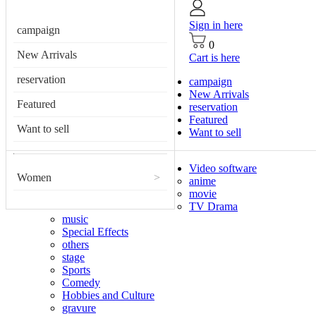
Sign in here
campaign
0
New Arrivals
Cart is here
reservation
campaign
New Arrivals
Featured
reservation
Featured
Want to sell
Want to sell
Video software
Women
>
anime
movie
TV Drama
music
Special Effects
others
stage
Sports
Comedy
Hobbies and Culture
gravure