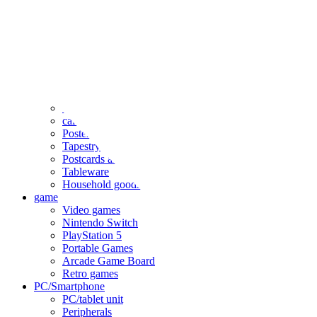
clothing
accessories
Small items
stationery
Seals and stickers
Straps and Keychains
Bags and sacks
Towels and hand towels
Cushions, sheets, pillowcases
calendar
Poster
Tapestry
Postcards and colored paper
Tableware
Household goods
game
Video games
Nintendo Switch
PlayStation 5
Portable Games
Arcade Game Board
Retro games
PC/Smartphone
PC/tablet unit
Peripherals