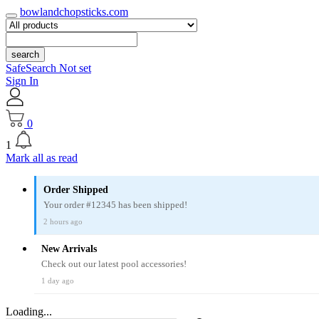
bowlandchopsticks.com
search
SafeSearch Not set
Sign In
0
1
Mark all as read
Order Shipped
Your order #12345 has been shipped!
2 hours ago
New Arrivals
Check out our latest pool accessories!
1 day ago
Loading...