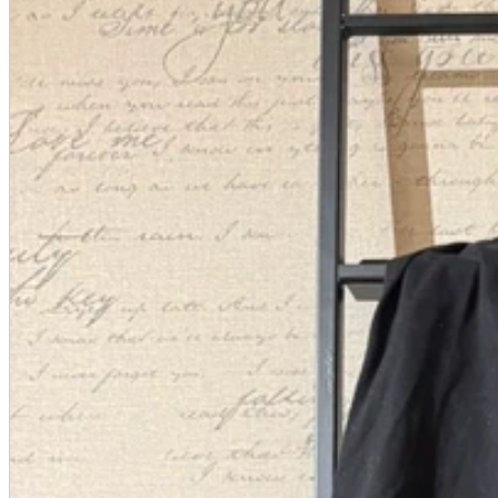
A2 Information
Recruitment Information