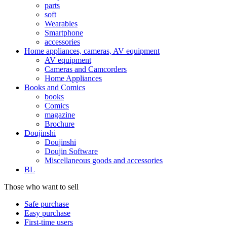
parts
soft
Wearables
Smartphone
accessories
Home appliances, cameras, AV equipment
AV equipment
Cameras and Camcorders
Home Appliances
Books and Comics
books
Comics
magazine
Brochure
Doujinshi
Doujinshi
Doujin Software
Miscellaneous goods and accessories
BL
Those who want to sell
Safe purchase
Easy purchase
First-time users