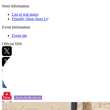
Store Information
List of real stores
Friendly Shop Store List
Event Information
Event site
Official SNS
Hobby Updates
New
Arrivals/Restock