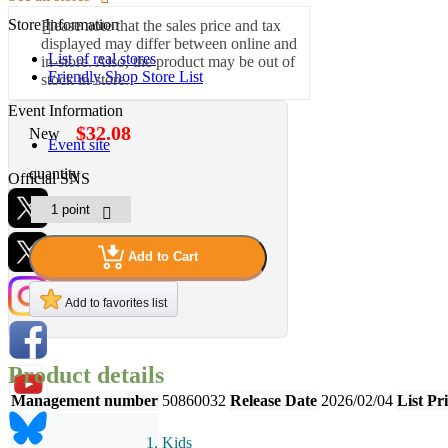
Store Information
Please note that the sales price and tax
displayed may differ between online and
List of real stores
in-store. Also, the product may be out of
Friendly Shop Store List
stock in-store.
Event Information
$32.08
New
Event site
quantity
Official SNS
Add to Cart
Hobby Updates
Add to favorites list
Product details
Management number
50860032
Release Date
2026/02/04
List Pr
Kids