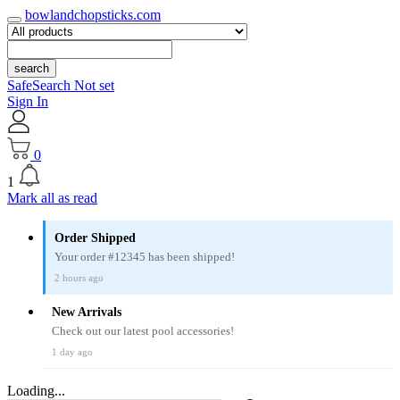
bowlandchopsticks.com
search
SafeSearch Not set
Sign In
0
1
Mark all as read
Order Shipped
Your order #12345 has been shipped!
2 hours ago
New Arrivals
Check out our latest pool accessories!
1 day ago
Loading...