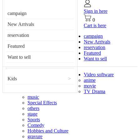
Sign in here
campaign
0
New Arrivals
Cart is here
reservation
campaign
New Arrivals
Featured
reservation
Featured
Want to sell
Want to sell
Video software
Kids
>
anime
movie
TV Drama
music
Special Effects
others
stage
Sports
Comedy
Hobbies and Culture
gravure