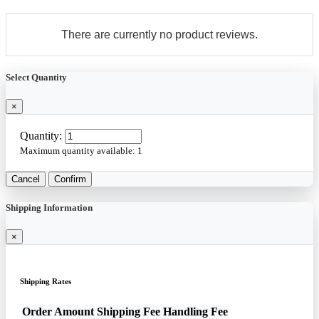
There are currently no product reviews.
Select Quantity
×
Quantity:
Maximum quantity available:
1
Cancel
Confirm
Shipping Information
×
Shipping Rates
Order Amount
Shipping Fee
Handling Fee