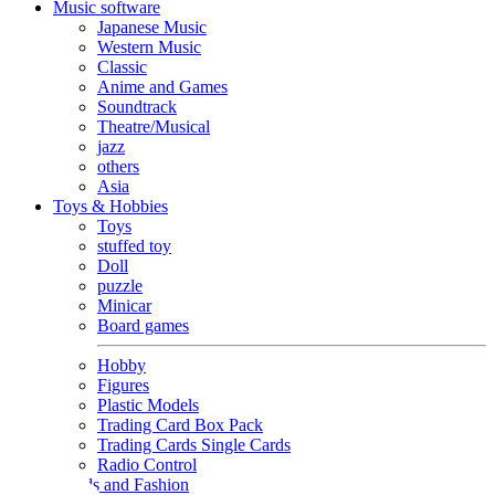
Music software
Japanese Music
Western Music
Classic
Anime and Games
Soundtrack
Theatre/Musical
jazz
others
Asia
Toys & Hobbies
Toys
stuffed toy
Doll
puzzle
Minicar
Board games
Hobby
Figures
Plastic Models
Trading Card Box Pack
Trading Cards Single Cards
Radio Control
Goods and Fashion