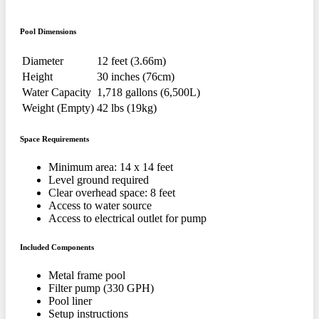
Pool Dimensions
Diameter
12 feet (3.66m)
Height
30 inches (76cm)
Water Capacity
1,718 gallons (6,500L)
Weight (Empty)
42 lbs (19kg)
Space Requirements
Minimum area: 14 x 14 feet
Level ground required
Clear overhead space: 8 feet
Access to water source
Access to electrical outlet for pump
Included Components
Metal frame pool
Filter pump (330 GPH)
Pool liner
Setup instructions