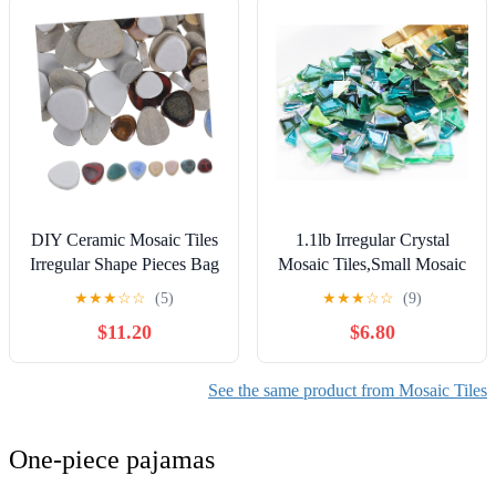
Bracelet Keychain Rings
Kitchen Home Decoration
Jewelry Making DIY Craft
DIY Art Projects
Supplies
DIY Ceramic Mosaic Tiles
1.1lb Irregular Crystal
Irregular Shape Pieces Bag
Mosaic Tiles,Small Mosaic
for Craft Projects Garden
Tile DIY Hobbies Children
★
★
★
☆
☆
(5)
★
★
★
☆
☆
(9)
Decor Bathroom Surface
Handmade Crystal Craft
$11.20
$6.80
Creative Ceramic Tiles for
for Crafts Bulk DIY
Mosaic Craft Supplies
Picture Frames Handmade
Jewelry Coaster (Green
See the same product from Mosaic Tiles
Series)
One-piece pajamas