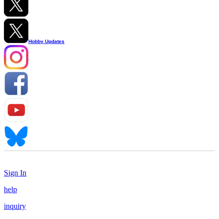
Hobby Updates
Sign In
help
inquiry