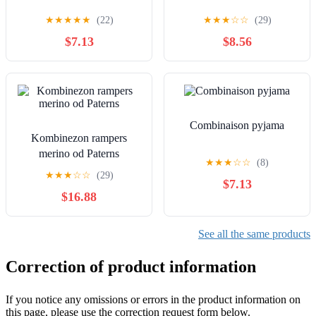
★
★
★
★
★
(22)
★
★
★
☆
☆
(29)
$7.13
$8.56
Combinaison pyjama
Kombinezon rampers
merino od Paterns
★
★
★
☆
☆
(8)
★
★
★
☆
☆
(29)
$7.13
$16.88
See all the same products
Correction of product information
If you notice any omissions or errors in the product information on
this page, please use the correction request form below.