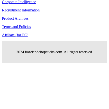
Corporate Intelligence
Recruitment Information
Product Archives
Terms and Policies
Affiliate (for PC)
2024 bowlandchopsticks.com. All rights reserved.