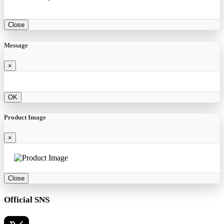
Close
Message
×
OK
Product Image
×
Close
Official SNS