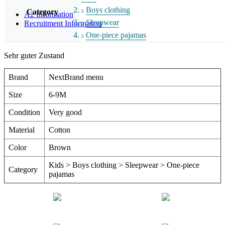
Boys clothing
Category
A2 Information
Sleepwear
Recruitment Information
One-piece pajamas
Sehr guter Zustand
Brand
NextBrand menu
Size
6-9M
Condition
Very good
Material
Cotton
Color
Brown
Kids > Boys clothing > Sleepwear > One-piece
Category
pajamas