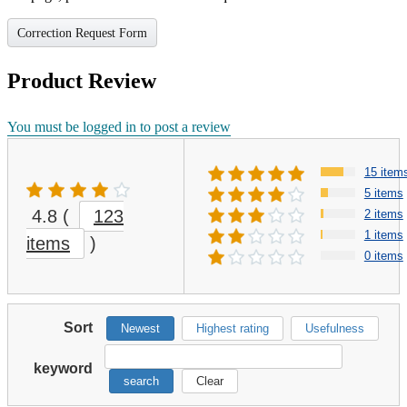
Correction Request Form
Product Review
You must be logged in to post a review
15 item
5 items
4.8
(
123
2 items
1 items
items
)
0 items
Sort
Newest
Highest rating
Usefulness
keyword
search
Clear