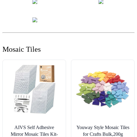
Mosaic Tiles
AIVS Self Adhesive
Youway Style Mosaic Tiles
Mirror Mosaic Tiles Kit-
for Crafts Bulk,200g