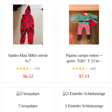
Spider-Man M&S onesie
Pijama cuerpo entero +
6-7
gorro "Elfo" T 23 m -
Nuevo
★
★
★
★
☆
(36)
★
★
★
★
☆
(46)
$6.52
$7.13
5 boxpakjes
3 Einteiler Schlafanzüge