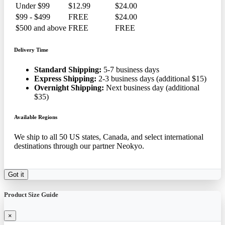
Under $99
$12.99
$24.00
$99 - $499
FREE
$24.00
$500 and above
FREE
FREE
Delivery Time
Standard Shipping:
5-7 business days
Express Shipping:
2-3 business days (additional $15)
Overnight Shipping:
Next business day (additional
$35)
Available Regions
We ship to all 50 US states, Canada, and select international
destinations through our partner Neokyo.
Got it
Product Size Guide
×