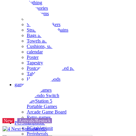
clothing
accessories
Small items
stationery
Seals and stickers
Straps and Keychains
Bags and sacks
Towels and hand towels
Cushions, sheets, pillowcases
calendar
Poster
Tapestry
Postcards and colored paper
Tableware
Household goods
game
Video games
Nintendo Switch
PlayStation 5
Portable Games
Arcade Game Board
Retro games
New
Arrivals/Restock
PC/Smartphone
PC/tablet unit
Peripherals