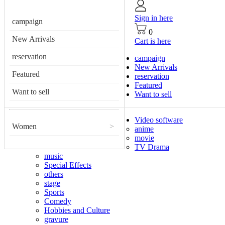
Sign in here
campaign
0
New Arrivals
Cart is here
reservation
campaign
New Arrivals
Featured
reservation
Featured
Want to sell
Want to sell
Video software
Women
>
anime
movie
TV Drama
music
Special Effects
others
stage
Sports
Comedy
Hobbies and Culture
gravure