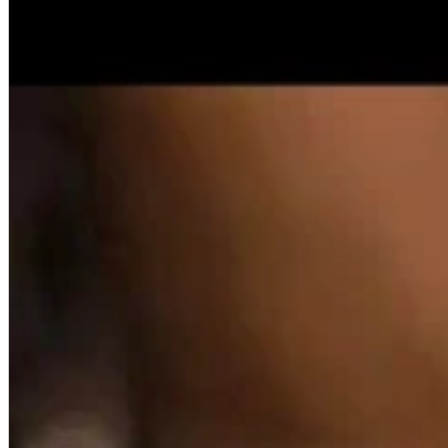
A2 Information
Recruitment Information