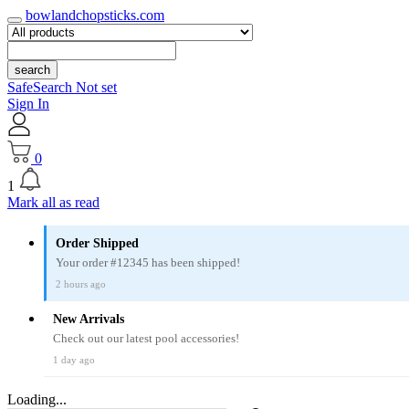
bowlandchopsticks.com
search
SafeSearch Not set
Sign In
0
1
Mark all as read
Order Shipped
Your order #12345 has been shipped!
2 hours ago
New Arrivals
Check out our latest pool accessories!
1 day ago
Loading...