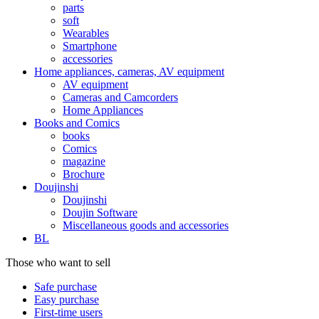
parts
soft
Wearables
Smartphone
accessories
Home appliances, cameras, AV equipment
AV equipment
Cameras and Camcorders
Home Appliances
Books and Comics
books
Comics
magazine
Brochure
Doujinshi
Doujinshi
Doujin Software
Miscellaneous goods and accessories
BL
Those who want to sell
Safe purchase
Easy purchase
First-time users