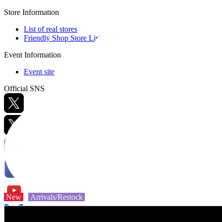
Store Information
List of real stores
Friendly Shop Store List
Event Information
Event site
Official SNS
Hobby Updates
New
Arrivals/Restock