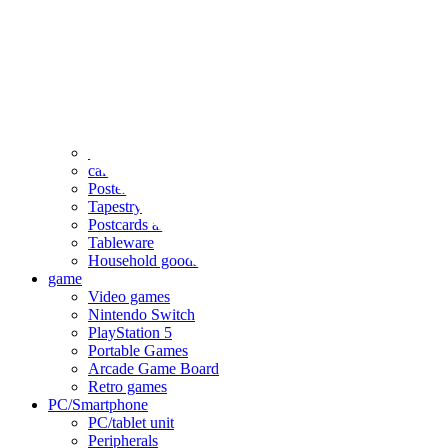
clothing
accessories
Small items
stationery
Seals and stickers
Straps and Keychains
Bags and sacks
Towels and hand towels
Cushions, sheets, pillowcases
calendar
Poster
Tapestry
Postcards and colored paper
Tableware
Household goods
game
Video games
Nintendo Switch
PlayStation 5
Portable Games
Arcade Game Board
Retro games
PC/Smartphone
PC/tablet unit
Peripherals