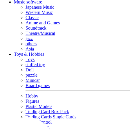
Music software
Japanese Music
Western Music
Classic
Anime and Games
Soundtrack
Theatre/Musical
jazz
others
Asia
Toys & Hobbies
Toys
stuffed toy
Doll
puzzle
Minicar
Board games
Hobby
Figures
Plastic Models
Trading Card Box Pack
Trading Cards Single Cards
Radio Control
Goods and Fashion