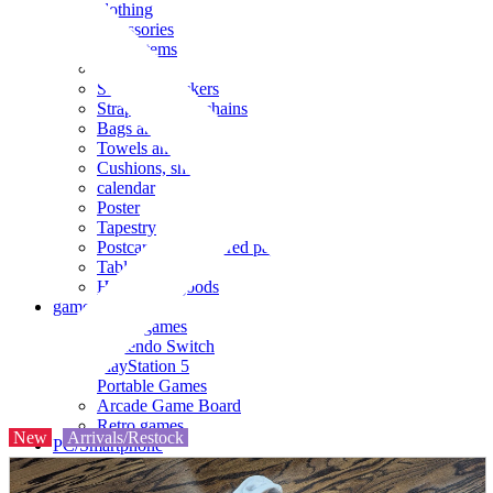
clothing
accessories
Small items
stationery
Seals and stickers
Straps and Keychains
Bags and sacks
Towels and hand towels
Cushions, sheets, pillowcases
calendar
Poster
Tapestry
Postcards and colored paper
Tableware
Household goods
game
Video games
Nintendo Switch
PlayStation 5
Portable Games
Arcade Game Board
Retro games
New
Arrivals/Restock
PC/Smartphone
PC/tablet unit
Peripherals