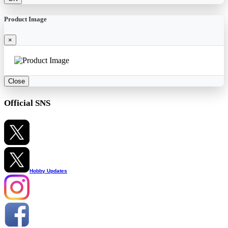
Product Image
×
Close
Official SNS
Hobby Updates