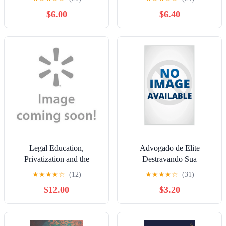
$6.00
$6.40
Legal Education,
Advogado de Elite
Privatization and the
Destravando Sua
Market: The Decline of
Advocacia: O Caminho
★
★
★
★
☆
(12)
★
★
★
★
☆
(31)
Justice, Fairness and
Para Se Tornar Um
$12.00
$3.20
Morality in Australian Law
Advogado de Elite,
Schools
(Paperback)