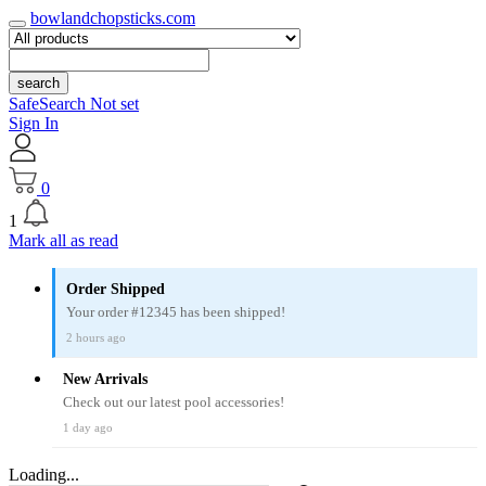
bowlandchopsticks.com
search
SafeSearch Not set
Sign In
0
1
Mark all as read
Order Shipped
Your order #12345 has been shipped!
2 hours ago
New Arrivals
Check out our latest pool accessories!
1 day ago
Loading...