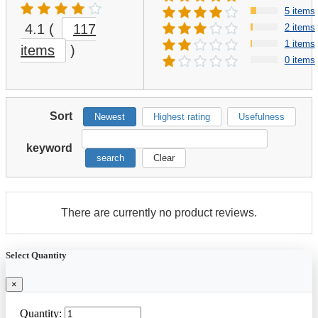
5 items
4.1
(
117
2 items
1 items
items
)
0 items
Sort
Newest
Highest rating
Usefulness
keyword
search
Clear
There are currently no product reviews.
Select Quantity
×
Quantity: