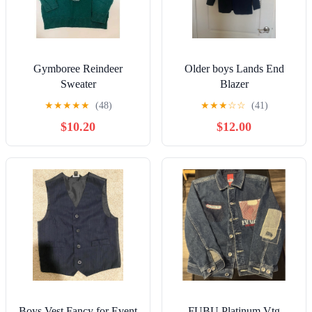
Gymboree Reindeer
Older boys Lands End
Sweater
Blazer
★
★
★
★
★
(48)
★
★
★
☆
☆
(41)
$10.20
$12.00
Boys Vest Fancy for Event
FUBU Platinum Vtg