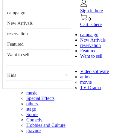
Sign in here
campaign
0
New Arrivals
Cart is here
reservation
campaign
New Arrivals
Featured
reservation
Featured
Want to sell
Want to sell
Video software
Kids
>
anime
movie
TV Drama
music
Special Effects
others
stage
Sports
Comedy
Hobbies and Culture
gravure