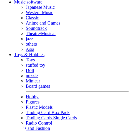
Music software
Japanese Music
Western Music
Classic
Anime and Games
Soundtrack
Theatre/Musical
jazz
others
Asia
Toys & Hobbies
Toys
stuffed toy
Doll
puzzle
Minicar
Board games
Hobby
Figures
Plastic Models
Trading Card Box Pack
Trading Cards Single Cards
Radio Control
Goods and Fashion