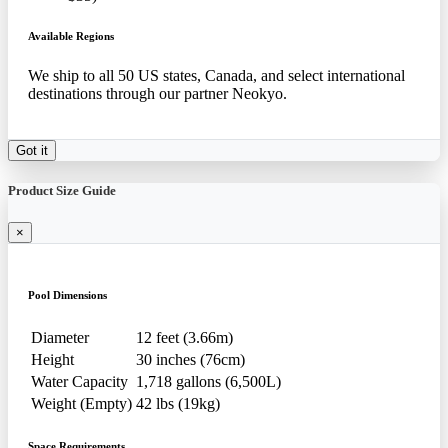
Available Regions
We ship to all 50 US states, Canada, and select international
destinations through our partner Neokyo.
Got it
Product Size Guide
×
Pool Dimensions
Diameter
12 feet (3.66m)
Height
30 inches (76cm)
Water Capacity
1,718 gallons (6,500L)
Weight (Empty)
42 lbs (19kg)
Space Requirements