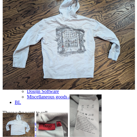
parts
soft
Wearables
Smartphone
accessories
Home appliances, cameras, AV equipment
AV equipment
Cameras and Camcorders
Home Appliances
Books and Comics
books
Comics
magazine
Brochure
Doujinshi
Doujinshi
Doujin Software
Miscellaneous goods and accessories
BL
Those who want to sell
Safe purchase
Easy purchase
First-time users