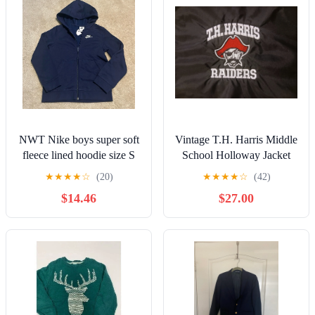
NWT Nike boys super soft
Vintage T.H. Harris Middle
fleece lined hoodie size S
School Holloway Jacket
(YS)
★
★
★
★
☆
(20)
★
★
★
★
☆
(42)
$14.46
$27.00