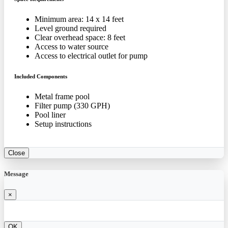
Minimum area: 14 x 14 feet
Level ground required
Clear overhead space: 8 feet
Access to water source
Access to electrical outlet for pump
Included Components
Metal frame pool
Filter pump (330 GPH)
Pool liner
Setup instructions
Close
Message
×
OK