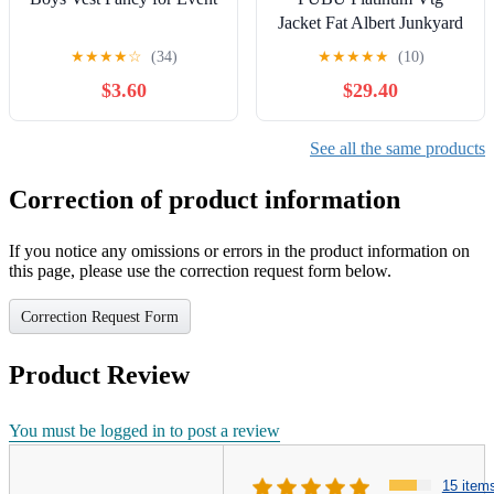
Jacket Fat Albert Junkyard
Gang Denim Button Size
★
★
★
★
☆
(34)
★
★
★
★
★
(10)
10-12 Y2K
$3.60
$29.40
See all the same products
Correction of product information
If you notice any omissions or errors in the product information on
this page, please use the correction request form below.
Correction Request Form
Product Review
You must be logged in to post a review
15 item