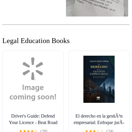
Legal Education Books
Driver's Guide: Defend
El derecho en la gestiÃ³n
Your Licence - Beat Road
empresarial: Enfoque jurÃ­
Traffic Offences
dico, (Paperback)
★
★
★
★
☆
(20)
★
★
★
☆
☆
(24)