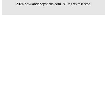
2024 bowlandchopsticks.com. All rights reserved.