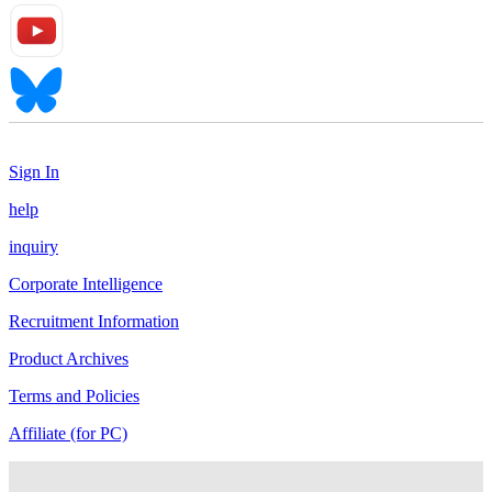
Sign In
help
inquiry
Corporate Intelligence
Recruitment Information
Product Archives
Terms and Policies
Affiliate (for PC)