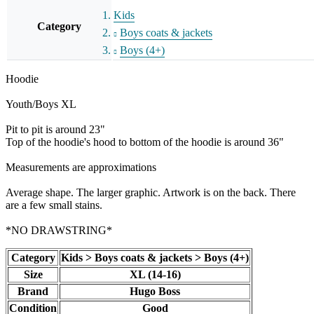
Kids
Category
Boys coats & jackets
Boys (4+)
Hoodie
Youth/Boys XL
Pit to pit is around 23"
Top of the hoodie's hood to bottom of the hoodie is around 36"
Measurements are approximations
Average shape. The larger graphic. Artwork is on the back. There
are a few small stains.
*NO DRAWSTRING*
Category
Kids > Boys coats & jackets > Boys (4+)
Size
XL (14-16)
Brand
Hugo Boss
Condition
Good