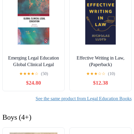
Emerging Legal Education
Effective Writing in Law,
Global Clinical Legal
(Paperback)
Education, (Paperback)
★
★
★
★
☆
(50)
★
★
★
☆
☆
(10)
$24.80
$12.38
See the same product from Legal Education Books
Boys (4+)