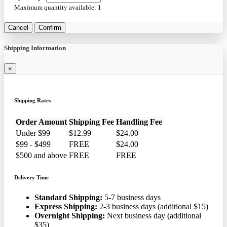
Maximum quantity available:
1
Cancel
Confirm
Shipping Information
×
Shipping Rates
Order Amount
Shipping Fee
Handling Fee
Under $99
$12.99
$24.00
$99 - $499
FREE
$24.00
$500 and above
FREE
FREE
Delivery Time
Standard Shipping:
5-7 business days
Express Shipping:
2-3 business days (additional $15)
Overnight Shipping:
Next business day (additional
$35)