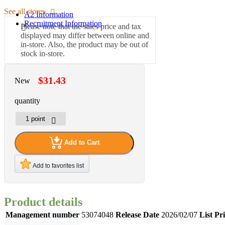
See all stores
A2 Information
Recruitment Information
Please note that the sales price and tax
displayed may differ between online and
in-store. Also, the product may be out of
stock in-store.
$31.43
New
quantity
Add to Cart
Add to favorites list
Product details
Management number
53074048
Release Date
2026/02/07
List Pr