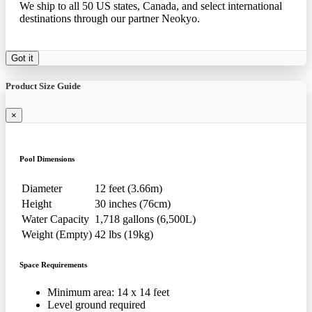
We ship to all 50 US states, Canada, and select international
destinations through our partner Neokyo.
Got it
Product Size Guide
×
Pool Dimensions
Diameter
12 feet (3.66m)
Height
30 inches (76cm)
Water Capacity
1,718 gallons (6,500L)
Weight (Empty)
42 lbs (19kg)
Space Requirements
Minimum area: 14 x 14 feet
Level ground required