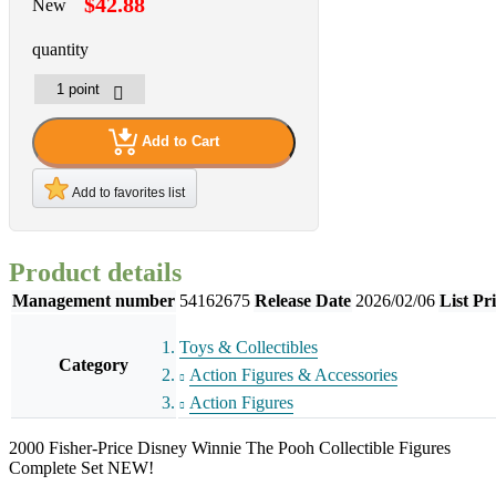
$42.88
New
quantity
Add to Cart
Add to favorites list
Product details
Management number
54162675
Release Date
2026/02/06
List Pr
Toys & Collectibles
Category
Action Figures & Accessories
Action Figures
2000 Fisher-Price Disney Winnie The Pooh Collectible Figures
Complete Set NEW!