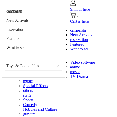
Sign in here
campaign
0
New Arrivals
Cart is here
reservation
campaign
New Arrivals
Featured
reservation
Featured
Want to sell
Want to sell
Video software
Toys & Collectibles
>
anime
movie
TV Drama
music
Special Effects
others
stage
Sports
Comedy
Hobbies and Culture
gravure