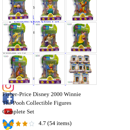
Store Information
List of real stores
Friendly Shop Store List
Event Information
Event site
Official SNS
Hobby Updates
Fisher-Price Disney 2000 Winnie
The Pooh Collectible Figures
Complete Set
4.7
(54 items)