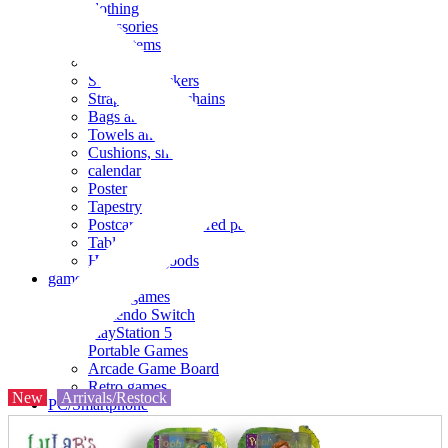
clothing
accessories
Small items
stationery
Seals and stickers
Straps and Keychains
Bags and sacks
Towels and hand towels
Cushions, sheets, pillowcases
calendar
Poster
Tapestry
Postcards and colored paper
Tableware
Household goods
game
Video games
Nintendo Switch
PlayStation 5
Portable Games
Arcade Game Board
Retro games
New
Arrivals/Restock
PC/Smartphone
PC/tablet unit
Peripherals