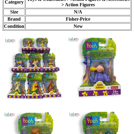
Category
> Action Figures
Size
N/A
Brand
Fisher-Price
Condition
New