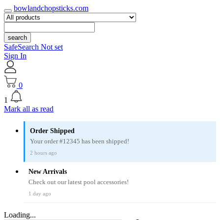
bowlandchopsticks.com
search
SafeSearch Not set
Sign In
0
1
Mark all as read
Order Shipped
Your order #12345 has been shipped!
2 hours ago
New Arrivals
Check out our latest pool accessories!
1 day ago
Loading...