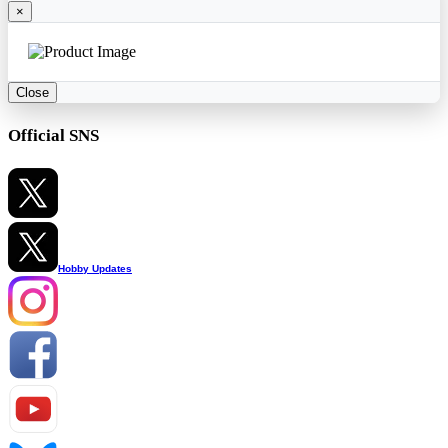
×
Close
Official SNS
Hobby Updates