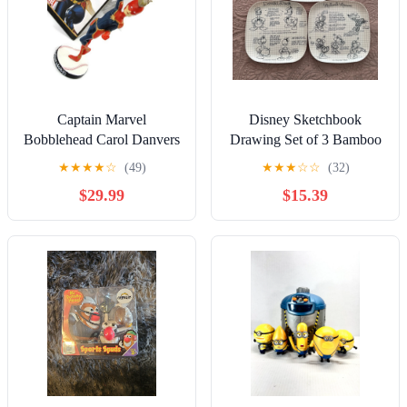
Captain Marvel
Disney Sketchbook
Bobblehead Carol Danvers
Drawing Set of 3 Bamboo
Avengers Collectors
Fiber 10" Dinner Plates
★
★
★
★
☆
(49)
★
★
★
☆
☆
(32)
Edition 2020 Box
$29.99
$15.39