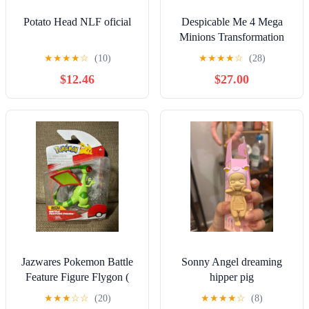
Potato Head NLF oficial
Despicable Me 4 Mega
Minions Transformation
Chamber Set With 4 Super
★
★
★
★
☆
(10)
★
★
★
★
☆
(28)
Minions
$12.46
$27.00
Jazwares Pokemon Battle
Sonny Angel dreaming
Feature Figure Flygon (
hipper pig
PKW2671 ) Brand New.
★
★
★
☆
☆
(20)
★
★
★
★
☆
(8)