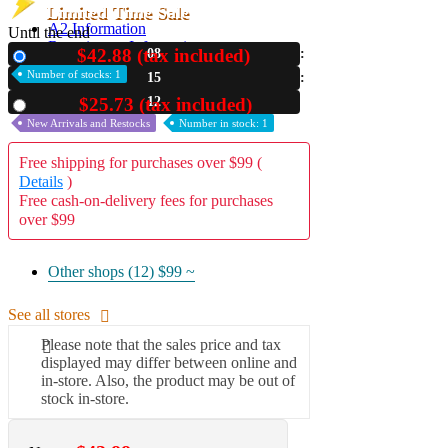
Limited Time Sale
A2 Information
Until the end
Recruitment Information
$42.88 (tax included)
08
New
Number of stocks: 1
15
11
$25.73 (tax included)
Used
New Arrivals and Restocks
Number in stock: 1
Free shipping for purchases over $99 (
Details
)
Free cash-on-delivery fees for purchases
over $99
Other shops (12)
$99 ~
See all stores
Please note that the sales price and tax
displayed may differ between online and
in-store. Also, the product may be out of
stock in-store.