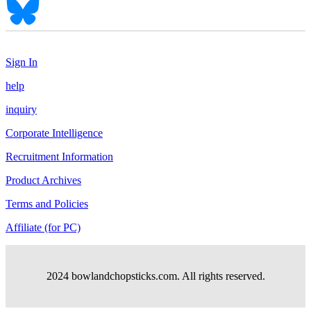
Sign In
help
inquiry
Corporate Intelligence
Recruitment Information
Product Archives
Terms and Policies
Affiliate (for PC)
2024 bowlandchopsticks.com. All rights reserved.