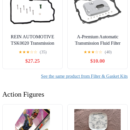
REIN AUTOMOTIVE
A-Premium Automatic
TSK0020 Transmission
Transmission Fluid Filter
Service Kit
with Pan Gasket,
★
★
★
☆
☆
(35)
★
★
★
☆
☆
(40)
Compatible with
$27.25
$10.00
Volkswagen Passat 2006-
2010, Passat CC 2009-
2010, Tiguan 2009-2017,
See the same product from Filter & Gasket Kits
Tiguan Limited 2018, CC
2009-2017 & Audi Q3
Action Figures
Quattro