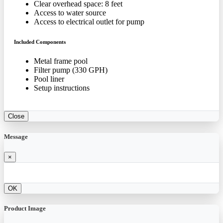
Clear overhead space: 8 feet
Access to water source
Access to electrical outlet for pump
Included Components
Metal frame pool
Filter pump (330 GPH)
Pool liner
Setup instructions
Close
Message
×
OK
Product Image