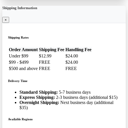
Shipping Information
×
Shipping Rates
Order Amount
Shipping Fee
Handling Fee
Under $99
$12.99
$24.00
$99 - $499
FREE
$24.00
$500 and above
FREE
FREE
Delivery Time
Standard Shipping:
5-7 business days
Express Shipping:
2-3 business days (additional $15)
Overnight Shipping:
Next business day (additional
$35)
Available Regions