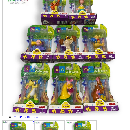
parts
soft
Wearables
Smartphone
accessories
Home appliances, cameras, AV equipment
AV equipment
Cameras and Camcorders
Home Appliances
Books and Comics
books
Comics
magazine
Brochure
Doujinshi
Doujinshi
Doujin Software
Miscellaneous goods and accessories
BL
Those who want to sell
Safe purchase
Easy purchase
First-time users