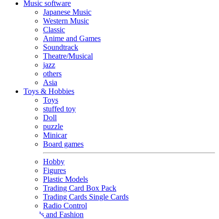
Music software
Japanese Music
Western Music
Classic
Anime and Games
Soundtrack
Theatre/Musical
jazz
others
Asia
Toys & Hobbies
Toys
stuffed toy
Doll
puzzle
Minicar
Board games
Hobby
Figures
Plastic Models
Trading Card Box Pack
Trading Cards Single Cards
Radio Control
Goods and Fashion