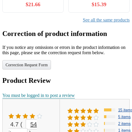
$21.66
$15.39
See all the same products
Correction of product information
If you notice any omissions or errors in the product information on
this page, please use the correction request form below.
Correction Request Form
Product Review
You must be logged in to post a review
15 item
5 items
4.7
(
54
2 items
1 items