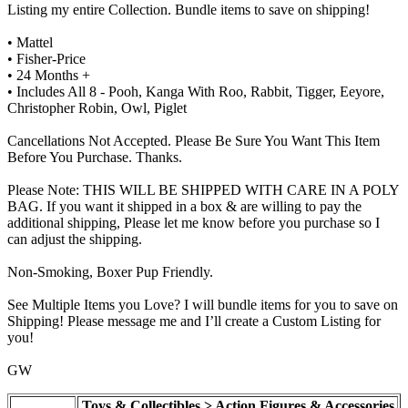
Listing my entire Collection. Bundle items to save on shipping!
• Mattel
• Fisher-Price
• 24 Months +
• Includes All 8 - Pooh, Kanga With Roo, Rabbit, Tigger, Eeyore,
Christopher Robin, Owl, Piglet
Cancellations Not Accepted. Please Be Sure You Want This Item
Before You Purchase. Thanks.
Please Note: THIS WILL BE SHIPPED WITH CARE IN A POLY
BAG. If you want it shipped in a box & are willing to pay the
additional shipping, Please let me know before you purchase so I
can adjust the shipping.
Non-Smoking, Boxer Pup Friendly.
See Multiple Items you Love? I will bundle items for you to save on
Shipping! Please message me and I’ll create a Custom Listing for
you!
GW
Toys & Collectibles > Action Figures & Accessories