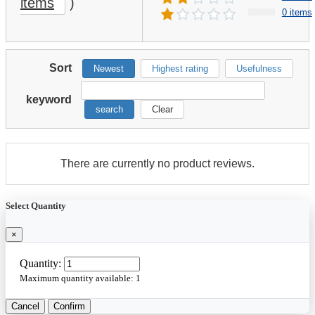
items
)
0 items
Sort
Newest
Highest rating
Usefulness
keyword
search
Clear
There are currently no product reviews.
Select Quantity
×
Quantity:
Maximum quantity available:
1
Cancel
Confirm