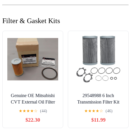
Filter & Gasket Kits
Genuine OE Mitsubishi
29548988 6 Inch
CVT External Oil Filter
Transmission Filter Kit
With Gasket 2022-2026
Compatible with Allison
★
★
★
★
☆
(44)
★
★
★
★
☆
(46)
Outlander 2921A007
3000-4000 Donaldson
$22.30
$11.99
2921A009
P560971 Fleetguard
HF28943 Baldwin