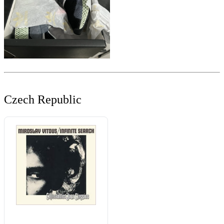
Czech Republic