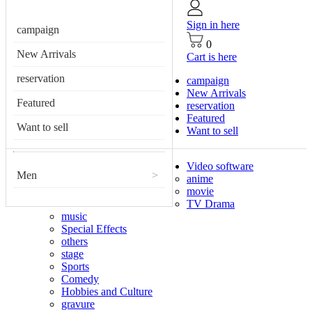
Sign in here
campaign
0
New Arrivals
Cart is here
reservation
campaign
New Arrivals
Featured
reservation
Featured
Want to sell
Want to sell
Video software
Men
>
anime
movie
TV Drama
music
Special Effects
others
stage
Sports
Comedy
Hobbies and Culture
gravure