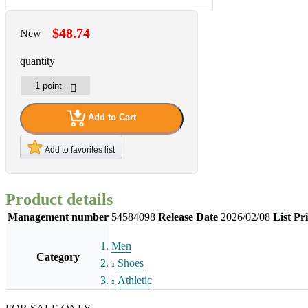
$48.74
New
quantity
Add to Cart
Add to favorites list
Product details
Management number
54584098
Release Date
2026/02/08
List Pr
Men
Category
Shoes
Athletic