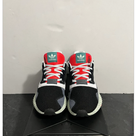
parts
soft
Wearables
Smartphone
accessories
Home appliances, cameras, AV equipment
AV equipment
Cameras and Camcorders
Home Appliances
Books and Comics
books
Comics
magazine
Brochure
Doujinshi
Doujinshi
Doujin Software
Miscellaneous goods and accessories
BL
Those who want to sell
Safe purchase
Easy purchase
First-time users