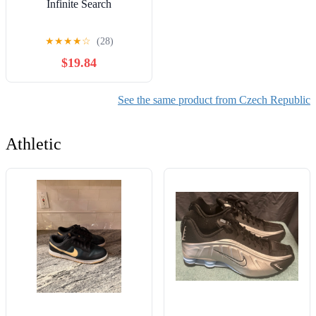
Infinite Search
★
★
★
★
☆
(28)
$19.84
See the same product from Czech Republic
Athletic