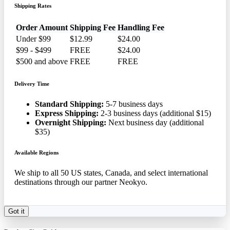
Shipping Rates
Order Amount
Shipping Fee
Handling Fee
Under $99
$12.99
$24.00
$99 - $499
FREE
$24.00
$500 and above
FREE
FREE
Delivery Time
Standard Shipping:
5-7 business days
Express Shipping:
2-3 business days (additional $15)
Overnight Shipping:
Next business day (additional
$35)
Available Regions
We ship to all 50 US states, Canada, and select international
destinations through our partner Neokyo.
Got it