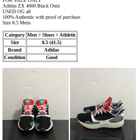
FOR SALE ONLY
Adidas ZX 4000 Black Onix
USED OG all
100% Authentic with proof of purchase
Size 8.5 Mens
Category
Men > Shoes > Athletic
Size
8.5 (41.5)
Brand
Adidas
Condition
Good