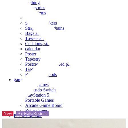
clothing
accessories
Small items
stationery
Seals and stickers
Straps and Keychains
Bags and sacks
Towels and hand towels
Cushions, sheets, pillowcases
calendar
Poster
Tapestry
Postcards and colored paper
Tableware
Household goods
game
Video games
Nintendo Switch
PlayStation 5
Portable Games
Arcade Game Board
Retro games
New
Arrivals/Restock
PC/Smartphone
PC/tablet unit
Peripherals