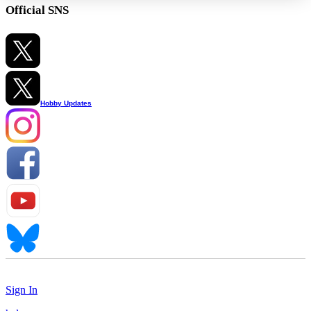
Official SNS
Hobby Updates
Sign In