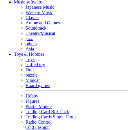
Music software
Japanese Music
Western Music
Classic
Anime and Games
Soundtrack
Theatre/Musical
jazz
others
Asia
Toys & Hobbies
Toys
stuffed toy
Doll
puzzle
Minicar
Board games
Hobby
Figures
Plastic Models
Trading Card Box Pack
Trading Cards Single Cards
Radio Control
Goods and Fashion