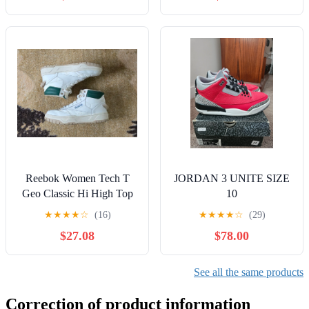
Reebok Women Tech T
JORDAN 3 UNITE SIZE
Geo Classic Hi High Top
10
Sneaker Alabaster/Dark
★
★
★
★
☆
(16)
★
★
★
★
☆
(29)
Green US 8
$27.08
$78.00
See all the same products
Correction of product information