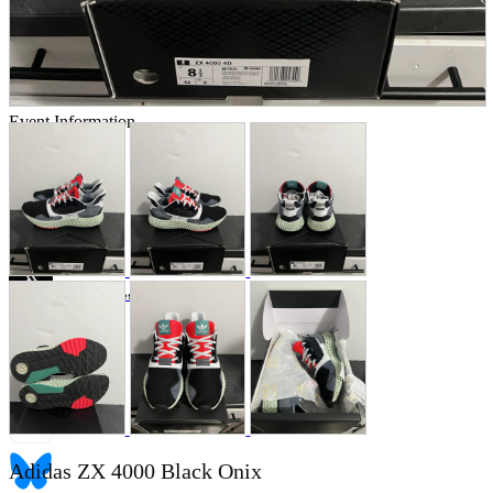
Store Information
List of real stores
Friendly Shop Store List
Event Information
Event site
Official SNS
Hobby Updates
Adidas ZX 4000 Black Onix