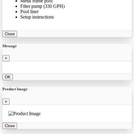
Metal frame pool
Filter pump (330 GPH)
Pool liner
Setup instructions
Close
Message
×
OK
Product Image
×
Close