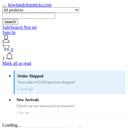
bowlandchopsticks.com
search
SafeSearch Not set
Sign In
0
1
Mark all as read
Order Shipped
Your order #12345 has been shipped!
2 hours ago
New Arrivals
Check out our latest pool accessories!
1 day ago
Loading...