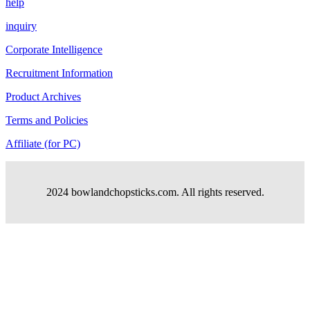
help
inquiry
Corporate Intelligence
Recruitment Information
Product Archives
Terms and Policies
Affiliate (for PC)
2024 bowlandchopsticks.com. All rights reserved.