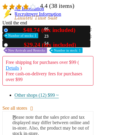
4.4
(38 items)
A2 Information
Recruitment Information
Limited Time Sale
Until the end
$48.74 (tax included)
06
New
Number of stocks: 1
23
52
$29.24 (tax included)
Used
New Arrivals and Restocks
Number in stock: 1
Free shipping for purchases over $99 (
Details
)
Free cash-on-delivery fees for purchases
over $99
Other shops (12)
$99 ~
See all stores
Please note that the sales price and tax
displayed may differ between online and
in-store. Also, the product may be out of
stock in-store.