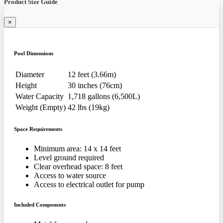
Product Size Guide
×
Pool Dimensions
Diameter
12 feet (3.66m)
Height
30 inches (76cm)
Water Capacity
1,718 gallons (6,500L)
Weight (Empty)
42 lbs (19kg)
Space Requirements
Minimum area: 14 x 14 feet
Level ground required
Clear overhead space: 8 feet
Access to water source
Access to electrical outlet for pump
Included Components