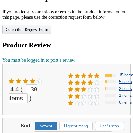
If you notice any omissions or errors in the product information on
this page, please use the correction request form below.
Correction Request Form
Product Review
You must be logged in to post a review
15 item
5 items
4.4
(
38
2 items
1 items
items
)
0 items
Sort
Newest
Highest rating
Usefulness