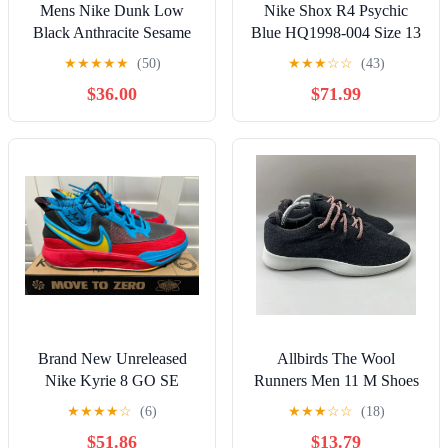
Mens Nike Dunk Low
Nike Shox R4 Psychic
Black Anthracite Sesame
Blue HQ1998-004 Size 13
DV0831-005 Size 14
NWOB
★
★
★
★
★
(50)
★
★
★
☆
☆
(43)
$36.00
$71.99
Brand New Unreleased
Allbirds The Wool
Nike Kyrie 8 GO SE
Runners Men 11 M Shoes
Black/Tour Yellow (Men’s
Charcoal Gray Running
★
★
★
★
☆
(6)
★
★
★
☆
☆
(18)
Size 7)
Sneakers PO 0162
$51.86
$13.79