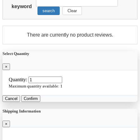
keyword
search
Clear
There are currently no product reviews.
Select Quantity
×
Quantity:
Maximum quantity available:
1
Cancel
Confirm
Shipping Information
×