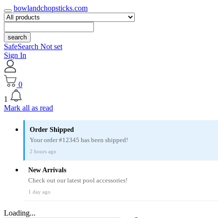
bowlandchopsticks.com
search
SafeSearch Not set
Sign In
0
1
Mark all as read
Order Shipped
Your order #12345 has been shipped!
2 hours ago
New Arrivals
Check out our latest pool accessories!
1 day ago
Loading...