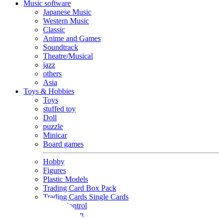
Music software
Japanese Music
Western Music
Classic
Anime and Games
Soundtrack
Theatre/Musical
jazz
others
Asia
Toys & Hobbies
Toys
stuffed toy
Doll
puzzle
Minicar
Board games
Hobby
Figures
Plastic Models
Trading Card Box Pack
Trading Cards Single Cards
Radio Control
Goods and Fashion