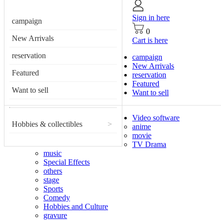
Sign in here
campaign
0
New Arrivals
Cart is here
reservation
campaign
New Arrivals
Featured
reservation
Featured
Want to sell
Want to sell
Video software
Hobbies & collectibles
>
anime
movie
TV Drama
music
Special Effects
others
stage
Sports
Comedy
Hobbies and Culture
gravure