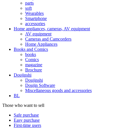
parts
soft
Wearables
Smartphone
accessories
Home appliances, cameras, AV equipment
AV equipment
Cameras and Camcorders
Home Appliances
Books and Comics
books
Comics
magazine
Brochure
Doujinshi
Doujinshi
Doujin Software
Miscellaneous goods and accessories
BL
Those who want to sell
Safe purchase
Easy purchase
First-time users