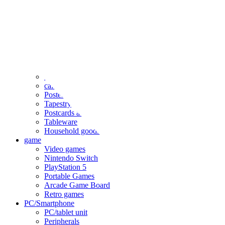
clothing
accessories
Small items
stationery
Seals and stickers
Straps and Keychains
Bags and sacks
Towels and hand towels
Cushions, sheets, pillowcases
calendar
Poster
Tapestry
Postcards and colored paper
Tableware
Household goods
game
Video games
Nintendo Switch
PlayStation 5
Portable Games
Arcade Game Board
Retro games
PC/Smartphone
PC/tablet unit
Peripherals