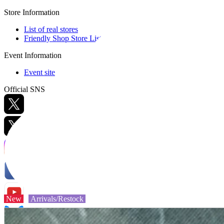
Store Information
List of real stores
Friendly Shop Store List
Event Information
Event site
Official SNS
Hobby Updates
New
Arrivals/Restock