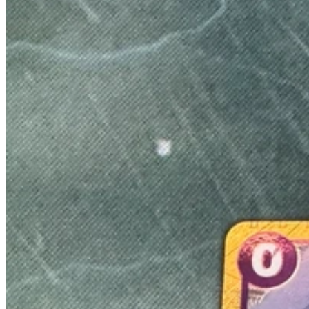
A2 Information
Recruitment Information