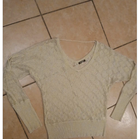
parts
soft
Wearables
Smartphone
accessories
Home appliances, cameras, AV equipment
AV equipment
Cameras and Camcorders
Home Appliances
Books and Comics
books
Comics
magazine
Brochure
Doujinshi
Doujinshi
Doujin Software
Miscellaneous goods and accessories
BL
Those who want to sell
Safe purchase
Easy purchase
First-time users