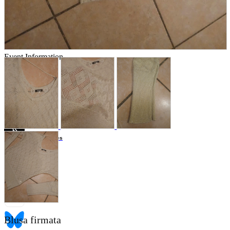
Store Information
List of real stores
Friendly Shop Store List
Event Information
Event site
Official SNS
Hobby Updates
Blusa firmata