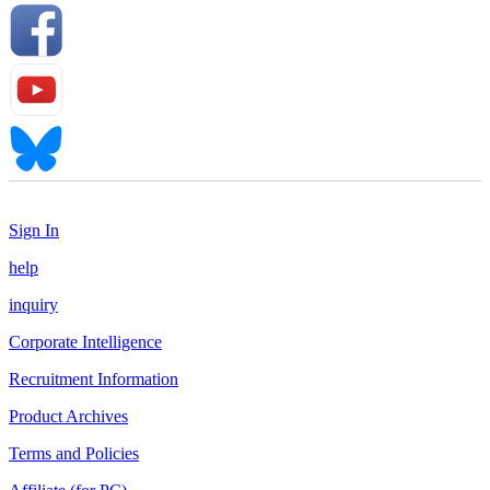
Sign In
help
inquiry
Corporate Intelligence
Recruitment Information
Product Archives
Terms and Policies