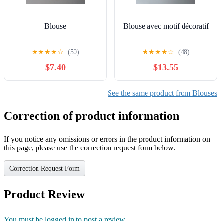
Blouse
Blouse avec motif décoratif
★
★
★
★
☆
(50)
★
★
★
★
☆
(48)
$7.40
$13.55
See the same product from Blouses
Correction of product information
If you notice any omissions or errors in the product information on
this page, please use the correction request form below.
Correction Request Form
Product Review
You must be logged in to post a review