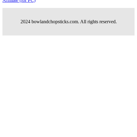
Affiliate (for PC)
2024 bowlandchopsticks.com. All rights reserved.