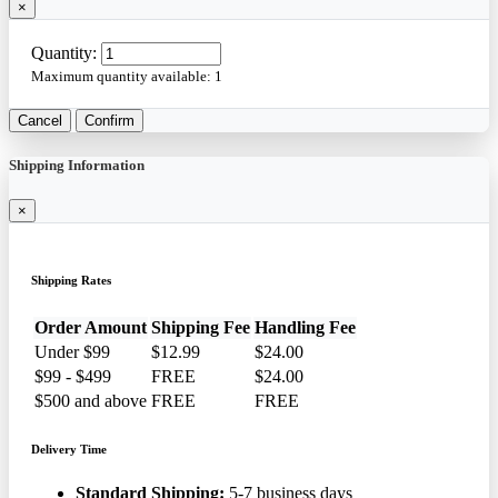
×
Quantity:
Maximum quantity available:
1
Cancel
Confirm
Shipping Information
×
Shipping Rates
Order Amount
Shipping Fee
Handling Fee
Under $99
$12.99
$24.00
$99 - $499
FREE
$24.00
$500 and above
FREE
FREE
Delivery Time
Standard Shipping:
5-7 business days