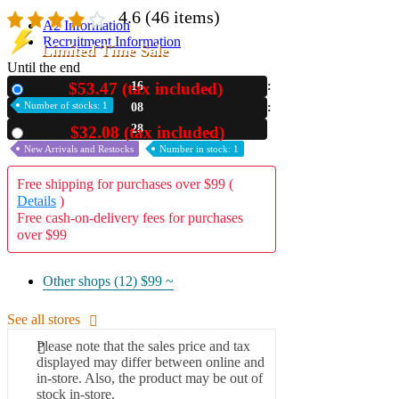
4.6
(46 items)
A2 Information
Recruitment Information
Limited Time Sale
Until the end
$53.47 (tax included)
16
New
Number of stocks: 1
08
27
$32.08 (tax included)
Used
New Arrivals and Restocks
Number in stock: 1
Free shipping for purchases over $99 (
Details
)
Free cash-on-delivery fees for purchases
over $99
Other shops (12)
$99 ~
See all stores
Please note that the sales price and tax
displayed may differ between online and
in-store. Also, the product may be out of
stock in-store.