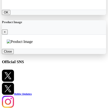
OK
Product Image
×
Close
Official SNS
Hobby Updates