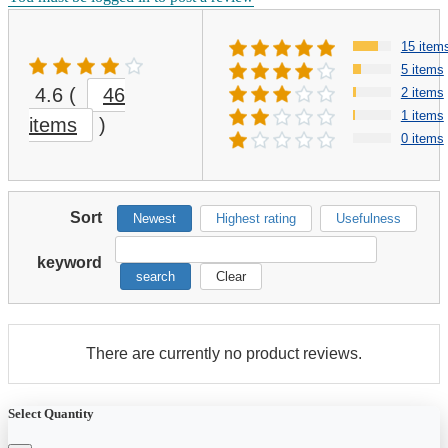
15 item
5 items
4.6
(
46
2 items
1 items
items
)
0 items
Sort
Newest
Highest rating
Usefulness
keyword
search
Clear
There are currently no product reviews.
Select Quantity