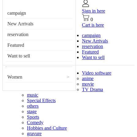
Sign in here
campaign
0
New Arrivals
Cart is here
reservation
campaign
New Arrivals
Featured
reservation
Featured
Want to sell
Want to sell
Video software
Women
>
anime
movie
TV Drama
music
Special Effects
others
stage
Sports
Comedy
Hobbies and Culture
gravure