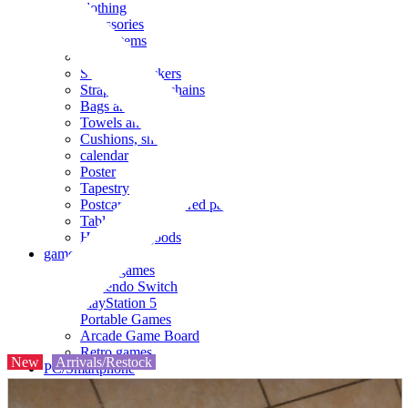
clothing
accessories
Small items
stationery
Seals and stickers
Straps and Keychains
Bags and sacks
Towels and hand towels
Cushions, sheets, pillowcases
calendar
Poster
Tapestry
Postcards and colored paper
Tableware
Household goods
game
Video games
Nintendo Switch
PlayStation 5
Portable Games
Arcade Game Board
Retro games
New
Arrivals/Restock
PC/Smartphone
PC/tablet unit
Peripherals