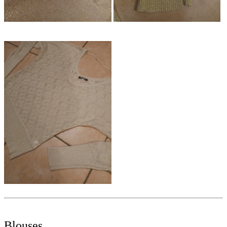
Blouses