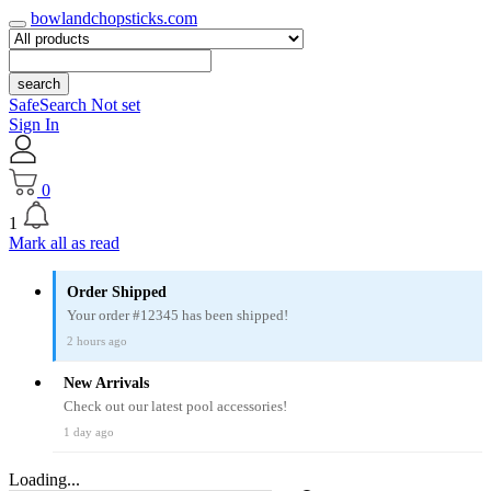
bowlandchopsticks.com
search
SafeSearch Not set
Sign In
0
1
Mark all as read
Order Shipped
Your order #12345 has been shipped!
2 hours ago
New Arrivals
Check out our latest pool accessories!
1 day ago
Loading...