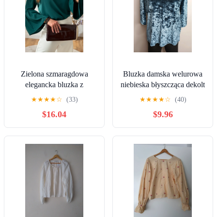
Zielona szmaragdowa
Bluzka damska welurowa
elegancka bluzka z
niebieska błyszcząca dekolt
szerokimi rękawami boho
na plecach Nutmeg 42
★
★
★
★
☆
(33)
★
★
★
★
☆
(40)
odkryte ramiona S/M
blouse woman
$16.04
$9.96