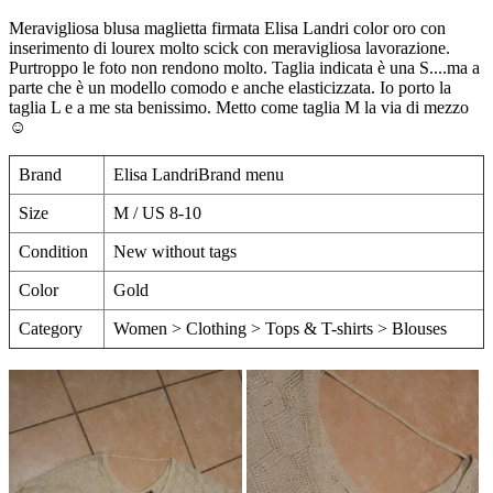
Meravigliosa blusa maglietta firmata Elisa Landri color oro con
inserimento di lourex molto scick con meravigliosa lavorazione.
Purtroppo le foto non rendono molto. Taglia indicata è una S....ma a
parte che è un modello comodo e anche elasticizzata. Io porto la
taglia L e a me sta benissimo. Metto come taglia M la via di mezzo
☺️
Brand
Elisa LandriBrand menu
Size
M / US 8-10
Condition
New without tags
Color
Gold
Category
Women > Clothing > Tops & T-shirts > Blouses