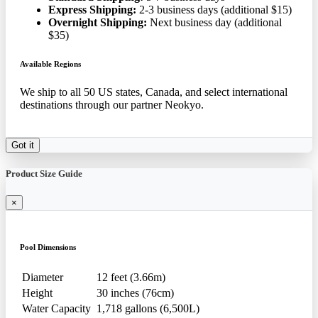
Express Shipping:
2-3 business days (additional $15)
Overnight Shipping:
Next business day (additional
$35)
Available Regions
We ship to all 50 US states, Canada, and select international
destinations through our partner Neokyo.
Got it
Product Size Guide
×
Pool Dimensions
Diameter
12 feet (3.66m)
Height
30 inches (76cm)
Water Capacity
1,718 gallons (6,500L)