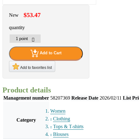
$53.47
New
quantity
Add to Cart
Add to favorites list
Product details
Management number
58207369
Release Date
2026/02/11
List Pri
Women
Clothing
Category
Tops & T-shirts
Blouses