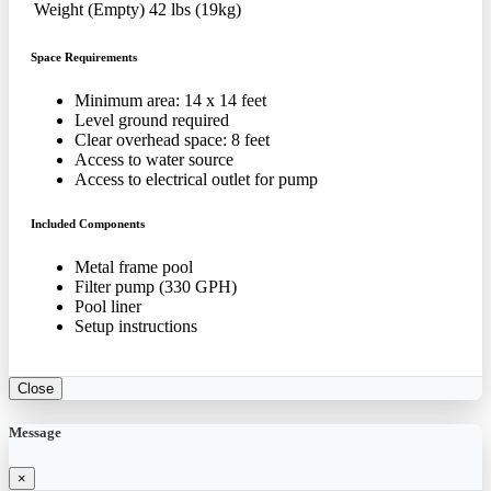
Weight (Empty)
42 lbs (19kg)
Space Requirements
Minimum area: 14 x 14 feet
Level ground required
Clear overhead space: 8 feet
Access to water source
Access to electrical outlet for pump
Included Components
Metal frame pool
Filter pump (330 GPH)
Pool liner
Setup instructions
Close
Message
×