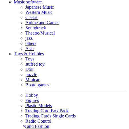
Music software
Japanese Music
Western Music
Classic
Anime and Games
Soundtrack
Theatre/Musical
jazz
others
Asia
Toys & Hobbies
Toys
stuffed toy
Doll
puzzle
Minicar
Board games
Hobby
Figures
Plastic Models
Trading Card Box Pack
Trading Cards Single Cards
Radio Control
Goods and Fashion