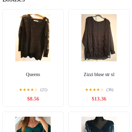
Queens
Zizzi bluse str xl
★
★
★
★
☆
(21)
★
★
★
★
☆
(36)
$8.56
$13.36