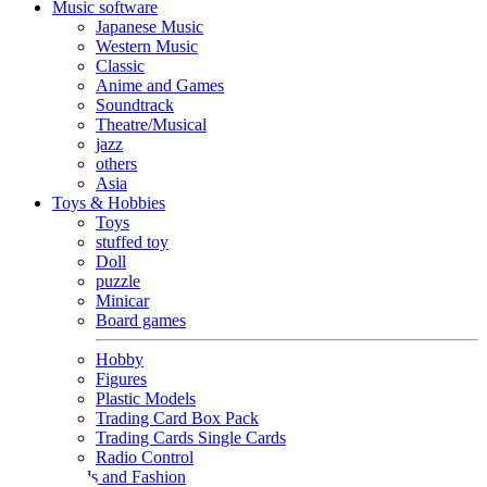
Music software
Japanese Music
Western Music
Classic
Anime and Games
Soundtrack
Theatre/Musical
jazz
others
Asia
Toys & Hobbies
Toys
stuffed toy
Doll
puzzle
Minicar
Board games
Hobby
Figures
Plastic Models
Trading Card Box Pack
Trading Cards Single Cards
Radio Control
Goods and Fashion