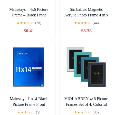
Mainstays – 4x6 Picture
SimbaLux Magnetic
Frame – Black Front
Acrylic Photo Frame 4 in x
Loading Wall or Tabletop
6 in Free-Standing Clear
★
★
★
☆
☆
(38)
★
★
★
★
☆
(44)
Photo Frame
Desktop Floating Display,
$0.41
$8.38
Pack of 3
Mainstays 11x14 Black
VIOLABBEY 4x6 Picture
Picture Frame Front
Frames Set of 4, Colorful
Loading for Wall or
Photo Frame of Modern
★
★
★
☆
☆
(5)
★
★
★
☆
☆
(38)