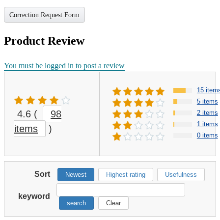
Correction Request Form
Product Review
You must be logged in to post a review
15 item
5 items
4.6
(
98
2 items
1 items
items
)
0 items
Sort
Newest
Highest rating
Usefulness
keyword
search
Clear