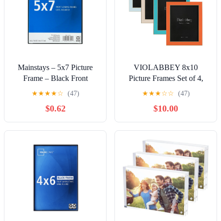
Mainstays – 5x7 Picture
VIOLABBEY 8x10
Frame – Black Front
Picture Frames Set of 4,
Loading Wall or Tabletop
Colorful Photo Frame of
★
★
★
★
☆
(47)
★
★
★
☆
☆
(47)
Photo Frame
Modern Style, High
$0.62
$10.00
Definition Tempered Real
Glass, Wall mounted or
Tabletop Display
(Blue+light
blue+orange+apricot)