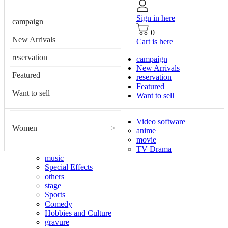
Sign in here
campaign
0
New Arrivals
Cart is here
reservation
campaign
New Arrivals
Featured
reservation
Featured
Want to sell
Want to sell
Video software
Women
>
anime
movie
TV Drama
music
Special Effects
others
stage
Sports
Comedy
Hobbies and Culture
gravure