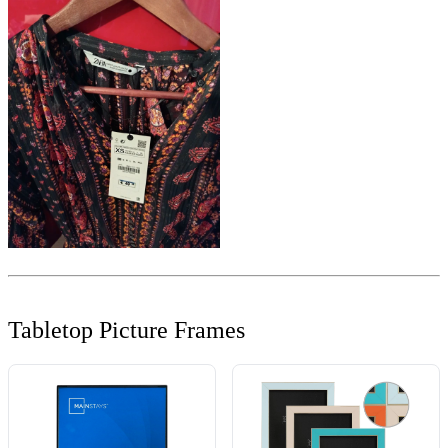
Tabletop Picture Frames