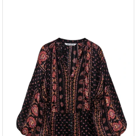
parts
soft
Wearables
Smartphone
accessories
Home appliances, cameras, AV equipment
AV equipment
Cameras and Camcorders
Home Appliances
Books and Comics
books
Comics
magazine
Brochure
Doujinshi
Doujinshi
Doujin Software
Miscellaneous goods and accessories
BL
Those who want to sell
Safe purchase
Easy purchase
First-time users