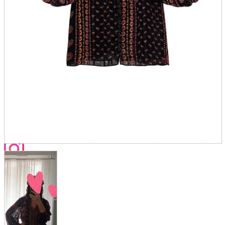
Store Information
List of real stores
Friendly Shop Store List
Event Information
Event site
Official SNS
Hobby Updates