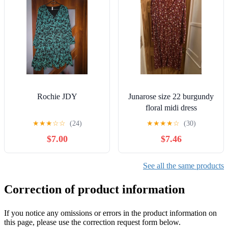
Rochie JDY
Junarose size 22 burgundy
floral midi dress
★
★
★
☆
☆
(24)
★
★
★
★
☆
(30)
$7.00
$7.46
See all the same products
Correction of product information
If you notice any omissions or errors in the product information on
this page, please use the correction request form below.