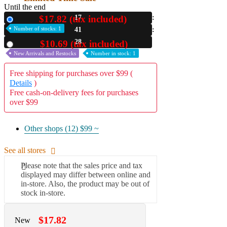
Until the end
$17.82 (tax included)
17
New
Number of stocks: 1
41
26
$10.69 (tax included)
Used
New Arrivals and Restocks
Number in stock: 1
Free shipping for purchases over $99 (
Details
)
Free cash-on-delivery fees for purchases
over $99
Other shops (12)
$99 ~
See all stores
Please note that the sales price and tax
displayed may differ between online and
in-store. Also, the product may be out of
stock in-store.
$17.82
New