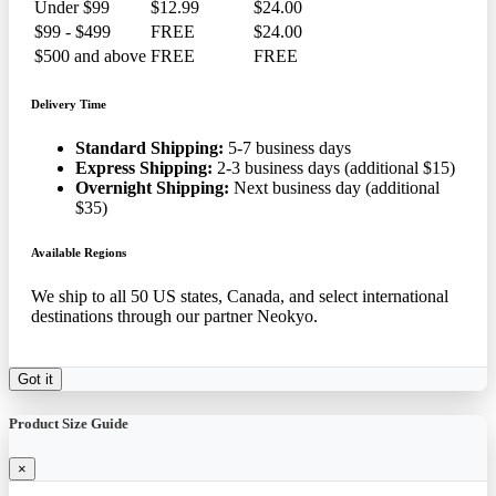
Under $99
$12.99
$24.00
$99 - $499
FREE
$24.00
$500 and above
FREE
FREE
Delivery Time
Standard Shipping:
5-7 business days
Express Shipping:
2-3 business days (additional $15)
Overnight Shipping:
Next business day (additional
$35)
Available Regions
We ship to all 50 US states, Canada, and select international
destinations through our partner Neokyo.
Got it
Product Size Guide
×