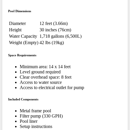
Pool Dimensions
Diameter
12 feet (3.66m)
Height
30 inches (76cm)
Water Capacity
1,718 gallons (6,500L)
Weight (Empty)
42 lbs (19kg)
Space Requirements
Minimum area: 14 x 14 feet
Level ground required
Clear overhead space: 8 feet
Access to water source
Access to electrical outlet for pump
Included Components
Metal frame pool
Filter pump (330 GPH)
Pool liner
Setup instructions