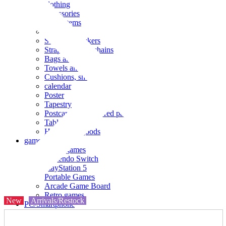
clothing
accessories
Small items
stationery
Seals and stickers
Straps and Keychains
Bags and sacks
Towels and hand towels
Cushions, sheets, pillowcases
calendar
Poster
Tapestry
Postcards and colored paper
Tableware
Household goods
game
Video games
Nintendo Switch
PlayStation 5
Portable Games
Arcade Game Board
Retro games
New
Arrivals/Restock
PC/Smartphone
PC/tablet unit
Peripherals