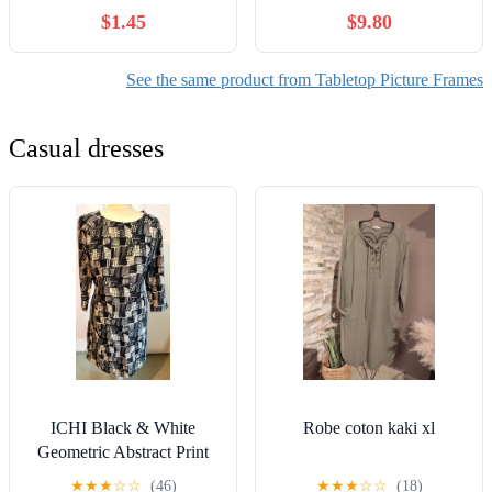
Tabletop
Style, High Definition
$1.45
$9.80
Tempered Real Glass, Wall
Mounted or Tabletop
Display (Blue Series)
See the same product from Tabletop Picture Frames
Casual dresses
ICHI Black & White
Robe coton kaki xl
Geometric Abstract Print
Shift Dress - Size M
★
★
★
☆
☆
(46)
★
★
★
☆
☆
(18)