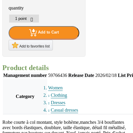
quantity
Add to Cart
Add to favorites list
Product details
Management number
59766436
Release Date
2026/02/18
List Pr
Women
Clothing
Category
Dresses
Casual dresses
Robe courte à col montant, style bohème,manches 3/4 bouffantes
avec bords élastiques, doublure, taille élastique, détail fil métallisé,
fermeture par boutons sur devant. Neuf, jamais porté. Prix d'achat