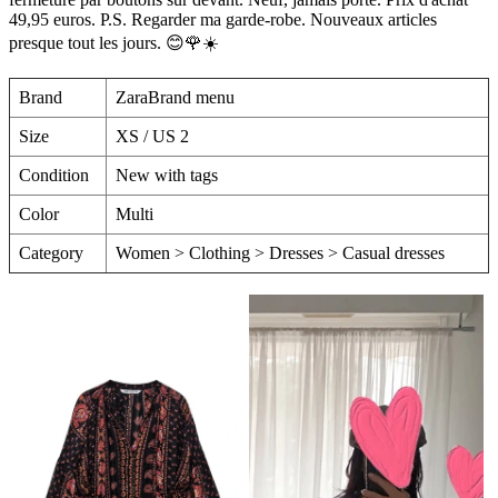
49,95 euros. P.S. Regarder ma garde-robe. Nouveaux articles
presque tout les jours. 😊🌹☀️
Brand
ZaraBrand menu
Size
XS / US 2
Condition
New with tags
Color
Multi
Category
Women > Clothing > Dresses > Casual dresses