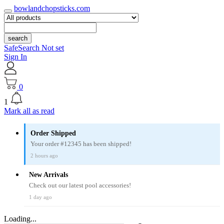
bowlandchopsticks.com
search
SafeSearch Not set
Sign In
0
1
Mark all as read
Order Shipped
Your order #12345 has been shipped!
2 hours ago
New Arrivals
Check out our latest pool accessories!
1 day ago
Loading...