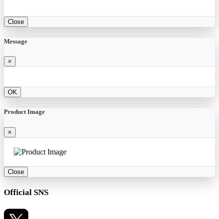
Close
Message
×
OK
Product Image
×
Close
Official SNS