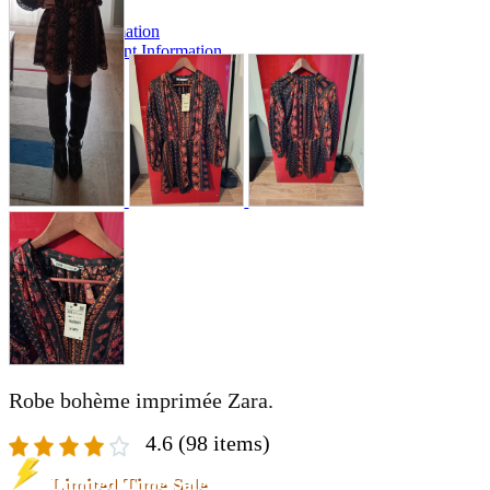
A2 Information
Recruitment Information
Robe bohème imprimée Zara.
4.6
(98 items)
Limited Time Sale