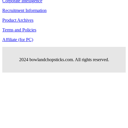
Corporate Intelligence
Recruitment Information
Product Archives
Terms and Policies
Affiliate (for PC)
2024 bowlandchopsticks.com. All rights reserved.