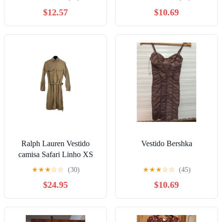
$12.57
$10.69
Ralph Lauren Vestido
Vestido Bershka
camisa Safari Linho XS
★
★
★
☆
☆
(30)
★
★
★
☆
☆
(45)
$24.95
$10.69