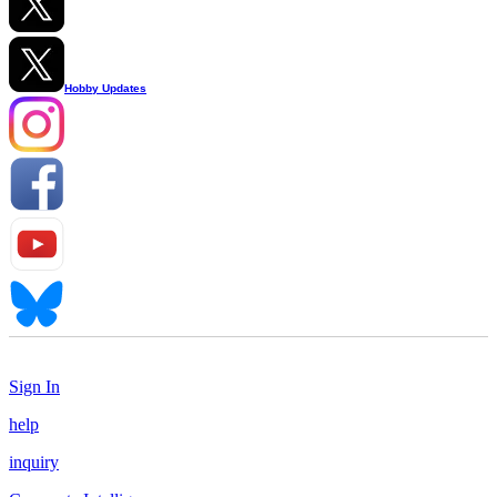
Hobby Updates
Sign In
help
inquiry