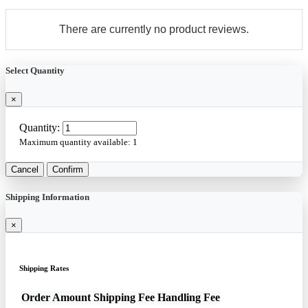
There are currently no product reviews.
Select Quantity
×
Quantity:
Maximum quantity available:
1
Cancel
Confirm
Shipping Information
×
Shipping Rates
Order Amount
Shipping Fee
Handling Fee