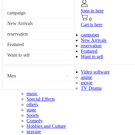
Sign in here
campaign
0
New Arrivals
Cart is here
reservation
campaign
New Arrivals
Featured
reservation
Featured
Want to sell
Want to sell
Video software
Men
>
anime
movie
TV Drama
music
Special Effects
others
stage
Sports
Comedy
Hobbies and Culture
gravure