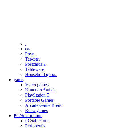
clothing
accessories
Small items
stationery
Seals and stickers
Straps and Keychains
Bags and sacks
Towels and hand towels
Cushions, sheets, pillowcases
calendar
Poster
Tapestry
Postcards and colored paper
Tableware
Household goods
game
Video games
Nintendo Switch
PlayStation 5
Portable Games
Arcade Game Board
Retro games
PC/Smartphone
PC/tablet unit
Peripherals