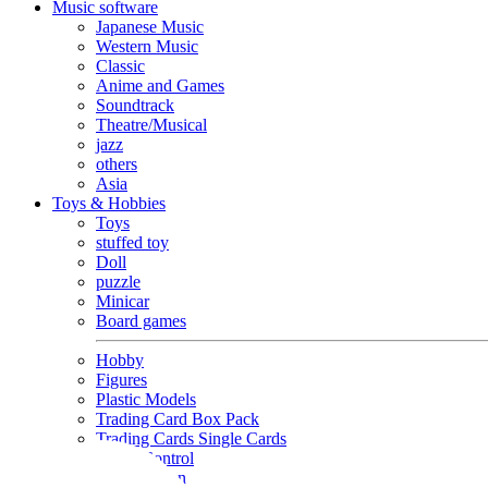
Music software
Japanese Music
Western Music
Classic
Anime and Games
Soundtrack
Theatre/Musical
jazz
others
Asia
Toys & Hobbies
Toys
stuffed toy
Doll
puzzle
Minicar
Board games
Hobby
Figures
Plastic Models
Trading Card Box Pack
Trading Cards Single Cards
Radio Control
Goods and Fashion