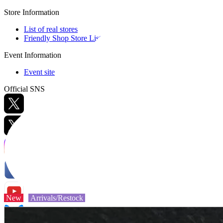
Store Information
List of real stores
Friendly Shop Store List
Event Information
Event site
Official SNS
Hobby Updates
New
Arrivals/Restock