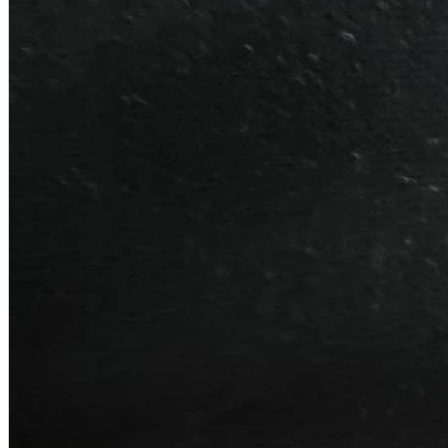
A2 Information
Recruitment Information