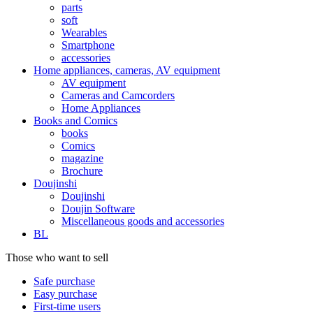
parts
soft
Wearables
Smartphone
accessories
Home appliances, cameras, AV equipment
AV equipment
Cameras and Camcorders
Home Appliances
Books and Comics
books
Comics
magazine
Brochure
Doujinshi
Doujinshi
Doujin Software
Miscellaneous goods and accessories
BL
Those who want to sell
Safe purchase
Easy purchase
First-time users