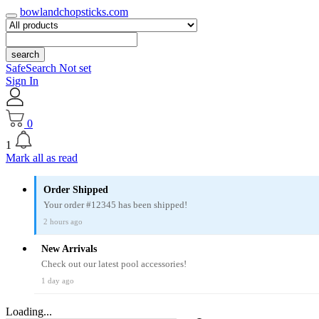
bowlandchopsticks.com
search
SafeSearch Not set
Sign In
0
1
Mark all as read
Order Shipped
Your order #12345 has been shipped!
2 hours ago
New Arrivals
Check out our latest pool accessories!
1 day ago
Loading...